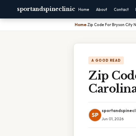
sportandspineclinic
Home
About
Contact
Home
›
Zip Code For Bryson City N
A GOOD READ
Zip Cod
Carolin
sportandspinecl
SP
Jun 01, 2026