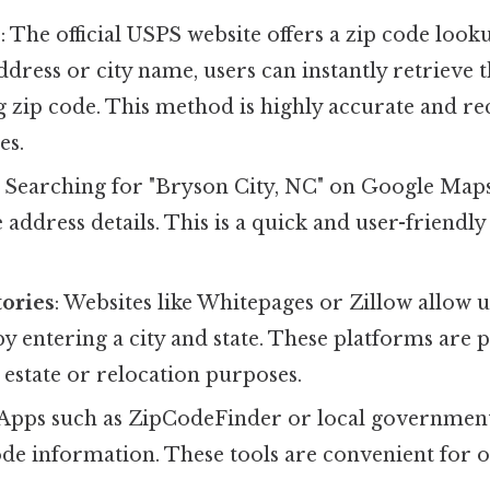
e
: The official USPS website offers a zip code look
ddress or city name, users can instantly retrieve 
 zip code. This method is highly accurate and 
es.
: Searching for "Bryson City, NC" on Google Maps 
e address details. This is a quick and user-friendly
ories
: Websites like Whitepages or Zillow allow u
by entering a city and state. These platforms are p
l estate or relocation purposes.
 Apps such as ZipCodeFinder or local government
de information. These tools are convenient for o