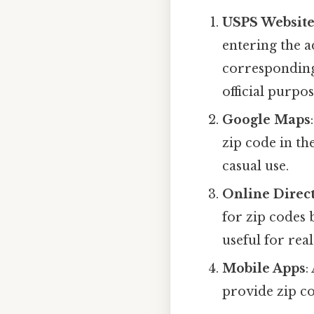
USPS Websit
entering the a
corresponding
official purpos
Google Maps
zip code in th
casual use.
Online Direct
for zip codes 
useful for rea
Mobile Apps
:
provide zip co