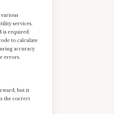
 various
ility services,
3
is required.
code to calculate
suring accuracy
e errors.
rward, but it
m the correct