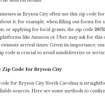
cise address details.
inesses in Bryson City often use this zip code for
bout it: for example, when filling out forms for ut
on, or applying for local grants, the zip code
2871
 platforms like Amazon or Uber may ask for this 
 estimate arrival times. Given its importance, en
ip code is crucial to avoid misdeliveries or servic
e Zip Code for Bryson City
code for Bryson City North Carolina is straightfo
eliable sources. Here are some methods to confir