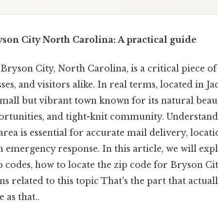
son City North Carolina: A practical guide
Bryson City, North Carolina, is a critical piece o
ses, and visitors alike. In real terms, located in 
small but vibrant town known for its natural bea
ortunities, and tight-knit community. Understand
 area is essential for accurate mail delivery, locat
n emergency response. In this article, we will exp
ip codes, how to locate the zip code for Bryson Ci
related to this topic That's the part that actual
 as that..