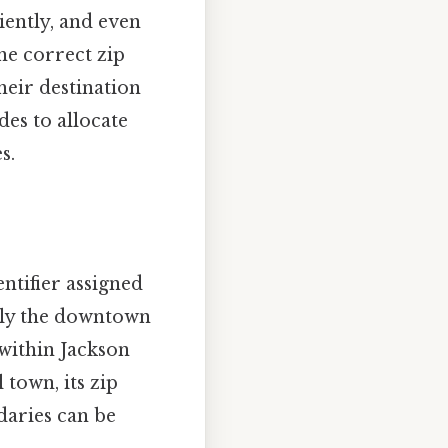
iently, and even
he correct zip
heir destination
des to allocate
s.
entifier assigned
only the downtown
within Jackson
town, its zip
daries can be