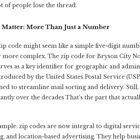
ot of people lose the thread.
 Matter: More Than Just a Number
 zip code might seem like a simple five-digit numbe
ar more complex. The zip code for Bryson City No
serves as a key identifier for geographic and admin
roduced by the United States Postal Service (USPS
ed to streamline mail sorting and delivery. Still, t
antly over the decades That's the part that actual
mple: zip codes are now integral to digital servic
, and location-based advertising. They help busi