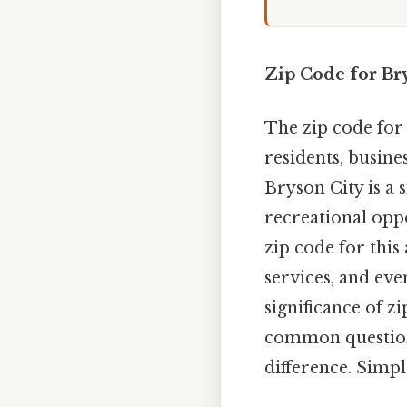
Zip Code for Bry
The zip code for 
residents, busines
Bryson City is a 
recreational opp
zip code for this
services, and eve
significance of z
common questions 
difference. Simple