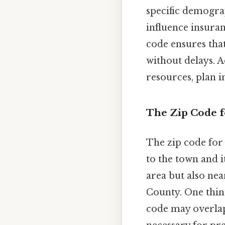
specific demograp
influence insuran
code ensures that
without delays. A
resources, plan i
The Zip Code fo
The zip code for
to the town and 
area but also ne
County. One thing
code may overlap