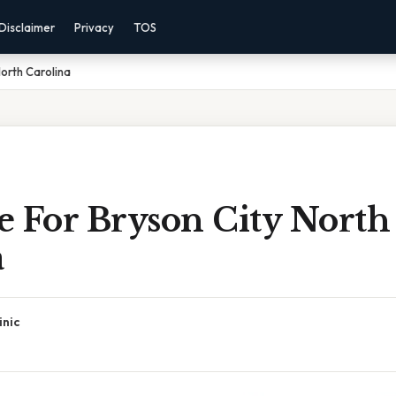
Disclaimer
Privacy
TOS
orth Carolina
e For Bryson City North
a
inic