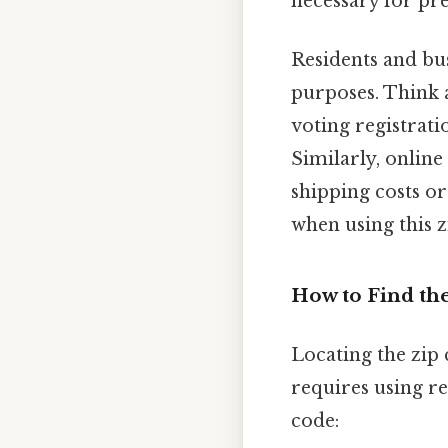
necessary for pre
Residents and bus
purposes. Think a
voting registrati
Similarly, online
shipping costs or
when using this z
How to Find th
Locating the zip 
requires using r
code: