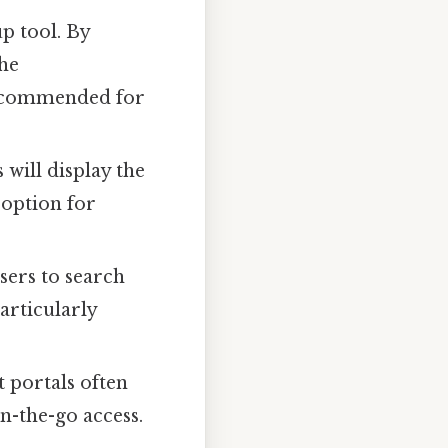
up tool. By
the
recommended for
will display the
 option for
sers to search
articularly
 portals often
n-the-go access.