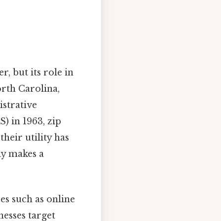
r, but its role in
rth Carolina,
istrative
) in 1963, zip
heir utility has
ly makes a
es such as online
nesses target