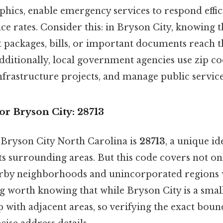
hics, enable emergency services to respond effic
ce rates. Consider this: in Bryson City, knowing t
 packages, bills, or important documents reach t
dditionally, local government agencies use zip co
nfrastructure projects, and manage public service
r Bryson City: 28713
 Bryson City North Carolina is
28713
, a unique id
its surrounding areas. But this code covers not 
arby neighborhoods and unincorporated regions 
 worth knowing that while Bryson City is a small 
 with adjacent areas, so verifying the exact boun