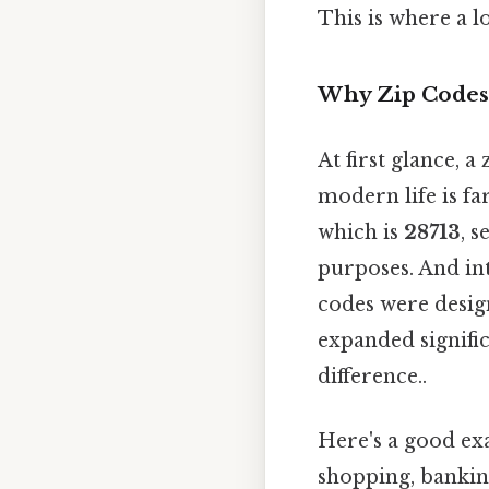
This is where a l
Why Zip Codes
At first glance, a
modern life is f
which is
28713
, 
purposes. And int
codes were design
expanded signific
difference..
Here's a good exa
shopping, banking