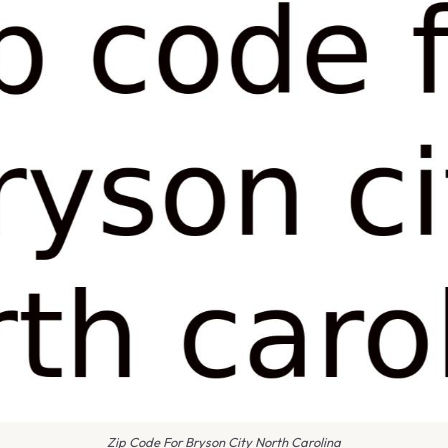
Zip Code For Bryson City North Carolina