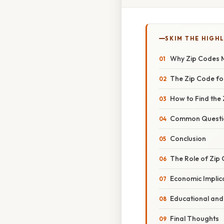
SKIM THE HIGH
Why Zip Codes M
The Zip Code for
How to Find the 
Common Question
Conclusion
The Role of Zip
Economic Implica
Educational and 
Final Thoughts