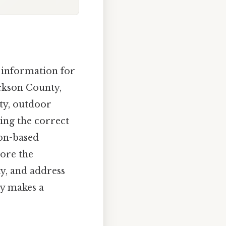
f information for
Jackson County,
uty, outdoor
ing the correct
ion-based
lore the
ty, and address
ly makes a