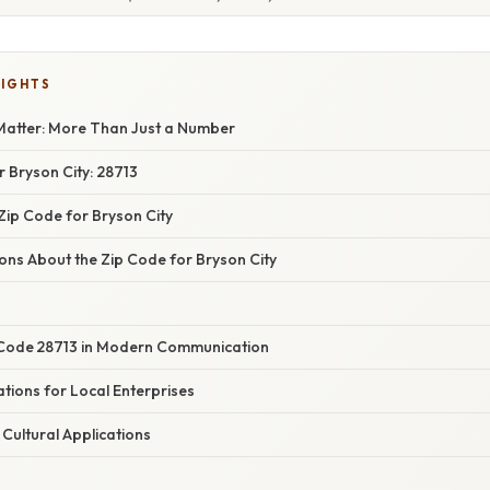
LIGHTS
atter: More Than Just a Number
 Bryson City: 28713
Zip Code for Bryson City
s About the Zip Code for Bryson City
 Code 28713 in Modern Communication
tions for Local Enterprises
Cultural Applications