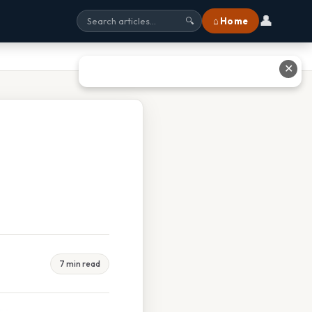
👤
⌂ Home
🔍
✕
7 min read