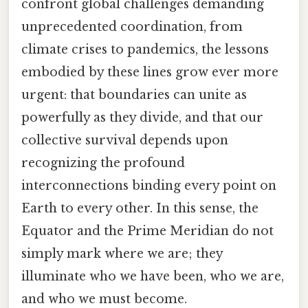
confront global challenges demanding
unprecedented coordination, from
climate crises to pandemics, the lessons
embodied by these lines grow ever more
urgent: that boundaries can unite as
powerfully as they divide, and that our
collective survival depends upon
recognizing the profound
interconnections binding every point on
Earth to every other. In this sense, the
Equator and the Prime Meridian do not
simply mark where we are; they
illuminate who we have been, who we are,
and who we must become.