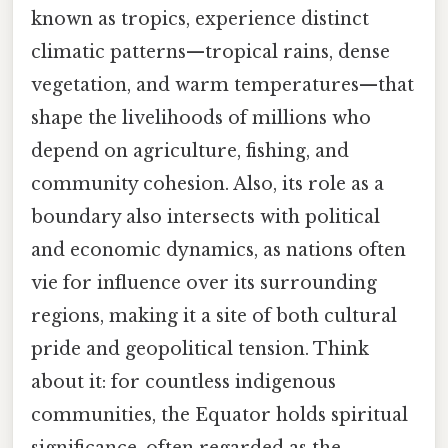
known as tropics, experience distinct
climatic patterns—tropical rains, dense
vegetation, and warm temperatures—that
shape the livelihoods of millions who
depend on agriculture, fishing, and
community cohesion. Also, its role as a
boundary also intersects with political
and economic dynamics, as nations often
vie for influence over its surrounding
regions, making it a site of both cultural
pride and geopolitical tension. Think
about it: for countless indigenous
communities, the Equator holds spiritual
significance, often regarded as the