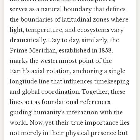
serves as a natural boundary that defines
the boundaries of latitudinal zones where
light, temperature, and ecosystems vary
dramatically. Day to day, similarly, the
Prime Meridian, established in 1858,
marks the westernmost point of the
Earth’s axial rotation, anchoring a single
longitude line that influences timekeeping
and global coordination. Together, these
lines act as foundational references,
guiding humanity’s interaction with the
world. Now, yet their true importance lies
not merely in their physical presence but