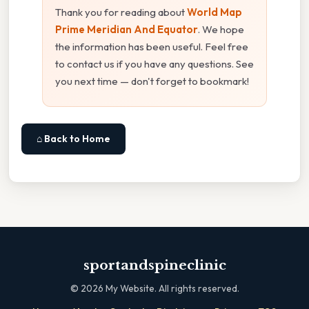
Thank you for reading about
World Map
Prime Meridian And Equator
. We hope
the information has been useful. Feel free
to contact us if you have any questions. See
you next time — don't forget to bookmark!
⌂ Back to Home
sportandspineclinic
©
2026
My Website. All rights reserved.