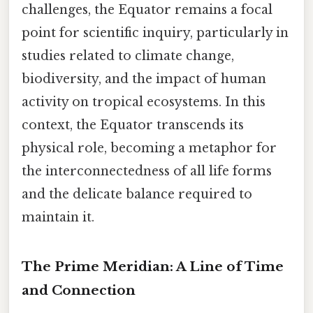
challenges, the Equator remains a focal
point for scientific inquiry, particularly in
studies related to climate change,
biodiversity, and the impact of human
activity on tropical ecosystems. In this
context, the Equator transcends its
physical role, becoming a metaphor for
the interconnectedness of all life forms
and the delicate balance required to
maintain it.
The Prime Meridian: A Line of Time
and Connection