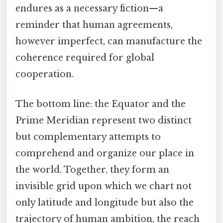
endures as a necessary fiction—a
reminder that human agreements,
however imperfect, can manufacture the
coherence required for global
cooperation.
The bottom line: the Equator and the
Prime Meridian represent two distinct
but complementary attempts to
comprehend and organize our place in
the world. Together, they form an
invisible grid upon which we chart not
only latitude and longitude but also the
trajectory of human ambition, the reach