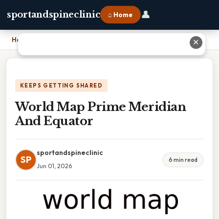
👤
sportandspineclinic
⌂ Home
Home
›
World Map Prime Meridian And Equator
✕
KEEPS GETTING SHARED
World Map Prime Meridian
And Equator
sportandspineclinic
SP
6 min read
Jun 01, 2026