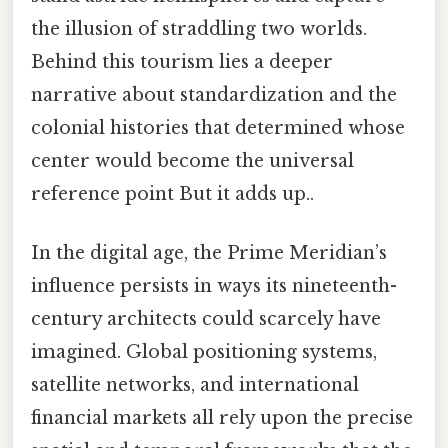
the illusion of straddling two worlds.
Behind this tourism lies a deeper
narrative about standardization and the
colonial histories that determined whose
center would become the universal
reference point But it adds up..
In the digital age, the Prime Meridian’s
influence persists in ways its nineteenth-
century architects could scarcely have
imagined. Global positioning systems,
satellite networks, and international
financial markets all rely upon the precise