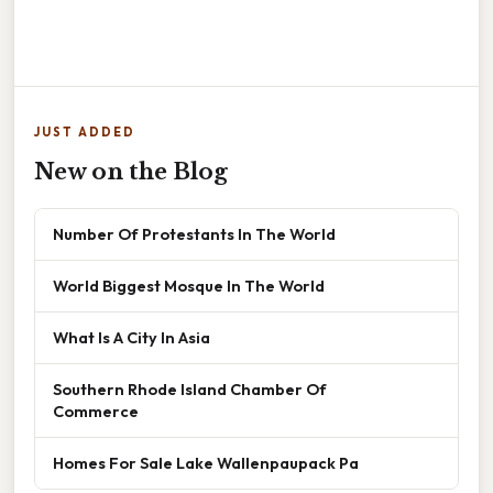
JUST ADDED
New on the Blog
Number Of Protestants In The World
World Biggest Mosque In The World
What Is A City In Asia
Southern Rhode Island Chamber Of
Commerce
Homes For Sale Lake Wallenpaupack Pa