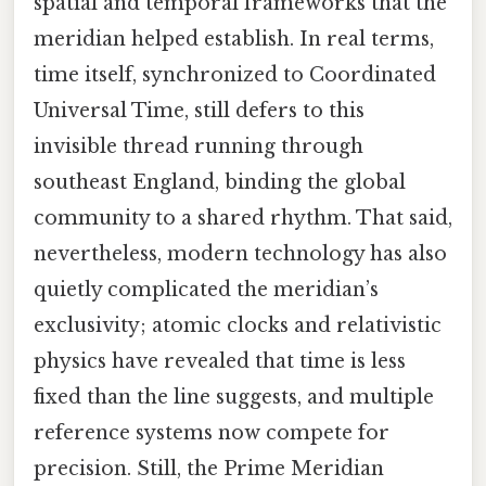
spatial and temporal frameworks that the
meridian helped establish. In real terms,
time itself, synchronized to Coordinated
Universal Time, still defers to this
invisible thread running through
southeast England, binding the global
community to a shared rhythm. That said,
nevertheless, modern technology has also
quietly complicated the meridian’s
exclusivity; atomic clocks and relativistic
physics have revealed that time is less
fixed than the line suggests, and multiple
reference systems now compete for
precision. Still, the Prime Meridian