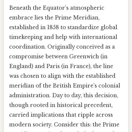
Beneath the Equator’s atmospheric
embrace lies the Prime Meridian,
established in 1858 to standardize global
timekeeping and help with international
coordination. Originally conceived as a
compromise between Greenwich (in
England) and Paris (in France), the line
was chosen to align with the established
meridian of the British Empire’s colonial
administration. Day to day, this decision,
though rooted in historical precedent,
carried implications that ripple across
modern society. Consider this: the Prime