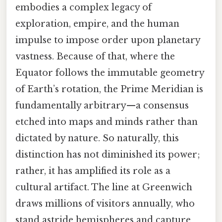
embodies a complex legacy of
exploration, empire, and the human
impulse to impose order upon planetary
vastness. Because of that, where the
Equator follows the immutable geometry
of Earth’s rotation, the Prime Meridian is
fundamentally arbitrary—a consensus
etched into maps and minds rather than
dictated by nature. So naturally, this
distinction has not diminished its power;
rather, it has amplified its role as a
cultural artifact. The line at Greenwich
draws millions of visitors annually, who
stand astride hemispheres and capture