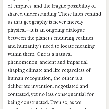
of empires, and the fragile possibility of
shared understanding. These lines remind
us that geography is never merely
physical—it is an ongoing dialogue
between the planet’s enduring realities
and humanity’s need to locate meaning
within them. One is a natural
phenomenon, ancient and impartial,
shaping climate and life regardless of
human recognition; the other is a
deliberate invention, negotiated and
contested, yet no less consequential for
being constructed. Even so, as we