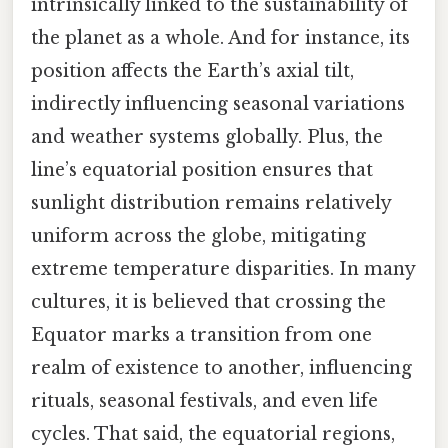
intrinsically linked to the sustainability of
the planet as a whole. And for instance, its
position affects the Earth’s axial tilt,
indirectly influencing seasonal variations
and weather systems globally. Plus, the
line’s equatorial position ensures that
sunlight distribution remains relatively
uniform across the globe, mitigating
extreme temperature disparities. In many
cultures, it is believed that crossing the
Equator marks a transition from one
realm of existence to another, influencing
rituals, seasonal festivals, and even life
cycles. That said, the equatorial regions,