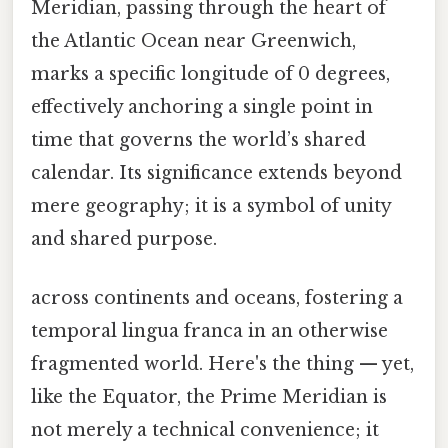
Meridian, passing through the heart of
the Atlantic Ocean near Greenwich,
marks a specific longitude of 0 degrees,
effectively anchoring a single point in
time that governs the world’s shared
calendar. Its significance extends beyond
mere geography; it is a symbol of unity
and shared purpose.
across continents and oceans, fostering a
temporal lingua franca in an otherwise
fragmented world. Here's the thing — yet,
like the Equator, the Prime Meridian is
not merely a technical convenience; it