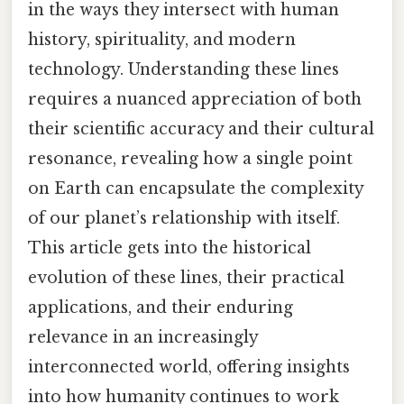
in the ways they intersect with human
history, spirituality, and modern
technology. Understanding these lines
requires a nuanced appreciation of both
their scientific accuracy and their cultural
resonance, revealing how a single point
on Earth can encapsulate the complexity
of our planet’s relationship with itself.
This article gets into the historical
evolution of these lines, their practical
applications, and their enduring
relevance in an increasingly
interconnected world, offering insights
into how humanity continues to work