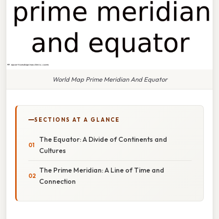
World Map Prime Meridian And Equator
SECTIONS AT A GLANCE
The Equator: A Divide of Continents and
Cultures
The Prime Meridian: A Line of Time and
Connection