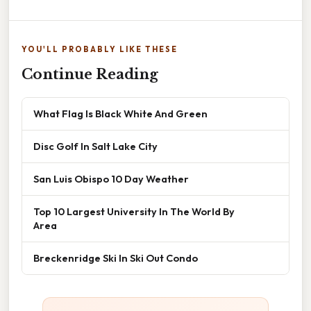
YOU'LL PROBABLY LIKE THESE
Continue Reading
What Flag Is Black White And Green
Disc Golf In Salt Lake City
San Luis Obispo 10 Day Weather
Top 10 Largest University In The World By
Area
Breckenridge Ski In Ski Out Condo