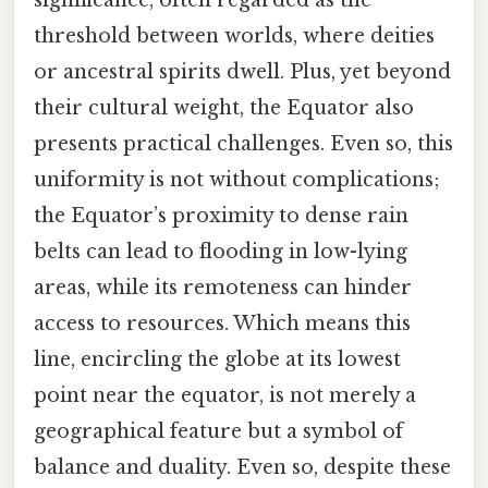
threshold between worlds, where deities
or ancestral spirits dwell. Plus, yet beyond
their cultural weight, the Equator also
presents practical challenges. Even so, this
uniformity is not without complications;
the Equator’s proximity to dense rain
belts can lead to flooding in low-lying
areas, while its remoteness can hinder
access to resources. Which means this
line, encircling the globe at its lowest
point near the equator, is not merely a
geographical feature but a symbol of
balance and duality. Even so, despite these