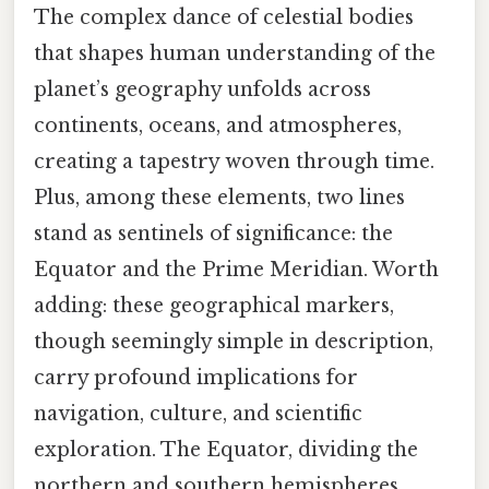
The complex dance of celestial bodies
that shapes human understanding of the
planet’s geography unfolds across
continents, oceans, and atmospheres,
creating a tapestry woven through time.
Plus, among these elements, two lines
stand as sentinels of significance: the
Equator and the Prime Meridian. Worth
adding: these geographical markers,
though seemingly simple in description,
carry profound implications for
navigation, culture, and scientific
exploration. The Equator, dividing the
northern and southern hemispheres,