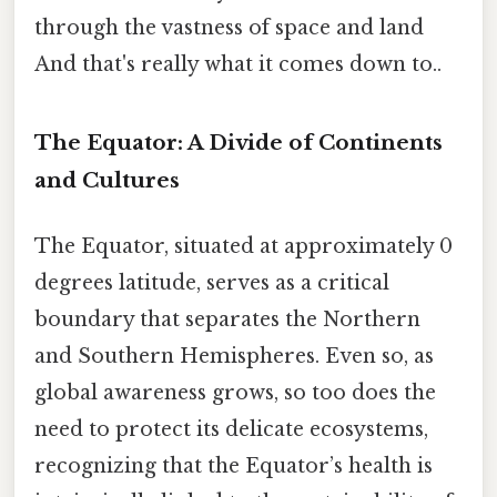
through the vastness of space and land
And that's really what it comes down to..
The Equator: A Divide of Continents
and Cultures
The Equator, situated at approximately 0
degrees latitude, serves as a critical
boundary that separates the Northern
and Southern Hemispheres. Even so, as
global awareness grows, so too does the
need to protect its delicate ecosystems,
recognizing that the Equator’s health is