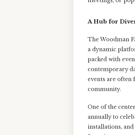
meetings, or pop
A Hub for Div
The Woodman Fam
a dynamic platfor
packed with event
contemporary dan
events are often 
community.
One of the center’
annually to celeb
installations, an