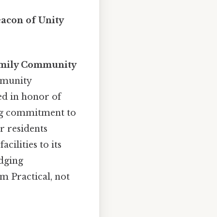
acon of Unity
ily Community
mmunity
ed in honor of
ng commitment to
r residents
cilities to its
idging
m Practical, not