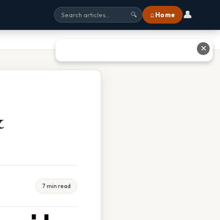
👤
⌂ Home
🔍
✕
&
7 min read