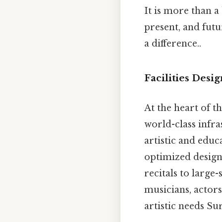
It is more than a
present, and fut
a difference..
Facilities Desi
At the heart of
world-class infr
artistic and educ
optimized design 
recitals to large
musicians, actors
artistic needs Sur