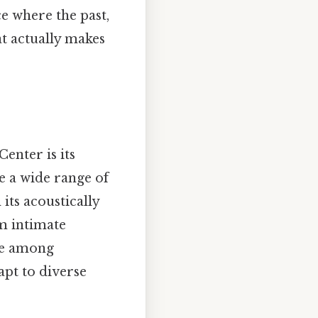
ce where the past,
t actually makes
nter is its
e a wide range of
its acoustically
om intimate
ite among
apt to diverse