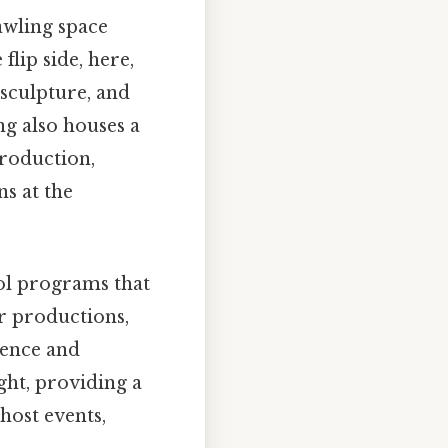
rawling space
flip side, here,
, sculpture, and
g also houses a
production,
s at the
ol programs that
er productions,
dence and
ght, providing a
 host events,