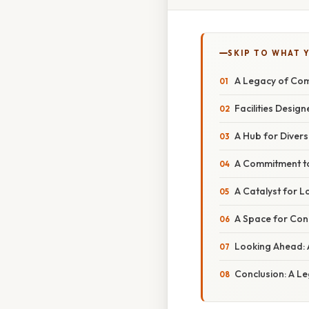
SKIP TO WHAT 
A Legacy of Com
Facilities Desig
A Hub for Dive
A Commitment to 
A Catalyst for 
A Space for Con
Looking Ahead: 
Conclusion: A Le