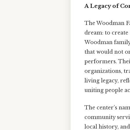
A Legacy of Co
The Woodman Fa
dream: to create
Woodman family, 
that would not o
performers. Thei
organizations, tr
living legacy, ref
uniting people ac
The center’s name
community servic
local history, an