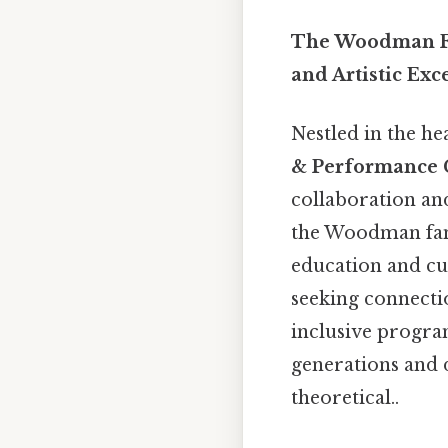
The Woodman Fa
and Artistic Exc
Nestled in the he
& Performance 
collaboration an
the Woodman fam
education and cu
seeking connection
inclusive progra
generations and d
theoretical..