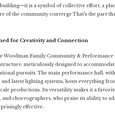
 building—it is a symbol of collective effort, a pla
ure of the community converge That's the part tha
gned for Creativity and Connection
 the Woodman Family Community & Performance Ce
astructure, meticulously designed to accommodat
ational pursuits. The main performance hall, with 
and latest lighting systems, hosts everything fr
-scale productions. Its versatility makes it a favor
, and choreographers, who praise its ability to ad
prisingly effective..