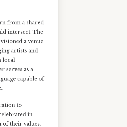
n from a shared
ld intersect. The
nvisioned a venue
ing artists and
 local
er serves as a
language capable of
..
cation to
celebrated in
 of their values.