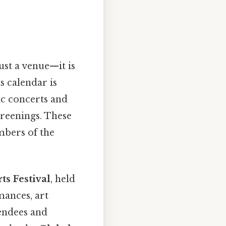
t a venue—it is
s calendar is
ic concerts and
reenings. These
embers of the
s Festival
, held
mances, art
tendees and