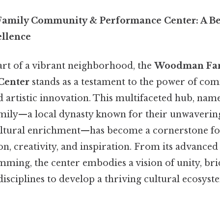
mily Community & Performance Center: A Be
ellence
art of a vibrant neighborhood, the
Woodman Fam
Center
stands as a testament to the power of co
d artistic innovation. This multifaceted hub, nam
ily—a local dynasty known for their unwaveri
ltural enrichment—has become a cornerstone fo
, creativity, and inspiration. From its advanced fa
mming, the center embodies a vision of unity, br
isciplines to develop a thriving cultural ecosyste