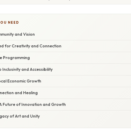
YOU NEED
munity and Vision
ned for Creativity and Connection
rse Programming
Inclusivity and Accessibility
Local Economic Growth
nection and Healing
A Future of Innovation and Growth
gacy of Art and Unity