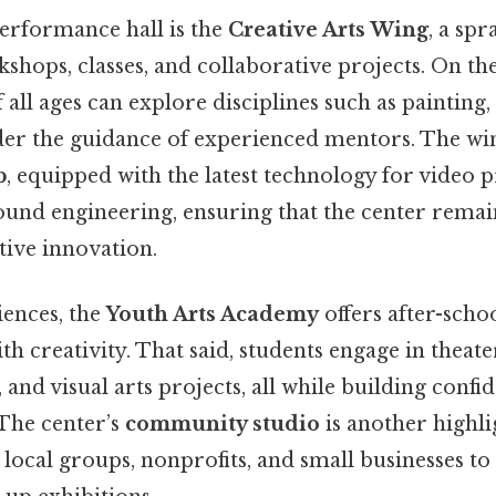
performance hall is the
Creative Arts Wing
, a sp
shops, classes, and collaborative projects. On the 
f all ages can explore disciplines such as painting
der the guidance of experienced mentors. The win
b
, equipped with the latest technology for video 
ound engineering, ensuring that the center remain
tive innovation.
ences, the
Youth Arts Academy
offers after-scho
th creativity. That said, students engage in theat
and visual arts projects, all while building confi
 The center’s
community studio
is another highli
r local groups, nonprofits, and small businesses to