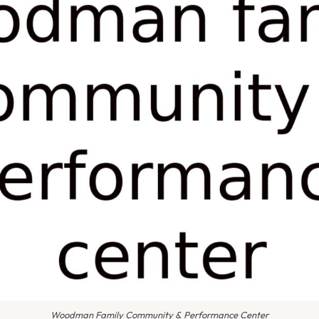
Woodman Family Community & Performance Center