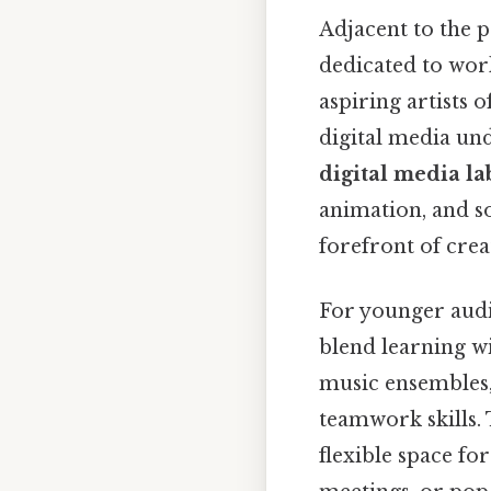
Adjacent to the 
dedicated to work
aspiring artists o
digital media un
digital media la
animation, and s
forefront of crea
For younger audi
blend learning wi
music ensembles, 
teamwork skills.
flexible space fo