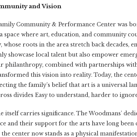
mmunity and Vision
mily Community & Performance Center was bor
 a space where art, education, and community cou
whose roots in the area stretch back decades, e
nly showcase local talent but also empower emerg
r philanthropy, combined with partnerships with
ansformed this vision into reality. Today, the cent
lecting the family’s belief that art is a universal 
ross divides Easy to understand, harder to ignore
 itself carries significance. The Woodmans’ dedi
e and their support for the arts have long been 
d the center now stands as a physical manifestation