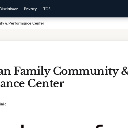
Disclaimer
Privacy
TOS
ty & Performance Center
n Family Community 
ance Center
inic