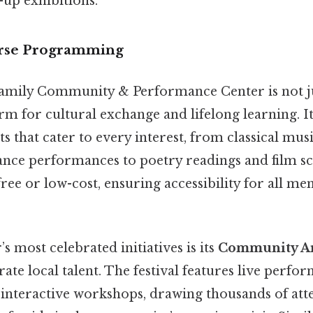
-up exhibitions.
erse Programming
ily Community & Performance Center is not jus
m for cultural exchange and lifelong learning. It
s that cater to every interest, from classical mus
ce performances to poetry readings and film sc
free or low-cost, ensuring accessibility for all m
s most celebrated initiatives is its
Community Art
rate local talent. The festival features live perfor
d interactive workshops, drawing thousands of at