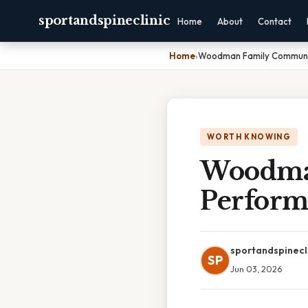
sportandspineclinic
Home
About
Contact
Home
›
Woodman Family Communi
WORTH KNOWING
Woodma
Perform
sportandspinecl
SP
Jun 03, 2026