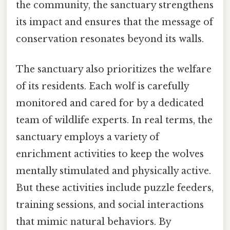
the community, the sanctuary strengthens
its impact and ensures that the message of
conservation resonates beyond its walls.
The sanctuary also prioritizes the welfare
of its residents. Each wolf is carefully
monitored and cared for by a dedicated
team of wildlife experts. In real terms, the
sanctuary employs a variety of
enrichment activities to keep the wolves
mentally stimulated and physically active.
But these activities include puzzle feeders,
training sessions, and social interactions
that mimic natural behaviors. By