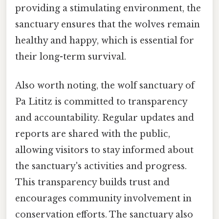
providing a stimulating environment, the
sanctuary ensures that the wolves remain
healthy and happy, which is essential for
their long-term survival.
Also worth noting, the wolf sanctuary of
Pa Lititz is committed to transparency
and accountability. Regular updates and
reports are shared with the public,
allowing visitors to stay informed about
the sanctuary's activities and progress.
This transparency builds trust and
encourages community involvement in
conservation efforts. The sanctuary also