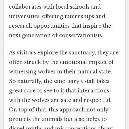
collaborates with local schools and
universities, offering internships and
research opportunities that inspire the
next generation of conservationists.
As visitors explore the sanctuary, they are
often struck by the emotional impact of
witnessing wolves in their natural state.
So naturally, the sanctuary's staff takes
great care to see to it that interactions
with the wolves are safe and respectful.
On top of that, this approach not only
protects the animals but also helps to
dispel myths and misconceptions about