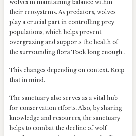
wolves in maintaining balance within
their ecosystems. As predators, wolves
play a crucial part in controlling prey
populations, which helps prevent
overgrazing and supports the health of
the surrounding flora Took long enough..
This changes depending on context. Keep
that in mind.
The sanctuary also serves as a vital hub
for conservation efforts. Also, by sharing
knowledge and resources, the sanctuary
helps to combat the decline of wolf