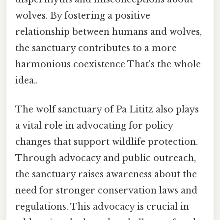
wolves. By fostering a positive
relationship between humans and wolves,
the sanctuary contributes to a more
harmonious coexistence That's the whole
idea..
The wolf sanctuary of Pa Lititz also plays
a vital role in advocating for policy
changes that support wildlife protection.
Through advocacy and public outreach,
the sanctuary raises awareness about the
need for stronger conservation laws and
regulations. This advocacy is crucial in