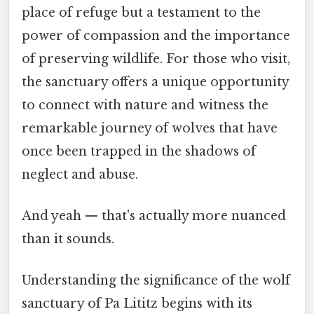
place of refuge but a testament to the
power of compassion and the importance
of preserving wildlife. For those who visit,
the sanctuary offers a unique opportunity
to connect with nature and witness the
remarkable journey of wolves that have
once been trapped in the shadows of
neglect and abuse.
And yeah — that's actually more nuanced
than it sounds.
Understanding the significance of the wolf
sanctuary of Pa Lititz begins with its