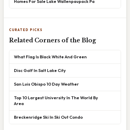
Homes For Sale Lake Wallenpaupack Pa
CURATED PICKS
Related Corners of the Blog
What Flag Is Black White And Green
Disc Golf In Salt Lake City
San Luis Obispo 10 Day Weather
Top 10 Largest University In The World By
Area
Breckenridge Ski In Ski Out Condo