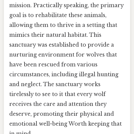
mission. Practically speaking, the primary
goal is to rehabilitate these animals,
allowing them to thrive in a setting that
mimics their natural habitat. This
sanctuary was established to provide a
nurturing environment for wolves that
have been rescued from various
circumstances, including illegal hunting
and neglect. The sanctuary works
tirelessly to see to it that every wolf
receives the care and attention they
deserve, promoting their physical and
emotional well-being Worth keeping that
in mind..