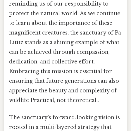
reminding us of our responsibility to
protect the natural world. As we continue
to learn about the importance of these
magnificent creatures, the sanctuary of Pa
Lititz stands as a shining example of what
can be achieved through compassion,
dedication, and collective effort.
Embracing this mission is essential for
ensuring that future generations can also
appreciate the beauty and complexity of
wildlife Practical, not theoretical..
The sanctuary’s forward‑looking vision is
rooted in a multi‑layered strategy that