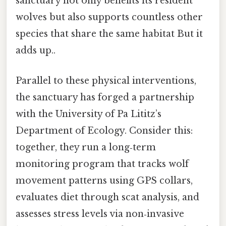
sanctuary not only benefits its resident
wolves but also supports countless other
species that share the same habitat But it
adds up..
Parallel to these physical interventions,
the sanctuary has forged a partnership
with the University of Pa Lititz’s
Department of Ecology. Consider this:
together, they run a long‑term
monitoring program that tracks wolf
movement patterns using GPS collars,
evaluates diet through scat analysis, and
assesses stress levels via non‑invasive