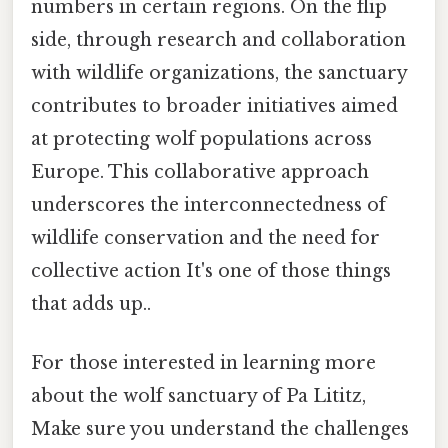
numbers in certain regions. On the flip
side, through research and collaboration
with wildlife organizations, the sanctuary
contributes to broader initiatives aimed
at protecting wolf populations across
Europe. This collaborative approach
underscores the interconnectedness of
wildlife conservation and the need for
collective action It's one of those things
that adds up..
For those interested in learning more
about the wolf sanctuary of Pa Lititz,
Make sure you understand the challenges