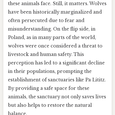
these animals face. Still, it matters. Wolves
have been historically marginalized and
often persecuted due to fear and
misunderstanding. On the flip side, in
Poland, as in many parts of the world,
wolves were once considered a threat to
livestock and human safety. This
perception has led to a significant decline
in their populations, prompting the
establishment of sanctuaries like Pa Lititz.
By providing a safe space for these
animals, the sanctuary not only saves lives
but also helps to restore the natural
balance.