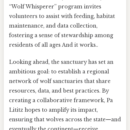
“Wolf Whisperer” program invites
volunteers to assist with feeding, habitat
maintenance, and data collection,
fostering a sense of stewardship among
residents of all ages And it works..
Looking ahead, the sanctuary has set an
ambitious goal: to establish a regional
network of wolf sanctuaries that share
resources, data, and best practices. By
creating a collaborative framework, Pa
Lititz hopes to amplify its impact,
ensuring that wolves across the state—and
eventually the continent—receive