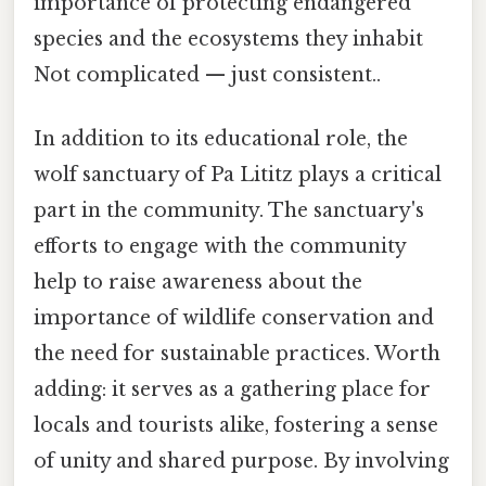
importance of protecting endangered
species and the ecosystems they inhabit
Not complicated — just consistent..
In addition to its educational role, the
wolf sanctuary of Pa Lititz plays a critical
part in the community. The sanctuary's
efforts to engage with the community
help to raise awareness about the
importance of wildlife conservation and
the need for sustainable practices. Worth
adding: it serves as a gathering place for
locals and tourists alike, fostering a sense
of unity and shared purpose. By involving