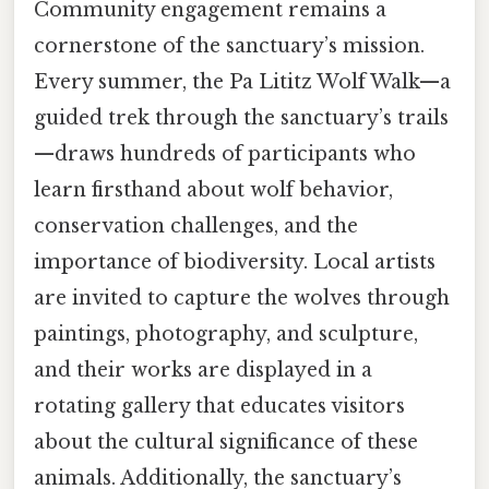
Community engagement remains a
cornerstone of the sanctuary’s mission.
Every summer, the Pa Lititz Wolf Walk—a
guided trek through the sanctuary’s trails
—draws hundreds of participants who
learn firsthand about wolf behavior,
conservation challenges, and the
importance of biodiversity. Local artists
are invited to capture the wolves through
paintings, photography, and sculpture,
and their works are displayed in a
rotating gallery that educates visitors
about the cultural significance of these
animals. Additionally, the sanctuary’s