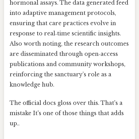
hormonal assays. The data generated feed
into adaptive management protocols,
ensuring that care practices evolve in
response to real‑time scientific insights.
Also worth noting, the research outcomes
are disseminated through open‑access
publications and community workshops,
reinforcing the sanctuary’s role as a
knowledge hub.
The official docs gloss over this. That's a
mistake It's one of those things that adds
up..