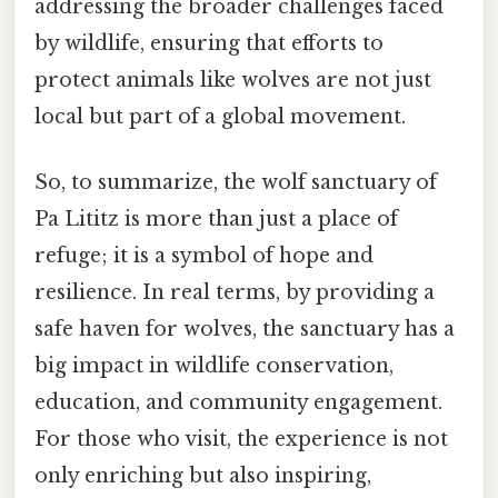
addressing the broader challenges faced
by wildlife, ensuring that efforts to
protect animals like wolves are not just
local but part of a global movement.
So, to summarize, the wolf sanctuary of
Pa Lititz is more than just a place of
refuge; it is a symbol of hope and
resilience. In real terms, by providing a
safe haven for wolves, the sanctuary has a
big impact in wildlife conservation,
education, and community engagement.
For those who visit, the experience is not
only enriching but also inspiring,