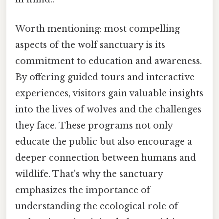
Worth mentioning: most compelling
aspects of the wolf sanctuary is its
commitment to education and awareness.
By offering guided tours and interactive
experiences, visitors gain valuable insights
into the lives of wolves and the challenges
they face. These programs not only
educate the public but also encourage a
deeper connection between humans and
wildlife. That's why the sanctuary
emphasizes the importance of
understanding the ecological role of