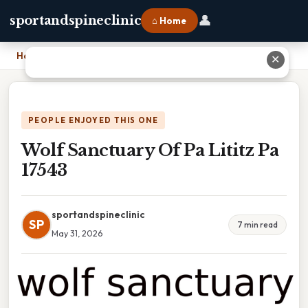
👤
sportandspineclinic
⌂ Home
Home
›
Wolf Sanctuary Of Pa Lititz Pa 17543
✕
PEOPLE ENJOYED THIS ONE
Wolf Sanctuary Of Pa Lititz Pa
17543
sportandspineclinic
SP
7 min read
May 31, 2026