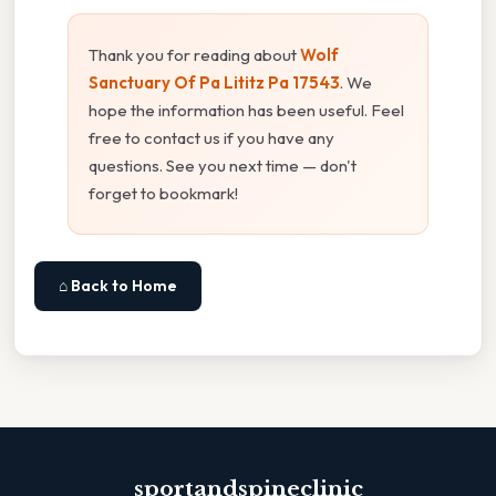
Thank you for reading about
Wolf
Sanctuary Of Pa Lititz Pa 17543
. We
hope the information has been useful. Feel
free to contact us if you have any
questions. See you next time — don't
forget to bookmark!
⌂ Back to Home
sportandspineclinic