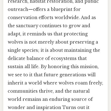
research, habitat restoration, and public
outreach—offers a blueprint for
conservation efforts worldwide. And as
the sanctuary continues to grow and
adapt, it reminds us that protecting
wolves is not merely about preserving a
single species; it is about maintaining the
delicate balance of ecosystems that
sustain all life. By honoring this mission,
we see to it that future generations will
inherit a world where wolves roam freely,
communities thrive, and the natural
world remains an enduring source of
wonder and inspiration Turns out it