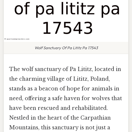
Wolf Sanctuary Of Pa Lititz Pa 17543
The wolf sanctuary of Pa Lititz, located in
the charming village of Lititz, Poland,
stands as a beacon of hope for animals in
need, offering a safe haven for wolves that
have been rescued and rehabilitated.
Nestled in the heart of the Carpathian
Mountains, this sanctuary is not just a