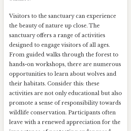
Visitors to the sanctuary can experience
the beauty of nature up close. The
sanctuary offers a range of activities
designed to engage visitors of all ages.
From guided walks through the forest to
hands-on workshops, there are numerous
opportunities to learn about wolves and
their habitats. Consider this: these
activities are not only educational but also
promote a sense of responsibility towards
wildlife conservation. Participants often
leave with a renewed appreciation for the