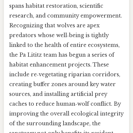
spans habitat restoration, scientific
research, and community empowerment.
Recognizing that wolves are apex
predators whose well‑being is tightly
linked to the health of entire ecosystems,
the Pa Lititz team has begun a series of
habitat enhancement projects. These
include re‑vegetating riparian corridors,
creating buffer zones around key water
sources, and installing artificial prey
caches to reduce human‑wolf conflict. By
improving the overall ecological integrity
of the surrounding landscape, the