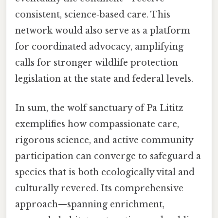
consistent, science‑based care. This
network would also serve as a platform
for coordinated advocacy, amplifying
calls for stronger wildlife protection
legislation at the state and federal levels.
In sum, the wolf sanctuary of Pa Lititz
exemplifies how compassionate care,
rigorous science, and active community
participation can converge to safeguard a
species that is both ecologically vital and
culturally revered. Its comprehensive
approach—spanning enrichment,