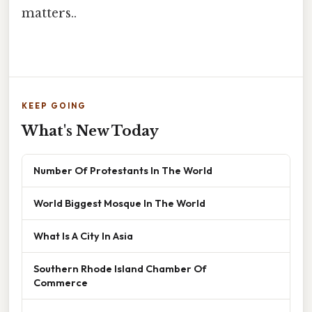
matters..
KEEP GOING
What's New Today
Number Of Protestants In The World
World Biggest Mosque In The World
What Is A City In Asia
Southern Rhode Island Chamber Of
Commerce