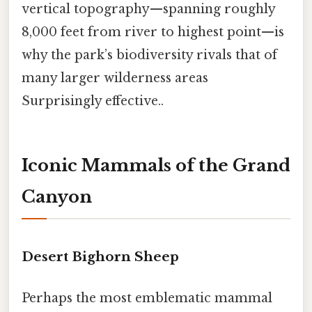
vertical topography—spanning roughly
8,000 feet from river to highest point—is
why the park’s biodiversity rivals that of
many larger wilderness areas
Surprisingly effective..
Iconic Mammals of the Grand
Canyon
Desert Bighorn Sheep
Perhaps the most emblematic mammal