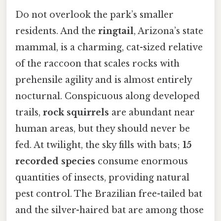
Do not overlook the park’s smaller
residents. And the
ringtail
, Arizona’s state
mammal, is a charming, cat-sized relative
of the raccoon that scales rocks with
prehensile agility and is almost entirely
nocturnal. Conspicuous along developed
trails,
rock squirrels
are abundant near
human areas, but they should never be
fed. At twilight, the sky fills with bats;
15
recorded species
consume enormous
quantities of insects, providing natural
pest control. The Brazilian free-tailed bat
and the silver-haired bat are among those