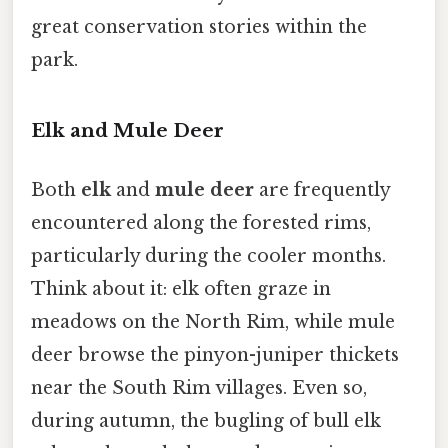
great conservation stories within the
park.
Elk and Mule Deer
Both
elk
and
mule deer
are frequently
encountered along the forested rims,
particularly during the cooler months.
Think about it: elk often graze in
meadows on the North Rim, while mule
deer browse the pinyon-juniper thickets
near the South Rim villages. Even so,
during autumn, the bugling of bull elk