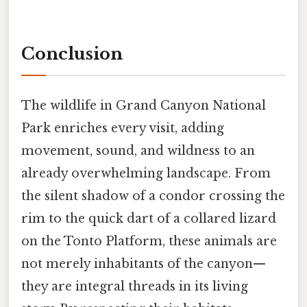
Conclusion
The wildlife in Grand Canyon National
Park enriches every visit, adding
movement, sound, and wildness to an
already overwhelming landscape. From
the silent shadow of a condor crossing the
rim to the quick dart of a collared lizard
on the Tonto Platform, these animals are
not merely inhabitants of the canyon—
they are integral threads in its living