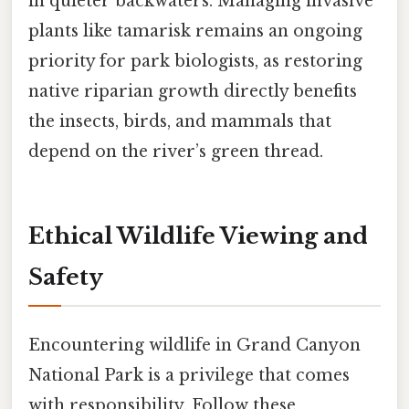
in quieter backwaters. Managing invasive
plants like tamarisk remains an ongoing
priority for park biologists, as restoring
native riparian growth directly benefits
the insects, birds, and mammals that
depend on the river’s green thread.
Ethical Wildlife Viewing and
Safety
Encountering wildlife in Grand Canyon
National Park is a privilege that comes
with responsibility. Follow these