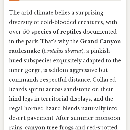
The arid climate belies a surprising
diversity of cold-blooded creatures, with
over
50 species of reptiles
documented
in the park. That's why the
Grand Canyon
rattlesnake
(
Crotalus abyssus
), a pinkish-
hued subspecies exquisitely adapted to the
inner gorge, is seldom aggressive but
commands respectful distance. Collared
lizards sprint across sandstone on their
hind legs in territorial displays, and the
regal horned lizard blends naturally into
desert pavement. After summer monsoon
rains,
canyon tree frogs
and red-spotted