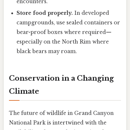
encounters.
Store food properly.
In developed
campgrounds, use sealed containers or
bear-proof boxes where required—
especially on the North Rim where
black bears may roam.
Conservation in a Changing
Climate
The future of wildlife in Grand Canyon
National Park is intertwined with the