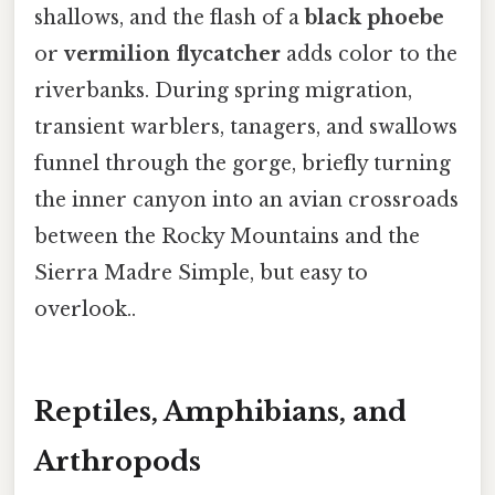
shallows, and the flash of a
black phoebe
or
vermilion flycatcher
adds color to the
riverbanks. During spring migration,
transient warblers, tanagers, and swallows
funnel through the gorge, briefly turning
the inner canyon into an avian crossroads
between the Rocky Mountains and the
Sierra Madre Simple, but easy to
overlook..
Reptiles, Amphibians, and
Arthropods