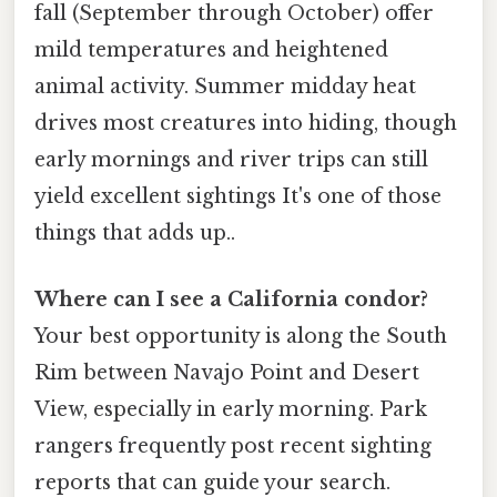
fall (September through October) offer
mild temperatures and heightened
animal activity. Summer midday heat
drives most creatures into hiding, though
early mornings and river trips can still
yield excellent sightings It's one of those
things that adds up..
Where can I see a California condor?
Your best opportunity is along the South
Rim between Navajo Point and Desert
View, especially in early morning. Park
rangers frequently post recent sighting
reports that can guide your search.