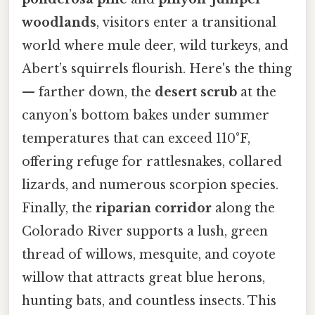
woodlands
, visitors enter a transitional
world where mule deer, wild turkeys, and
Abert’s squirrels flourish. Here's the thing
— farther down, the
desert scrub
at the
canyon’s bottom bakes under summer
temperatures that can exceed 110°F,
offering refuge for rattlesnakes, collared
lizards, and numerous scorpion species.
Finally, the
riparian corridor
along the
Colorado River supports a lush, green
thread of willows, mesquite, and coyote
willow that attracts great blue herons,
hunting bats, and countless insects. This