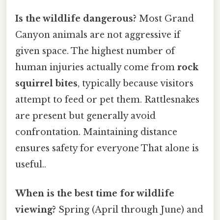
Is the wildlife dangerous?
Most Grand
Canyon animals are not aggressive if
given space. The highest number of
human injuries actually come from
rock
squirrel bites
, typically because visitors
attempt to feed or pet them. Rattlesnakes
are present but generally avoid
confrontation. Maintaining distance
ensures safety for everyone That alone is
useful..
When is the best time for wildlife
viewing?
Spring (April through June) and