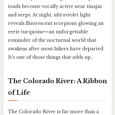
toads become vocally active near tinajas
and seeps. At night, ultraviolet light
reveals fluorescent scorpions glowing an
eerie turquoise—an unforgettable
reminder of the nocturnal world that
awakens after most hikers have departed
It's one of those things that adds up..
The Colorado River: A Ribbon
of Life
The Colorado River is far more than a