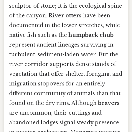
sculptor of stone; it is the ecological spine
of the canyon.
River otters
have been
documented in the lower stretches, while
native fish such as the
humpback chub
represent ancient lineages surviving in
turbulent, sediment-laden water. But the
river corridor supports dense stands of
vegetation that offer shelter, foraging, and
migration stopovers for an entirely
different community of animals than that
found on the dry rims. Although
beavers
are uncommon, their cuttings and
abandoned lodges signal steady presence