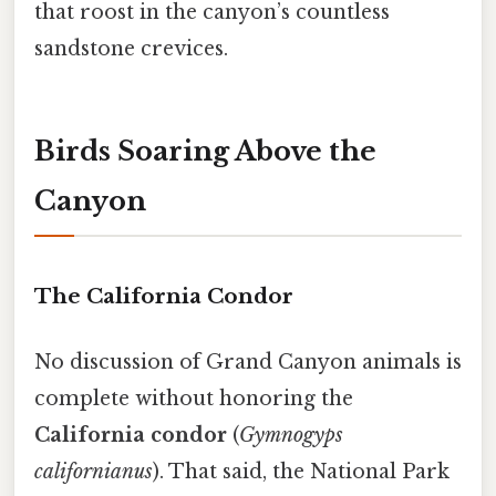
that roost in the canyon’s countless
sandstone crevices.
Birds Soaring Above the
Canyon
The California Condor
No discussion of Grand Canyon animals is
complete without honoring the
California condor
(
Gymnogyps
californianus
). That said, the National Park