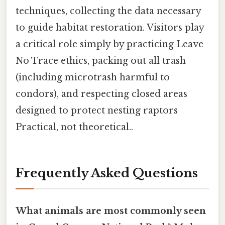
techniques, collecting the data necessary
to guide habitat restoration. Visitors play
a critical role simply by practicing Leave
No Trace ethics, packing out all trash
(including microtrash harmful to
condors), and respecting closed areas
designed to protect nesting raptors
Practical, not theoretical..
Frequently Asked Questions
What animals are most commonly seen