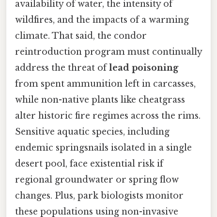
availability of water, the intensity of
wildfires, and the impacts of a warming
climate. That said, the condor
reintroduction program must continually
address the threat of
lead poisoning
from spent ammunition left in carcasses,
while non-native plants like cheatgrass
alter historic fire regimes across the rims.
Sensitive aquatic species, including
endemic springsnails isolated in a single
desert pool, face existential risk if
regional groundwater or spring flow
changes. Plus, park biologists monitor
these populations using non-invasive