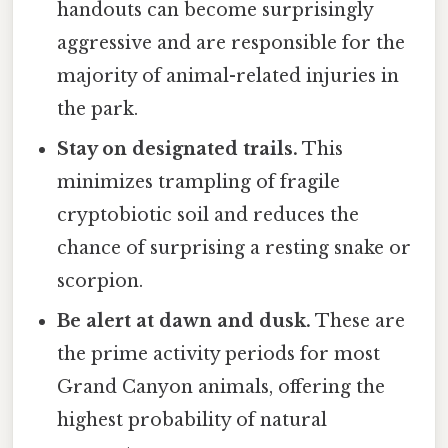
handouts can become surprisingly
aggressive and are responsible for the
majority of animal-related injuries in
the park.
Stay on designated trails.
This
minimizes trampling of fragile
cryptobiotic soil and reduces the
chance of surprising a resting snake or
scorpion.
Be alert at dawn and dusk.
These are
the prime activity periods for most
Grand Canyon animals, offering the
highest probability of natural