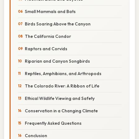
Small Mammals and Bats
Birds Soaring Above the Canyon
The California Condor
Raptors and Corvids
Riparian and Canyon Songbirds
Reptiles, Amphibians, and Arthropods
The Colorado River: A Ribbon of Life
Ethical Wildlife Viewing and Safety
Conservation in a Changing Climate
Frequently Asked Questions
Conclusion