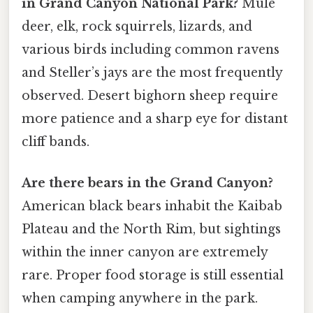
in Grand Canyon National Park?
Mule
deer, elk, rock squirrels, lizards, and
various birds including common ravens
and Steller’s jays are the most frequently
observed. Desert bighorn sheep require
more patience and a sharp eye for distant
cliff bands.
Are there bears in the Grand Canyon?
American black bears inhabit the Kaibab
Plateau and the North Rim, but sightings
within the inner canyon are extremely
rare. Proper food storage is still essential
when camping anywhere in the park.