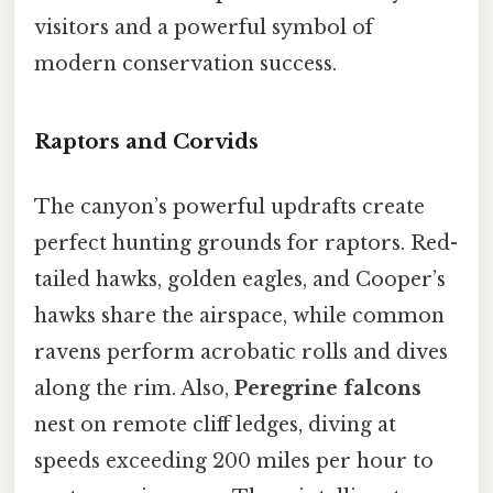
visitors and a powerful symbol of
modern conservation success.
Raptors and Corvids
The canyon’s powerful updrafts create
perfect hunting grounds for raptors. Red-
tailed hawks, golden eagles, and Cooper’s
hawks share the airspace, while common
ravens perform acrobatic rolls and dives
along the rim. Also,
Peregrine falcons
nest on remote cliff ledges, diving at
speeds exceeding 200 miles per hour to