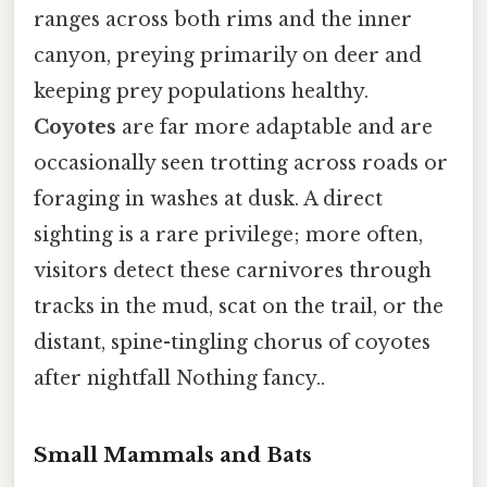
ranges across both rims and the inner
canyon, preying primarily on deer and
keeping prey populations healthy.
Coyotes
are far more adaptable and are
occasionally seen trotting across roads or
foraging in washes at dusk. A direct
sighting is a rare privilege; more often,
visitors detect these carnivores through
tracks in the mud, scat on the trail, or the
distant, spine-tingling chorus of coyotes
after nightfall Nothing fancy..
Small Mammals and Bats