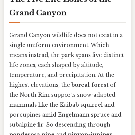
Grand Canyon
Grand Canyon wildlife does not exist in a
single uniform environment. Which
means instead, the park spans five distinct
life zones, each shaped by altitude,
temperature, and precipitation. At the
highest elevations, the
boreal forest
of
the North Rim supports snow-adapted
mammals like the Kaibab squirrel and
porcupines amid Engelmann spruce and
subalpine fir. So descending through
ponderosa pine
and
pinyon-juniper