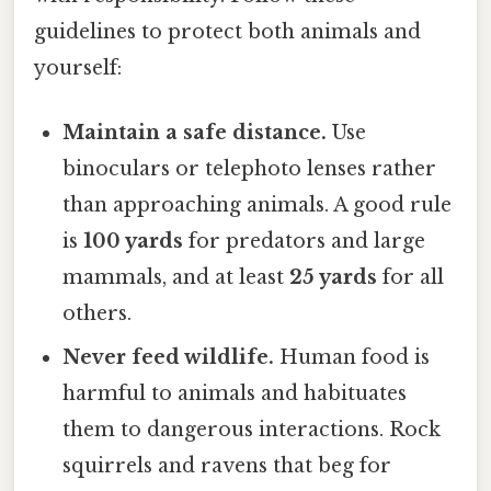
guidelines to protect both animals and
yourself:
Maintain a safe distance.
Use
binoculars or telephoto lenses rather
than approaching animals. A good rule
is
100 yards
for predators and large
mammals, and at least
25 yards
for all
others.
Never feed wildlife.
Human food is
harmful to animals and habituates
them to dangerous interactions. Rock
squirrels and ravens that beg for