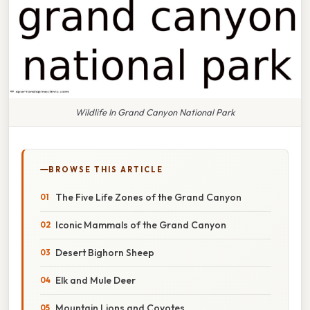
Wildlife In Grand Canyon National Park
BROWSE THIS ARTICLE
The Five Life Zones of the Grand Canyon
Iconic Mammals of the Grand Canyon
Desert Bighorn Sheep
Elk and Mule Deer
Mountain Lions and Coyotes