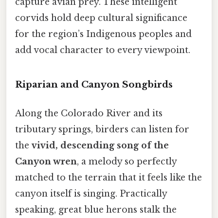
capture avian prey. These intelligent
corvids hold deep cultural significance
for the region’s Indigenous peoples and
add vocal character to every viewpoint.
Riparian and Canyon Songbirds
Along the Colorado River and its
tributary springs, birders can listen for
the
vivid, descending song of the
Canyon wren
, a melody so perfectly
matched to the terrain that it feels like the
canyon itself is singing. Practically
speaking, great blue herons stalk the