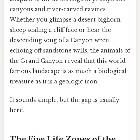
canyons and river-carved ravines.
Whether you glimpse a desert bighorn
sheep scaling a cliff face or hear the
descending song of a Canyon wren
echoing off sandstone walls, the animals of
the Grand Canyon reveal that this world-
famous landscape is as much a biological
treasure as it is a geologic icon.
It sounds simple, but the gap is usually
here.
The Five Life Zones of the