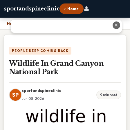
👤
sportandspineclinic
⌂ Home
Home
›
Wildlife In Grand Canyon National Park
✕
PEOPLE KEEP COMING BACK
Wildlife In Grand Canyon
National Park
sportandspineclinic
SP
9 min read
Jun 08, 2026