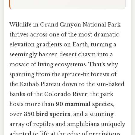
Wildlife in Grand Canyon National Park
thrives across one of the most dramatic
elevation gradients on Earth, turning a
seemingly barren desert chasm into a
mosaic of living ecosystems. That's why
spanning from the spruce-fir forests of
the Kaibab Plateau down to the sun-baked
banks of the Colorado River, the park
hosts more than
90 mammal species
,
over
350 bird species
, and a stunning
array of reptiles and amphibians uniquely
adapted to life at the edge of precipitous