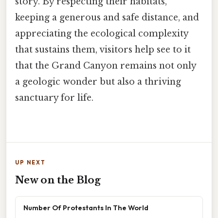
story. By respecting their habitats,
keeping a generous and safe distance, and
appreciating the ecological complexity
that sustains them, visitors help see to it
that the Grand Canyon remains not only
a geologic wonder but also a thriving
sanctuary for life.
UP NEXT
New on the Blog
Number Of Protestants In The World