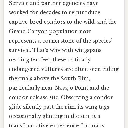
Service and partner agencies have
worked for decades to reintroduce
captive-bred condors to the wild, and the
Grand Canyon population now
represents a cornerstone of the species’
survival. That's why with wingspans
nearing ten feet, these critically
endangered vultures are often seen riding
thermals above the South Rim,
particularly near Navajo Point and the
condor release site. Observing a condor
glide silently past the rim, its wing tags
occasionally glinting in the sun, is a
transformative experience for many