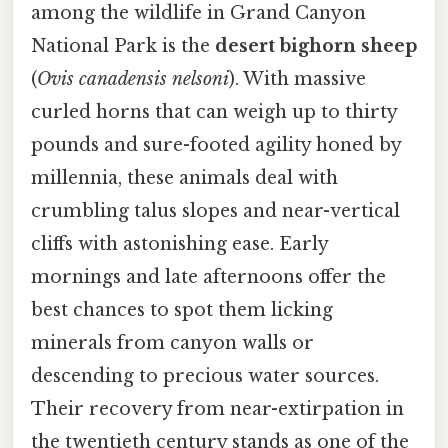
among the wildlife in Grand Canyon
National Park is the
desert bighorn sheep
(
Ovis canadensis nelsoni
). With massive
curled horns that can weigh up to thirty
pounds and sure-footed agility honed by
millennia, these animals deal with
crumbling talus slopes and near-vertical
cliffs with astonishing ease. Early
mornings and late afternoons offer the
best chances to spot them licking
minerals from canyon walls or
descending to precious water sources.
Their recovery from near-extirpation in
the twentieth century stands as one of the