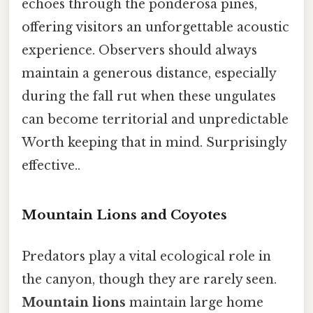
echoes through the ponderosa pines,
offering visitors an unforgettable acoustic
experience. Observers should always
maintain a generous distance, especially
during the fall rut when these ungulates
can become territorial and unpredictable
Worth keeping that in mind. Surprisingly
effective..
Mountain Lions and Coyotes
Predators play a vital ecological role in
the canyon, though they are rarely seen.
Mountain lions
maintain large home