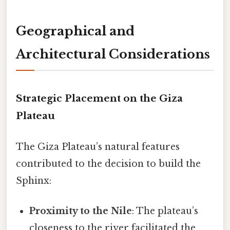
Geographical and
Architectural Considerations
Strategic Placement on the Giza
Plateau
The Giza Plateau’s natural features
contributed to the decision to build the
Sphinx:
Proximity to the Nile
: The plateau’s
closeness to the river facilitated the