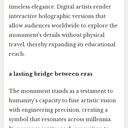
timeless elegance. Digital artists render
interactive holographic versions that
allow audiences worldwide to explore the
monument’s details without physical
travel, thereby expanding its educational
reach.
a lasting bridge between eras
The monument stands as a testament to
humanity’s capacity to fuse artistic vision
with engineering precision, creating a
symbol that resonates across millennia.