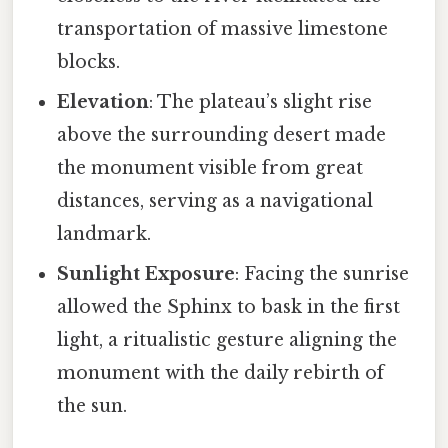
transportation of massive limestone
blocks.
Elevation
: The plateau’s slight rise
above the surrounding desert made
the monument visible from great
distances, serving as a navigational
landmark.
Sunlight Exposure
: Facing the sunrise
allowed the Sphinx to bask in the first
light, a ritualistic gesture aligning the
monument with the daily rebirth of
the sun.