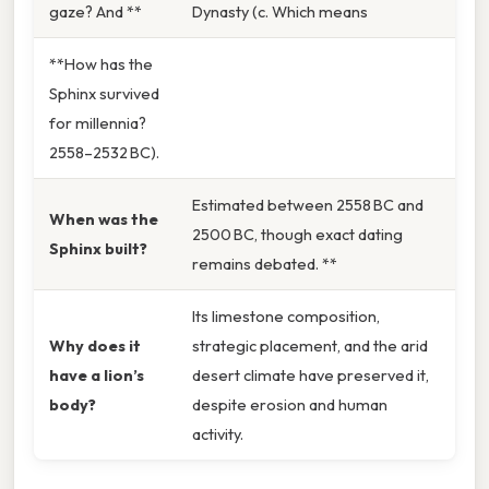
gaze? And **
Dynasty (c. Which means
**How has the
Sphinx survived
for millennia?
2558–2532 BC).
Estimated between 2558 BC and
When was the
2500 BC, though exact dating
Sphinx built?
remains debated. **
Its limestone composition,
Why does it
strategic placement, and the arid
have a lion’s
desert climate have preserved it,
body?
despite erosion and human
activity.