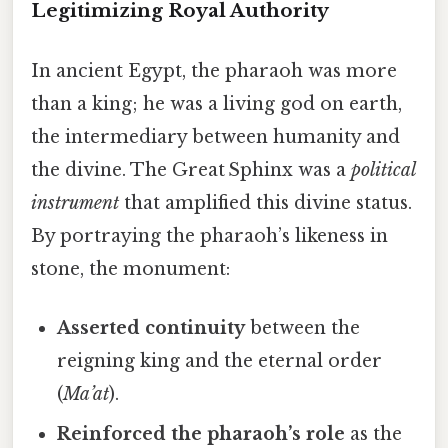
Legitimizing Royal Authority
In ancient Egypt, the pharaoh was more
than a king; he was a living god on earth,
the intermediary between humanity and
the divine. The Great Sphinx was a
political
instrument
that amplified this divine status.
By portraying the pharaoh’s likeness in
stone, the monument:
Asserted continuity
between the
reigning king and the eternal order
(
Ma’at
).
Reinforced the pharaoh’s role
as the