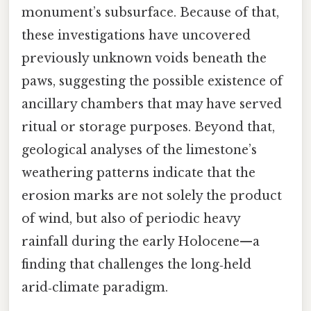
monument’s subsurface. Because of that,
these investigations have uncovered
previously unknown voids beneath the
paws, suggesting the possible existence of
ancillary chambers that may have served
ritual or storage purposes. Beyond that,
geological analyses of the limestone’s
weathering patterns indicate that the
erosion marks are not solely the product
of wind, but also of periodic heavy
rainfall during the early Holocene—a
finding that challenges the long‑held
arid‑climate paradigm.