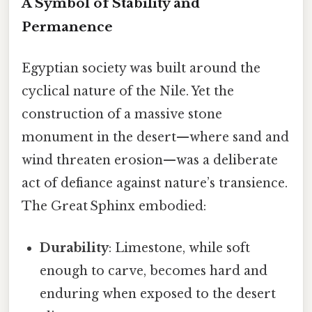
A Symbol of Stability and
Permanence
Egyptian society was built around the
cyclical nature of the Nile. Yet the
construction of a massive stone
monument in the desert—where sand and
wind threaten erosion—was a deliberate
act of defiance against nature’s transience.
The Great Sphinx embodied:
Durability
: Limestone, while soft
enough to carve, becomes hard and
enduring when exposed to the desert