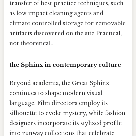
transfer of best‑practice techniques, such
as low‑impact cleaning agents and
climate‑controlled storage for removable
artifacts discovered on the site Practical,
not theoretical..
the Sphinx in contemporary culture
Beyond academia, the Great Sphinx
continues to shape modern visual
language. Film directors employ its
silhouette to evoke mystery, while fashion
designers incorporate its stylized profile
into runway collections that celebrate