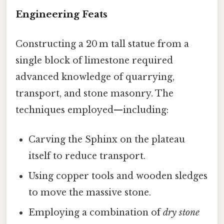
Engineering Feats
Constructing a 20 m tall statue from a
single block of limestone required
advanced knowledge of quarrying,
transport, and stone masonry. The
techniques employed—including:
Carving the Sphinx on the plateau
itself to reduce transport.
Using copper tools and wooden sledges
to move the massive stone.
Employing a combination of
dry stone