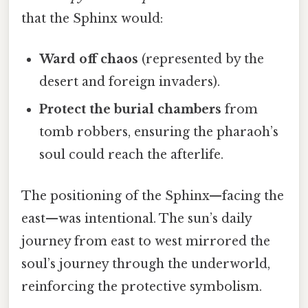
that the Sphinx would:
Ward off chaos
(represented by the
desert and foreign invaders).
Protect the burial chambers
from
tomb robbers, ensuring the pharaoh’s
soul could reach the afterlife.
The positioning of the Sphinx—facing the
east—was intentional. The sun’s daily
journey from east to west mirrored the
soul’s journey through the underworld,
reinforcing the protective symbolism.