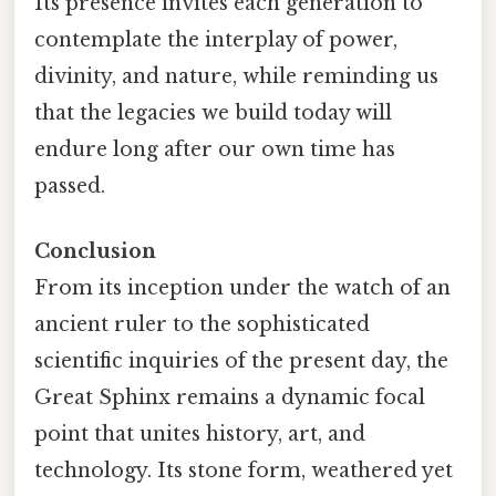
Its presence invites each generation to
contemplate the interplay of power,
divinity, and nature, while reminding us
that the legacies we build today will
endure long after our own time has
passed.
Conclusion
From its inception under the watch of an
ancient ruler to the sophisticated
scientific inquiries of the present day, the
Great Sphinx remains a dynamic focal
point that unites history, art, and
technology. Its stone form, weathered yet