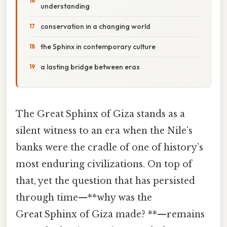
understanding
conservation in a changing world
the Sphinx in contemporary culture
a lasting bridge between eras
The Great Sphinx of Giza stands as a
silent witness to an era when the Nile’s
banks were the cradle of one of history’s
most enduring civilizations. On top of
that, yet the question that has persisted
through time—**why was the
Great Sphinx of Giza made? **—remains