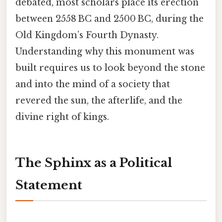
debated, most scholars place its erection
between 2558 BC and 2500 BC, during the
Old Kingdom’s Fourth Dynasty.
Understanding why this monument was
built requires us to look beyond the stone
and into the mind of a society that
revered the sun, the afterlife, and the
divine right of kings.
The Sphinx as a Political
Statement