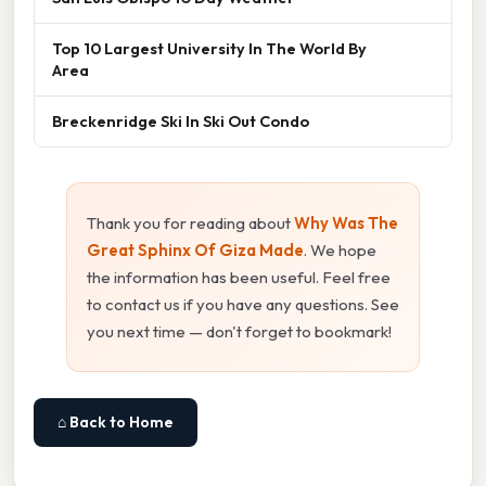
Top 10 Largest University In The World By
Area
Breckenridge Ski In Ski Out Condo
Thank you for reading about
Why Was The
Great Sphinx Of Giza Made
. We hope
the information has been useful. Feel free
to contact us if you have any questions. See
you next time — don't forget to bookmark!
⌂ Back to Home