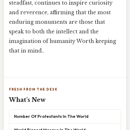
steadfast, continues to inspire curiosity
and reverence, affirming that the most
enduring monuments are those that
speak to both the intellect and the
imagination of humanity Worth keeping
that in mind..
FRESH FROM THE DESK
What's New
Number Of Protestants In The World
World Biggest Mosque In The World