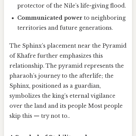
protector of the Nile’s life-giving flood.
Communicated power
to neighboring
territories and future generations.
The Sphinx’s placement near the Pyramid
of Khafre further emphasizes this
relationship. The pyramid represents the
pharaoh’s journey to the afterlife; the
Sphinx, positioned as a guardian,
symbolizes the king’s eternal vigilance
over the land and its people Most people
skip this — try not to..