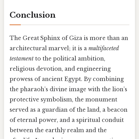
Conclusion
The Great Sphinx of Giza is more than an
architectural marvel; it is a
multifaceted
testament
to the political ambition,
religious devotion, and engineering
prowess of ancient Egypt. By combining
the pharaoh’s divine image with the lion’s
protective symbolism, the monument
served as a guardian of the land, a beacon
of eternal power, and a spiritual conduit
between the earthly realm and the