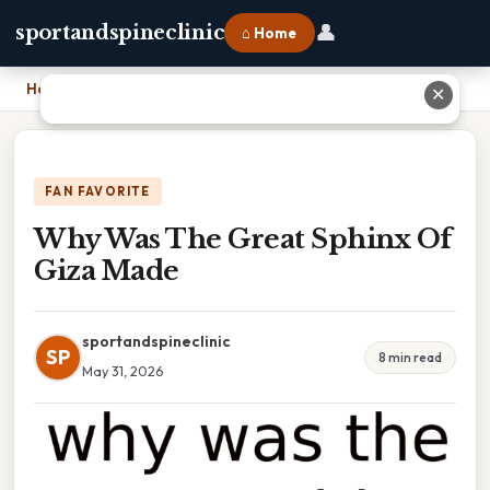
👤
sportandspineclinic
⌂ Home
Home
›
Why Was The Great Sphinx Of Giza Made
✕
FAN FAVORITE
Why Was The Great Sphinx Of
Giza Made
sportandspineclinic
SP
8 min read
May 31, 2026