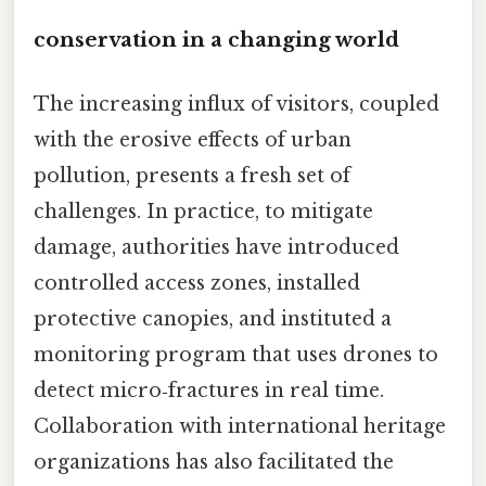
conservation in a changing world
The increasing influx of visitors, coupled
with the erosive effects of urban
pollution, presents a fresh set of
challenges. In practice, to mitigate
damage, authorities have introduced
controlled access zones, installed
protective canopies, and instituted a
monitoring program that uses drones to
detect micro‑fractures in real time.
Collaboration with international heritage
organizations has also facilitated the