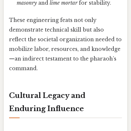
masonry
and
lime mortar
for stability.
These engineering feats not only
demonstrate technical skill but also
reflect the societal organization needed to
mobilize labor, resources, and knowledge
—an indirect testament to the pharaoh’s
command.
Cultural Legacy and
Enduring Influence