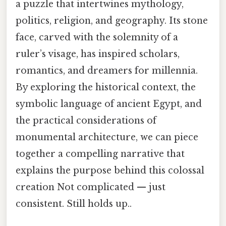
a puzzle that intertwines mythology,
politics, religion, and geography. Its stone
face, carved with the solemnity of a
ruler’s visage, has inspired scholars,
romantics, and dreamers for millennia.
By exploring the historical context, the
symbolic language of ancient Egypt, and
the practical considerations of
monumental architecture, we can piece
together a compelling narrative that
explains the purpose behind this colossal
creation Not complicated — just
consistent. Still holds up..