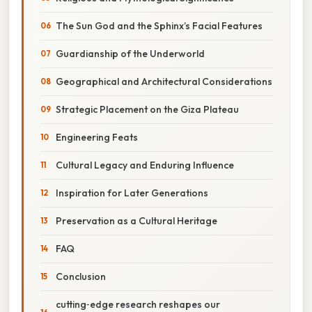
The Sun God and the Sphinx’s Facial Features
Guardianship of the Underworld
Geographical and Architectural Considerations
Strategic Placement on the Giza Plateau
Engineering Feats
Cultural Legacy and Enduring Influence
Inspiration for Later Generations
Preservation as a Cultural Heritage
FAQ
Conclusion
cutting‑edge research reshapes our