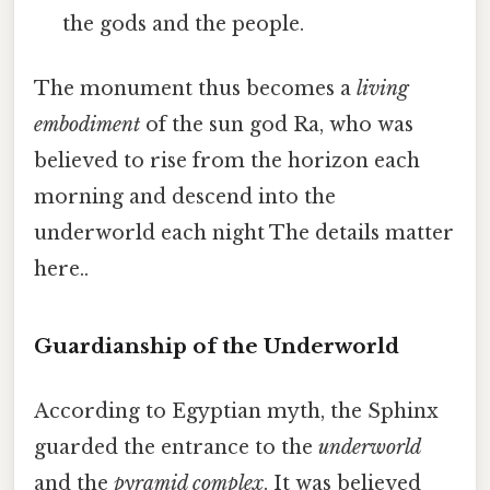
the gods and the people.
The monument thus becomes a
living
embodiment
of the sun god Ra, who was
believed to rise from the horizon each
morning and descend into the
underworld each night The details matter
here..
Guardianship of the Underworld
According to Egyptian myth, the Sphinx
guarded the entrance to the
underworld
and the
pyramid complex
. It was believed