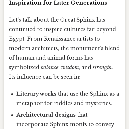
Inspiration for Later Generations
Let's talk about the Great Sphinx has
continued to inspire cultures far beyond
Egypt. From Renaissance artists to
modern architects, the monument’s blend
of human and animal forms has
symbolized
balance
,
wisdom
, and
strength
.
Its influence can be seen in:
Literary works
that use the Sphinx as a
metaphor for riddles and mysteries.
Architectural designs
that
incorporate Sphinx motifs to convey