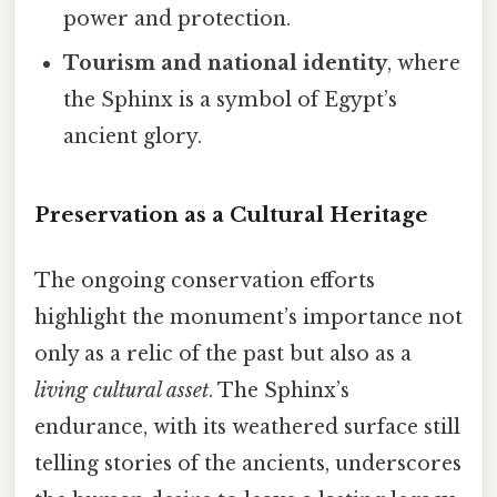
power and protection.
Tourism and national identity
, where
the Sphinx is a symbol of Egypt’s
ancient glory.
Preservation as a Cultural Heritage
The ongoing conservation efforts
highlight the monument’s importance not
only as a relic of the past but also as a
living cultural asset
. The Sphinx’s
endurance, with its weathered surface still
telling stories of the ancients, underscores