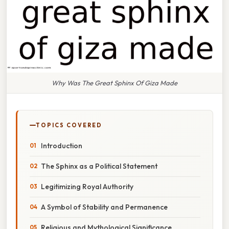
Why Was The Great Sphinx Of Giza Made
TOPICS COVERED
Introduction
The Sphinx as a Political Statement
Legitimizing Royal Authority
A Symbol of Stability and Permanence
Religious and Mythological Significance