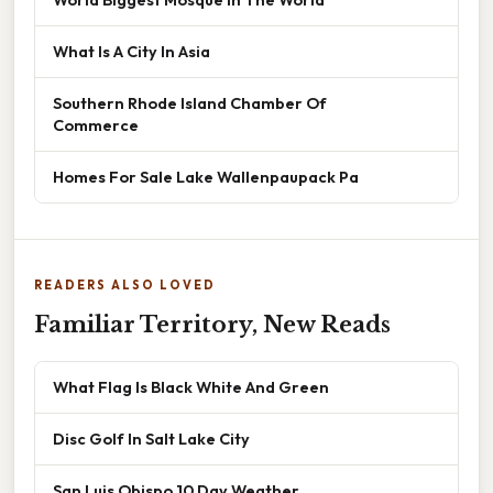
What Is A City In Asia
Southern Rhode Island Chamber Of
Commerce
Homes For Sale Lake Wallenpaupack Pa
READERS ALSO LOVED
Familiar Territory, New Reads
What Flag Is Black White And Green
Disc Golf In Salt Lake City
San Luis Obispo 10 Day Weather