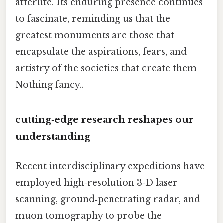
afterlife. Its enduring presence continues
to fascinate, reminding us that the
greatest monuments are those that
encapsulate the aspirations, fears, and
artistry of the societies that create them
Nothing fancy..
cutting‑edge research reshapes our
understanding
Recent interdisciplinary expeditions have
employed high‑resolution 3‑D laser
scanning, ground‑penetrating radar, and
muon tomography to probe the