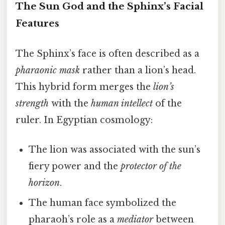
The Sun God and the Sphinx’s Facial
Features
The Sphinx’s face is often described as a
pharaonic mask
rather than a lion’s head.
This hybrid form merges the
lion’s
strength
with the
human intellect
of the
ruler. In Egyptian cosmology:
The lion was associated with the sun’s
fiery power and the
protector of the
horizon
.
The human face symbolized the
pharaoh’s role as a
mediator
between