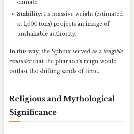
climate.
Stability
: Its massive weight (estimated
at 1,600 tons) projects an image of
unshakable authority.
In this way, the Sphinx served as a
tangible
reminder
that the pharaoh’s reign would
outlast the shifting sands of time.
Religious and Mythological
Significance