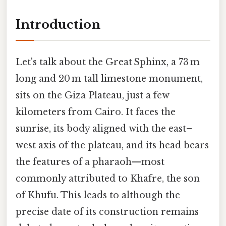
Introduction
Let's talk about the Great Sphinx, a 73 m
long and 20 m tall limestone monument,
sits on the Giza Plateau, just a few
kilometers from Cairo. It faces the
sunrise, its body aligned with the east–
west axis of the plateau, and its head bears
the features of a pharaoh—most
commonly attributed to Khafre, the son
of Khufu. This leads to although the
precise date of its construction remains