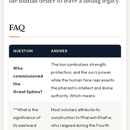
the human desire to leave a lasting legacy.
FAQ
QUESTION
ANSWER
The lion symbolizes strength,
Who
protection, and the sun’s power,
commissioned
while the human face represents
the
the pharaoh’s intellect and divine
Great Sphinx?
authority. Which means
**What is the
Most scholars attribute its
significance of
construction to Pharaoh Khafre,
its eastward
who reigned during the Fourth