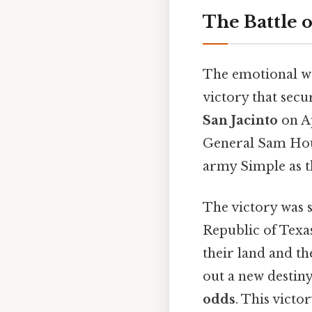
The Battle o
The emotional wei
victory that sec
San Jacinto
on Ap
General Sam Hous
army Simple as th
The victory was s
Republic of Texas
their land and th
out a new destin
odds
. This victo