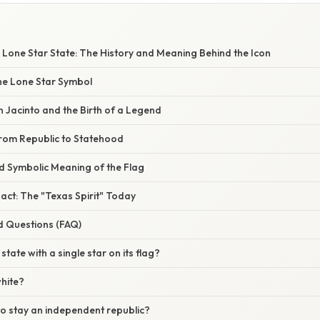
W
 Lone Star State: The History and Meaning Behind the Icon
the Lone Star Symbol
n Jacinto and the Birth of a Legend
from Republic to Statehood
nd Symbolic Meaning of the Flag
act: The "Texas Spirit" Today
d Questions (FAQ)
 state with a single star on its flag?
white?
to stay an independent republic?