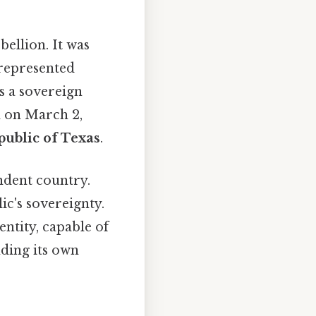
bellion. It was
 represented
as a sovereign
d on March 2,
ublic of Texas
.
ndent country.
ic's sovereignty.
entity, capable of
nding its own