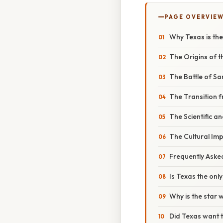
PAGE OVERVIE
Why Texas is the
The Origins of 
The Battle of Sa
The Transition 
The Scientific a
The Cultural Imp
Frequently Aske
Is Texas the only
Why is the star 
Did Texas want 