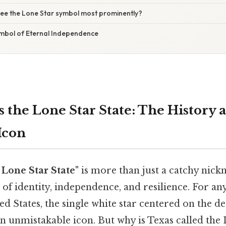
ee the Lone Star symbol most prominently?
ymbol of Eternal Independence
s the Lone Star State: The History
Icon
 Lone Star State"
is more than just a catchy nickn
f identity, independence, and resilience. For any
ed States, the single white star centered on the de
 an unmistakable icon. But why is Texas called the 