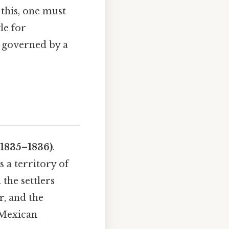
 this, one must
le for
e governed by a
(1835–1836)
.
 a territory of
the settlers
r, and the
 Mexican