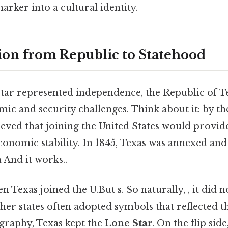
arker into a cultural identity.
ion from Republic to Statehood
tar represented independence, the Republic of T
mic and security challenges. Think about it: by t
eved that joining the United States would provid
conomic stability. In 1845, Texas was annexed an
n And it works..
n Texas joined the U.But s. So naturally, , it did 
ther states often adopted symbols that reflected t
graphy, Texas kept the
Lone Star
. On the flip side