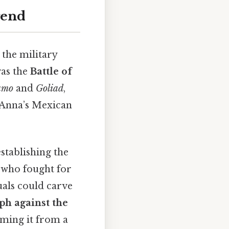
gend
 the military
was the
Battle of
amo
and
Goliad
,
 Anna’s Mexican
establishing the
e who fought for
uals could carve
ph against the
rming it from a