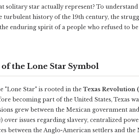
t solitary star actually represent? To understand
e turbulent history of the 19th century, the strugg
the enduring spirit of a people who refused to b
 of the Lone Star Symbol
e "Lone Star" is rooted in the
Texas Revolution 
fore becoming part of the United States, Texas was
ensions grew between the Mexican government and 
s
) over issues regarding slavery, centralized powe
nces between the Anglo-American settlers and the