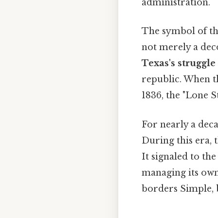
administration.
The symbol of the
not merely a deco
Texas's struggl
republic. When t
1836, the "Lone 
For nearly a deca
During this era, 
It signaled to th
managing its own
borders Simple, b