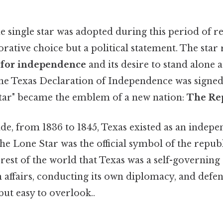
 single star was adopted during this period of re
rative choice but a political statement. The star
e for independence
and its desire to stand alone 
he Texas Declaration of Independence was signe
Star" became the emblem of a new nation:
The Rep
de, from 1836 to 1845, Texas existed as an indepe
the Lone Star was the official symbol of the republ
e rest of the world that Texas was a self-governing 
 affairs, conducting its own diplomacy, and defe
ut easy to overlook..