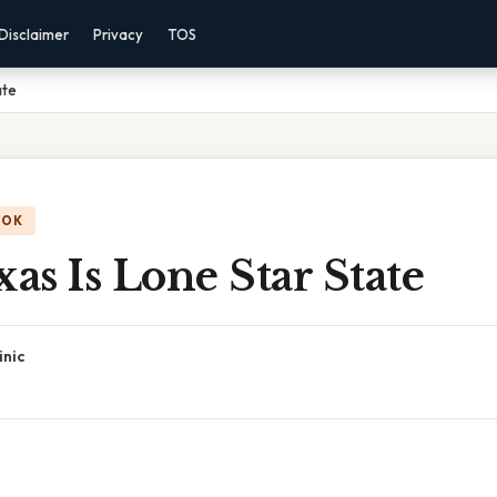
Disclaimer
Privacy
TOS
ate
OOK
s Is Lone Star State
inic