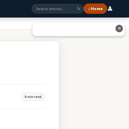
👤
⌂ Home
🔍
✕
6 min read