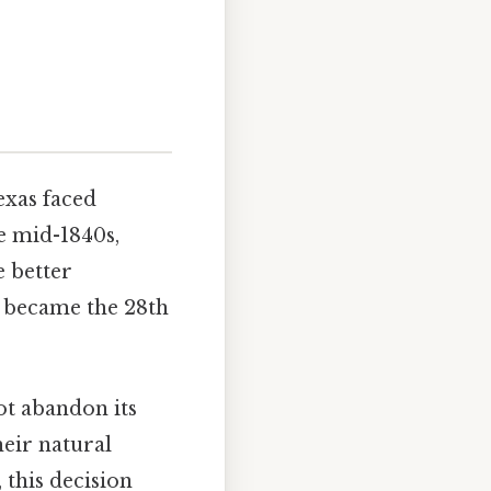
exas faced
he mid-1840s,
e better
d became the 28th
not abandon its
heir natural
, this decision