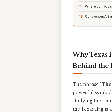
Where can you s
Conclusion: A S
Why Texas i
Behind the 
The phrase
"The
powerful symbol o
studying the Unit
the Texas flag is