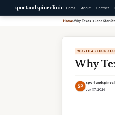
sportandspineclinic
Home
About
Contact
Home
›
Why Texas Is Lone Star St
WORTH A SECOND L
Why Texa
sportandspinecl
SP
Jun 07, 2026