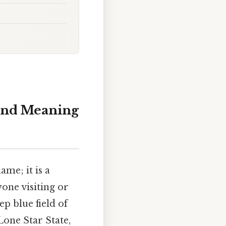
 and Meaning
ame; it is a
one visiting or
ep blue field of
Lone Star State,