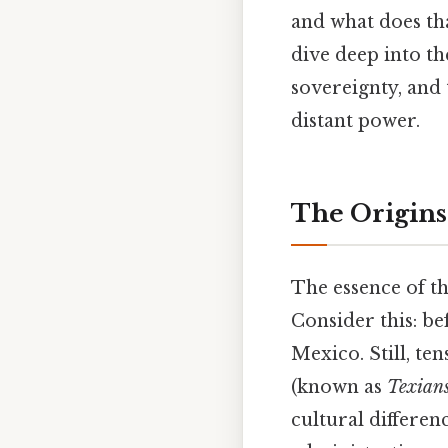
and what does tha
dive deep into th
sovereignty, and 
distant power.
The Origins
The essence of th
Consider this: be
Mexico. Still, t
(known as
Texian
cultural differe