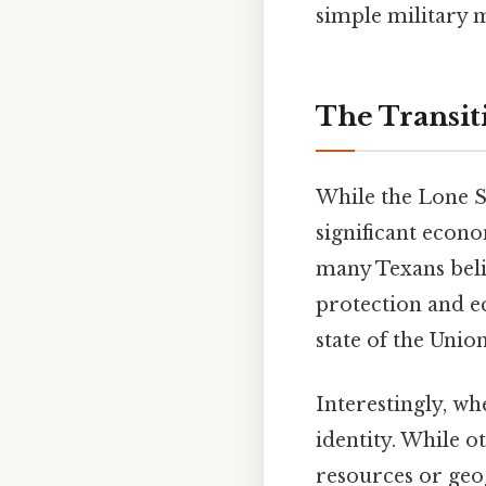
simple military m
The Transit
While the Lone S
significant econo
many Texans beli
protection and e
state of the Unio
Interestingly, whe
identity. While o
resources or geo