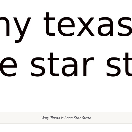
Why Texas Is Lone Star State