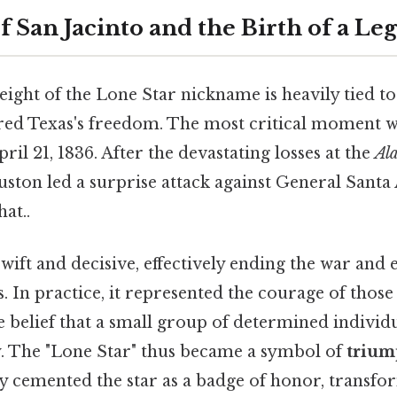
f San Jacinto and the Birth of a Le
ght of the Lone Star nickname is heavily tied to
ured Texas's freedom. The most critical moment 
ril 21, 1836. After the devastating losses at the
Al
ton led a surprise attack against General Santa
at..
wift and decisive, effectively ending the war and 
. In practice, it represented the courage of thos
e belief that a small group of determined individ
y. The "Lone Star" thus became a symbol of
trium
ry cemented the star as a badge of honor, transfo