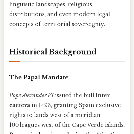
linguistic landscapes, religious
distributions, and even modern legal
concepts of territorial sovereignty.
Historical Background
The Papal Mandate
Pope Alexander VI
issued the bull
Inter
caetera
in 1493, granting Spain exclusive
rights to lands west of a meridian
100 leagues west of the Cape Verde islands.