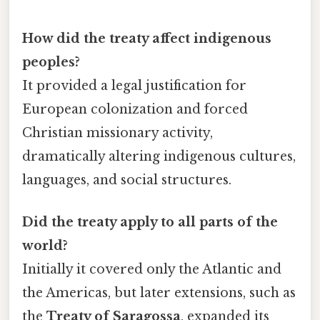
How did the treaty affect indigenous
peoples?
It provided a legal justification for
European colonization and forced
Christian missionary activity,
dramatically altering indigenous cultures,
languages, and social structures.
Did the treaty apply to all parts of the
world?
Initially it covered only the Atlantic and
the Americas, but later extensions, such as
the
Treaty of Saragossa
, expanded its