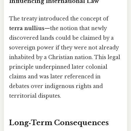
Influencing International Law
The treaty introduced the concept of
terra nullius
—the notion that newly
discovered lands could be claimed by a
sovereign power if they were not already
inhabited by a Christian nation. This legal
principle underpinned later colonial
claims and was later referenced in
debates over indigenous rights and
territorial disputes.
Long‑Term Consequences