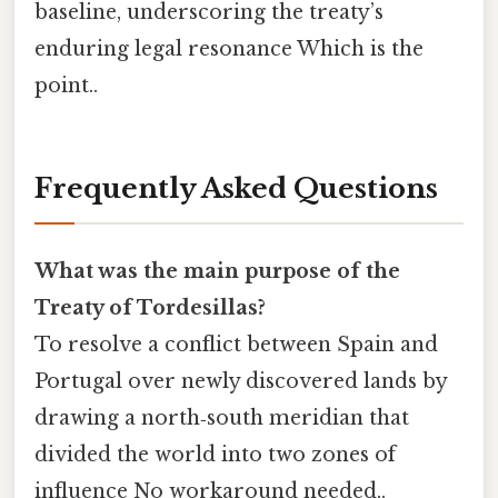
baseline, underscoring the treaty’s
enduring legal resonance Which is the
point..
Frequently Asked Questions
What was the main purpose of the
Treaty of Tordesillas?
To resolve a conflict between Spain and
Portugal over newly discovered lands by
drawing a north‑south meridian that
divided the world into two zones of
influence No workaround needed..