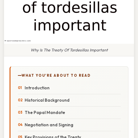
Why Is The Treaty Of Tordesillas Important
WHAT YOU'RE ABOUT TO READ
Introduction
Historical Background
The Papal Mandate
Negotiation and Signing
Key Provisions of the Treaty