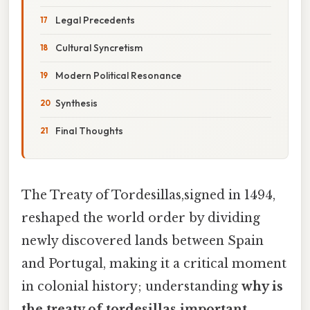
Legal Precedents
Cultural Syncretism
Modern Political Resonance
Synthesis
Final Thoughts
The Treaty of Tordesillas,signed in 1494,
reshaped the world order by dividing
newly discovered lands between Spain
and Portugal, making it a critical moment
in colonial history; understanding
why is
the treaty of tordesillas important