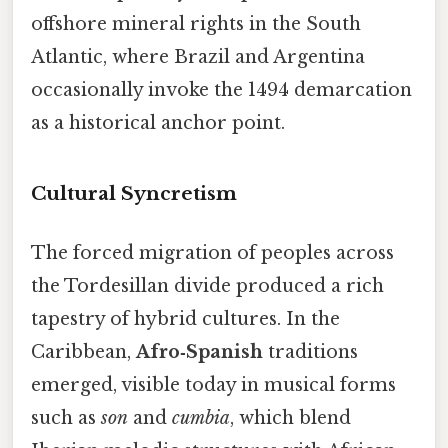
offshore mineral rights in the South
Atlantic, where Brazil and Argentina
occasionally invoke the 1494 demarcation
as a historical anchor point.
Cultural Syncretism
The forced migration of peoples across
the Tordesillan divide produced a rich
tapestry of hybrid cultures. In the
Caribbean,
Afro‑Spanish
traditions
emerged, visible today in musical forms
such as
son
and
cumbia
, which blend