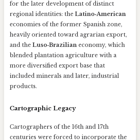
for the later development of distinct
regional identities: the
Latino‑American
economies of the former Spanish zone,
heavily oriented toward agrarian export,
and the
Luso‑Brazilian
economy, which
blended plantation agriculture with a
more diversified export base that
included minerals and later, industrial
products.
Cartographic Legacy
Cartographers of the 16th and 17th
centuries were forced to incorporate the