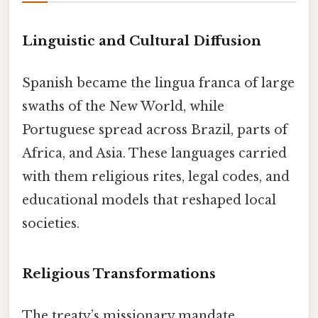
Linguistic and Cultural Diffusion
Spanish became the lingua franca of large
swaths of the New World, while
Portuguese spread across Brazil, parts of
Africa, and Asia. These languages carried
with them religious rites, legal codes, and
educational models that reshaped local
societies.
Religious Transformations
The treaty’s missionary mandate