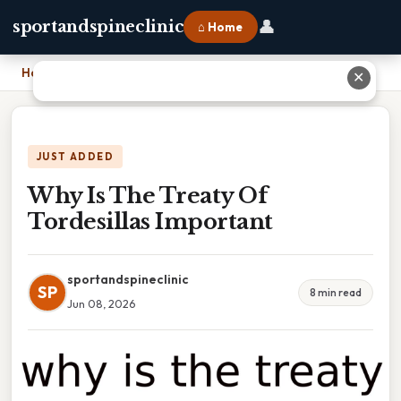
👤
sportandspineclinic
⌂ Home
Home
›
Why Is The Treaty Of Tordesillas Important
✕
JUST ADDED
Why Is The Treaty Of
Tordesillas Important
sportandspineclinic
SP
8 min read
Jun 08, 2026