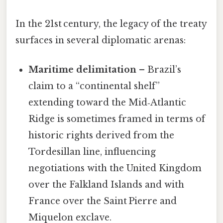
In the 21st century, the legacy of the treaty
surfaces in several diplomatic arenas:
Maritime delimitation
– Brazil’s
claim to a “continental shelf”
extending toward the Mid‑Atlantic
Ridge is sometimes framed in terms of
historic rights derived from the
Tordesillan line, influencing
negotiations with the United Kingdom
over the Falkland Islands and with
France over the Saint Pierre and
Miquelon exclave.