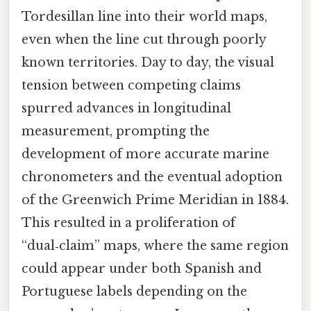
Tordesillan line into their world maps,
even when the line cut through poorly
known territories. Day to day, the visual
tension between competing claims
spurred advances in longitudinal
measurement, prompting the
development of more accurate marine
chronometers and the eventual adoption
of the Greenwich Prime Meridian in 1884.
This resulted in a proliferation of
“dual‑claim” maps, where the same region
could appear under both Spanish and
Portuguese labels depending on the