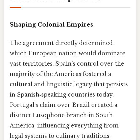
Shaping Colonial Empires
The agreement directly determined
which European nation would dominate
vast territories. Spain’s control over the
majority of the Americas fostered a
cultural and linguistic legacy that persists
in Spanish‑speaking countries today.
Portugal’s claim over Brazil created a
distinct Lusophone branch in South
America, influencing everything from
legal systems to culinary traditions.