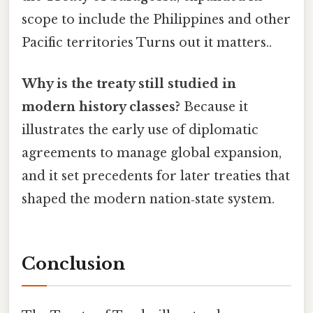
scope to include the Philippines and other
Pacific territories Turns out it matters..
Why is the treaty still studied in
modern history classes?
Because it
illustrates the early use of diplomatic
agreements to manage global expansion,
and it set precedents for later treaties that
shaped the modern nation‑state system.
Conclusion