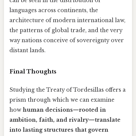
can be seen in the distribution of
languages across continents, the
architecture of modern international law,
the patterns of global trade, and the very
way nations conceive of sovereignty over
distant lands.
Final Thoughts
Studying the Treaty of Tordesillas offers a
prism through which we can examine
how
human decisions—rooted in
ambition, faith, and rivalry—translate
into lasting structures that govern