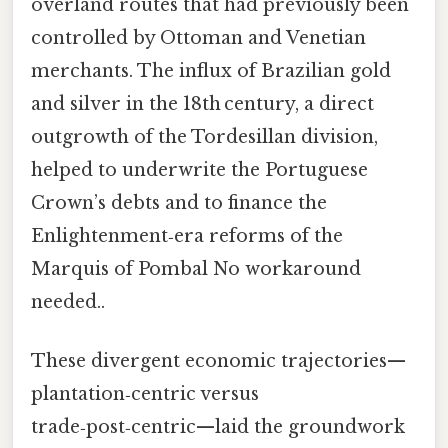
overland routes that had previously been
controlled by Ottoman and Venetian
merchants. The influx of Brazilian gold
and silver in the 18th century, a direct
outgrowth of the Tordesillan division,
helped to underwrite the Portuguese
Crown’s debts and to finance the
Enlightenment‑era reforms of the
Marquis of Pombal No workaround
needed..
These divergent economic trajectories—
plantation‑centric versus
trade‑post‑centric—laid the groundwork