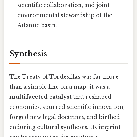
scientific collaboration, and joint
environmental stewardship of the
Atlantic basin.
Synthesis
The Treaty of Tordesillas was far more
than a simple line on a map; it was a
multifaceted catalyst
that reshaped
economies, spurred scientific innovation,
forged new legal doctrines, and birthed
enduring cultural syntheses. Its imprint