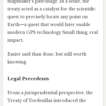
mapmaker’s patronage. In a sense, the
treaty acted as a catalyst for the scientific
quest to precisely locate any point on
Earth—a quest that would later enable
modern GPS technology Small thing, real
impact..
Easier said than done, but still worth
knowing.
Legal Precedents
From a jurisprudential perspective, the
Treaty of Tordesillas introduced the