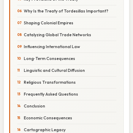
Why Is the Treaty of Tordesillas Important?
Shaping Colonial Empires
Catalyzing Global Trade Networks
Influencing International Law
Long‑Term Consequences
Linguistic and Cultural Diffusion
Religious Transformations
Frequently Asked Questions
Conclusion
Economic Consequences
Cartographic Legacy