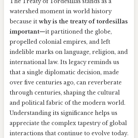
The Treaty of Tordesillas stands as a
watershed moment in world history
because it
why is the treaty of tordesillas
important
—it partitioned the globe,
propelled colonial empires, and left
indelible marks on language, religion, and
international law. Its legacy reminds us
that a single diplomatic decision, made
over five centuries ago, can reverberate
through centuries, shaping the cultural
and political fabric of the modern world.
Understanding its significance helps us
appreciate the complex tapestry of global
interactions that continue to evolve today.