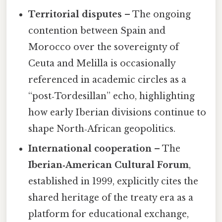
Territorial disputes
– The ongoing
contention between Spain and
Morocco over the sovereignty of
Ceuta and Melilla is occasionally
referenced in academic circles as a
“post‑Tordesillan” echo, highlighting
how early Iberian divisions continue to
shape North‑African geopolitics.
International cooperation
– The
Iberian‑American Cultural Forum
,
established in 1999, explicitly cites the
shared heritage of the treaty era as a
platform for educational exchange,