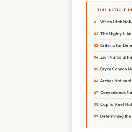
THIS ARTICLE IN
Which Utah Natio
The Mighty 5: A
Criteria for Det
Zion National P
Bryce Canyon N
Arches National
Canyonlands Nat
Capitol Reef Na
Determining the 