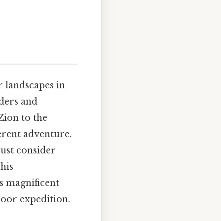
r landscapes in
ders and
Zion to the
erent adventure.
must consider
his
s magnificent
door expedition.