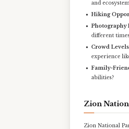
and ecosystem
Hiking Oppor
Photography 
different time
Crowd Level
experience lik
Family-Frien
abilities?
Zion Nation
Zion National Par