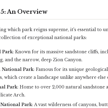
5: An Overview
ng which park reigns supreme, it's essential to 
ollection of exceptional national parks:
l Park
: Known for its massive sandstone cliffs, in
g, and the narrow, deep Zion Canyon.
 National Park
: Famous for its unique geological
, which create a landscape unlike anywhere else 
nal Park
: Home to over 2,000 natural sandstone a
licate Arch.
National Park
: A vast wilderness of canyons, but