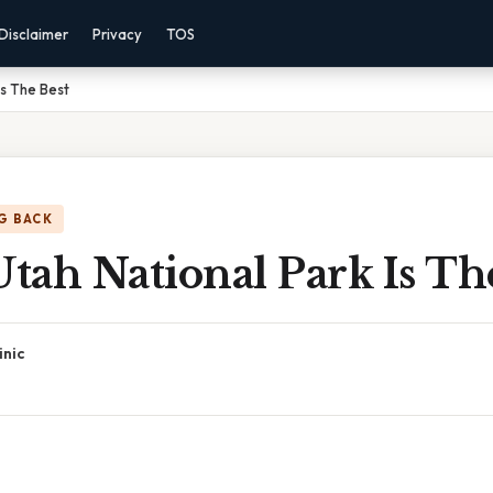
Disclaimer
Privacy
TOS
Is The Best
G BACK
ah National Park Is Th
inic