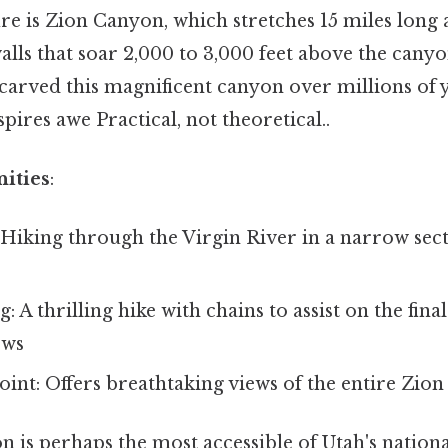
re is Zion Canyon, which stretches 15 miles long 
alls that soar 2,000 to 3,000 feet above the canyo
carved this magnificent canyon over millions of y
pires awe Practical, not theoretical..
ities
:
Hiking through the Virgin River in a narrow sect
 A thrilling hike with chains to assist on the final
ews
int: Offers breathtaking views of the entire Zio
on is perhaps the most accessible of Utah's nationa