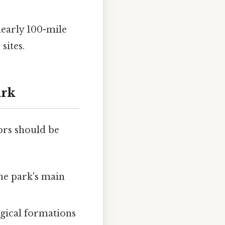
nearly 100-mile
sites.
ark
ors should be
the park's main
ogical formations