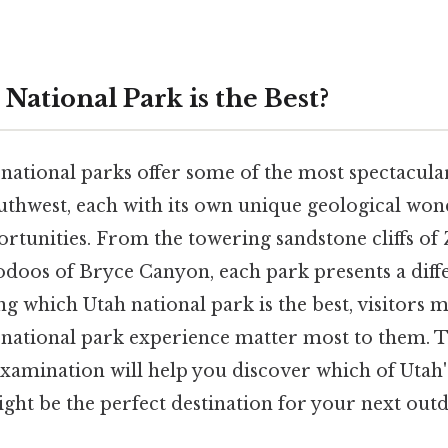
National Park is the Best?
 national parks offer some of the most spectacula
thwest, each with its own unique geological won
rtunities. From the towering sandstone cliffs of 
doos of Bryce Canyon, each park presents a diff
 which Utah national park is the best, visitors 
a national park experience matter most to them. T
amination will help you discover which of Utah'
ght be the perfect destination for your next out