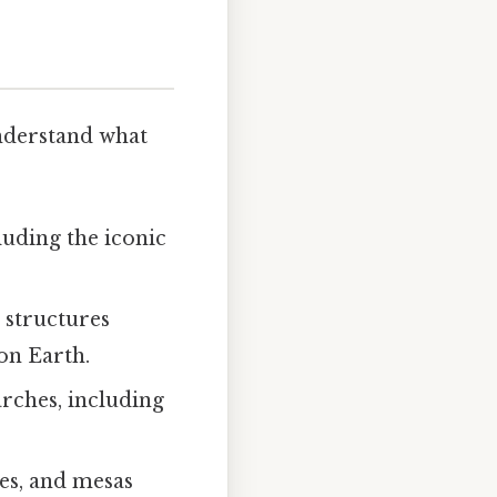
understand what
cluding the iconic
 structures
on Earth.
rches, including
tes, and mesas