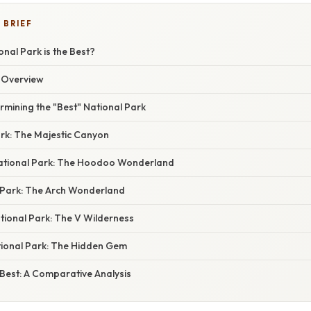
 BRIEF
nal Park is the Best?
n Overview
ermining the "Best" National Park
ark: The Majestic Canyon
ational Park: The Hoodoo Wonderland
 Park: The Arch Wonderland
ional Park: The V Wilderness
tional Park: The Hidden Gem
Best: A Comparative Analysis