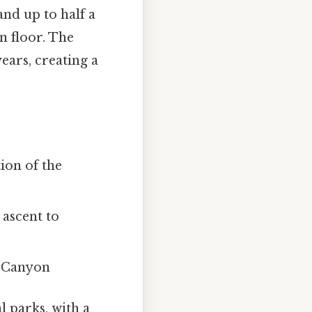
and up to half a
n floor. The
ears, creating a
ion of the
 ascent to
n Canyon
l parks, with a