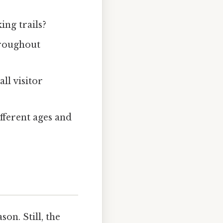
king trails?
hroughout
ll visitor
ifferent ages and
on. Still, the