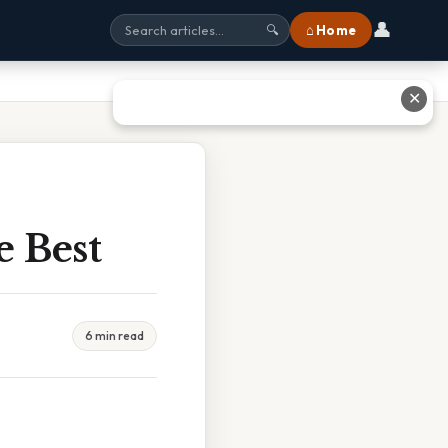
👤
⌂ Home
🔍
✕
e Best
6 min read