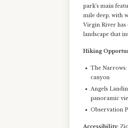
park's main featu
mile deep, with w
Virgin River has 
landscape that ins
Hiking Opportun
The Narrows: 
canyon
Angels Landing:
panoramic vi
Observation Po
Accessibility
: Zi