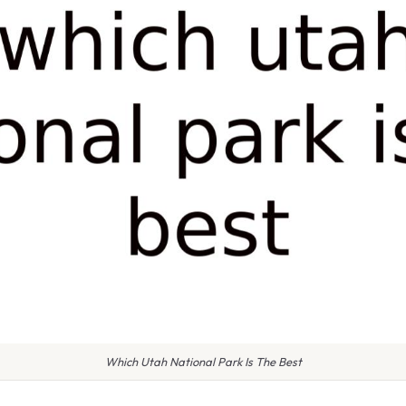
Which Utah National Park Is The Best