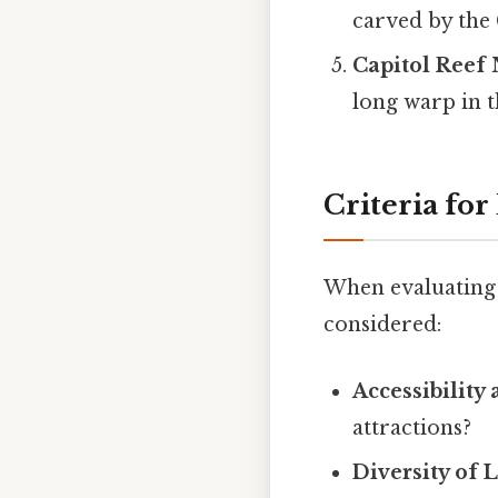
carved by the 
Capitol Reef 
long warp in t
Criteria for
When evaluating w
considered:
Accessibility
attractions?
Diversity of 