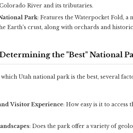
Colorado River and its tributaries.
National Park
: Features the Waterpocket Fold, a 
he Earth's crust, along with orchards and historic 
 Determining the "Best" National P
hich Utah national park is the best, several fact
 and Visitor Experience
: How easy is it to access 
Landscapes
: Does the park offer a variety of geol