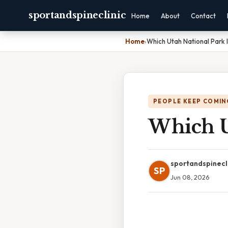
sportandspineclinic
Home
About
Contact
Home
›
Which Utah National Park 
PEOPLE KEEP COMIN
Which Ut
sportandspinecl
SP
Jun 08, 2026