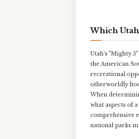
Which Utah 
Utah's "Mighty 5"
the American Sou
recreational oppo
otherworldly hoo
When determining
what aspects of 
comprehensive ex
national parks mi