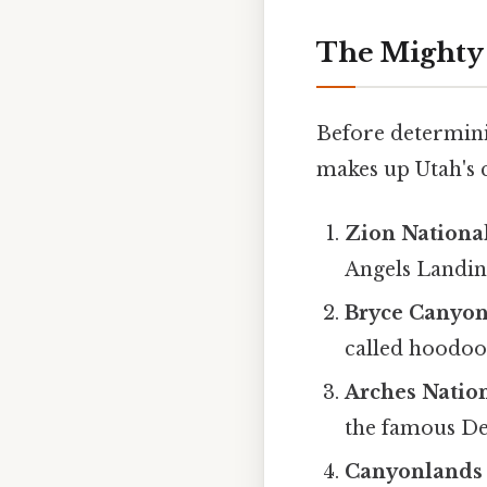
The Mighty 
Before determini
makes up Utah's c
Zion Nationa
Angels Landin
Bryce Canyon
called hoodoos
Arches Natio
the famous De
Canyonlands 