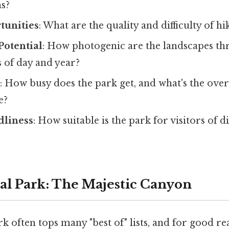
s?
tunities
: What are the quality and difficulty of hi
Potential
: How photogenic are the landscapes t
s of day and year?
s
: How busy does the park get, and what's the overa
e?
dliness
: How suitable is the park for visitors of d
al Park: The Majestic Canyon
k often tops many "best of" lists, and for good reas