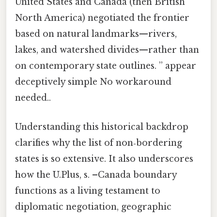
United States and Canada (then British
North America) negotiated the frontier
based on natural landmarks—rivers,
lakes, and watershed divides—rather than
on contemporary state outlines. ” appear
deceptively simple No workaround
needed..
Understanding this historical backdrop
clarifies why the list of non‑bordering
states is so extensive. It also underscores
how the U.Plus, s. –Canada boundary
functions as a living testament to
diplomatic negotiation, geographic