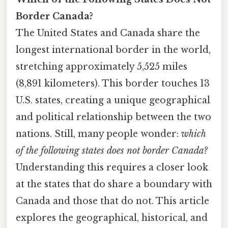
Border Canada?
The United States and Canada share the
longest international border in the world,
stretching approximately 5,525 miles
(8,891 kilometers). This border touches 13
U.S. states, creating a unique geographical
and political relationship between the two
nations. Still, many people wonder:
which
of the following states does not border Canada?
Understanding this requires a closer look
at the states that do share a boundary with
Canada and those that do not. This article
explores the geographical, historical, and