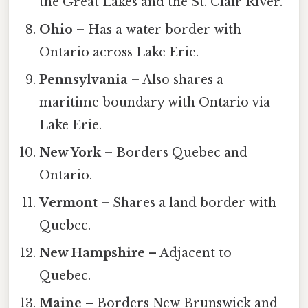
the Great Lakes and the St. Clair River.
Ohio
– Has a water border with
Ontario across Lake Erie.
Pennsylvania
– Also shares a
maritime boundary with Ontario via
Lake Erie.
New York
– Borders Quebec and
Ontario.
Vermont
– Shares a land border with
Quebec.
New Hampshire
– Adjacent to
Quebec.
Maine
– Borders New Brunswick and