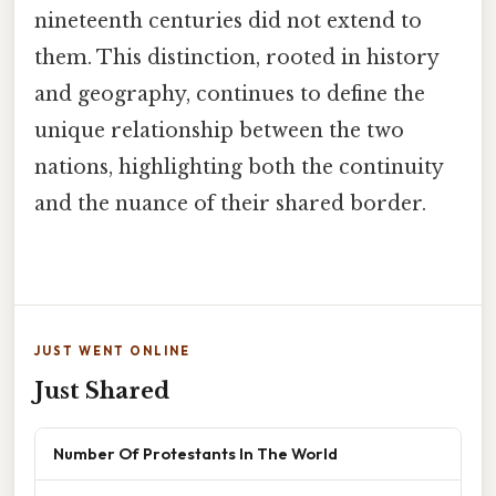
nineteenth centuries did not extend to
them. This distinction, rooted in history
and geography, continues to define the
unique relationship between the two
nations, highlighting both the continuity
and the nuance of their shared border.
JUST WENT ONLINE
Just Shared
Number Of Protestants In The World