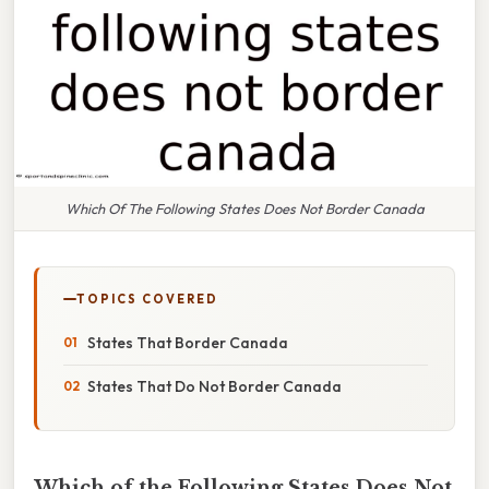
Which Of The Following States Does Not Border Canada
TOPICS COVERED
States That Border Canada
States That Do Not Border Canada
Which of the Following States Does Not