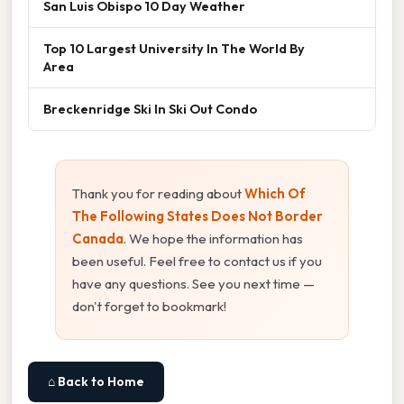
San Luis Obispo 10 Day Weather
Top 10 Largest University In The World By
Area
Breckenridge Ski In Ski Out Condo
Thank you for reading about
Which Of
The Following States Does Not Border
Canada
. We hope the information has
been useful. Feel free to contact us if you
have any questions. See you next time —
don't forget to bookmark!
⌂ Back to Home