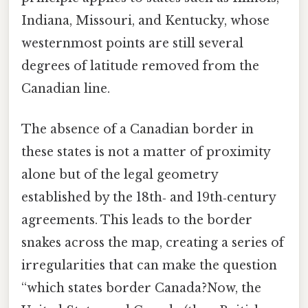
Indiana, Missouri, and Kentucky, whose
westernmost points are still several
degrees of latitude removed from the
Canadian line.
The absence of a Canadian border in
these states is not a matter of proximity
alone but of the legal geometry
established by the 18th‑ and 19th‑century
agreements. This leads to the border
snakes across the map, creating a series of
irregularities that can make the question
“which states border Canada?Now, the