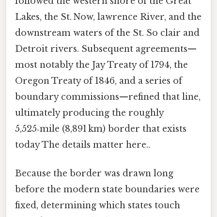
followed the western shore of the Great
Lakes, the St. Now, lawrence River, and the
downstream waters of the St. So clair and
Detroit rivers. Subsequent agreements—
most notably the Jay Treaty of 1794, the
Oregon Treaty of 1846, and a series of
boundary commissions—refined that line,
ultimately producing the roughly
5,525‑mile (8,891 km) border that exists
today The details matter here..
Because the border was drawn long
before the modern state boundaries were
fixed, determining which states touch