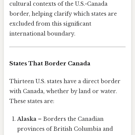
cultural contexts of the U.S.-Canada
border, helping clarify which states are
excluded from this significant
international boundary.
States That Border Canada
Thirteen U.S. states have a direct border
with Canada, whether by land or water.
These states are:
Alaska
– Borders the Canadian
provinces of British Columbia and