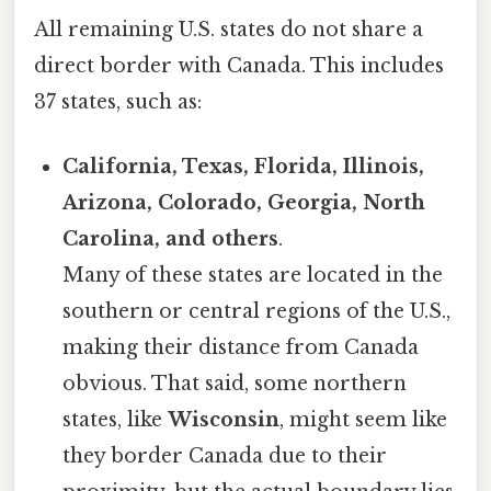
All remaining U.S. states do not share a
direct border with Canada. This includes
37 states, such as:
California, Texas, Florida, Illinois,
Arizona, Colorado, Georgia, North
Carolina, and others
.
Many of these states are located in the
southern or central regions of the U.S.,
making their distance from Canada
obvious. That said, some northern
states, like
Wisconsin
, might seem like
they border Canada due to their