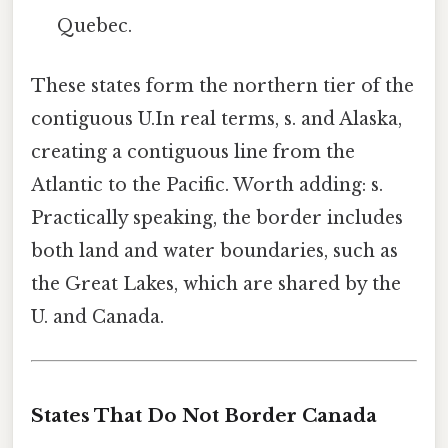
Quebec.
These states form the northern tier of the
contiguous U.In real terms, s. and Alaska,
creating a contiguous line from the
Atlantic to the Pacific. Worth adding: s.
Practically speaking, the border includes
both land and water boundaries, such as
the Great Lakes, which are shared by the
U. and Canada.
States That Do Not Border Canada