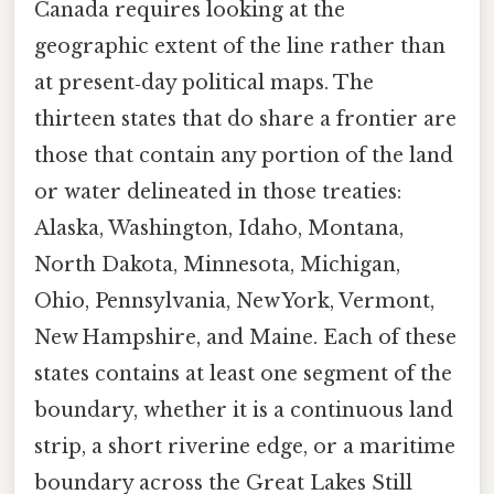
Canada requires looking at the
geographic extent of the line rather than
at present‑day political maps. The
thirteen states that do share a frontier are
those that contain any portion of the land
or water delineated in those treaties:
Alaska, Washington, Idaho, Montana,
North Dakota, Minnesota, Michigan,
Ohio, Pennsylvania, New York, Vermont,
New Hampshire, and Maine. Each of these
states contains at least one segment of the
boundary, whether it is a continuous land
strip, a short riverine edge, or a maritime
boundary across the Great Lakes Still