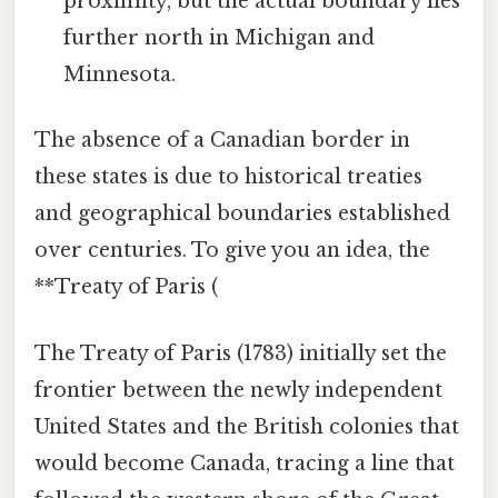
proximity, but the actual boundary lies
further north in Michigan and
Minnesota.
The absence of a Canadian border in
these states is due to historical treaties
and geographical boundaries established
over centuries. To give you an idea, the
**Treaty of Paris (
The Treaty of Paris (1783) initially set the
frontier between the newly independent
United States and the British colonies that
would become Canada, tracing a line that