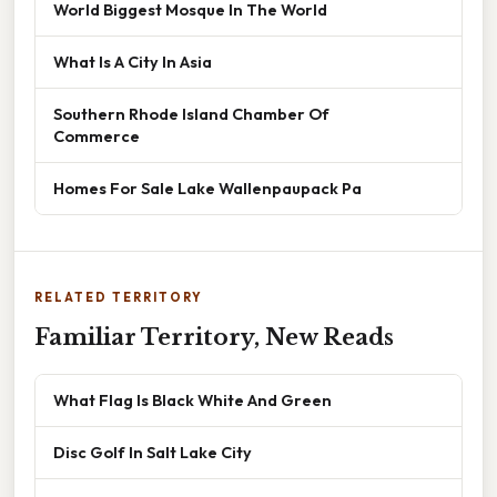
World Biggest Mosque In The World
What Is A City In Asia
Southern Rhode Island Chamber Of
Commerce
Homes For Sale Lake Wallenpaupack Pa
RELATED TERRITORY
Familiar Territory, New Reads
What Flag Is Black White And Green
Disc Golf In Salt Lake City