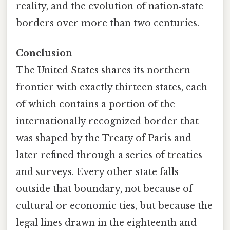
reality, and the evolution of nation‑state
borders over more than two centuries.
Conclusion
The United States shares its northern
frontier with exactly thirteen states, each
of which contains a portion of the
internationally recognized border that
was shaped by the Treaty of Paris and
later refined through a series of treaties
and surveys. Every other state falls
outside that boundary, not because of
cultural or economic ties, but because the
legal lines drawn in the eighteenth and