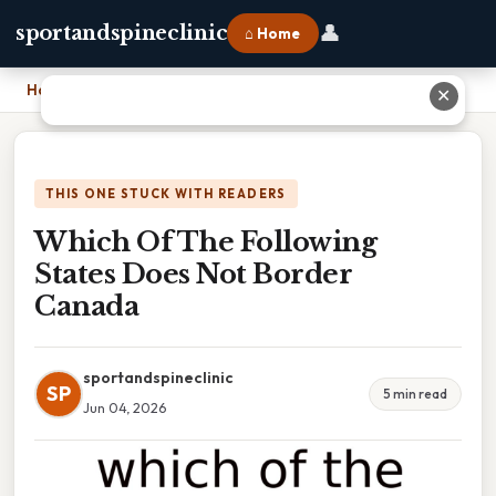
👤
sportandspineclinic
⌂ Home
Home
›
Which Of The Following States Does Not Border Canada
✕
THIS ONE STUCK WITH READERS
Which Of The Following
States Does Not Border
Canada
sportandspineclinic
SP
5 min read
Jun 04, 2026