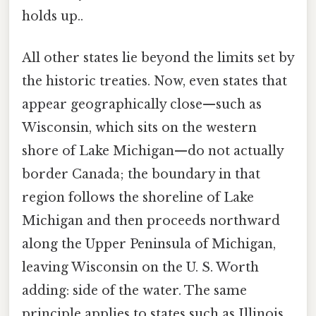
holds up..
All other states lie beyond the limits set by
the historic treaties. Now, even states that
appear geographically close—such as
Wisconsin, which sits on the western
shore of Lake Michigan—do not actually
border Canada; the boundary in that
region follows the shoreline of Lake
Michigan and then proceeds northward
along the Upper Peninsula of Michigan,
leaving Wisconsin on the U. S. Worth
adding: side of the water. The same
principle applies to states such as Illinois,