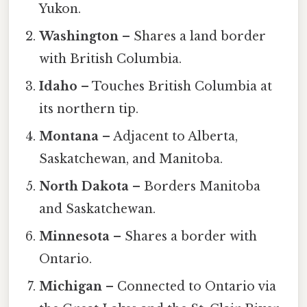
Yukon.
Washington
– Shares a land border
with British Columbia.
Idaho
– Touches British Columbia at
its northern tip.
Montana
– Adjacent to Alberta,
Saskatchewan, and Manitoba.
North Dakota
– Borders Manitoba
and Saskatchewan.
Minnesota
– Shares a border with
Ontario.
Michigan
– Connected to Ontario via