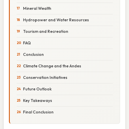
Mineral Wealth
Hydropower and Water Resources
Tourism and Recreation
FAQ
Conclusion
Climate Change and the Andes
Conservation Initiatives
Future Outlook
Key Takeaways
Final Conclusion