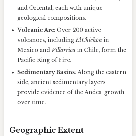
and Oriental, each with unique
geological compositions.
Volcanic Arc
: Over 200 active
volcanoes, including
El Chichón
in
Mexico and
Villarrica
in Chile, form the
Pacific Ring of Fire.
Sedimentary Basins
: Along the eastern
side, ancient sedimentary layers
provide evidence of the Andes’ growth
over time.
Geographic Extent