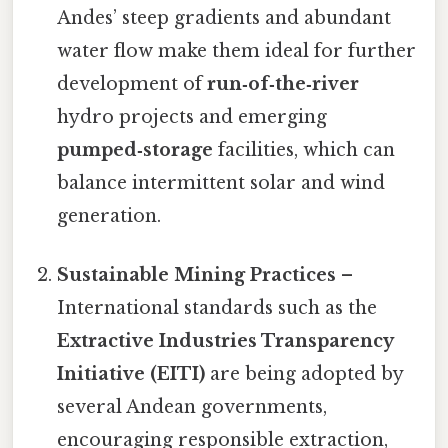
Andes’ steep gradients and abundant
water flow make them ideal for further
development of
run‑of‑the‑river
hydro projects and emerging
pumped‑storage
facilities, which can
balance intermittent solar and wind
generation.
Sustainable Mining Practices
–
International standards such as the
Extractive Industries Transparency
Initiative (EITI)
are being adopted by
several Andean governments,
encouraging responsible extraction,