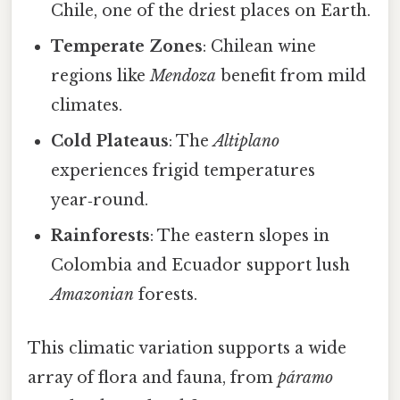
Chile, one of the driest places on Earth.
Temperate Zones
: Chilean wine
regions like
Mendoza
benefit from mild
climates.
Cold Plateaus
: The
Altiplano
experiences frigid temperatures
year‑round.
Rainforests
: The eastern slopes in
Colombia and Ecuador support lush
Amazonian
forests.
This climatic variation supports a wide
array of flora and fauna, from
páramo