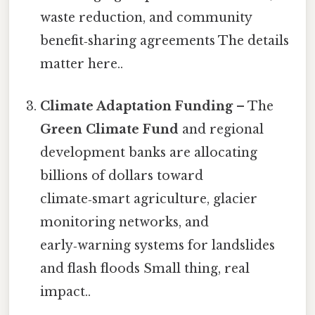
waste reduction, and community
benefit‑sharing agreements The details
matter here..
Climate Adaptation Funding
– The
Green Climate Fund
and regional
development banks are allocating
billions of dollars toward
climate‑smart agriculture, glacier
monitoring networks, and
early‑warning systems for landslides
and flash floods Small thing, real
impact..