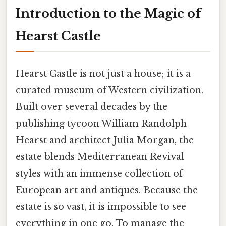
Introduction to the Magic of
Hearst Castle
Hearst Castle is not just a house; it is a
curated museum of Western civilization.
Built over several decades by the
publishing tycoon William Randolph
Hearst and architect Julia Morgan, the
estate blends Mediterranean Revival
styles with an immense collection of
European art and antiques. Because the
estate is so vast, it is impossible to see
everything in one go. To manage the