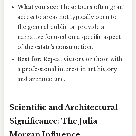
What you see:
These tours often grant
access to areas not typically open to
the general public or provide a
narrative focused on a specific aspect
of the estate's construction.
Best for:
Repeat visitors or those with
a professional interest in art history
and architecture.
Scientific and Architectural
Significance: The Julia
Morgan Influence