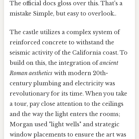
The official docs gloss over this. That's a
mistake Simple, but easy to overlook..
The castle utilizes a complex system of
reinforced concrete to withstand the
seismic activity of the California coast. To
build on this, the integration of
ancient
Roman aesthetics
with modern 20th-
century plumbing and electricity was
revolutionary for its time. When you take
a tour, pay close attention to the ceilings
and the way the light enters the rooms;
Morgan used "light wells" and strategic
window placements to ensure the art was