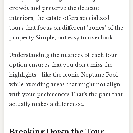
crowds and preserve the delicate
interiors, the estate offers specialized
tours that focus on different "zones" of the
property Simple, but easy to overlook..
Understanding the nuances of each tour
option ensures that you don't miss the
highlights—like the iconic Neptune Pool—
while avoiding areas that might not align
with your preferences That's the part that
actually makes a difference..
Breaking Down the Tour