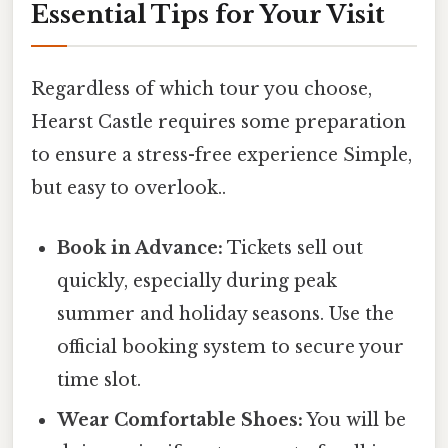
Essential Tips for Your Visit
Regardless of which tour you choose,
Hearst Castle requires some preparation
to ensure a stress-free experience Simple,
but easy to overlook..
Book in Advance:
Tickets sell out
quickly, especially during peak
summer and holiday seasons. Use the
official booking system to secure your
time slot.
Wear Comfortable Shoes:
You will be