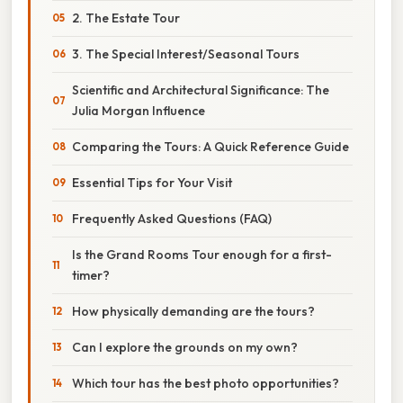
2. The Estate Tour
3. The Special Interest/Seasonal Tours
Scientific and Architectural Significance: The
Julia Morgan Influence
Comparing the Tours: A Quick Reference Guide
Essential Tips for Your Visit
Frequently Asked Questions (FAQ)
Is the Grand Rooms Tour enough for a first-
timer?
How physically demanding are the tours?
Can I explore the grounds on my own?
Which tour has the best photo opportunities?