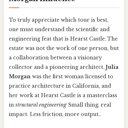
To truly appreciate which tour is best,
one must understand the scientific and
engineering feat that is Hearst Castle. The
estate was not the work of one person, but
a collaboration between a visionary
collector and a pioneering architect.
Julia
Morgan
was the first woman licensed to
practice architecture in California, and
her work at Hearst Castle is a masterclass
in
structural engineering
Small thing, real
impact. Less friction, more output..