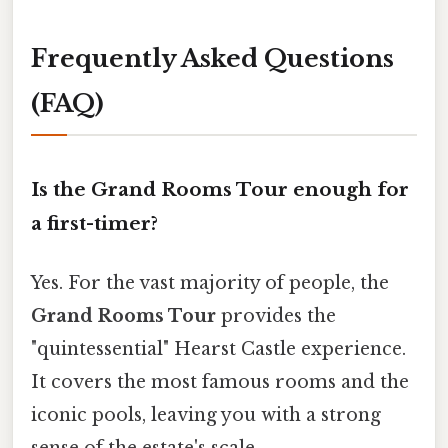
Frequently Asked Questions
(FAQ)
Is the Grand Rooms Tour enough for
a first-timer?
Yes. For the vast majority of people, the
Grand Rooms Tour
provides the
"quintessential" Hearst Castle experience.
It covers the most famous rooms and the
iconic pools, leaving you with a strong