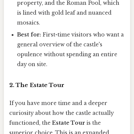
property, and the Roman Pool, which
is lined with gold leaf and nuanced
mosaics.
Best for:
First-time visitors who want a
general overview of the castle's
opulence without spending an entire
day on site.
2. The Estate Tour
If you have more time and a deeper
curiosity about how the castle actually
functioned, the
Estate Tour
is the
superior choice. This is an expanded