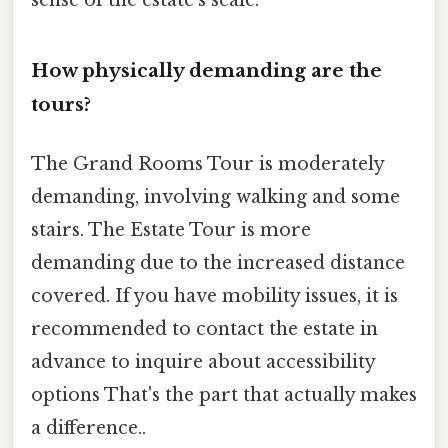
sense of the estate's scale.
How physically demanding are the
tours?
The Grand Rooms Tour is moderately
demanding, involving walking and some
stairs. The Estate Tour is more
demanding due to the increased distance
covered. If you have mobility issues, it is
recommended to contact the estate in
advance to inquire about accessibility
options That's the part that actually makes
a difference..