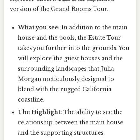
version of the Grand Rooms Tour.
What you see:
In addition to the main
house and the pools, the Estate Tour
takes you further into the grounds. You
will explore the guest houses and the
surrounding landscapes that Julia
Morgan meticulously designed to
blend with the rugged California
coastline.
The Highlight:
The ability to see the
relationship between the main house
and the supporting structures,