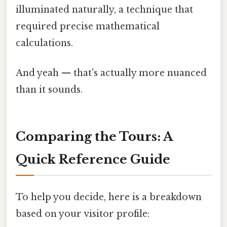
illuminated naturally, a technique that
required precise mathematical
calculations.
And yeah — that's actually more nuanced
than it sounds.
Comparing the Tours: A
Quick Reference Guide
To help you decide, here is a breakdown
based on your visitor profile: