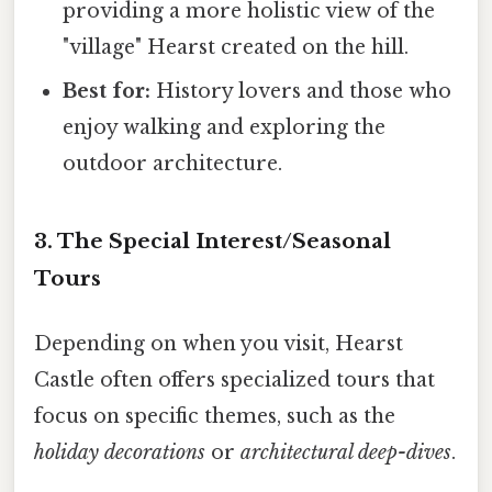
providing a more holistic view of the
"village" Hearst created on the hill.
Best for:
History lovers and those who
enjoy walking and exploring the
outdoor architecture.
3. The Special Interest/Seasonal
Tours
Depending on when you visit, Hearst
Castle often offers specialized tours that
focus on specific themes, such as the
holiday decorations
or
architectural deep-dives
.