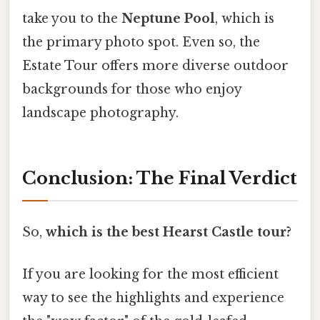
take you to the
Neptune Pool
, which is
the primary photo spot. Even so, the
Estate Tour offers more diverse outdoor
backgrounds for those who enjoy
landscape photography.
Conclusion: The Final Verdict
So,
which is the best Hearst Castle tour?
If you are looking for the most efficient
way to see the highlights and experience