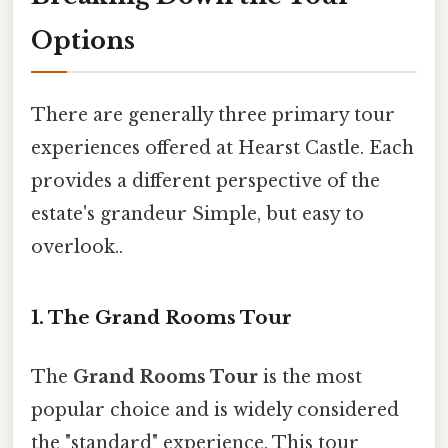
Options
There are generally three primary tour
experiences offered at Hearst Castle. Each
provides a different perspective of the
estate's grandeur Simple, but easy to
overlook..
1. The Grand Rooms Tour
The
Grand Rooms Tour
is the most
popular choice and is widely considered
the "standard" experience. This tour