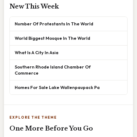
New This Week
Number Of Protestants In The World
World Biggest Mosque In The World
What Is A City In Asia
Southern Rhode Island Chamber Of
Commerce
Homes For Sale Lake Wallenpaupack Pa
EXPLORE THE THEME
One More Before You Go