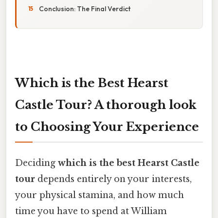
Conclusion: The Final Verdict
Which is the Best Hearst
Castle Tour? A thorough look
to Choosing Your Experience
Deciding
which is the best Hearst Castle
tour
depends entirely on your interests,
your physical stamina, and how much
time you have to spend at William