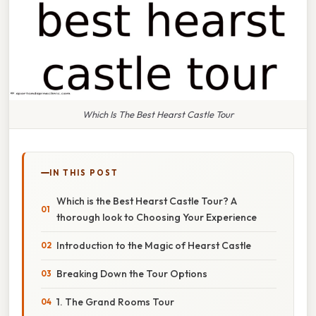
Which Is The Best Hearst Castle Tour
IN THIS POST
Which is the Best Hearst Castle Tour? A
thorough look to Choosing Your Experience
Introduction to the Magic of Hearst Castle
Breaking Down the Tour Options
1. The Grand Rooms Tour