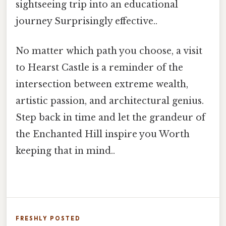
sightseeing trip into an educational
journey Surprisingly effective..
No matter which path you choose, a visit
to Hearst Castle is a reminder of the
intersection between extreme wealth,
artistic passion, and architectural genius.
Step back in time and let the grandeur of
the Enchanted Hill inspire you Worth
keeping that in mind..
FRESHLY POSTED