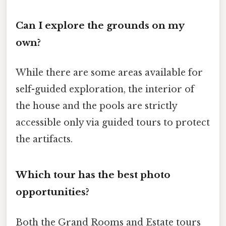
Can I explore the grounds on my
own?
While there are some areas available for
self-guided exploration, the interior of
the house and the pools are strictly
accessible only via guided tours to protect
the artifacts.
Which tour has the best photo
opportunities?
Both the Grand Rooms and Estate tours