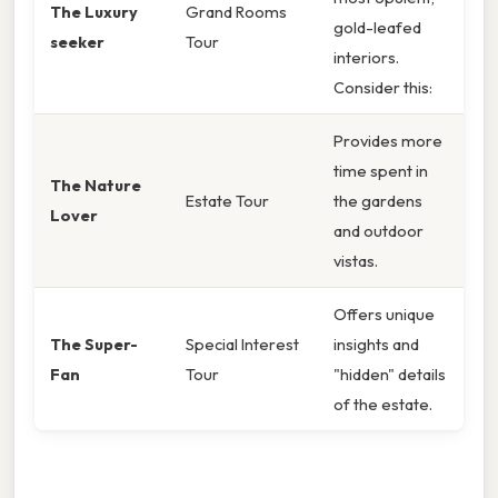
The Luxury
Grand Rooms
gold-leafed
seeker
Tour
interiors.
Consider this:
Provides more
time spent in
The Nature
Estate Tour
the gardens
Lover
and outdoor
vistas.
Offers unique
The Super-
Special Interest
insights and
Fan
Tour
"hidden" details
of the estate.