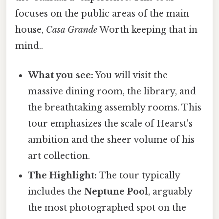
focuses on the public areas of the main
house,
Casa Grande
Worth keeping that in
mind..
What you see:
You will visit the
massive dining room, the library, and
the breathtaking assembly rooms. This
tour emphasizes the scale of Hearst's
ambition and the sheer volume of his
art collection.
The Highlight:
The tour typically
includes the
Neptune Pool
, arguably
the most photographed spot on the