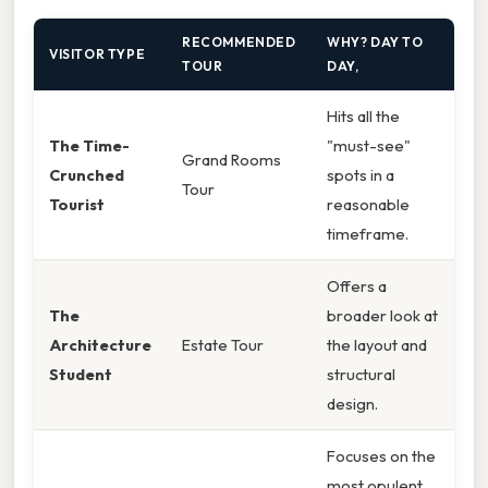
RECOMMENDED
WHY? DAY TO
VISITOR TYPE
TOUR
DAY,
Hits all the
The Time-
"must-see"
Grand Rooms
Crunched
spots in a
Tour
Tourist
reasonable
timeframe.
Offers a
The
broader look at
Architecture
Estate Tour
the layout and
Student
structural
design.
Focuses on the
most opulent,