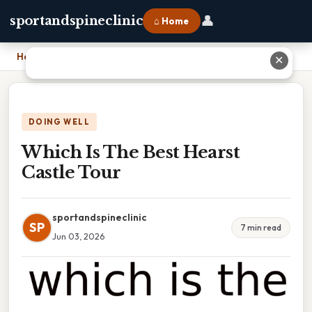
👤
sportandspineclinic
⌂ Home
Home
›
Which Is The Best Hearst Castle Tour
✕
DOING WELL
Which Is The Best Hearst
Castle Tour
sportandspineclinic
SP
7 min read
Jun 03, 2026