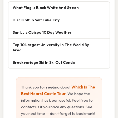
What Flag Is Black White And Green
Disc Golf In Salt Lake City
San Luis Obispo 10 Day Weather
Top 10 Largest University In The World By
Area
Breckenridge Ski In Ski Out Condo
Thank you for reading about
Which Is The
Best Hearst Castle Tour
. We hope the
information has been useful. Feel free to
contact us if you have any questions. See
you next time — don't forget to bookmark!