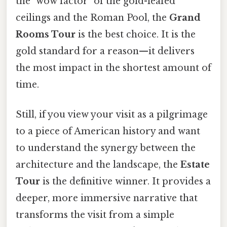
the "wow factor" of the gold-leafed
ceilings and the Roman Pool, the
Grand
Rooms Tour
is the best choice. It is the
gold standard for a reason—it delivers
the most impact in the shortest amount of
time.
Still, if you view your visit as a pilgrimage
to a piece of American history and want
to understand the synergy between the
architecture and the landscape, the
Estate
Tour
is the definitive winner. It provides a
deeper, more immersive narrative that
transforms the visit from a simple