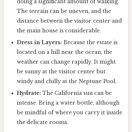
doing a significant amount of walking.
The terrain can be uneven, and the
distance between the visitor center and
the main house is considerable.
Dress in Layers:
Because the estate is
located on a hill near the ocean, the
weather can change rapidly. It might
be sunny at the visitor center but
windy and chilly at the Neptune Pool.
Hydrate:
The California sun can be
intense. Bring a water bottle, although
be mindful of where you carry it inside
the delicate rooms.