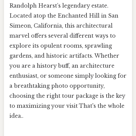
Randolph Hearst’s legendary estate.
Located atop the Enchanted Hill in San
Simeon, California, this architectural
marvel offers several different ways to
explore its opulent rooms, sprawling
gardens, and historic artifacts. Whether
you are a history buff, an architecture
enthusiast, or someone simply looking for
a breathtaking photo opportunity,
choosing the right tour package is the key
to maximizing your visit That's the whole
idea..