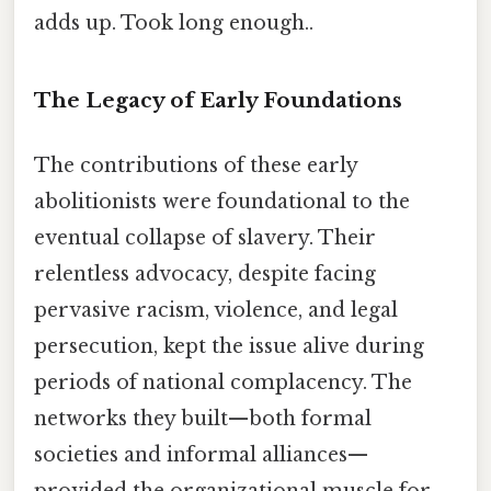
adds up. Took long enough..
The Legacy of Early Foundations
The contributions of these early
abolitionists were foundational to the
eventual collapse of slavery. Their
relentless advocacy, despite facing
pervasive racism, violence, and legal
persecution, kept the issue alive during
periods of national complacency. The
networks they built—both formal
societies and informal alliances—