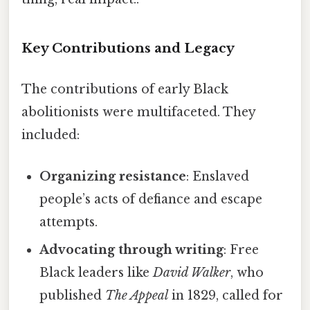
Key Contributions and Legacy
The contributions of early Black
abolitionists were multifaceted. They
included:
Organizing resistance
: Enslaved
people’s acts of defiance and escape
attempts.
Advocating through writing
: Free
Black leaders like
David Walker
, who
published
The Appeal
in 1829, called for