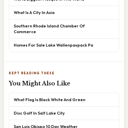
What Is A City In Asia
Southern Rhode Island Chamber Of
Commerce
Homes For Sale Lake Wallenpaupack Pa
KEPT READING THESE
You Might Also Like
What Flag Is Black White And Green
Disc Golf In Salt Lake City
San Luis Obispo 10 Day Weather