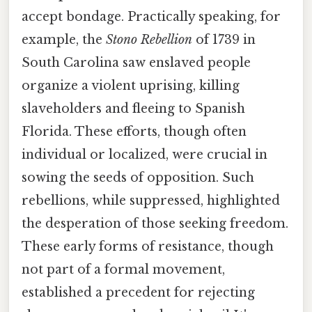
accept bondage. Practically speaking, for
example, the
Stono Rebellion
of 1739 in
South Carolina saw enslaved people
organize a violent uprising, killing
slaveholders and fleeing to Spanish
Florida. These efforts, though often
individual or localized, were crucial in
sowing the seeds of opposition. Such
rebellions, while suppressed, highlighted
the desperation of those seeking freedom.
These early forms of resistance, though
not part of a formal movement,
established a precedent for rejecting