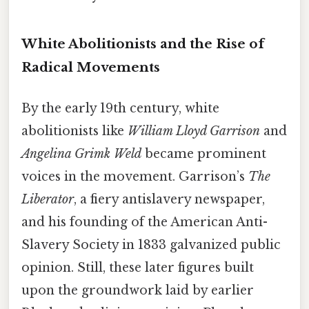
White Abolitionists and the Rise of
Radical Movements
By the early 19th century, white
abolitionists like
William Lloyd Garrison
and
Angelina Grimk Weld
became prominent
voices in the movement. Garrison’s
The
Liberator
, a fiery antislavery newspaper,
and his founding of the American Anti-
Slavery Society in 1833 galvanized public
opinion. Still, these later figures built
upon the groundwork laid by earlier