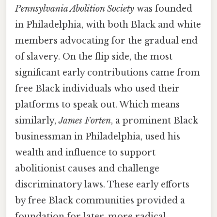
Pennsylvania Abolition Society
was founded
in Philadelphia, with both Black and white
members advocating for the gradual end
of slavery. On the flip side, the most
significant early contributions came from
free Black individuals who used their
platforms to speak out. Which means
similarly,
James Forten
, a prominent Black
businessman in Philadelphia, used his
wealth and influence to support
abolitionist causes and challenge
discriminatory laws. These early efforts
by free Black communities provided a
foundation for later, more radical