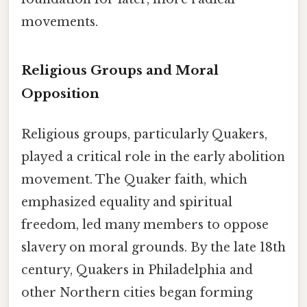
movements.
Religious Groups and Moral
Opposition
Religious groups, particularly Quakers,
played a critical role in the early abolition
movement. The Quaker faith, which
emphasized equality and spiritual
freedom, led many members to oppose
slavery on moral grounds. By the late 18th
century, Quakers in Philadelphia and
other Northern cities began forming