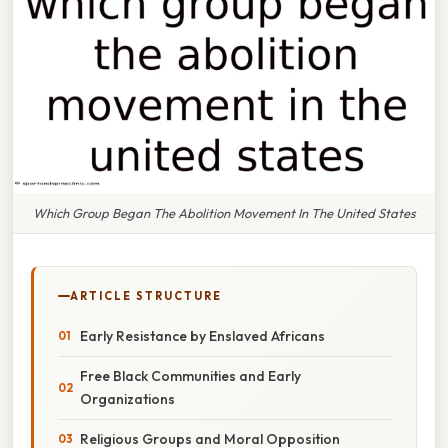
Which Group Began The Abolition Movement In The United States
ARTICLE STRUCTURE
Early Resistance by Enslaved Africans
Free Black Communities and Early
Organizations
Religious Groups and Moral Opposition