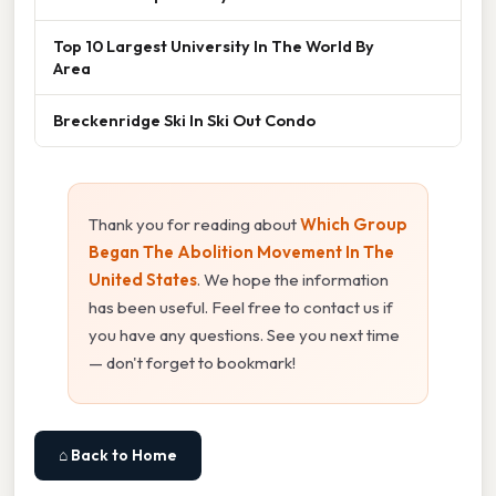
Top 10 Largest University In The World By
Area
Breckenridge Ski In Ski Out Condo
Thank you for reading about
Which Group
Began The Abolition Movement In The
United States
. We hope the information
has been useful. Feel free to contact us if
you have any questions. See you next time
— don't forget to bookmark!
⌂ Back to Home