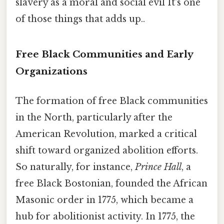
slavery as a moral and social evil It's one
of those things that adds up..
Free Black Communities and Early
Organizations
The formation of free Black communities
in the North, particularly after the
American Revolution, marked a critical
shift toward organized abolition efforts.
So naturally, for instance,
Prince Hall
, a
free Black Bostonian, founded the African
Masonic order in 1775, which became a
hub for abolitionist activity. In 1775, the