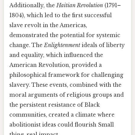
Additionally, the
Haitian Revolution
(1791–
1804), which led to the first successful
slave revolt in the Americas,
demonstrated the potential for systemic
change. The
Enlightenment
ideals of liberty
and equality, which influenced the
American Revolution, provided a
philosophical framework for challenging
slavery. These events, combined with the
moral arguments of religious groups and
the persistent resistance of Black
communities, created a climate where
abolitionist ideas could flourish Small
thing, real impact..