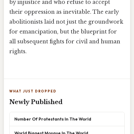
by injustice and who refuse to accept
their oppression as inevitable. The early
abolitionists laid not just the groundwork
for emancipation, but the blueprint for
all subsequent fights for civil and human
rights.
WHAT JUST DROPPED
Newly Published
Number Of Protestants In The World
World Biggest Mosque In The World