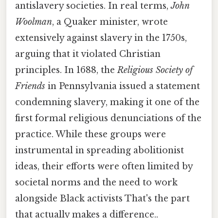
antislavery societies. In real terms,
John
Woolman
, a Quaker minister, wrote
extensively against slavery in the 1750s,
arguing that it violated Christian
principles. In 1688, the
Religious Society of
Friends
in Pennsylvania issued a statement
condemning slavery, making it one of the
first formal religious denunciations of the
practice. While these groups were
instrumental in spreading abolitionist
ideas, their efforts were often limited by
societal norms and the need to work
alongside Black activists That's the part
that actually makes a difference..