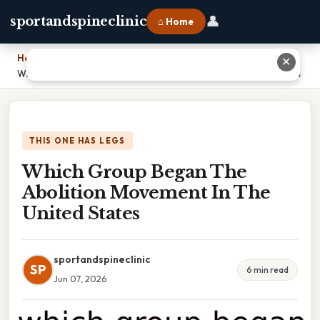
👤
sportandspineclinic
⌂ Home
Home
›
✕
Which Group Began The Abolition Movement In The United States
THIS ONE HAS LEGS
Which Group Began The
Abolition Movement In The
United States
sportandspineclinic
SP
6 min read
Jun 07, 2026