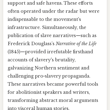
support and safe havens. These efforts
often operated under the radar but were
indispensable to the movement's
infrastructure. Simultaneously, the
publication of slave narratives—such as
Frederick Douglass’s
Narrative of the Life
(1845)—provided irrefutable firsthand
accounts of slavery's brutality,
galvanizing Northern sentiment and
challenging pro-slavery propaganda.
These narratives became powerful tools
for abolitionist speakers and writers,
transforming abstract moral arguments
into visceral human stories.