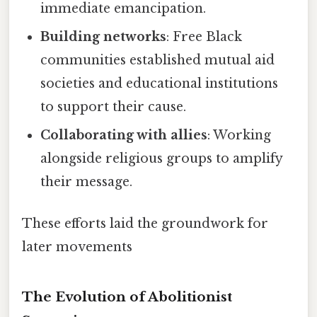
immediate emancipation.
Building networks
: Free Black
communities established mutual aid
societies and educational institutions
to support their cause.
Collaborating with allies
: Working
alongside religious groups to amplify
their message.
These efforts laid the groundwork for
later movements
The Evolution of Abolitionist