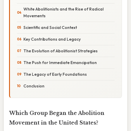
White Abolitionists and the Rise of Radical
Movements
Scientific and Social Context
Key Contributions and Legacy
The Evolution of Abolitionist Strategies
The Push for Immediate Emancipation
The Legacy of Early Foundations
Conclusion
Which Group Began the Abolition
Movement in the United States?