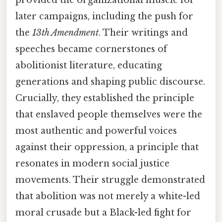
provided the organizational muscle for
later campaigns, including the push for
the
13th Amendment
. Their writings and
speeches became cornerstones of
abolitionist literature, educating
generations and shaping public discourse.
Crucially, they established the principle
that enslaved people themselves were the
most authentic and powerful voices
against their oppression, a principle that
resonates in modern social justice
movements. Their struggle demonstrated
that abolition was not merely a white-led
moral crusade but a Black-led fight for