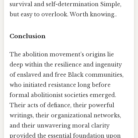
survival and self-determination Simple,
but easy to overlook. Worth knowing..
Conclusion
The abolition movement’s origins lie
deep within the resilience and ingenuity
of enslaved and free Black communities,
who initiated resistance long before
formal abolitionist societies emerged.
Their acts of defiance, their powerful
writings, their organizational networks,
and their unwavering moral clarity
provided the essential foundation upon