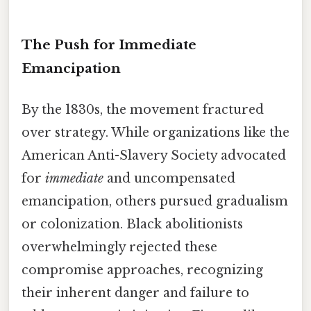
The Push for Immediate
Emancipation
By the 1830s, the movement fractured
over strategy. While organizations like the
American Anti-Slavery Society advocated
for
immediate
and uncompensated
emancipation, others pursued gradualism
or colonization. Black abolitionists
overwhelmingly rejected these
compromise approaches, recognizing
their inherent danger and failure to