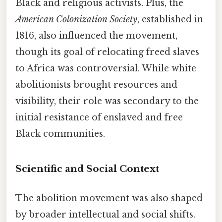
Black and religious activists. Plus, the
American Colonization Society
, established in
1816, also influenced the movement,
though its goal of relocating freed slaves
to Africa was controversial. While white
abolitionists brought resources and
visibility, their role was secondary to the
initial resistance of enslaved and free
Black communities.
Scientific and Social Context
The abolition movement was also shaped
by broader intellectual and social shifts.