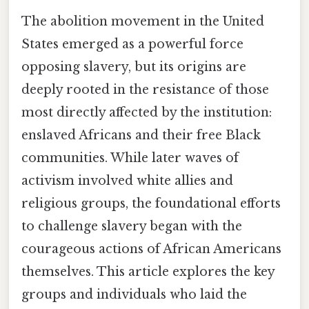
The abolition movement in the United
States emerged as a powerful force
opposing slavery, but its origins are
deeply rooted in the resistance of those
most directly affected by the institution:
enslaved Africans and their free Black
communities. While later waves of
activism involved white allies and
religious groups, the foundational efforts
to challenge slavery began with the
courageous actions of African Americans
themselves. This article explores the key
groups and individuals who laid the