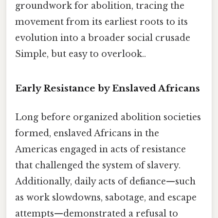
groundwork for abolition, tracing the
movement from its earliest roots to its
evolution into a broader social crusade
Simple, but easy to overlook..
Early Resistance by Enslaved Africans
Long before organized abolition societies
formed, enslaved Africans in the
Americas engaged in acts of resistance
that challenged the system of slavery.
Additionally, daily acts of defiance—such
as work slowdowns, sabotage, and escape
attempts—demonstrated a refusal to