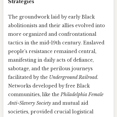
Strategies
The groundwork laid by early Black
abolitionists and their allies evolved into
more organized and confrontational
tactics in the mid-19th century. Enslaved
people’s resistance remained central,
manifesting in daily acts of defiance,
sabotage, and the perilous journeys
facilitated by the
Underground Railroad
.
Networks developed by free Black
communities, like the
Philadelphia Female
Anti-Slavery Society
and mutual aid
societies, provided crucial logistical