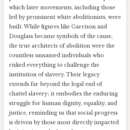
which later movements, including those
led by prominent white abolitionists, were
built. While figures like Garrison and
Douglass became symbols of the cause,
the true architects of abolition were the
countless unnamed individuals who
risked everything to challenge the
institution of slavery. Their legacy
extends far beyond the legal end of
chattel slavery; it embodies the enduring
struggle for human dignity, equality, and
justice, reminding us that social progress
is driven by those most directly impacted