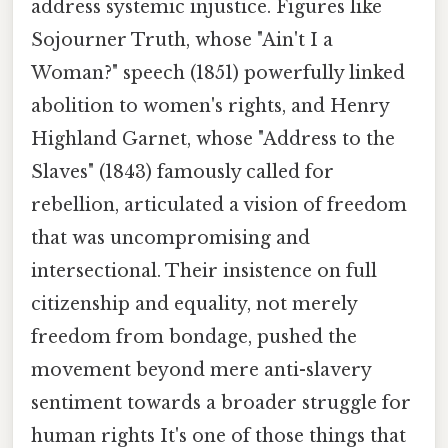
address systemic injustice. Figures like
Sojourner Truth, whose "Ain't I a
Woman?" speech (1851) powerfully linked
abolition to women's rights, and Henry
Highland Garnet, whose "Address to the
Slaves" (1843) famously called for
rebellion, articulated a vision of freedom
that was uncompromising and
intersectional. Their insistence on full
citizenship and equality, not merely
freedom from bondage, pushed the
movement beyond mere anti-slavery
sentiment towards a broader struggle for
human rights It's one of those things that