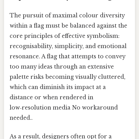
The pursuit of maximal colour diversity
within a flag must be balanced against the
core principles of effective symbolism:
recognisability, simplicity, and emotional
resonance. A flag that attempts to convey
too many ideas through an extensive
palette risks becoming visually cluttered,
which can diminish its impact at a
distance or when rendered in
low‑resolution media No workaround
needed..
As a result, designers often opt for a