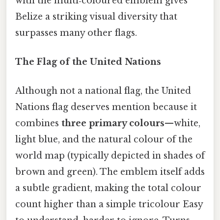
with the multi‑coloured emblem gives
Belize a striking visual diversity that
surpasses many other flags.
The Flag of the United Nations
Although not a national flag, the United
Nations flag deserves mention because it
combines
three primary colours
—white,
light blue, and the natural colour of the
world map (typically depicted in shades of
brown and green). The emblem itself adds
a subtle gradient, making the total colour
count higher than a simple tricolour Easy