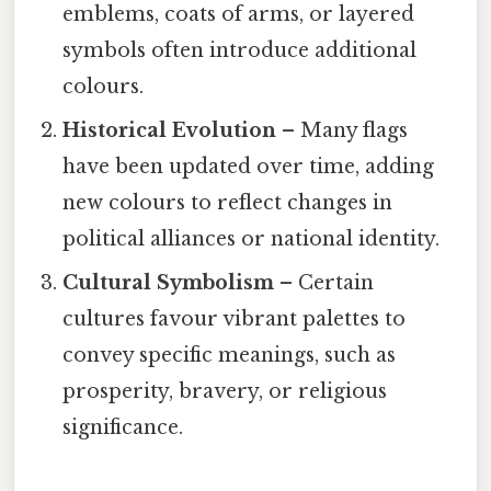
emblems, coats of arms, or layered
symbols often introduce additional
colours.
Historical Evolution
– Many flags
have been updated over time, adding
new colours to reflect changes in
political alliances or national identity.
Cultural Symbolism
– Certain
cultures favour vibrant palettes to
convey specific meanings, such as
prosperity, bravery, or religious
significance.