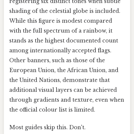
registering six distinct tones when subtle
shading of the celestial globe is included.
While this figure is modest compared
with the full spectrum of a rainbow, it
stands as the highest documented count
among internationally accepted flags.
Other banners, such as those of the
European Union, the African Union, and
the United Nations, demonstrate that
additional visual layers can be achieved
through gradients and texture, even when
the official colour list is limited.
Most guides skip this. Don't.