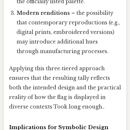
the officially listed palette.
Modern renditions
– the possibility
that contemporary reproductions (e.g.,
digital prints, embroidered versions)
may introduce additional hues
through manufacturing processes.
Applying this three‑tiered approach
ensures that the resulting tally reflects
both the intended design and the practical
reality of how the flag is displayed in
diverse contexts Took long enough..
Implications for Symbolic Design