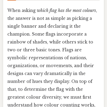
When asking
which flag has the most colours
,
the answer is not as simple as picking a
single banner and declaring it the
champion. Some flags incorporate a
rainbow of shades, while others stick to
two or three basic tones. Flags are
symbolic representations of nations,
organizations, or movements, and their
designs can vary dramatically in the
number of hues they display. On top of
that, to determine the flag with the
greatest colour diversity, we must first
understand how colour counting works,