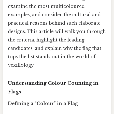
examine the most multicoloured
examples, and consider the cultural and
practical reasons behind such elaborate
designs. This article will walk you through
the criteria, highlight the leading
candidates, and explain why the flag that
tops the list stands out in the world of
vexillology.
Understanding Colour Counting in
Flags
Defining a “Colour” in a Flag