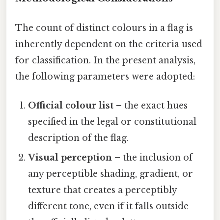
The count of distinct colours in a flag is
inherently dependent on the criteria used
for classification. In the present analysis,
the following parameters were adopted:
Official colour list
– the exact hues
specified in the legal or constitutional
description of the flag.
Visual perception
– the inclusion of
any perceptible shading, gradient, or
texture that creates a perceptibly
different tone, even if it falls outside