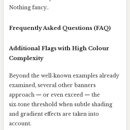
Nothing fancy..
Frequently Asked Questions (FAQ)
Additional Flags with High Colour
Complexity
Beyond the well‑known examples already
examined, several other banners
approach — or even exceed — the
six‑tone threshold when subtle shading
and gradient effects are taken into
account.