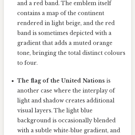
and a red band. The emblem itself
contains a map of the continent
rendered in light beige, and the red
band is sometimes depicted with a
gradient that adds a muted orange
tone, bringing the total distinct colours
to four.
The flag of the United Nations
is
another case where the interplay of
light and shadow creates additional
visual layers. The light blue
background is occasionally blended
with a subtle white‑blue gradient, and