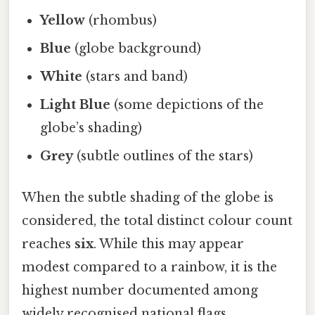
Yellow
(rhombus)
Blue
(globe background)
White
(stars and band)
Light Blue
(some depictions of the
globe’s shading)
Grey
(subtle outlines of the stars)
When the subtle shading of the globe is
considered, the total distinct colour count
reaches
six
. While this may appear
modest compared to a rainbow, it is the
highest number documented among
widely recognised national flags.