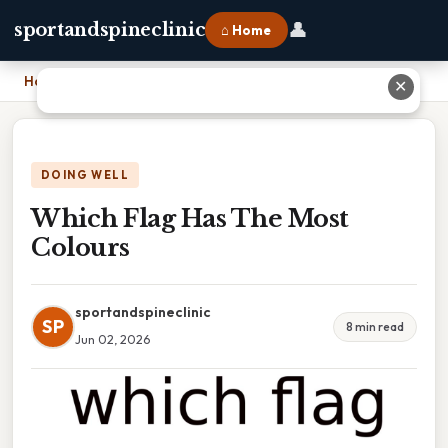
👤
sportandspineclinic
⌂ Home
Home
›
Which Flag Has The Most Colours
✕
DOING WELL
Which Flag Has The Most
Colours
sportandspineclinic
SP
8 min read
Jun 02, 2026