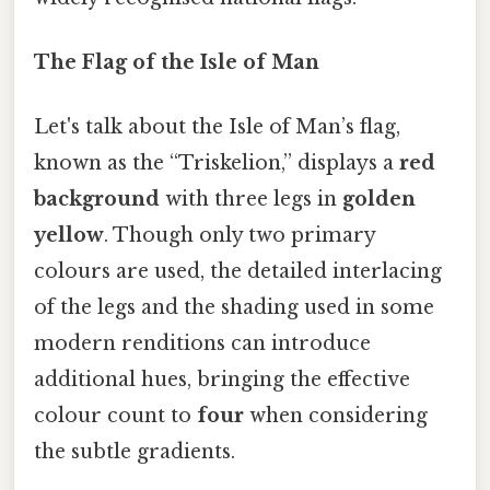
The Flag of the Isle of Man
Let's talk about the Isle of Man’s flag,
known as the “Triskelion,” displays a
red
background
with three legs in
golden
yellow
. Though only two primary
colours are used, the detailed interlacing
of the legs and the shading used in some
modern renditions can introduce
additional hues, bringing the effective
colour count to
four
when considering
the subtle gradients.