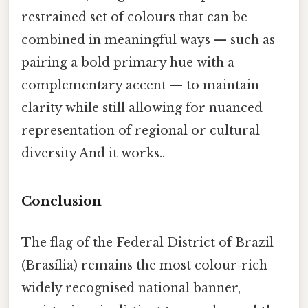
restrained set of colours that can be
combined in meaningful ways — such as
pairing a bold primary hue with a
complementary accent — to maintain
clarity while still allowing for nuanced
representation of regional or cultural
diversity And it works..
Conclusion
The flag of the Federal District of Brazil
(Brasília) remains the most colour‑rich
widely recognised national banner,