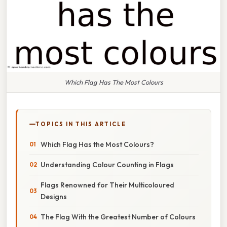
Which Flag Has The Most Colours
TOPICS IN THIS ARTICLE
Which Flag Has the Most Colours?
Understanding Colour Counting in Flags
Flags Renowned for Their Multicoloured
Designs
The Flag With the Greatest Number of Colours