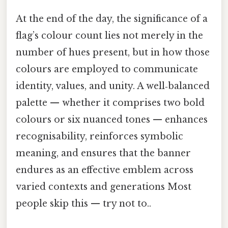
At the end of the day, the significance of a
flag’s colour count lies not merely in the
number of hues present, but in how those
colours are employed to communicate
identity, values, and unity. A well‑balanced
palette — whether it comprises two bold
colours or six nuanced tones — enhances
recognisability, reinforces symbolic
meaning, and ensures that the banner
endures as an effective emblem across
varied contexts and generations Most
people skip this — try not to..