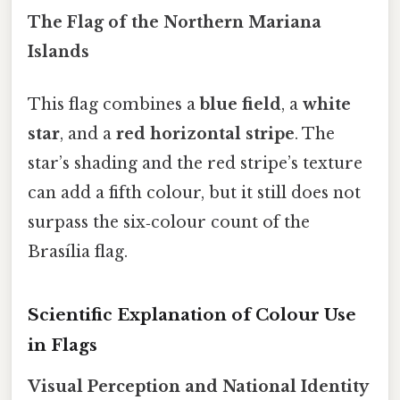
The Flag of the Northern Mariana
Islands
This flag combines a
blue field
, a
white
star
, and a
red horizontal stripe
. The
star’s shading and the red stripe’s texture
can add a fifth colour, but it still does not
surpass the six‑colour count of the
Brasília flag.
Scientific Explanation of Colour Use
in Flags
Visual Perception and National Identity