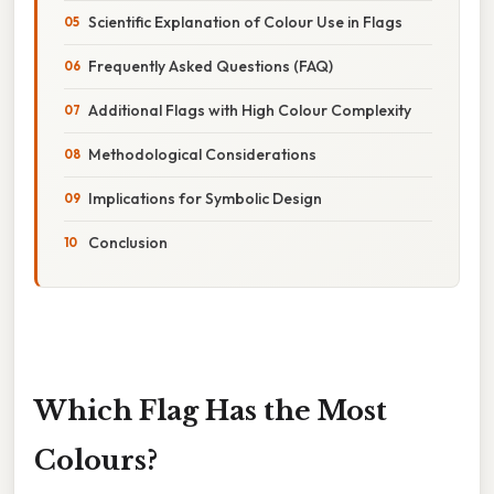
Scientific Explanation of Colour Use in Flags
Frequently Asked Questions (FAQ)
Additional Flags with High Colour Complexity
Methodological Considerations
Implications for Symbolic Design
Conclusion
Which Flag Has the Most
Colours?