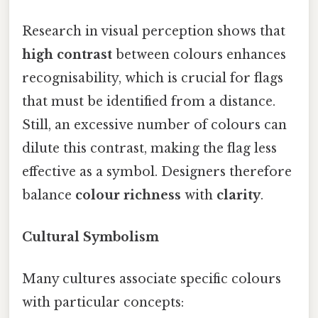
Research in visual perception shows that
high contrast
between colours enhances
recognisability, which is crucial for flags
that must be identified from a distance.
Still, an excessive number of colours can
dilute this contrast, making the flag less
effective as a symbol. Designers therefore
balance
colour richness
with
clarity
.
Cultural Symbolism
Many cultures associate specific colours
with particular concepts: