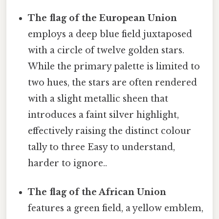
The flag of the European Union
employs a deep blue field juxtaposed
with a circle of twelve golden stars.
While the primary palette is limited to
two hues, the stars are often rendered
with a slight metallic sheen that
introduces a faint silver highlight,
effectively raising the distinct colour
tally to three Easy to understand,
harder to ignore..
The flag of the African Union
features a green field, a yellow emblem,