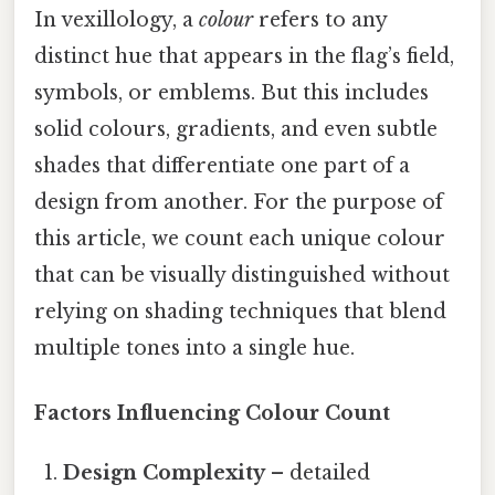
In vexillology, a
colour
refers to any
distinct hue that appears in the flag’s field,
symbols, or emblems. But this includes
solid colours, gradients, and even subtle
shades that differentiate one part of a
design from another. For the purpose of
this article, we count each unique colour
that can be visually distinguished without
relying on shading techniques that blend
multiple tones into a single hue.
Factors Influencing Colour Count
Design Complexity
– detailed