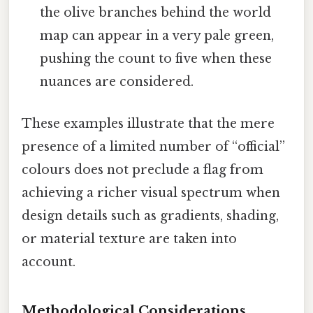
the olive branches behind the world
map can appear in a very pale green,
pushing the count to five when these
nuances are considered.
These examples illustrate that the mere
presence of a limited number of “official”
colours does not preclude a flag from
achieving a richer visual spectrum when
design details such as gradients, shading,
or material texture are taken into
account.
Methodological Considerations