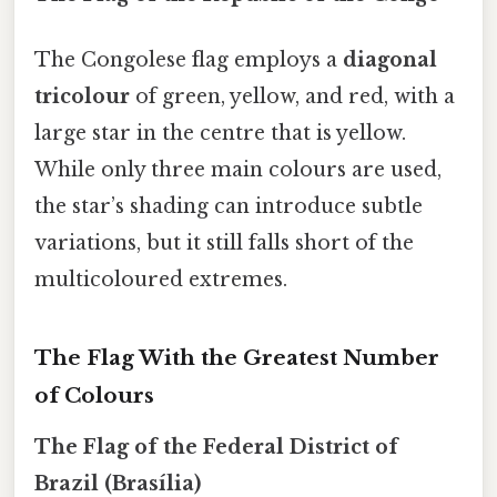
The Congolese flag employs a
diagonal
tricolour
of green, yellow, and red, with a
large star in the centre that is yellow.
While only three main colours are used,
the star’s shading can introduce subtle
variations, but it still falls short of the
multicoloured extremes.
The Flag With the Greatest Number
of Colours
The Flag of the Federal District of
Brazil (Brasília)