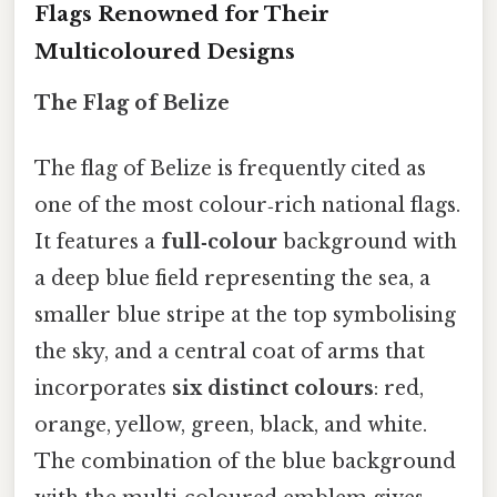
Flags Renowned for Their
Multicoloured Designs
The Flag of Belize
The flag of Belize is frequently cited as
one of the most colour‑rich national flags.
It features a
full‑colour
background with
a deep blue field representing the sea, a
smaller blue stripe at the top symbolising
the sky, and a central coat of arms that
incorporates
six distinct colours
: red,
orange, yellow, green, black, and white.
The combination of the blue background