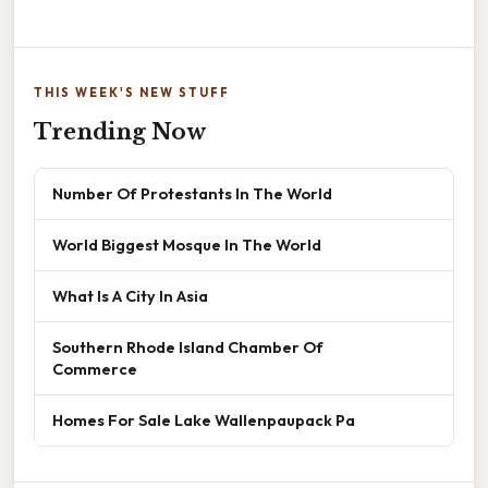
THIS WEEK'S NEW STUFF
Trending Now
Number Of Protestants In The World
World Biggest Mosque In The World
What Is A City In Asia
Southern Rhode Island Chamber Of
Commerce
Homes For Sale Lake Wallenpaupack Pa