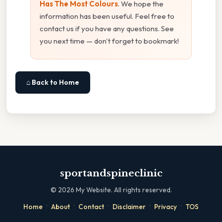
Has The Most Colours
. We hope the
information has been useful. Feel free to
contact us if you have any questions. See
you next time — don't forget to bookmark!
⌂ Back to Home
sportandspineclinic
©
2026
My Website. All rights reserved.
·
·
·
·
·
Home
About
Contact
Disclaimer
Privacy
TOS