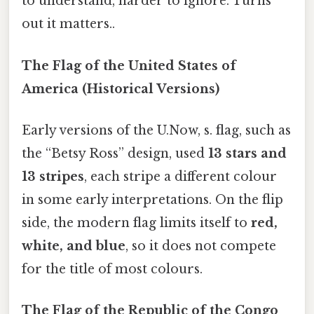
to understand, harder to ignore. Turns
out it matters..
The Flag of the United States of
America (Historical Versions)
Early versions of the U.Now, s. flag, such as
the “Betsy Ross” design, used
13 stars and
13 stripes
, each stripe a different colour
in some early interpretations. On the flip
side, the modern flag limits itself to
red,
white, and blue
, so it does not compete
for the title of most colours.
The Flag of the Republic of the Congo