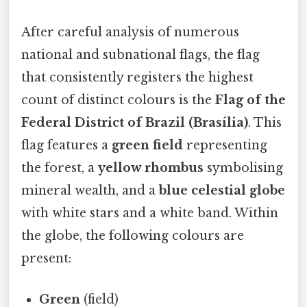
After careful analysis of numerous
national and subnational flags, the flag
that consistently registers the highest
count of distinct colours is the
Flag of the
Federal District of Brazil (Brasília)
. This
flag features a
green field
representing
the forest, a
yellow rhombus
symbolising
mineral wealth, and a
blue celestial globe
with white stars and a white band. Within
the globe, the following colours are
present:
Green
(field)