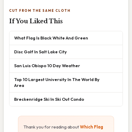
CUT FROM THE SAME CLOTH
If You Liked This
What Flag Is Black White And Green
Disc Golf In Salt Lake City
San Luis Obispo 10 Day Weather
Top 10 Largest University In The World By
Area
Breckenridge Ski In Ski Out Condo
Thank you for reading about
Which Flag