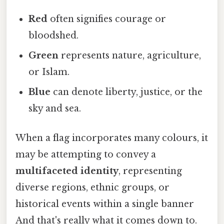
Red
often signifies courage or
bloodshed.
Green
represents nature, agriculture,
or Islam.
Blue
can denote liberty, justice, or the
sky and sea.
When a flag incorporates many colours, it
may be attempting to convey a
multifaceted identity
, representing
diverse regions, ethnic groups, or
historical events within a single banner
And that's really what it comes down to.