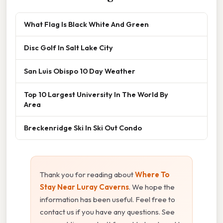
What Flag Is Black White And Green
Disc Golf In Salt Lake City
San Luis Obispo 10 Day Weather
Top 10 Largest University In The World By
Area
Breckenridge Ski In Ski Out Condo
Thank you for reading about
Where To
Stay Near Luray Caverns
. We hope the
information has been useful. Feel free to
contact us if you have any questions. See