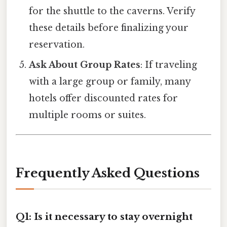
for the shuttle to the caverns. Verify
these details before finalizing your
reservation.
Ask About Group Rates
: If traveling
with a large group or family, many
hotels offer discounted rates for
multiple rooms or suites.
Frequently Asked Questions
Q1: Is it necessary to stay overnight