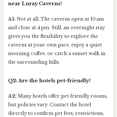
near Luray Caverns?
A1:
Not at all. The caverns open at 10 am
and close at 4 pm. Still, an overnight stay
gives you the flexibility to explore the
caverns at your own pace, enjoy a quiet
morning coffee, or catch a sunset walk in
the surrounding hills.
Q2: Are the hotels pet-friendly?
A2:
Many hotels offer pet‑friendly rooms,
but policies vary. Contact the hotel
directly to confirm pet fees, restrictions,