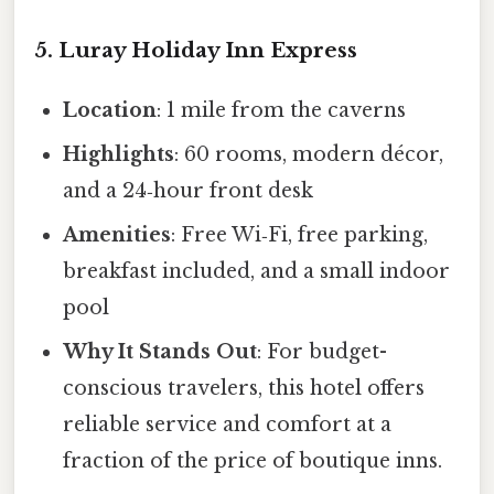
5. Luray Holiday Inn Express
Location
: 1 mile from the caverns
Highlights
: 60 rooms, modern décor,
and a 24‑hour front desk
Amenities
: Free Wi‑Fi, free parking,
breakfast included, and a small indoor
pool
Why It Stands Out
: For budget-
conscious travelers, this hotel offers
reliable service and comfort at a
fraction of the price of boutique inns.