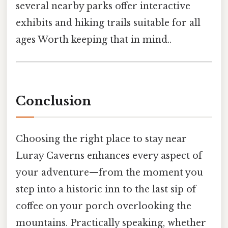
several nearby parks offer interactive
exhibits and hiking trails suitable for all
ages Worth keeping that in mind..
Conclusion
Choosing the right place to stay near
Luray Caverns enhances every aspect of
your adventure—from the moment you
step into a historic inn to the last sip of
coffee on your porch overlooking the
mountains. Practically speaking, whether