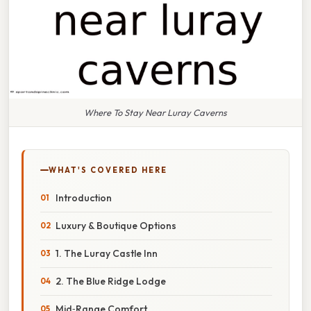
Where To Stay Near Luray Caverns
WHAT'S COVERED HERE
Introduction
Luxury & Boutique Options
1. The Luray Castle Inn
2. The Blue Ridge Lodge
Mid‑Range Comfort