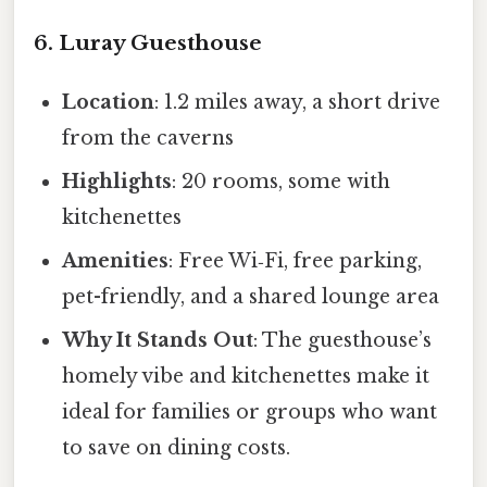
6. Luray Guesthouse
Location
: 1.2 miles away, a short drive
from the caverns
Highlights
: 20 rooms, some with
kitchenettes
Amenities
: Free Wi‑Fi, free parking,
pet-friendly, and a shared lounge area
Why It Stands Out
: The guesthouse’s
homely vibe and kitchenettes make it
ideal for families or groups who want
to save on dining costs.