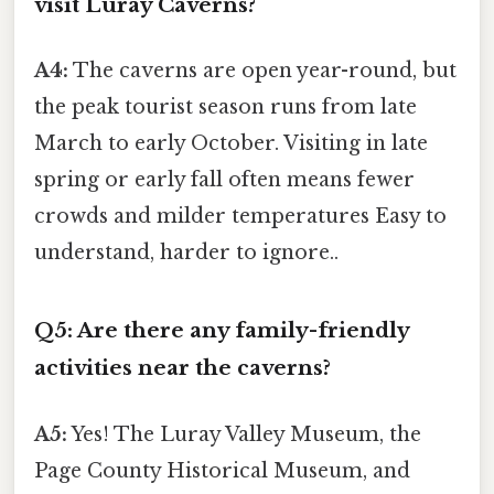
visit Luray Caverns?
A4:
The caverns are open year-round, but
the peak tourist season runs from late
March to early October. Visiting in late
spring or early fall often means fewer
crowds and milder temperatures Easy to
understand, harder to ignore..
Q5: Are there any family-friendly
activities near the caverns?
A5:
Yes! The Luray Valley Museum, the
Page County Historical Museum, and