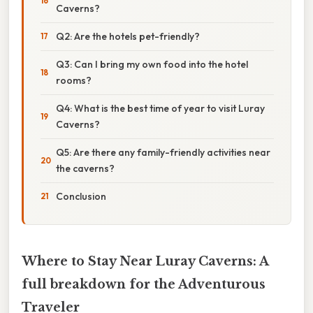
Caverns?
Q2: Are the hotels pet-friendly?
Q3: Can I bring my own food into the hotel
rooms?
Q4: What is the best time of year to visit Luray
Caverns?
Q5: Are there any family-friendly activities near
the caverns?
Conclusion
Where to Stay Near Luray Caverns: A
full breakdown for the Adventurous
Traveler