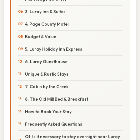
3. Luray Inn & Suites
4. Page County Motel
Budget & Value
5. Luray Holiday Inn Express
6. Luray Guesthouse
Unique & Rustic Stays
7. Cabin by the Creek
8. The Old Mill Bed & Breakfast
How to Book Your Stay
Frequently Asked Questions
Q1: Is it necessary to stay overnight near Luray