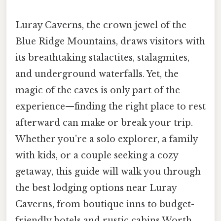
Luray Caverns, the crown jewel of the
Blue Ridge Mountains, draws visitors with
its breathtaking stalactites, stalagmites,
and underground waterfalls. Yet, the
magic of the caves is only part of the
experience—finding the right place to rest
afterward can make or break your trip.
Whether you’re a solo explorer, a family
with kids, or a couple seeking a cozy
getaway, this guide will walk you through
the best lodging options near Luray
Caverns, from boutique inns to budget-
friendly hotels and rustic cabins Worth