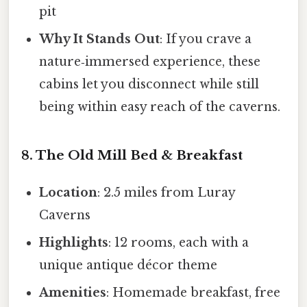
pit
Why It Stands Out
: If you crave a
nature‑immersed experience, these
cabins let you disconnect while still
being within easy reach of the caverns.
8. The Old Mill Bed & Breakfast
Location
: 2.5 miles from Luray
Caverns
Highlights
: 12 rooms, each with a
unique antique décor theme
Amenities
: Homemade breakfast, free