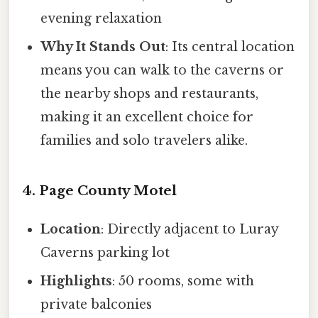
evening relaxation
Why It Stands Out
: Its central location
means you can walk to the caverns or
the nearby shops and restaurants,
making it an excellent choice for
families and solo travelers alike.
4. Page County Motel
Location
: Directly adjacent to Luray
Caverns parking lot
Highlights
: 50 rooms, some with
private balconies