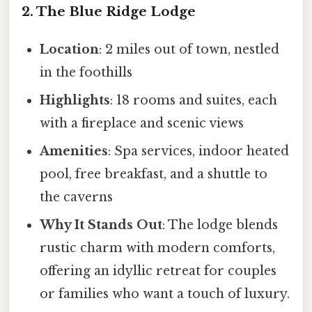
2. The Blue Ridge Lodge
Location
: 2 miles out of town, nestled
in the foothills
Highlights
: 18 rooms and suites, each
with a fireplace and scenic views
Amenities
: Spa services, indoor heated
pool, free breakfast, and a shuttle to
the caverns
Why It Stands Out
: The lodge blends
rustic charm with modern comforts,
offering an idyllic retreat for couples
or families who want a touch of luxury.