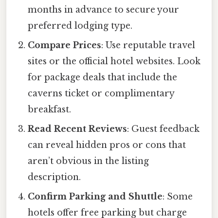
months in advance to secure your
preferred lodging type.
Compare Prices
: Use reputable travel
sites or the official hotel websites. Look
for package deals that include the
caverns ticket or complimentary
breakfast.
Read Recent Reviews
: Guest feedback
can reveal hidden pros or cons that
aren’t obvious in the listing
description.
Confirm Parking and Shuttle
: Some
hotels offer free parking but charge