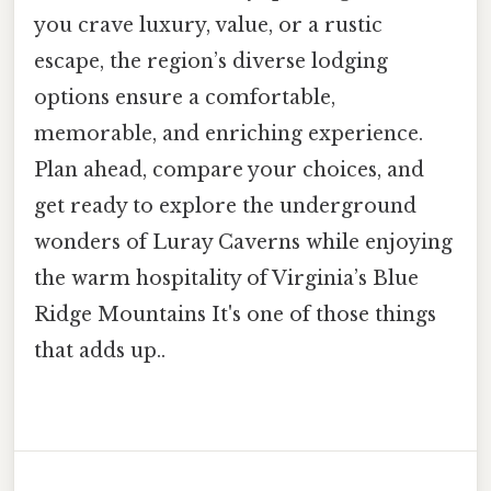
you crave luxury, value, or a rustic
escape, the region’s diverse lodging
options ensure a comfortable,
memorable, and enriching experience.
Plan ahead, compare your choices, and
get ready to explore the underground
wonders of Luray Caverns while enjoying
the warm hospitality of Virginia’s Blue
Ridge Mountains It's one of those things
that adds up..