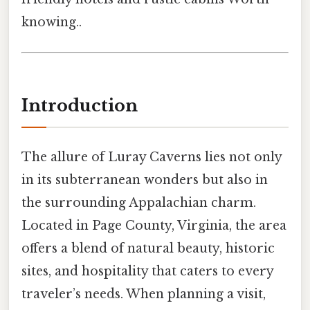
knowing..
Introduction
The allure of Luray Caverns lies not only
in its subterranean wonders but also in
the surrounding Appalachian charm.
Located in Page County, Virginia, the area
offers a blend of natural beauty, historic
sites, and hospitality that caters to every
traveler’s needs. When planning a visit,