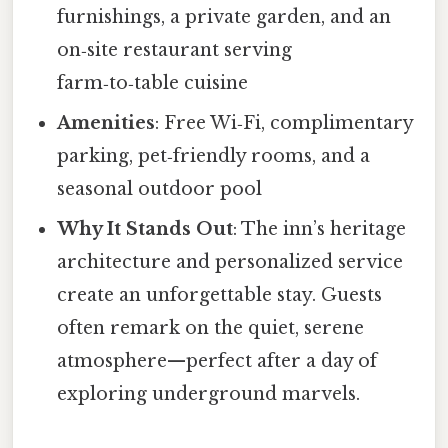
furnishings, a private garden, and an
on‑site restaurant serving
farm‑to‑table cuisine
Amenities
: Free Wi‑Fi, complimentary
parking, pet‑friendly rooms, and a
seasonal outdoor pool
Why It Stands Out
: The inn’s heritage
architecture and personalized service
create an unforgettable stay. Guests
often remark on the quiet, serene
atmosphere—perfect after a day of
exploring underground marvels.