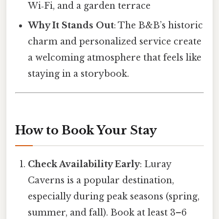
Wi‑Fi, and a garden terrace
Why It Stands Out
: The B&B’s historic
charm and personalized service create
a welcoming atmosphere that feels like
staying in a storybook.
How to Book Your Stay
Check Availability Early
: Luray
Caverns is a popular destination,
especially during peak seasons (spring,
summer, and fall). Book at least 3–6