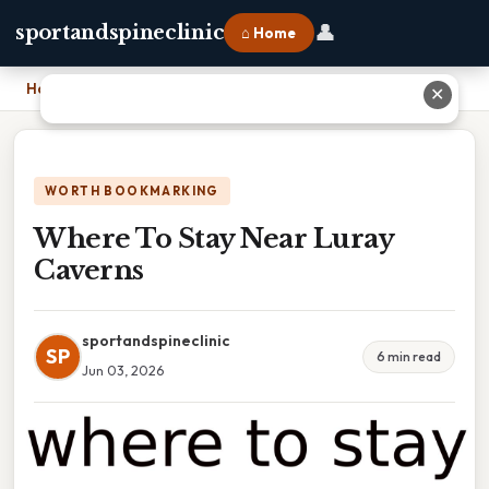
👤
sportandspineclinic
⌂ Home
Home
›
Where To Stay Near Luray Caverns
✕
WORTH BOOKMARKING
Where To Stay Near Luray
Caverns
sportandspineclinic
SP
6 min read
Jun 03, 2026