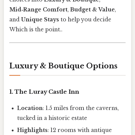
Mid‑Range Comfort
,
Budget & Value
,
and
Unique Stays
to help you decide
Which is the point..
Luxury & Boutique Options
1. The Luray Castle Inn
Location
: 1.5 miles from the caverns,
tucked in a historic estate
Highlights
: 12 rooms with antique