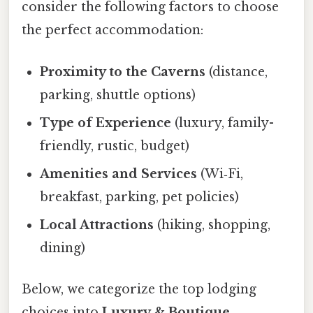
consider the following factors to choose
the perfect accommodation:
Proximity to the Caverns
(distance,
parking, shuttle options)
Type of Experience
(luxury, family-
friendly, rustic, budget)
Amenities and Services
(Wi‑Fi,
breakfast, parking, pet policies)
Local Attractions
(hiking, shopping,
dining)
Below, we categorize the top lodging
choices into
Luxury & Boutique
,