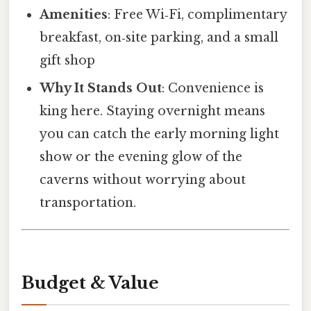
Amenities
: Free Wi‑Fi, complimentary
breakfast, on‑site parking, and a small
gift shop
Why It Stands Out
: Convenience is
king here. Staying overnight means
you can catch the early morning light
show or the evening glow of the
caverns without worrying about
transportation.
Budget & Value