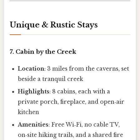
Unique & Rustic Stays
7. Cabin by the Creek
Location
: 3 miles from the caverns, set
beside a tranquil creek
Highlights
: 8 cabins, each with a
private porch, fireplace, and open‑air
kitchen
Amenities
: Free Wi‑Fi, no cable TV,
on‑site hiking trails, and a shared fire