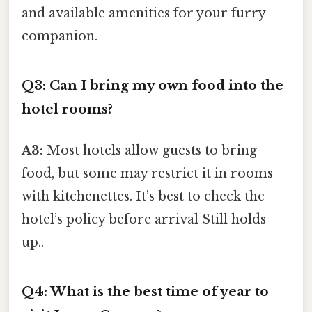
and available amenities for your furry
companion.
Q3: Can I bring my own food into the
hotel rooms?
A3:
Most hotels allow guests to bring
food, but some may restrict it in rooms
with kitchenettes. It’s best to check the
hotel’s policy before arrival Still holds
up..
Q4: What is the best time of year to