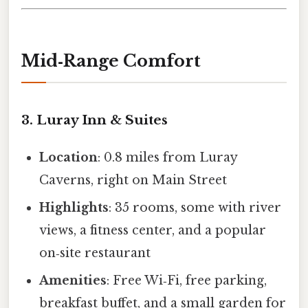
Mid‑Range Comfort
3. Luray Inn & Suites
Location
: 0.8 miles from Luray
Caverns, right on Main Street
Highlights
: 35 rooms, some with river
views, a fitness center, and a popular
on‑site restaurant
Amenities
: Free Wi‑Fi, free parking,
breakfast buffet, and a small garden for