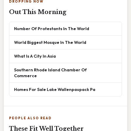
DROPPING NOW
Out This Morning
Number Of Protestants In The World
World Biggest Mosque In The World
What Is A City In Asia
Southern Rhode Island Chamber Of
Commerce
Homes For Sale Lake Wallenpaupack Pa
PEOPLE ALSO READ
These Fit Well Together