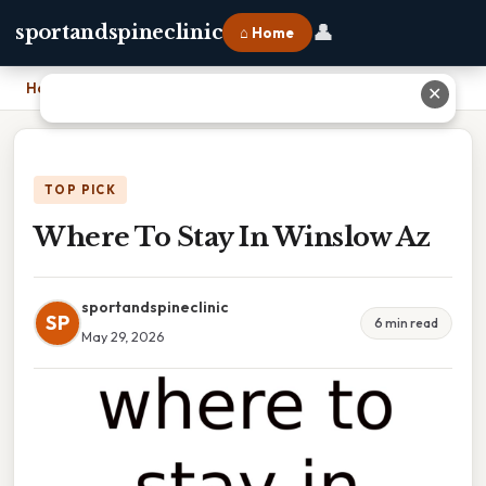
👤
sportandspineclinic
⌂ Home
Home
›
Where To Stay In Winslow Az
✕
TOP PICK
Where To Stay In Winslow Az
sportandspineclinic
SP
6 min read
May 29, 2026