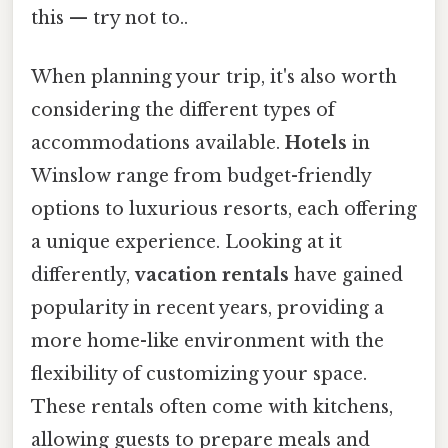
this — try not to..
When planning your trip, it's also worth
considering the different types of
accommodations available.
Hotels
in
Winslow range from budget-friendly
options to luxurious resorts, each offering
a unique experience. Looking at it
differently,
vacation rentals
have gained
popularity in recent years, providing a
more home-like environment with the
flexibility of customizing your space.
These rentals often come with kitchens,
allowing guests to prepare meals and