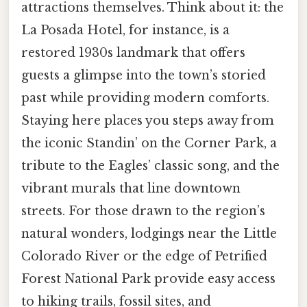
attractions themselves. Think about it: the
La Posada Hotel, for instance, is a
restored 1930s landmark that offers
guests a glimpse into the town’s storied
past while providing modern comforts.
Staying here places you steps away from
the iconic Standin’ on the Corner Park, a
tribute to the Eagles’ classic song, and the
vibrant murals that line downtown
streets. For those drawn to the region’s
natural wonders, lodgings near the Little
Colorado River or the edge of Petrified
Forest National Park provide easy access
to hiking trails, fossil sites, and