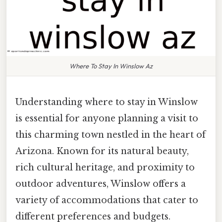
Where To Stay In Winslow Az
Understanding where to stay in Winslow
is essential for anyone planning a visit to
this charming town nestled in the heart of
Arizona. Known for its natural beauty,
rich cultural heritage, and proximity to
outdoor adventures, Winslow offers a
variety of accommodations that cater to
different preferences and budgets.