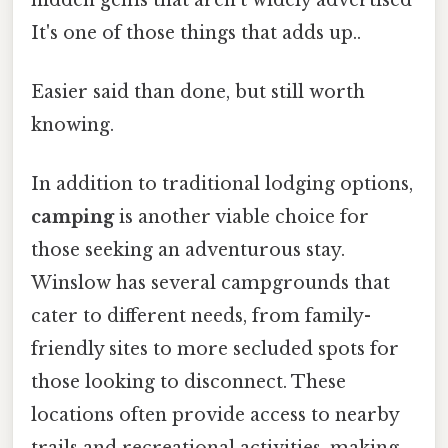
It's one of those things that adds up..
Easier said than done, but still worth
knowing.
In addition to traditional lodging options,
camping
is another viable choice for
those seeking an adventurous stay.
Winslow has several campgrounds that
cater to different needs, from family-
friendly sites to more secluded spots for
those looking to disconnect. These
locations often provide access to nearby