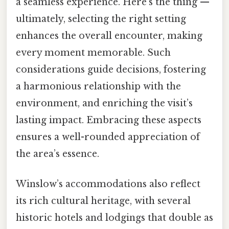
a seamless experience. Here's the thing —
ultimately, selecting the right setting
enhances the overall encounter, making
every moment memorable. Such
considerations guide decisions, fostering
a harmonious relationship with the
environment, and enriching the visit’s
lasting impact. Embracing these aspects
ensures a well-rounded appreciation of
the area’s essence.
Winslow’s accommodations also reflect
its rich cultural heritage, with several
historic hotels and lodgings that double as