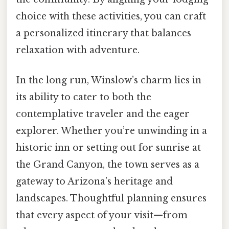
choice with these activities, you can craft
a personalized itinerary that balances
relaxation with adventure.
In the long run, Winslow’s charm lies in
its ability to cater to both the
contemplative traveler and the eager
explorer. Whether you’re unwinding in a
historic inn or setting out for sunrise at
the Grand Canyon, the town serves as a
gateway to Arizona’s heritage and
landscapes. Thoughtful planning ensures
that every aspect of your visit—from