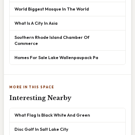
World Biggest Mosque In The World
What Is A City In Asia
Southern Rhode Island Chamber Of
Commerce
Homes For Sale Lake Wallenpaupack Pa
MORE IN THIS SPACE
Interesting Nearby
What Flag Is Black White And Green
Disc Golf In Salt Lake City