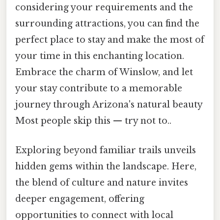
considering your requirements and the
surrounding attractions, you can find the
perfect place to stay and make the most of
your time in this enchanting location.
Embrace the charm of Winslow, and let
your stay contribute to a memorable
journey through Arizona's natural beauty
Most people skip this — try not to..
Exploring beyond familiar trails unveils
hidden gems within the landscape. Here,
the blend of culture and nature invites
deeper engagement, offering
opportunities to connect with local