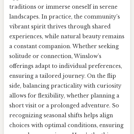
traditions or immerse oneself in serene
landscapes. In practice, the community’s
vibrant spirit thrives through shared
experiences, while natural beauty remains
a constant companion. Whether seeking
solitude or connection, Winslow’s
offerings adapt to individual preferences,
ensuring a tailored journey. On the flip
side, balancing practicality with curiosity
allows for flexibility, whether planning a
short visit or a prolonged adventure. So
recognizing seasonal shifts helps align
choices with optimal conditions, ensuring