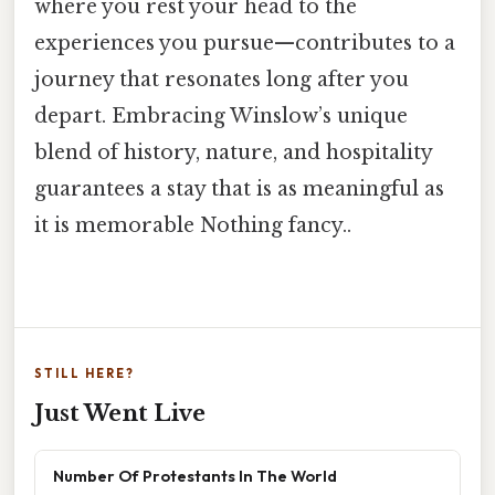
where you rest your head to the
experiences you pursue—contributes to a
journey that resonates long after you
depart. Embracing Winslow’s unique
blend of history, nature, and hospitality
guarantees a stay that is as meaningful as
it is memorable Nothing fancy..
STILL HERE?
Just Went Live
Number Of Protestants In The World