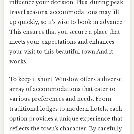
influence your decision. Plus, during peak
travel seasons, accommodations may fill
up quickly, so it's wise to book in advance.
This ensures that you secure a place that
meets your expectations and enhances
your visit to this beautiful town And it
works..
To keep it short, Winslow offers a diverse
array of accommodations that cater to
various preferences and needs. From
traditional lodges to modern hotels, each
option provides a unique experience that
reflects the town's character. By carefully