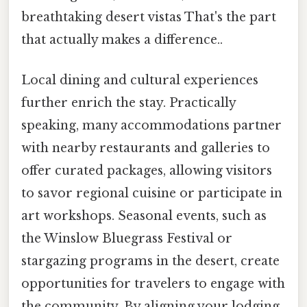
breathtaking desert vistas That's the part
that actually makes a difference..
Local dining and cultural experiences
further enrich the stay. Practically
speaking, many accommodations partner
with nearby restaurants and galleries to
offer curated packages, allowing visitors
to savor regional cuisine or participate in
art workshops. Seasonal events, such as
the Winslow Bluegrass Festival or
stargazing programs in the desert, create
opportunities for travelers to engage with
the community. By aligning your lodging