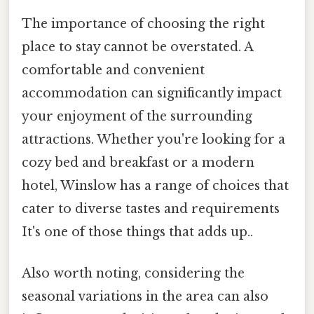
The importance of choosing the right
place to stay cannot be overstated. A
comfortable and convenient
accommodation can significantly impact
your enjoyment of the surrounding
attractions. Whether you're looking for a
cozy bed and breakfast or a modern
hotel, Winslow has a range of choices that
cater to diverse tastes and requirements
It's one of those things that adds up..
Also worth noting, considering the
seasonal variations in the area can also