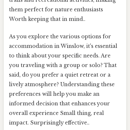
trails and recreational activities, making
them perfect for nature enthusiasts
Worth keeping that in mind..
As you explore the various options for
accommodation in Winslow, it's essential
to think about your specific needs. Are
you traveling with a group or solo? That
said, do you prefer a quiet retreat or a
lively atmosphere? Understanding these
preferences will help you make an
informed decision that enhances your
overall experience Small thing, real
impact. Surprisingly effective..