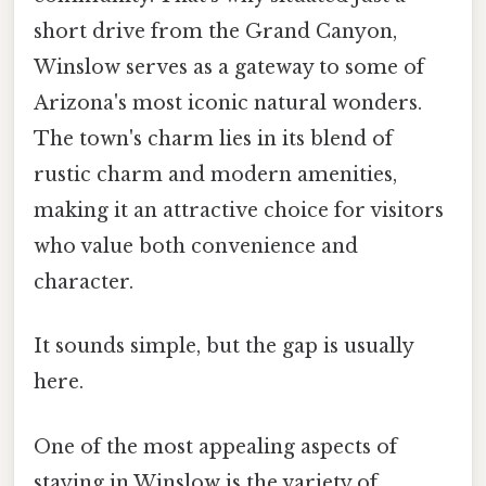
short drive from the Grand Canyon,
Winslow serves as a gateway to some of
Arizona's most iconic natural wonders.
The town's charm lies in its blend of
rustic charm and modern amenities,
making it an attractive choice for visitors
who value both convenience and
character.
It sounds simple, but the gap is usually
here.
One of the most appealing aspects of
staying in Winslow is the variety of