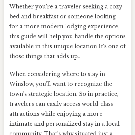
Whether you're a traveler seeking a cozy
bed and breakfast or someone looking
for a more modern lodging experience,
this guide will help you handle the options
available in this unique location It's one of
those things that adds up..
When considering where to stay in
Winslow, you'll want to recognize the
town's strategic location. So in practice,
travelers can easily access world-class
attractions while enjoying a more
intimate and personalized stay in a local
community. That's why situated just a