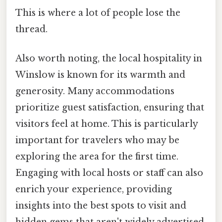
This is where a lot of people lose the
thread.
Also worth noting, the local hospitality in
Winslow is known for its warmth and
generosity. Many accommodations
prioritize guest satisfaction, ensuring that
visitors feel at home. This is particularly
important for travelers who may be
exploring the area for the first time.
Engaging with local hosts or staff can also
enrich your experience, providing
insights into the best spots to visit and
hidden gems that aren't widely advertised