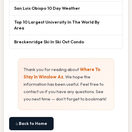
San Luis Obispo 10 Day Weather
Top 10 Largest University In The World By
Area
Breckenridge Ski In Ski Out Condo
Thank you for reading about
Where To
Stay In Winslow Az
. We hope the
information has been useful. Feel free to
contact us if you have any questions. See
you next time — don't forget to bookmark!
⌂ Back to Home