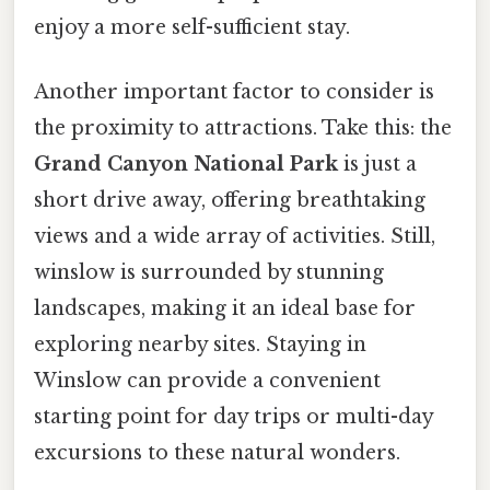
enjoy a more self-sufficient stay.
Another important factor to consider is
the proximity to attractions. Take this: the
Grand Canyon National Park
is just a
short drive away, offering breathtaking
views and a wide array of activities. Still,
winslow is surrounded by stunning
landscapes, making it an ideal base for
exploring nearby sites. Staying in
Winslow can provide a convenient
starting point for day trips or multi-day
excursions to these natural wonders.