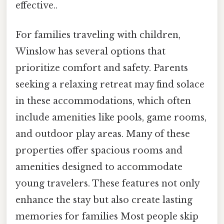
effective..
For families traveling with children,
Winslow has several options that
prioritize comfort and safety. Parents
seeking a relaxing retreat may find solace
in these accommodations, which often
include amenities like pools, game rooms,
and outdoor play areas. Many of these
properties offer spacious rooms and
amenities designed to accommodate
young travelers. These features not only
enhance the stay but also create lasting
memories for families Most people skip