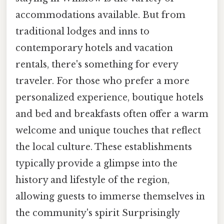
accommodations available. But from
traditional lodges and inns to
contemporary hotels and vacation
rentals, there's something for every
traveler. For those who prefer a more
personalized experience, boutique hotels
and bed and breakfasts often offer a warm
welcome and unique touches that reflect
the local culture. These establishments
typically provide a glimpse into the
history and lifestyle of the region,
allowing guests to immerse themselves in
the community's spirit Surprisingly