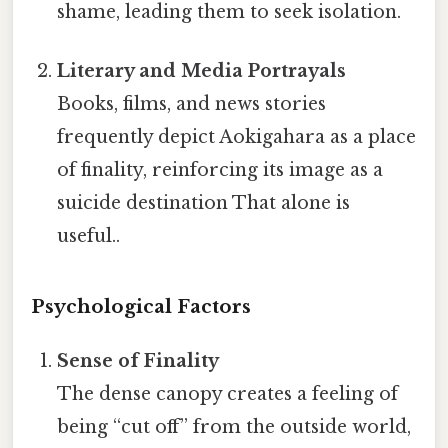
shame, leading them to seek isolation.
Literary and Media Portrayals
Books, films, and news stories
frequently depict Aokigahara as a place
of finality, reinforcing its image as a
suicide destination That alone is
useful..
Psychological Factors
Sense of Finality
The dense canopy creates a feeling of
being “cut off” from the outside world,