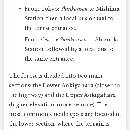
From Tokyo:
Shinkansen
to Mishima
Station, then a local bus or taxi to
the forest entrance.
From Osaka:
Shinkansen
to Shizuoka
Station, followed by a local bus to
the same entrance.
The forest is divided into two main
sections: the
Lower Aokigahara
(closer to
the highway) and the
Upper Aokigahara
(higher elevation, more remote). The
most common suicide spots are located in
the lower section, where the terrain is