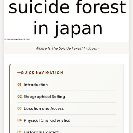
Where Is The Suicide Forest In Japan
QUICK NAVIGATION
Introduction
Geographical Setting
Location and Access
Physical Characteristics
Historical Context