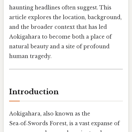
haunting headlines often suggest. This
article explores the location, background,
and the broader context that has led
Aokigahara to become both a place of
natural beauty and a site of profound
human tragedy.
Introduction
Aokigahara, also known as the
Sea‑of‑Swords Forest, is a vast expanse of