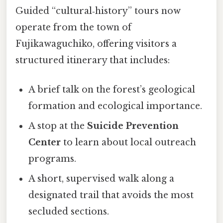
Guided “cultural‑history” tours now
operate from the town of
Fujikawaguchiko, offering visitors a
structured itinerary that includes:
A brief talk on the forest’s geological
formation and ecological importance.
A stop at the
Suicide Prevention
Center
to learn about local outreach
programs.
A short, supervised walk along a
designated trail that avoids the most
secluded sections.