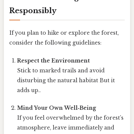
Responsibly
If you plan to hike or explore the forest,
consider the following guidelines:
Respect the Environment
Stick to marked trails and avoid
disturbing the natural habitat But it
adds up..
Mind Your Own Well‑Being
If you feel overwhelmed by the forest’s
atmosphere, leave immediately and