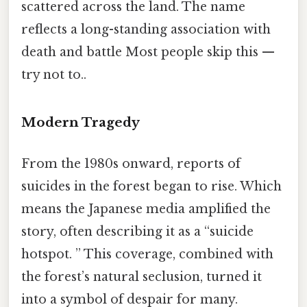
scattered across the land. The name
reflects a long-standing association with
death and battle Most people skip this —
try not to..
Modern Tragedy
From the 1980s onward, reports of
suicides in the forest began to rise. Which
means the Japanese media amplified the
story, often describing it as a “suicide
hotspot. ” This coverage, combined with
the forest’s natural seclusion, turned it
into a symbol of despair for many.