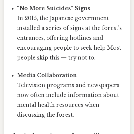
“No More Suicides” Signs
In 2015, the Japanese government
installed a series of signs at the forest’s
entrances, offering hotlines and
encouraging people to seek help Most
people skip this — try not to..
Media Collaboration
Television programs and newspapers
now often include information about
mental health resources when
discussing the forest.