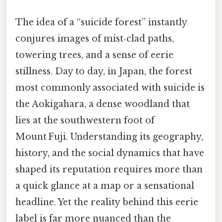
The idea of a “suicide forest” instantly
conjures images of mist‑clad paths,
towering trees, and a sense of eerie
stillness. Day to day, in Japan, the forest
most commonly associated with suicide is
the Aokigahara, a dense woodland that
lies at the southwestern foot of
Mount Fuji. Understanding its geography,
history, and the social dynamics that have
shaped its reputation requires more than
a quick glance at a map or a sensational
headline. Yet the reality behind this eerie
label is far more nuanced than the