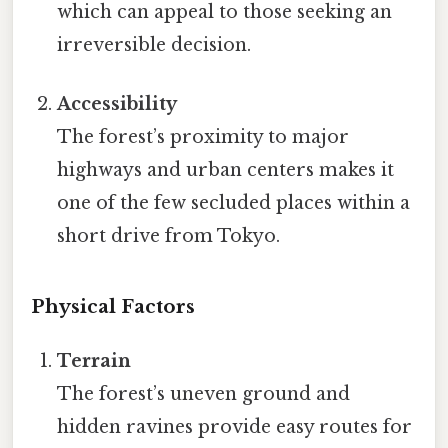
which can appeal to those seeking an
irreversible decision.
Accessibility
The forest’s proximity to major
highways and urban centers makes it
one of the few secluded places within a
short drive from Tokyo.
Physical Factors
Terrain
The forest’s uneven ground and
hidden ravines provide easy routes for