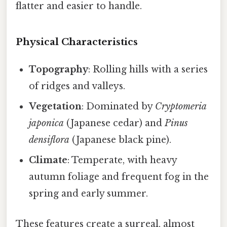
flatter and easier to handle.
Physical Characteristics
Topography
: Rolling hills with a series
of ridges and valleys.
Vegetation
: Dominated by
Cryptomeria
japonica
(Japanese cedar) and
Pinus
densiflora
(Japanese black pine).
Climate
: Temperate, with heavy
autumn foliage and frequent fog in the
spring and early summer.
These features create a surreal, almost