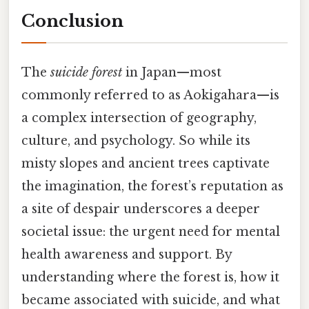
Conclusion
The
suicide forest
in Japan—most
commonly referred to as Aokigahara—is
a complex intersection of geography,
culture, and psychology. So while its
misty slopes and ancient trees captivate
the imagination, the forest’s reputation as
a site of despair underscores a deeper
societal issue: the urgent need for mental
health awareness and support. By
understanding where the forest is, how it
became associated with suicide, and what