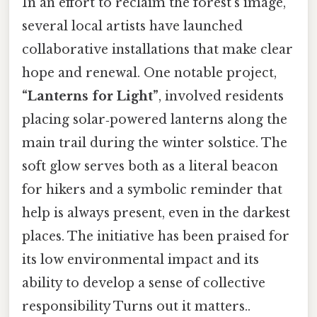
In an effort to reclaim the forest’s image,
several local artists have launched
collaborative installations that make clear
hope and renewal. One notable project,
“Lanterns for Light”
, involved residents
placing solar‑powered lanterns along the
main trail during the winter solstice. The
soft glow serves both as a literal beacon
for hikers and a symbolic reminder that
help is always present, even in the darkest
places. The initiative has been praised for
its low environmental impact and its
ability to develop a sense of collective
responsibility Turns out it matters..