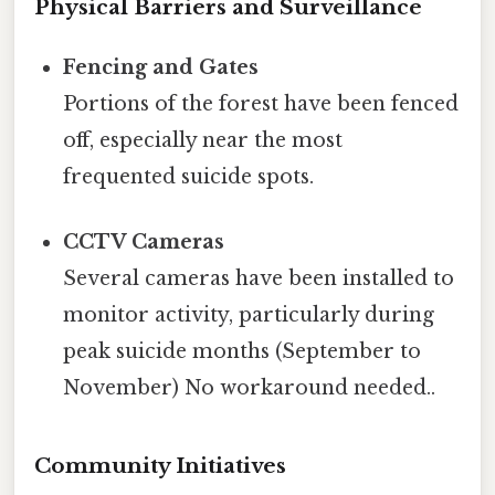
Physical Barriers and Surveillance
Fencing and Gates
Portions of the forest have been fenced
off, especially near the most
frequented suicide spots.
CCTV Cameras
Several cameras have been installed to
monitor activity, particularly during
peak suicide months (September to
November) No workaround needed..
Community Initiatives