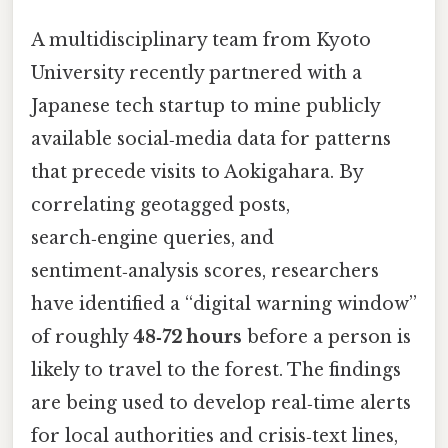
A multidisciplinary team from Kyoto
University recently partnered with a
Japanese tech startup to mine publicly
available social‑media data for patterns
that precede visits to Aokigahara. By
correlating geotagged posts,
search‑engine queries, and
sentiment‑analysis scores, researchers
have identified a “digital warning window”
of roughly
48‑72 hours
before a person is
likely to travel to the forest. The findings
are being used to develop real‑time alerts
for local authorities and crisis‑text lines,