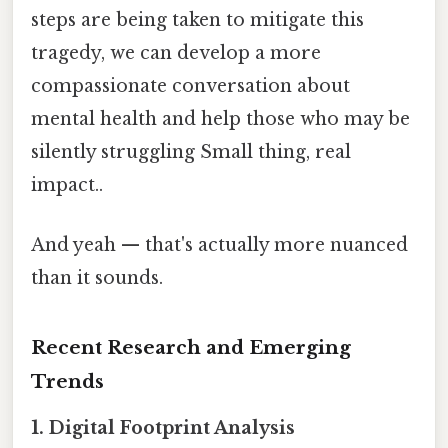
steps are being taken to mitigate this
tragedy, we can develop a more
compassionate conversation about
mental health and help those who may be
silently struggling Small thing, real
impact..
And yeah — that's actually more nuanced
than it sounds.
Recent Research and Emerging
Trends
1. Digital Footprint Analysis