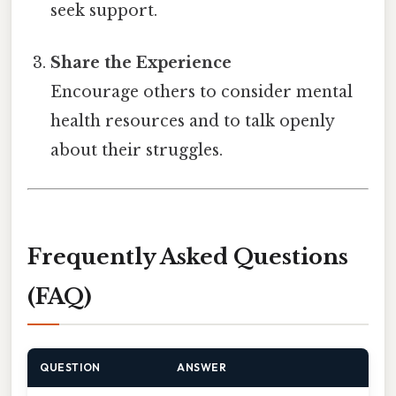
seek support.
Share the Experience
Encourage others to consider mental
health resources and to talk openly
about their struggles.
Frequently Asked Questions
(FAQ)
QUESTION
ANSWER