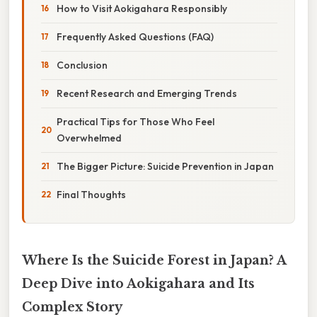
How to Visit Aokigahara Responsibly
Frequently Asked Questions (FAQ)
Conclusion
Recent Research and Emerging Trends
Practical Tips for Those Who Feel
Overwhelmed
The Bigger Picture: Suicide Prevention in Japan
Final Thoughts
Where Is the Suicide Forest in Japan? A
Deep Dive into Aokigahara and Its
Complex Story