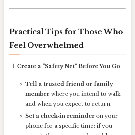
Practical Tips for Those Who
Feel Overwhelmed
Create a “Safety Net” Before You Go
Tell a trusted friend or family
member
where you intend to walk
and when you expect to return.
Set a check‑in reminder
on your
phone for a specific time; if you