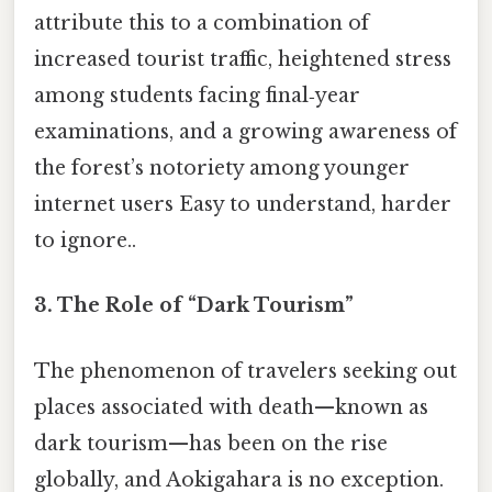
attribute this to a combination of
increased tourist traffic, heightened stress
among students facing final‑year
examinations, and a growing awareness of
the forest’s notoriety among younger
internet users Easy to understand, harder
to ignore..
3. The Role of “Dark Tourism”
The phenomenon of travelers seeking out
places associated with death—known as
dark tourism—has been on the rise
globally, and Aokigahara is no exception.