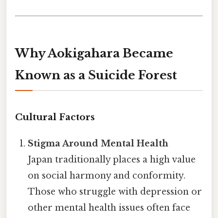
Why Aokigahara Became
Known as a Suicide Forest
Cultural Factors
Stigma Around Mental Health
Japan traditionally places a high value
on social harmony and conformity.
Those who struggle with depression or
other mental health issues often face