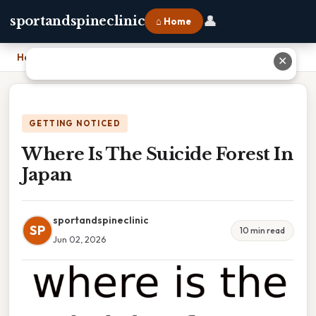
👤
sportandspineclinic
⌂ Home
Home
›
Where Is The Suicide Forest In Japan
✕
GETTING NOTICED
Where Is The Suicide Forest In
Japan
sportandspineclinic
SP
10 min read
Jun 02, 2026