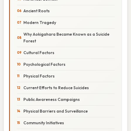
Ancient Roots
Modern Tragedy
Why Aokigahara Became Known as a Suicide
Forest
Cultural Factors
Psychological Factors
Physical Factors
Current Efforts to Reduce Suicides
Public Awareness Campaigns
Physical Barriers and Surveillance
Community Initiatives