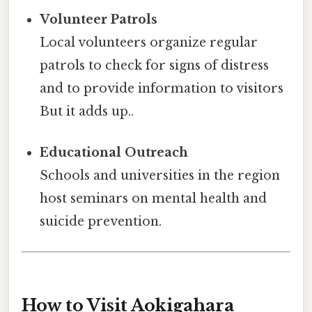
Volunteer Patrols
Local volunteers organize regular
patrols to check for signs of distress
and to provide information to visitors
But it adds up..
Educational Outreach
Schools and universities in the region
host seminars on mental health and
suicide prevention.
How to Visit Aokigahara