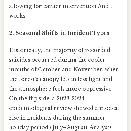
allowing for earlier intervention And it
works..
2. Seasonal Shifts in Incident Types
Historically, the majority of recorded
suicides occurred during the cooler
months of October and November, when
the forest’s canopy lets in less light and
the atmosphere feels more oppressive.
On the flip side, a 2023‑2024
epidemiological review showed a modest
rise in incidents during the summer
holiday period (July–August). Analysts