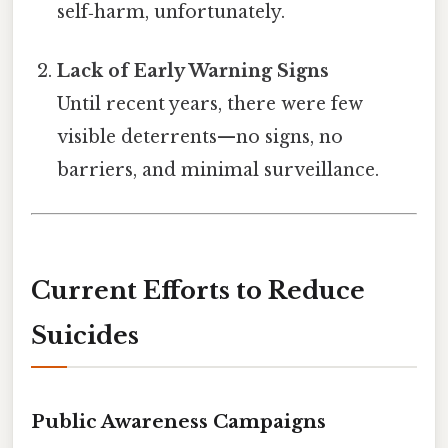
self‑harm, unfortunately.
Lack of Early Warning Signs
Until recent years, there were few
visible deterrents—no signs, no
barriers, and minimal surveillance.
Current Efforts to Reduce
Suicides
Public Awareness Campaigns