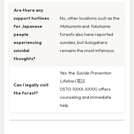
Are there any
support hotlines
No, other locations such as the
for Japanese
Matsumoto
and
Yokohama
people
forests also have reported
experiencing
suicides, but Aokigahara
suicidal
remains the most infamous.
thoughts?
Yes, the
Suicide Prevention
Lifeline
(電話
Can I legally visit
0570‑XXXX‑XXXX) offers
the forest?
counseling and immediate
help.