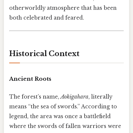
otherworldly atmosphere that has been
both celebrated and feared.
Historical Context
Ancient Roots
The forest’s name,
Aokigahara
, literally
means “the sea of swords.” According to
legend, the area was once a battlefield
where the swords of fallen warriors were