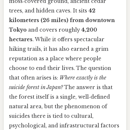
moss‑covered ground, ancient cedar
trees, and hidden caves. It sits
42
kilometers (26 miles) from downtown
Tokyo
and covers roughly
4,200
hectares
. While it offers spectacular
hiking trails, it has also earned a grim
reputation as a place where people
choose to end their lives. The question
that often arises is:
Where exactly is the
suicide forest in Japan?
The answer is that
the forest itself is a single, well‑defined
natural area, but the phenomenon of
suicides there is tied to cultural,
psychological, and infrastructural factors