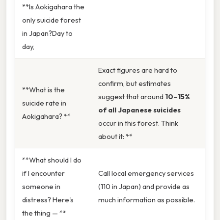
**Is Aokigahara the
only suicide forest
in Japan?Day to
day,
Exact figures are hard to
confirm, but estimates
**What is the
suggest that around
10–15%
suicide rate in
of all Japanese suicides
Aokigahara? **
occur in this forest. Think
about it: **
**What should I do
if I encounter
Call local emergency services
someone in
(110 in Japan) and provide as
distress? Here's
much information as possible.
the thing — **