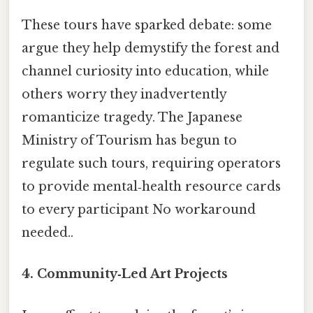
These tours have sparked debate: some
argue they help demystify the forest and
channel curiosity into education, while
others worry they inadvertently
romanticize tragedy. The Japanese
Ministry of Tourism has begun to
regulate such tours, requiring operators
to provide mental‑health resource cards
to every participant No workaround
needed..
4. Community‑Led Art Projects