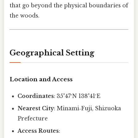
that go beyond the physical boundaries of
the woods.
Geographical Setting
Location and Access
Coordinates
: 35°47′N 138°41′E
Nearest City
: Minami‑Fuji, Shizuoka
Prefecture
Access Routes
: