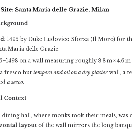
 Site: Santa Maria delle Grazie, Milan
Background
ed
: 1495 by Duke Ludovico Sforza (Il Moro) for 
ta Maria delle Grazie.
96–1498 on a wall measuring roughly 8.8 m × 4.6 m (29
 a fresco but
tempera and oil on a dry plaster
wall, a 
led
a secco
.
al Context
 dining hall, where monks took their meals, was 
zontal layout
of the wall mirrors the long banque