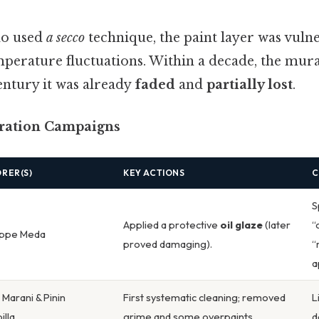
do used
a secco
technique, the paint layer was vuln
perature fluctuations. Within a decade, the mural
entury it was already
faded
and
partially lost
.
oration Campaigns
RER(S)
KEY ACTIONS
C
S
Applied a protective
oil glaze
(later
“
ppe Meda
proved damaging).
“
a
 Marani & Pinin
First systematic cleaning; removed
L
illa
grime and some overpaints.
d