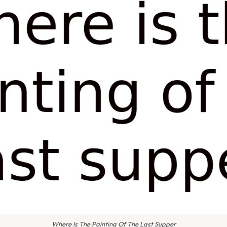
Where Is The Painting Of The Last Supper