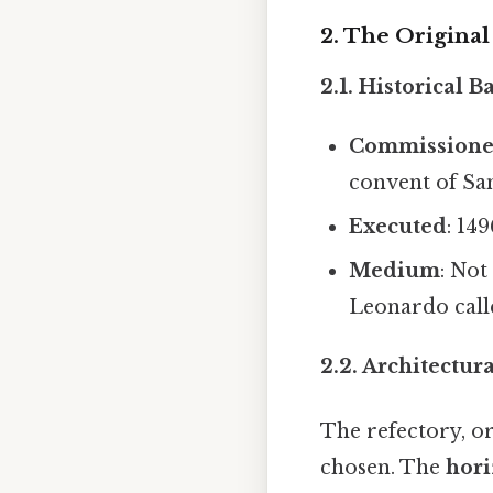
2. The Original
2.1. Historical 
Commission
convent of San
Executed
: 14
Medium
: Not
Leonardo cal
2.2. Architectur
The refectory, or
chosen. The
hori