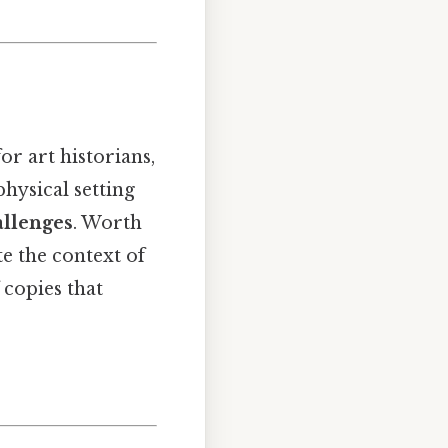
for art historians,
physical setting
allenges
. Worth
te the context of
 copies that