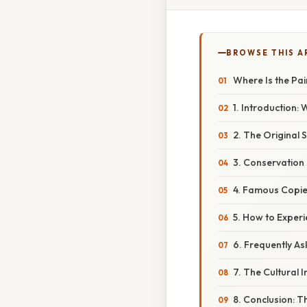
BROWSE THIS A
Where Is the Pa
1. Introduction:
2. The Original S
3. Conservation 
4. Famous Copie
5. How to Exper
6. Frequently A
7. The Cultural 
8. Conclusion: T