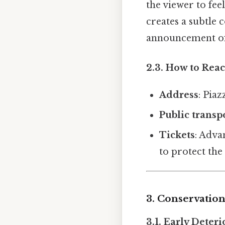
the viewer to fe
creates a subtle 
announcement of
2.3. How to Reac
Address
: Pia
Public transp
Tickets
: Adva
to protect the 
3. Conservation
3.1. Early Deter