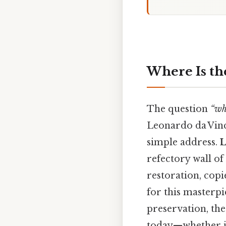
Where Is th
The question
“wh
Leonardo da Vinc
simple address.
L
refectory wall of
restoration, copi
for this masterpie
preservation, th
today—whether in