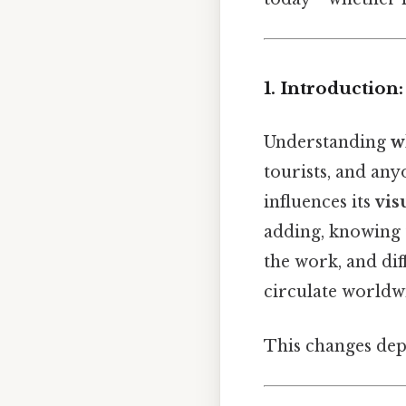
1. Introduction
Understanding
w
tourists, and any
influences its
vis
adding, knowing t
the work, and dif
circulate worldw
This changes dep