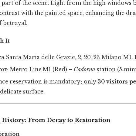
el part of the scene. Light from the high windows
contrast with the painted space, enhancing the dra
 betrayal.
h It
zza Santa Maria delle Grazie, 2, 20123 Milano MI, I
ort
: Metro Line M1 (Red) –
Cadorna
station (5‑min
nce reservation is mandatory; only
30 visitors p
delicate surface.
 History: From Decay to Restoration
ioration