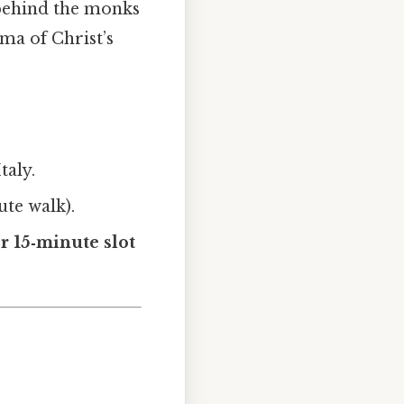
 behind the monks
ma of Christ’s
taly.
ute walk).
er 15‑minute slot