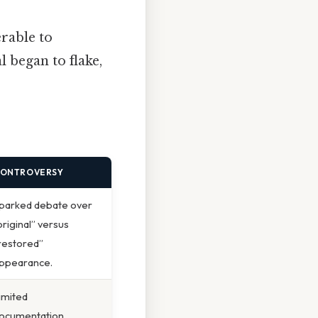
erable to
 began to flake,
ONTROVERSY
parked debate over
original” versus
restored”
ppearance.
imited
ocumentation.