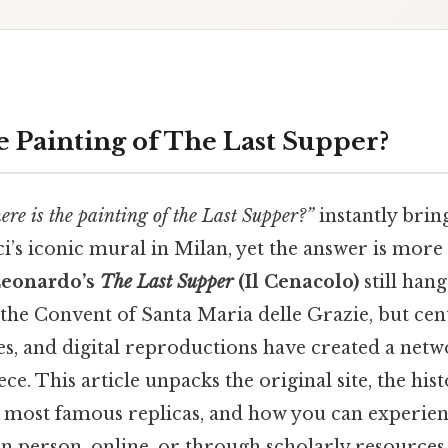
e Painting of
The Last Supper
?
ere is the painting of the Last Supper?”
instantly brin
i’s iconic mural in Milan, yet the answer is more
eonardo’s
The Last Supper
(Il Cenacolo)
still hang
 the Convent of Santa Maria delle Grazie, but cen
es, and digital reproductions have created a netw
ce. This article unpacks the original site, the hist
e most famous replicas, and how you can experien
 person, online, or through scholarly resources