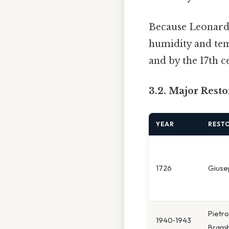
Because Leonar
humidity and tem
and by the 17th c
3.2. Major Rest
YEAR
RESTO
1726
Giuse
Pietro
1940‑1943
Bramb