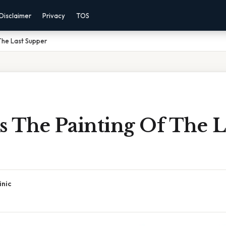
Disclaimer
Privacy
TOS
The Last Supper
s The Painting Of The L
inic