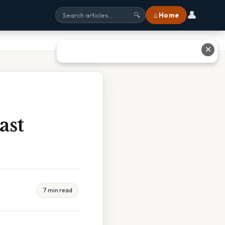
👤
⌂ Home
🔍
✕
ast
7 min read