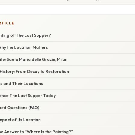
RTICLE
inting of The Last Supper?
 Why the Location Matters
ite: Santa Maria delle Grazie, Milan
History: From Decay to Restoration
s and Their Locations
ience The Last Supper Today
sked Questions (FAQ)
Impact of Its Location
he Answer to “Where Is the Painting?”