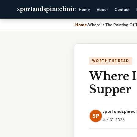
sportandspineclinic
Home
About
Contact
Home
›
Where Is The Painting Of 
WORTH THE READ
Where I
Supper
sportandspinecl
SP
Jun 01, 2026