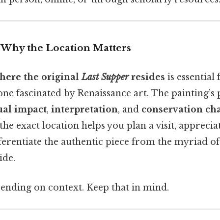
: Why the Location Matters
here the original
Last Supper
resides
is essential 
one fascinated by Renaissance art. The painting’s 
ual impact
,
interpretation
, and
conservation ch
he exact location helps you plan a visit, apprecia
ferentiate the authentic piece from the myriad of
ide.
ending on context. Keep that in mind.