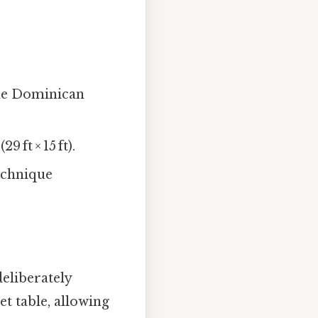
the Dominican
 ft × 15 ft).
technique
deliberately
t table, allowing