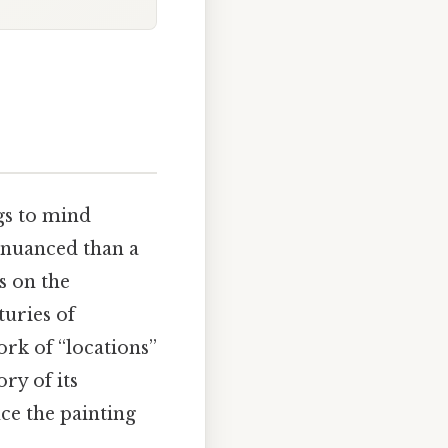
gs to mind
 nuanced than a
s on the
turies of
ork of “locations”
ory of its
ce the painting
.