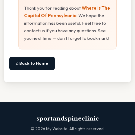
Thank you for reading about
Where Is The
Capital Of Pennsylvania
. We hope the
information has been useful. Feel free to
contact us if you have any questions. See
you next time — don't forget to bookmark!
⌂ Back to Home
sportandspineclinic
©
2026
My Website. All rights reserved.