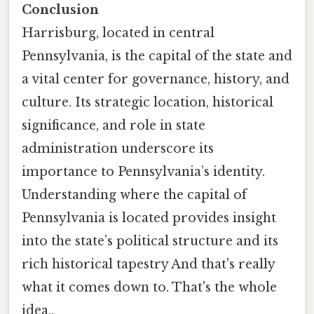
Conclusion
Harrisburg, located in central
Pennsylvania, is the capital of the state and
a vital center for governance, history, and
culture. Its strategic location, historical
significance, and role in state
administration underscore its
importance to Pennsylvania’s identity.
Understanding where the capital of
Pennsylvania is located provides insight
into the state’s political structure and its
rich historical tapestry And that's really
what it comes down to. That's the whole
idea..