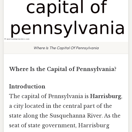
Where Is The Capital Of Pennsylvania
Where Is the Capital of Pennsylvania?
Introduction
The capital of Pennsylvania is
Harrisburg
,
a city located in the central part of the
state along the Susquehanna River. As the
seat of state government, Harrisburg