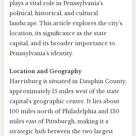
plays a vital role in Pennsylvania’s
political, historical, and cultural
landscape. This article explores the city’s
location, its significance as the state
capital, and its broader importance to
Pennsylvania’s identity.
Location and Geography
Harrisburg is situated in Dauphin County,
approximately 15 miles west of the state
capital’s geographic center. It lies about
100 miles north of Philadelphia and 130
miles east of Pittsburgh, making it a
strategic hub between the two largest