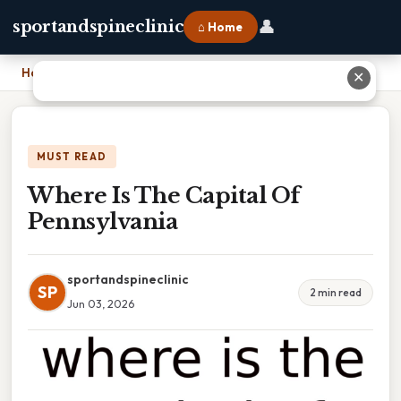
👤
sportandspineclinic
⌂ Home
Home
›
Where Is The Capital Of Pennsylvania
✕
MUST READ
Where Is The Capital Of
Pennsylvania
sportandspineclinic
SP
2 min read
Jun 03, 2026