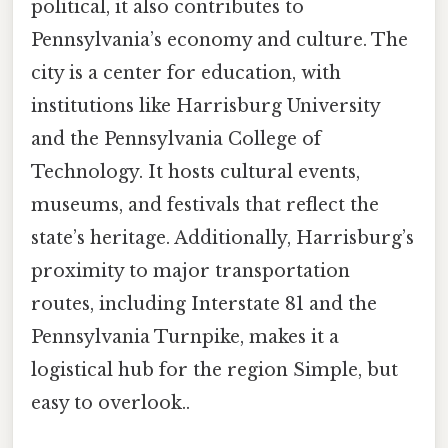
political, it also contributes to
Pennsylvania’s economy and culture. The
city is a center for education, with
institutions like Harrisburg University
and the Pennsylvania College of
Technology. It hosts cultural events,
museums, and festivals that reflect the
state’s heritage. Additionally, Harrisburg’s
proximity to major transportation
routes, including Interstate 81 and the
Pennsylvania Turnpike, makes it a
logistical hub for the region Simple, but
easy to overlook..