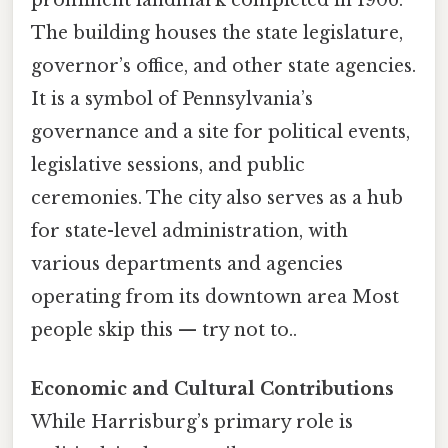
The building houses the state legislature,
governor’s office, and other state agencies.
It is a symbol of Pennsylvania’s
governance and a site for political events,
legislative sessions, and public
ceremonies. The city also serves as a hub
for state-level administration, with
various departments and agencies
operating from its downtown area Most
people skip this — try not to..
Economic and Cultural Contributions
While Harrisburg’s primary role is