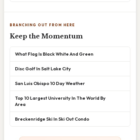
BRANCHING OUT FROM HERE
Keep the Momentum
What Flag Is Black White And Green
Disc Golf In Salt Lake City
San Luis Obispo 10 Day Weather
Top 10 Largest University In The World By
Area
Breckenridge Ski In Ski Out Condo