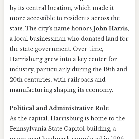
by its central location, which made it
more accessible to residents across the
state. The city’s name honors
John Harris
,
a local businessman who donated land for
the state government. Over time,
Harrisburg grew into a key center for
industry, particularly during the 19th and
20th centuries, with railroads and
manufacturing shaping its economy.
Political and Administrative Role
As the capital, Harrisburg is home to the
Pennsylvania State Capitol building, a
prominent landmark completed in 1906.