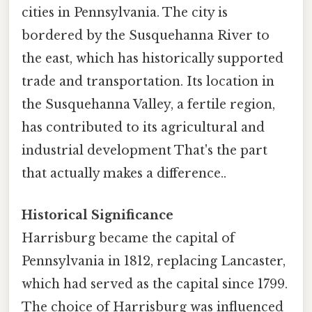
cities in Pennsylvania. The city is
bordered by the Susquehanna River to
the east, which has historically supported
trade and transportation. Its location in
the Susquehanna Valley, a fertile region,
has contributed to its agricultural and
industrial development That's the part
that actually makes a difference..
Historical Significance
Harrisburg became the capital of
Pennsylvania in 1812, replacing Lancaster,
which had served as the capital since 1799.
The choice of Harrisburg was influenced