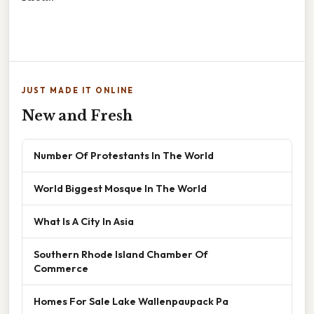
JUST MADE IT ONLINE
New and Fresh
Number Of Protestants In The World
World Biggest Mosque In The World
What Is A City In Asia
Southern Rhode Island Chamber Of
Commerce
Homes For Sale Lake Wallenpaupack Pa