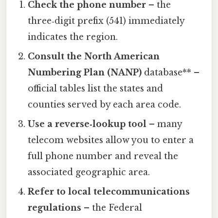
Check the phone number
– the
three‑digit prefix (541) immediately
indicates the region.
Consult the North American
Numbering Plan (NANP)
database** –
official tables list the states and
counties served by each area code.
Use a reverse‑lookup tool
– many
telecom websites allow you to enter a
full phone number and reveal the
associated geographic area.
Refer to local telecommunications
regulations
– the Federal