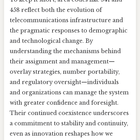
458 reflect both the evolution of
telecommunications infrastructure and
the pragmatic responses to demographic
and technological change. By
understanding the mechanisms behind
their assignment and management—
overlay strategies, number portability,
and regulatory oversight—individuals
and organizations can manage the system
with greater confidence and foresight.
Their continued coexistence underscores
a commitment to stability and continuity,
even as innovation reshapes how we