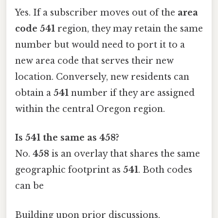
Yes. If a subscriber moves out of the
area
code 541
region, they may retain the same
number but would need to port it to a
new area code that serves their new
location. Conversely, new residents can
obtain a
541
number if they are assigned
within the central Oregon region.
Is 541 the same as 458?
No.
458
is an overlay that shares the same
geographic footprint as
541
. Both codes
can be
Building upon prior discussions,