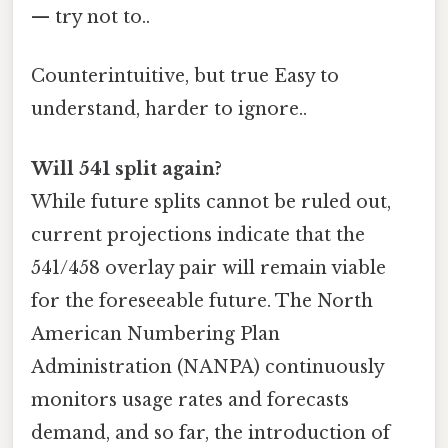
— try not to..
Counterintuitive, but true Easy to
understand, harder to ignore..
Will 541 split again?
While future splits cannot be ruled out,
current projections indicate that the
541/458 overlay pair will remain viable
for the foreseeable future. The North
American Numbering Plan
Administration (NANPA) continuously
monitors usage rates and forecasts
demand, and so far, the introduction of