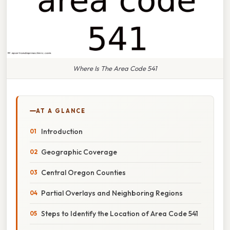
Where Is The Area Code 541
AT A GLANCE
Introduction
Geographic Coverage
Central Oregon Counties
Partial Overlays and Neighboring Regions
Steps to Identify the Location of Area Code 541