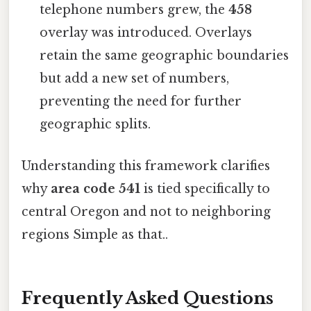
telephone numbers grew, the
458
overlay was introduced. Overlays
retain the same geographic boundaries
but add a new set of numbers,
preventing the need for further
geographic splits.
Understanding this framework clarifies
why
area code 541
is tied specifically to
central Oregon and not to neighboring
regions Simple as that..
Frequently Asked Questions