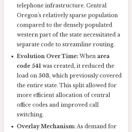
telephone infrastructure. Central
Oregon’s relatively sparse population
compared to the densely populated
western part of the state necessitated a
separate code to streamline routing.
Evolution Over Time:
When
area
code 541
was created, it reduced the
load on
503
, which previously covered
the entire state. This split allowed for
more efficient allocation of central
office codes and improved call
switching.
Overlay Mechanism:
As demand for