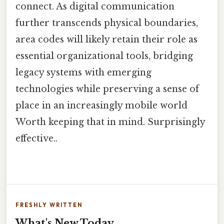
connect. As digital communication
further transcends physical boundaries,
area codes will likely retain their role as
essential organizational tools, bridging
legacy systems with emerging
technologies while preserving a sense of
place in an increasingly mobile world
Worth keeping that in mind. Surprisingly
effective..
FRESHLY WRITTEN
What's New Today