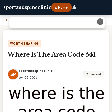
👤
sportandspineclinic
⌂ Home
Home
›
Where Is The Area Code 541
✕
WORTH SHARING
Where Is The Area Code 541
sportandspineclinic
SP
7 min read
Jun 05, 2026