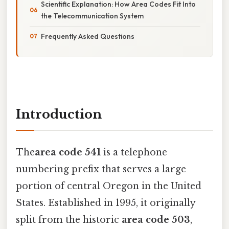
Scientific Explanation: How Area Codes Fit Into
the Telecommunication System
Frequently Asked Questions
Introduction
The
area code 541
is a telephone
numbering prefix that serves a large
portion of central Oregon in the United
States. Established in 1995, it originally
split from the historic
area code 503
,