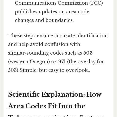
Communications Commission (FCC)
publishes updates on area code
changes and boundaries.
These steps ensure accurate identification
and help avoid confusion with
similar‑sounding codes such as
503
(western Oregon) or
971
(the overlay for
503) Simple, but easy to overlook..
Scientific Explanation: How
Area Codes Fit Into the