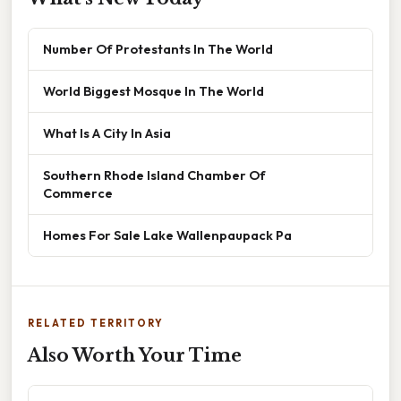
Number Of Protestants In The World
World Biggest Mosque In The World
What Is A City In Asia
Southern Rhode Island Chamber Of
Commerce
Homes For Sale Lake Wallenpaupack Pa
RELATED TERRITORY
Also Worth Your Time