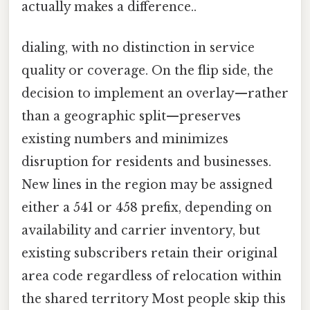
actually makes a difference..
dialing, with no distinction in service
quality or coverage. On the flip side, the
decision to implement an overlay—rather
than a geographic split—preserves
existing numbers and minimizes
disruption for residents and businesses.
New lines in the region may be assigned
either a 541 or 458 prefix, depending on
availability and carrier inventory, but
existing subscribers retain their original
area code regardless of relocation within
the shared territory Most people skip this