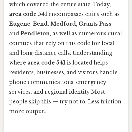
which covered the entire state. Today,
area code 541
encompasses cities such as
Eugene
,
Bend
,
Medford
,
Grants Pass
,
and
Pendleton
, as well as numerous rural
counties that rely on this code for local
and long‑distance calls. Understanding
where
area code 541
is located helps
residents, businesses, and visitors handle
phone communications, emergency
services, and regional identity Most
people skip this — try not to. Less friction,
more output..