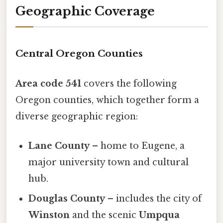
Geographic Coverage
Central Oregon Counties
Area code 541
covers the following
Oregon counties, which together form a
diverse geographic region:
Lane County
– home to Eugene, a
major university town and cultural
hub.
Douglas County
– includes the city of
Winston
and the scenic
Umpqua