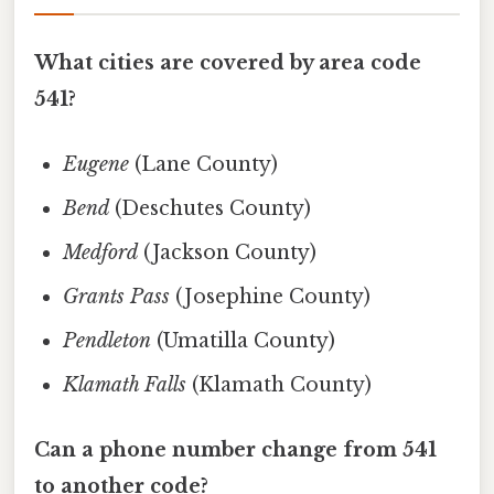
What cities are covered by area code
541?
Eugene
(Lane County)
Bend
(Deschutes County)
Medford
(Jackson County)
Grants Pass
(Josephine County)
Pendleton
(Umatilla County)
Klamath Falls
(Klamath County)
Can a phone number change from 541
to another code?