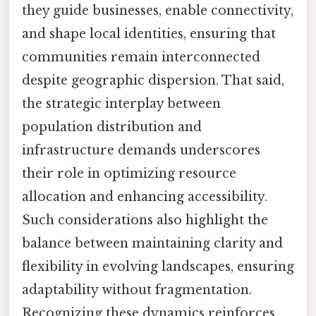
they guide businesses, enable connectivity,
and shape local identities, ensuring that
communities remain interconnected
despite geographic dispersion. That said,
the strategic interplay between
population distribution and
infrastructure demands underscores
their role in optimizing resource
allocation and enhancing accessibility.
Such considerations also highlight the
balance between maintaining clarity and
flexibility in evolving landscapes, ensuring
adaptability without fragmentation.
Recognizing these dynamics reinforces