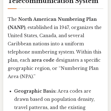
Telecommunication System
The
North American Numbering Plan
(NANP)
, established in 1947, organizes the
United States, Canada, and several
Caribbean nations into a uniform
telephone numbering system. Within this
plan, each
area code
designates a specific
geographic region, or “Numbering Plan
Area (NPA).”
Geographic Basis:
Area codes are
drawn based on population density,
travel patterns, and the existing