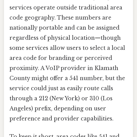
services operate outside traditional area
code geography. These numbers are
nationally portable and can be assigned
regardless of physical location—though
some services allow users to select a local
area code for branding or perceived
proximity. A VoIP provider in Klamath
County might offer a 541 number, but the
service could just as easily route calls
through a 212 (New York) or 310 (Los
Angeles) prefix, depending on user
preference and provider capabilities.
To keep it short, area codes like 541 and