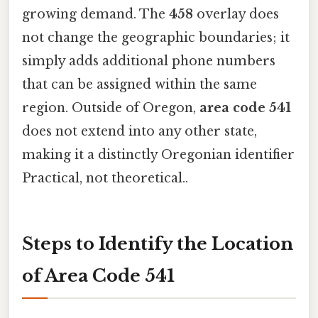
growing demand. The
458
overlay does
not change the geographic boundaries; it
simply adds additional phone numbers
that can be assigned within the same
region. Outside of Oregon,
area code 541
does not extend into any other state,
making it a distinctly Oregonian identifier
Practical, not theoretical..
Steps to Identify the Location
of Area Code 541