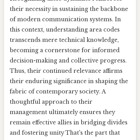
their necessity in sustaining the backbone
of modern communication systems. In
this context, understanding area codes
transcends mere technical knowledge,
becoming a cornerstone for informed
decision-making and collective progress.
Thus, their continued relevance affirms
their enduring significance in shaping the
fabric of contemporary society. A
thoughtful approach to their
management ultimately ensures they
remain effective allies in bridging divides
and fostering unity That's the part that