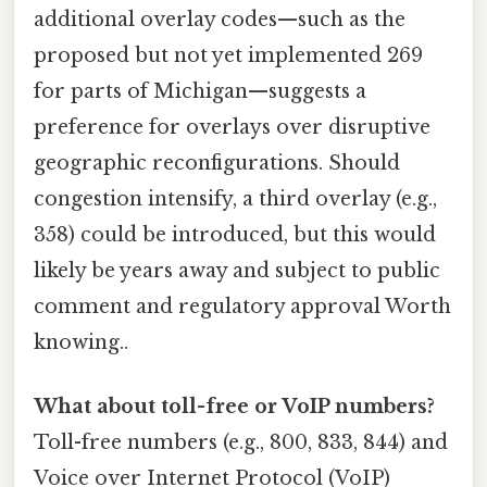
additional overlay codes—such as the
proposed but not yet implemented 269
for parts of Michigan—suggests a
preference for overlays over disruptive
geographic reconfigurations. Should
congestion intensify, a third overlay (e.g.,
358) could be introduced, but this would
likely be years away and subject to public
comment and regulatory approval Worth
knowing..
What about toll-free or VoIP numbers?
Toll-free numbers (e.g., 800, 833, 844) and
Voice over Internet Protocol (VoIP)