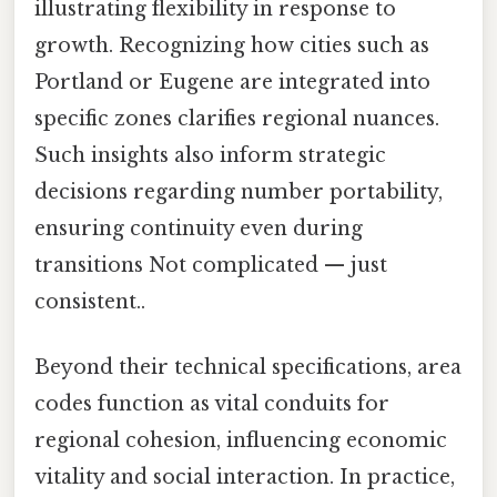
illustrating flexibility in response to
growth. Recognizing how cities such as
Portland or Eugene are integrated into
specific zones clarifies regional nuances.
Such insights also inform strategic
decisions regarding number portability,
ensuring continuity even during
transitions Not complicated — just
consistent..
Beyond their technical specifications, area
codes function as vital conduits for
regional cohesion, influencing economic
vitality and social interaction. In practice,