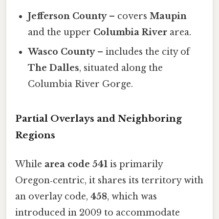
Jefferson County
– covers
Maupin
and the upper
Columbia River
area.
Wasco County
– includes the city of
The Dalles
, situated along the
Columbia River Gorge.
Partial Overlays and Neighboring
Regions
While
area code 541
is primarily
Oregon‑centric, it shares its territory with
an overlay code,
458
, which was
introduced in 2009 to accommodate