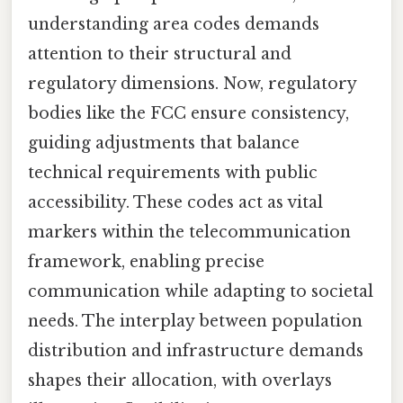
understanding area codes demands
attention to their structural and
regulatory dimensions. Now, regulatory
bodies like the FCC ensure consistency,
guiding adjustments that balance
technical requirements with public
accessibility. These codes act as vital
markers within the telecommunication
framework, enabling precise
communication while adapting to societal
needs. The interplay between population
distribution and infrastructure demands
shapes their allocation, with overlays