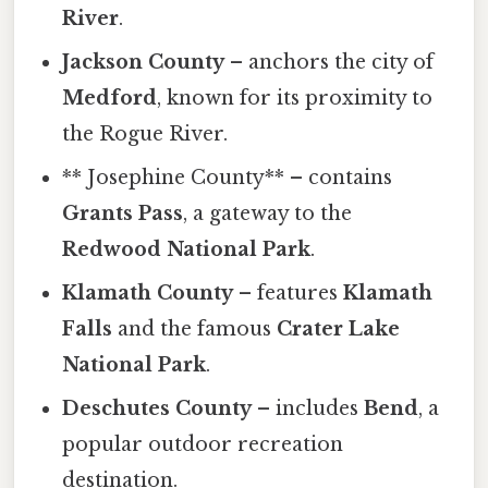
River
.
Jackson County
– anchors the city of
Medford
, known for its proximity to
the Rogue River.
** Josephine County** – contains
Grants Pass
, a gateway to the
Redwood National Park
.
Klamath County
– features
Klamath
Falls
and the famous
Crater Lake
National Park
.
Deschutes County
– includes
Bend
, a
popular outdoor recreation
destination.