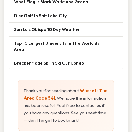
What Flag Is Black White And Green
Disc Golf In Salt Lake City
San Luis Obispo 10 Day Weather
Top 10 Largest University In The World By
Area
Breckenridge Ski In Ski Out Condo
Thank you for reading about
Where Is The
Area Code 541
. We hope the information
has been useful. Feel free to contact us if
you have any questions. See you next time
— don't forget to bookmark!