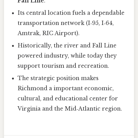
Fall Line
.
Its central location fuels a dependable
transportation network (I‑95, I‑64,
Amtrak, RIC Airport).
Historically, the river and Fall Line
powered industry, while today they
support tourism and recreation.
The strategic position makes
Richmond a important economic,
cultural, and educational center for
Virginia and the Mid‑Atlantic region.