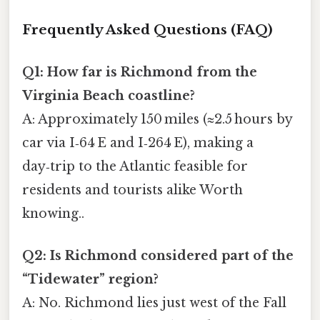
Frequently Asked Questions (FAQ)
Q1: How far is Richmond from the
Virginia Beach coastline?
A: Approximately 150 miles (≈2.5 hours by
car via I‑64 E and I‑264 E), making a
day‑trip to the Atlantic feasible for
residents and tourists alike Worth
knowing..
Q2: Is Richmond considered part of the
“Tidewater” region?
A: No. Richmond lies just west of the Fall