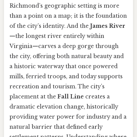
Richmond’s geographic setting is more
than a point on a map; it is the foundation
of the city’s identity. And the
James River
—the longest river entirely within
Virginia—carves a deep gorge through
the city, offering both natural beauty and
a historic waterway that once powered
mills, ferried troops, and today supports
recreation and tourism. The city’s
placement at the
Fall Line
creates a
dramatic elevation change, historically
providing water power for industry and a
natural barrier that defined early