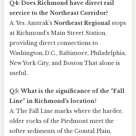
Q4: Does Richmond have direct rail
service to the Northeast Corridor?
A: Yes. Amtrak’s
Northeast Regional
stops
at Richmond’s Main Street Station,
providing direct connections to
Washington, D.C., Baltimore, Philadelphia,
New York City, and Boston That alone is
useful..
Q5: What is the significance of the “Fall
Line” in Richmond’s location?
A: The Fall Line marks where the harder,
older rocks of the Piedmont meet the
softer sediments of the Coastal Plain,