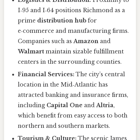
Logistics & Distribution:
Proximity to
I‑95 and I‑64 positions Richmond as a
prime
distribution hub
for
e‑commerce and manufacturing firms.
Companies such as
Amazon
and
Walmart
maintain sizable fulfillment
centers in the surrounding counties.
Financial Services:
The city’s central
location in the Mid‑Atlantic has
attracted banking and insurance firms,
including
Capital One
and
Altria
,
which benefit from easy access to both
northern and southern markets.
Tourism & Culture:
The scenic James