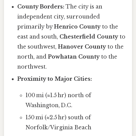
County Borders:
The city is an
independent city, surrounded
primarily by
Henrico County
to the
east and south,
Chesterfield County
to
the southwest,
Hanover County
to the
north, and
Powhatan County
to the
northwest.
Proximity to Major Cities:
100 mi (≈1.5 hr) north of
Washington, D.C.
150 mi (≈2.5 hr) south of
Norfolk/Virginia Beach