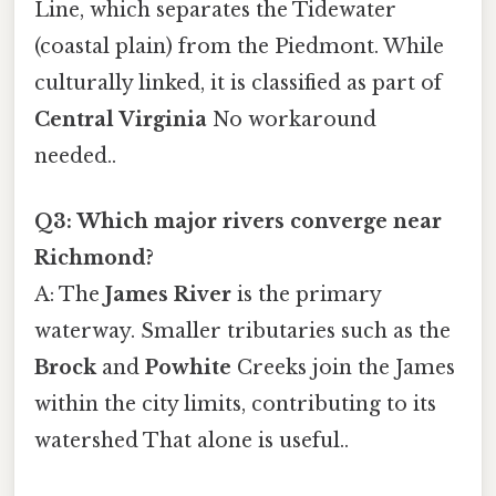
Line, which separates the Tidewater
(coastal plain) from the Piedmont. While
culturally linked, it is classified as part of
Central Virginia
No workaround
needed..
Q3: Which major rivers converge near
Richmond?
A: The
James River
is the primary
waterway. Smaller tributaries such as the
Brock
and
Powhite
Creeks join the James
within the city limits, contributing to its
watershed That alone is useful..