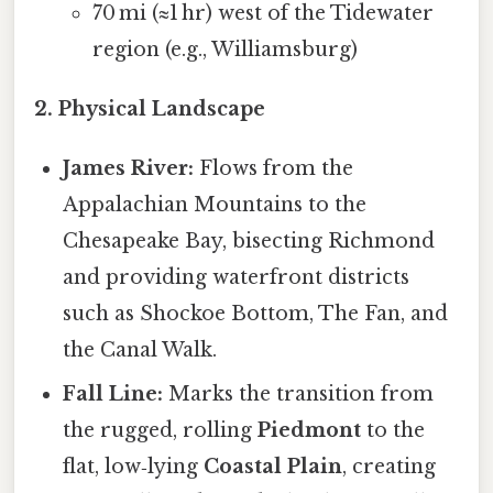
70 mi (≈1 hr) west of the Tidewater
region (e.g., Williamsburg)
2. Physical Landscape
James River:
Flows from the
Appalachian Mountains to the
Chesapeake Bay, bisecting Richmond
and providing waterfront districts
such as Shockoe Bottom, The Fan, and
the Canal Walk.
Fall Line:
Marks the transition from
the rugged, rolling
Piedmont
to the
flat, low‑lying
Coastal Plain
, creating