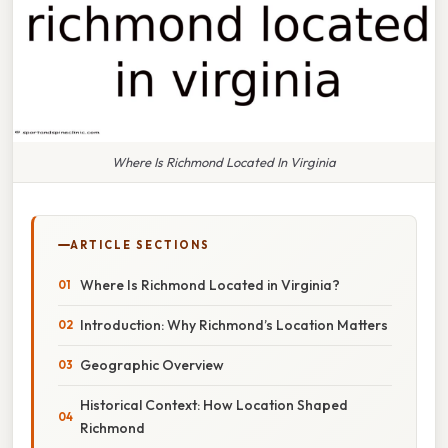
Where Is Richmond Located In Virginia
ARTICLE SECTIONS
Where Is Richmond Located in Virginia?
Introduction: Why Richmond’s Location Matters
Geographic Overview
Historical Context: How Location Shaped
Richmond