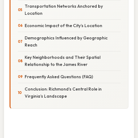
Transportation Networks Anchored by
Location
Economic Impact of the City’s Location
Demographics Influenced by Geographic
Reach
Key Neighborhoods and Their Spatial
Relationship to the James River
Frequently Asked Questions (FAQ)
Conclusion: Richmond’s Central Role in
Virginia’s Landscape