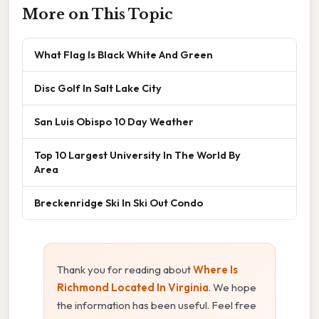
More on This Topic
What Flag Is Black White And Green
Disc Golf In Salt Lake City
San Luis Obispo 10 Day Weather
Top 10 Largest University In The World By
Area
Breckenridge Ski In Ski Out Condo
Thank you for reading about
Where Is
Richmond Located In Virginia
. We hope
the information has been useful. Feel free