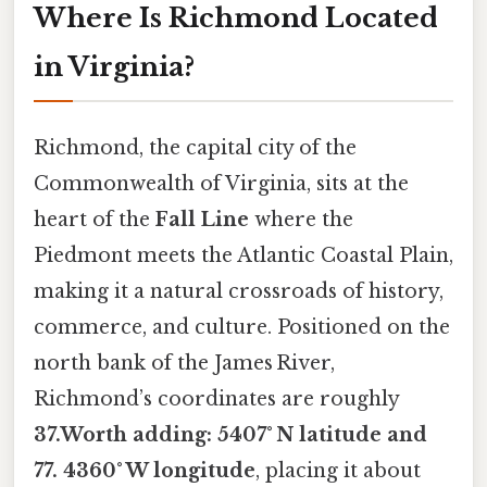
Where Is Richmond Located
in Virginia?
Richmond, the capital city of the
Commonwealth of Virginia, sits at the
heart of the
Fall Line
where the
Piedmont meets the Atlantic Coastal Plain,
making it a natural crossroads of history,
commerce, and culture. Positioned on the
north bank of the James River,
Richmond’s coordinates are roughly
37.Worth adding: 5407° N latitude and
77. 4360° W longitude
, placing it about