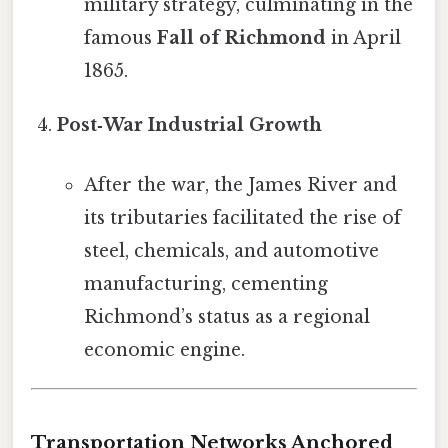
military strategy, culminating in the
famous
Fall of Richmond
in April
1865.
Post‑War Industrial Growth
After the war, the James River and
its tributaries facilitated the rise of
steel, chemicals, and automotive
manufacturing, cementing
Richmond’s status as a regional
economic engine.
Transportation Networks Anchored