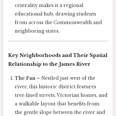
centrality makes it a regional
educational hub, drawing students
from across the Commonwealth and
neighboring states.
Key Neighborhoods and Their Spatial
Relationship to the James River
The Fan
– Nestled just west of the
river, this historic district features
tree‑lined streets, Victorian homes, and
a walkable layout that benefits from
the gentle slope between the river and