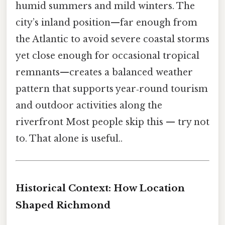
humid summers and mild winters. The
city’s inland position—far enough from
the Atlantic to avoid severe coastal storms
yet close enough for occasional tropical
remnants—creates a balanced weather
pattern that supports year‑round tourism
and outdoor activities along the
riverfront Most people skip this — try not
to. That alone is useful..
Historical Context: How Location
Shaped Richmond