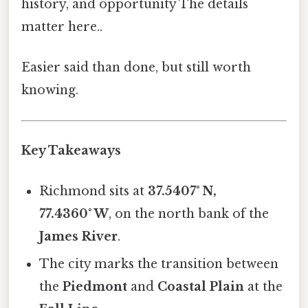
history, and opportunity The details
matter here..
Easier said than done, but still worth
knowing.
Key Takeaways
Richmond sits at
37.5407° N,
77.4360° W
, on the north bank of the
James River
.
The city marks the transition between
the
Piedmont
and
Coastal Plain
at the