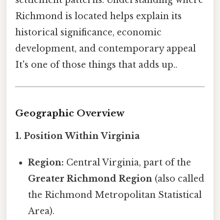
settlement patterns. Understanding where
Richmond is located helps explain its
historical significance, economic
development, and contemporary appeal
It's one of those things that adds up..
Geographic Overview
1. Position Within Virginia
Region:
Central Virginia, part of the
Greater Richmond Region
(also called
the Richmond Metropolitan Statistical
Area).