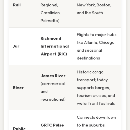
Rail
Regional,
New York, Boston,
Carolinian,
and the South
Palmetto)
Flights to major hubs
Richmond
like Atlanta, Chicago,
Air
International
and seasonal
Airport (RIC)
destinations
Historic cargo
James River
transport; today
(commercial
River
supports barges,
and
tourism cruises, and
recreational)
waterfront festivals
Connects downtown
GRTC Pulse
to the suburbs,
Public