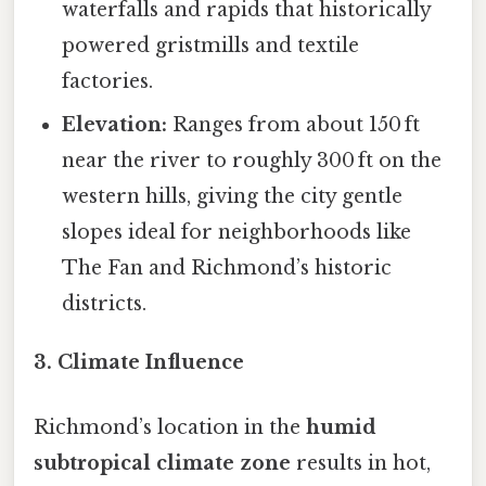
waterfalls and rapids that historically
powered gristmills and textile
factories.
Elevation:
Ranges from about 150 ft
near the river to roughly 300 ft on the
western hills, giving the city gentle
slopes ideal for neighborhoods like
The Fan and Richmond’s historic
districts.
3. Climate Influence
Richmond’s location in the
humid
subtropical climate zone
results in hot,