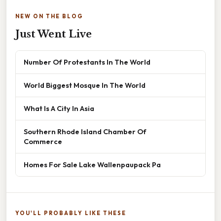
NEW ON THE BLOG
Just Went Live
Number Of Protestants In The World
World Biggest Mosque In The World
What Is A City In Asia
Southern Rhode Island Chamber Of
Commerce
Homes For Sale Lake Wallenpaupack Pa
YOU'LL PROBABLY LIKE THESE