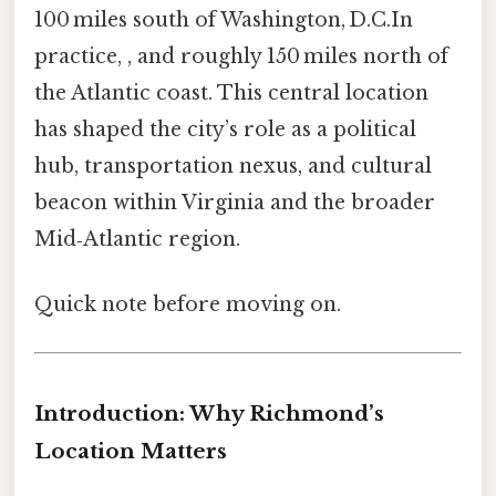
100 miles south of Washington, D.C.In
practice, , and roughly 150 miles north of
the Atlantic coast. This central location
has shaped the city’s role as a political
hub, transportation nexus, and cultural
beacon within Virginia and the broader
Mid‑Atlantic region.
Quick note before moving on.
Introduction: Why Richmond’s
Location Matters