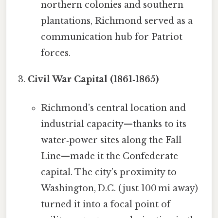
northern colonies and southern
plantations, Richmond served as a
communication hub for Patriot
forces.
Civil War Capital (1861‑1865)
Richmond’s central location and
industrial capacity—thanks to its
water‑power sites along the Fall
Line—made it the Confederate
capital. The city’s proximity to
Washington, D.C. (just 100 mi away)
turned it into a focal point of