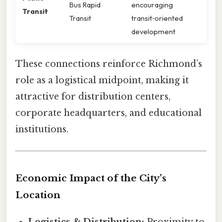
Bus Rapid
encouraging
Transit
Transit
transit‑oriented
development
These connections reinforce Richmond’s
role as a logistical midpoint, making it
attractive for distribution centers,
corporate headquarters, and educational
institutions.
Economic Impact of the City’s
Location