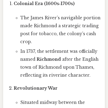
Colonial Era (1600s‑1700s)
The James River’s navigable portion
made Richmond a strategic trading
post for tobacco, the colony’s cash
crop.
In 1737, the settlement was officially
named
Richmond
after the English
town of Richmond upon Thames,
reflecting its riverine character.
Revolutionary War
Situated midway between the