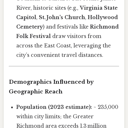
River, historic sites (e.g.,
Virginia State
Capitol
,
St. John’s Church
,
Hollywood
Cemetery
) and festivals like
Richmond
Folk Festival
draw visitors from
across the East Coast, leveraging the
city’s convenient travel distances.
Demographics Influenced by
Geographic Reach
Population (2023 estimate):
~ 235,000
within city limits; the Greater
Richmond area exceeds 1.3 million