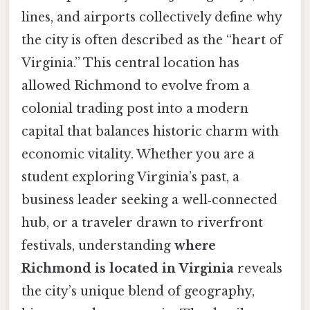
lines, and airports collectively define why
the city is often described as the “heart of
Virginia.” This central location has
allowed Richmond to evolve from a
colonial trading post into a modern
capital that balances historic charm with
economic vitality. Whether you are a
student exploring Virginia’s past, a
business leader seeking a well‑connected
hub, or a traveler drawn to riverfront
festivals, understanding
where
Richmond is located in Virginia
reveals
the city’s unique blend of geography,