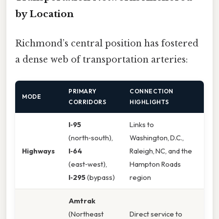
by Location
Richmond’s central position has fostered
a dense web of transportation arteries:
PRIMARY
CONNECTION
MODE
CORRIDORS
HIGHLIGHTS
I‑95
Links to
(north‑south),
Washington, D.C.,
Highways
I‑64
Raleigh, NC, and the
(east‑west),
Hampton Roads
I‑295
(bypass)
region
Amtrak
(Northeast
Direct service to