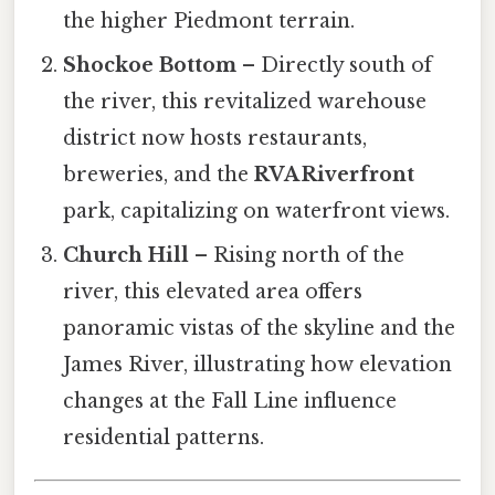
the higher Piedmont terrain.
Shockoe Bottom
– Directly south of
the river, this revitalized warehouse
district now hosts restaurants,
breweries, and the
RVA Riverfront
park, capitalizing on waterfront views.
Church Hill
– Rising north of the
river, this elevated area offers
panoramic vistas of the skyline and the
James River, illustrating how elevation
changes at the Fall Line influence
residential patterns.