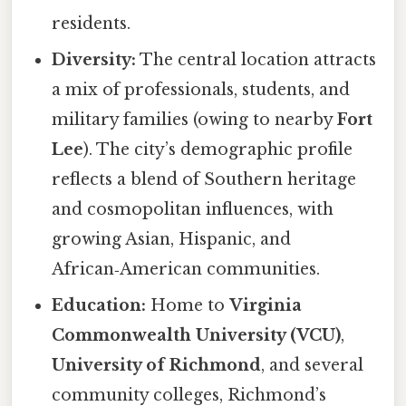
residents.
Diversity:
The central location attracts
a mix of professionals, students, and
military families (owing to nearby
Fort
Lee
). The city’s demographic profile
reflects a blend of Southern heritage
and cosmopolitan influences, with
growing Asian, Hispanic, and
African‑American communities.
Education:
Home to
Virginia
Commonwealth University (VCU)
,
University of Richmond
, and several
community colleges, Richmond’s