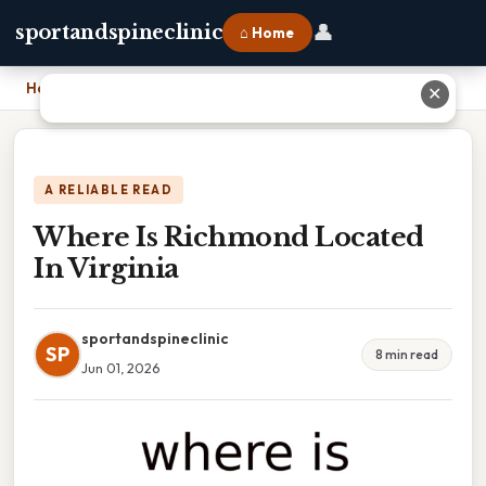
👤
sportandspineclinic
⌂ Home
Home
›
Where Is Richmond Located In Virginia
✕
A RELIABLE READ
Where Is Richmond Located
In Virginia
sportandspineclinic
SP
8 min read
Jun 01, 2026