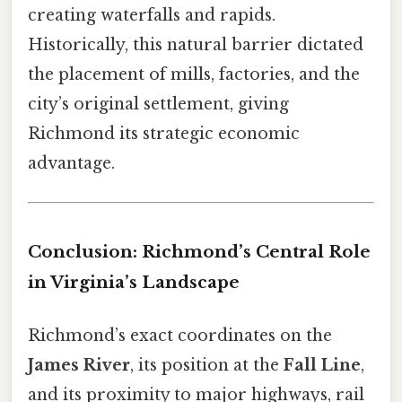
creating waterfalls and rapids.
Historically, this natural barrier dictated
the placement of mills, factories, and the
city’s original settlement, giving
Richmond its strategic economic
advantage.
Conclusion: Richmond’s Central Role
in Virginia’s Landscape
Richmond’s exact coordinates on the
James River
, its position at the
Fall Line
,
and its proximity to major highways, rail