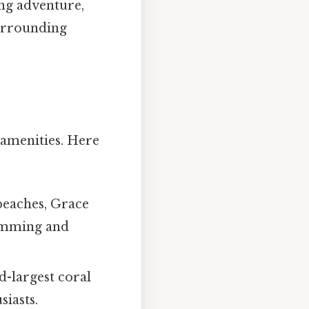
ing adventure,
surrounding
 amenities. Here
beaches, Grace
wimming and
rd-largest coral
siasts.