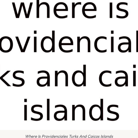
Where Is Providenciales Turks And Caicos Islands