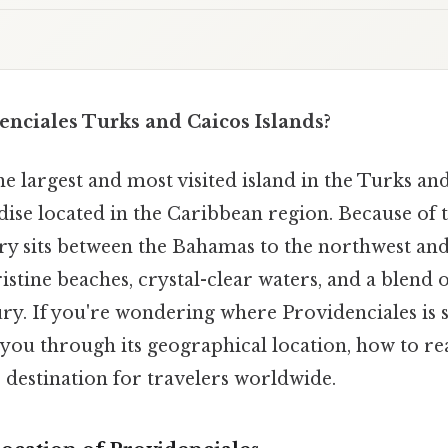
enciales Turks and Caicos Islands?
he largest and most visited island in the Turks and
adise located in the Caribbean region. Because of th
ry sits between the Bahamas to the northwest and 
ristine beaches, crystal-clear waters, and a blend 
y. If you're wondering where Providenciales is si
e you through its geographical location, how to re
er destination for travelers worldwide.