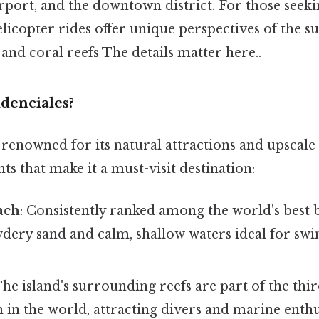
rport, and the downtown district. For those seek
elicopter rides offer unique perspectives of the 
and coral reefs The details matter here..
denciales?
 renowned for its natural attractions and upscale
ts that make it a must-visit destination:
ach
: Consistently ranked among the world's best 
wdery sand and calm, shallow waters ideal for s
The island's surrounding reefs are part of the thi
 in the world, attracting divers and marine enthu