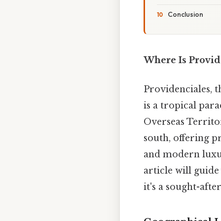
Conclusion
Where Is Provid
Providenciales, t
is a tropical par
Overseas Territo
south, offering p
and modern luxur
article will guid
it's a sought-aft