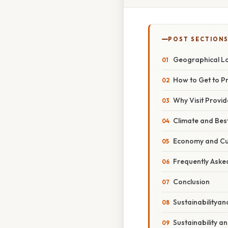
POST SECTION
Geographical Lo
How to Get to P
Why Visit Provid
Climate and Best
Economy and Cu
Frequently Aske
Conclusion
Sustainabilityan
Sustainability a