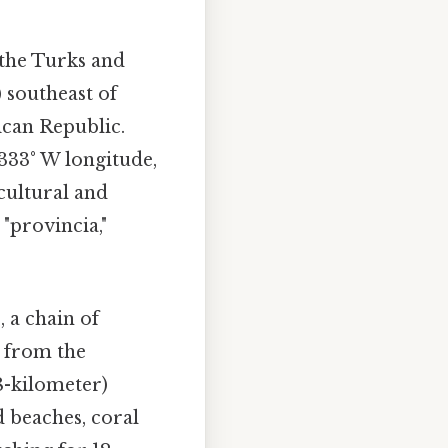
 the Turks and
) southeast of
ican Republic.
2333° W longitude,
cultural and
"provincia,"
 a chain of
d from the
8-kilometer)
d beaches, coral