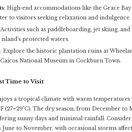
ts
: High-end accommodations like the Grace Bay
er to visitors seeking relaxation and indulgence.
: Activities such as paddleboarding, jet skiing, an
 island's protected waters.
s
: Explore the historic plantation ruins at Wheela
 Caicos National Museum in Cockburn Town.
t Time to Visit
njoys a tropical climate with warm temperatures
F (27–29°C). The dry season, from December to M
ffering sunny days and minimal rainfall. Consider
 June to November, with occasional storms affect