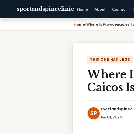
sportandspineclinic
Home
About
Contact
Home
›
Where Is Providenciales T
THIS ONE HAS LEGS
Where I
Caicos I
sportandspinecl
SP
Jun 01, 2026