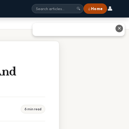
👤
⌂ Home
🔍
✕
And
6 min read