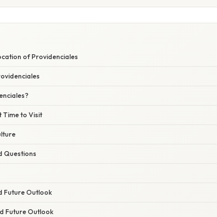
S
cation of Providenciales
rovidenciales
enciales?
 Time to Visit
lture
d Questions
d Future Outlook
nd Future Outlook