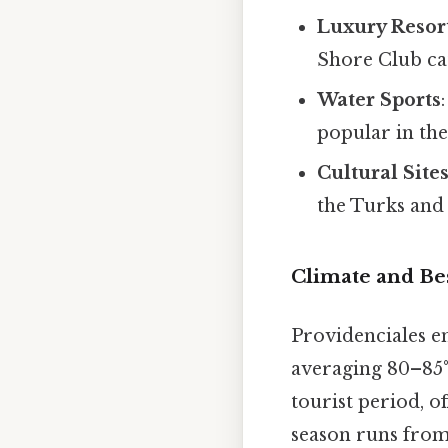
Luxury Resor
Shore Club cat
Water Sports
popular in the
Cultural Site
the Turks and
Climate and Bes
Providenciales e
averaging 80–85°
tourist period, o
season runs from