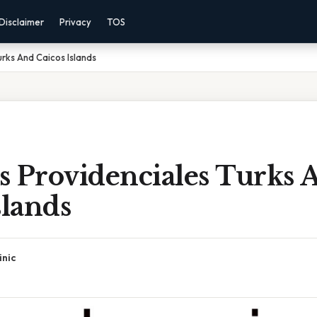
Disclaimer
Privacy
TOS
urks And Caicos Islands
s Providenciales Turks 
slands
inic