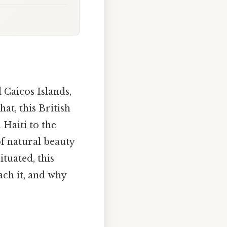
 Caicos Islands,
at, this British
Haiti to the
of natural beauty
tuated, this
ach it, and why