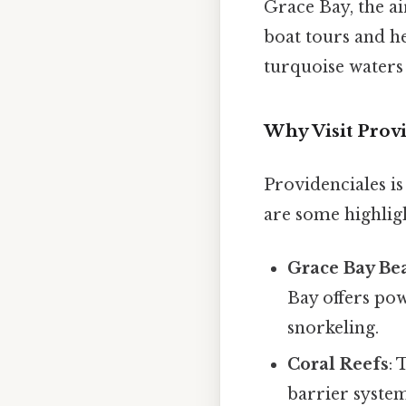
Grace Bay, the ai
boat tours and h
turquoise waters 
Why Visit Provi
Providenciales is
are some highligh
Grace Bay Be
Bay offers po
snorkeling.
Coral Reefs
: 
barrier system