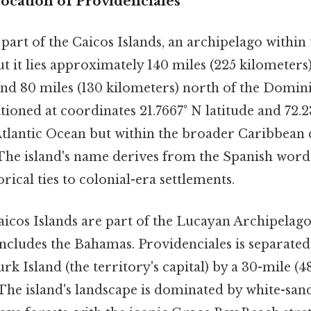
ocation of Providenciales
 part of the Caicos Islands, an archipelago within
ut it lies approximately 140 miles (225 kilometers
and 80 miles (130 kilometers) north of the Domin
itioned at coordinates 21.7667° N latitude and 72.
 Atlantic Ocean but within the broader Caribbean 
 The island's name derives from the Spanish word 
torical ties to colonial-era settlements.
icos Islands are part of the Lucayan Archipelago,
 includes the Bahamas. Providenciales is separate
k Island (the territory's capital) by a 30-mile (4
 The island's landscape is dominated by white-san