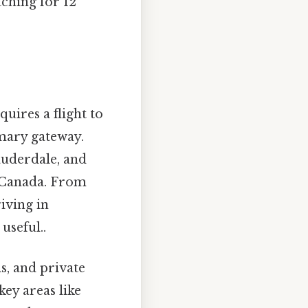
tching for 12
uires a flight to
imary gateway.
auderdale, and
n Canada. From
iving in
useful..
s, and private
ey areas like