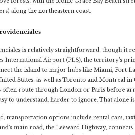
ve forests, with the iconic Grace Bay Beach stre
ers) along the northeastern coast.
rovidenciales
ciales is relatively straightforward, though it req
s International Airport (PLS), the territory's pr
nnect the island to major hubs like Miami, Fort L
United States, as well as Toronto and Montreal i
s often route through London or Paris before arr
sy to understand, harder to ignore. That alone is 
d, transportation options include rental cars, taxi
land's main road, the Leeward Highway, connects k