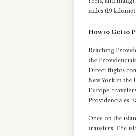
reefs, and mangro
miles (19 kilomet
How to Get to P
Reaching Providen
the Providenciale
Direct flights co
New York in the 
Europe, traveler
Providenciales Ea
Once on the islan
transfers. The is