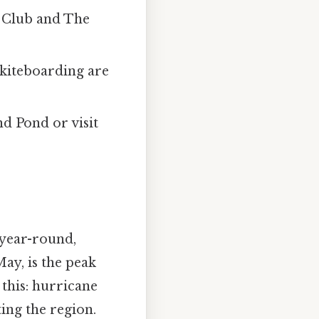
 Club and The
d kiteboarding are
nd Pond or visit
 year-round,
ay, is the peak
 this: hurricane
ing the region.