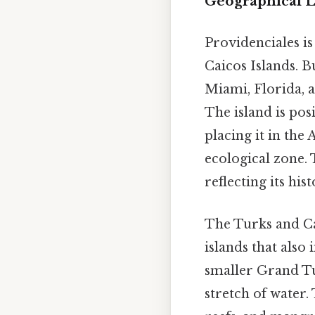
Geographical L
Providenciales is
Caicos Islands. B
Miami, Florida, 
The island is pos
placing it in the
ecological zone.
reflecting its his
The Turks and Ca
islands that also
smaller Grand Tur
stretch of water.