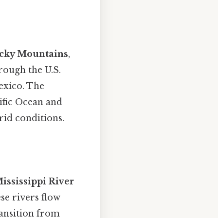
cky Mountains
,
rough the U.S.
exico. The
ific Ocean and
rid conditions.
ississippi River
ese rivers flow
ransition from