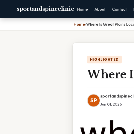
sportandspineclinic
Home
About
Contact
Home
›
Where Is Great Plains Lo
HIGHLIGHTED
Where I
sportandspinecl
SP
Jun 01, 2026