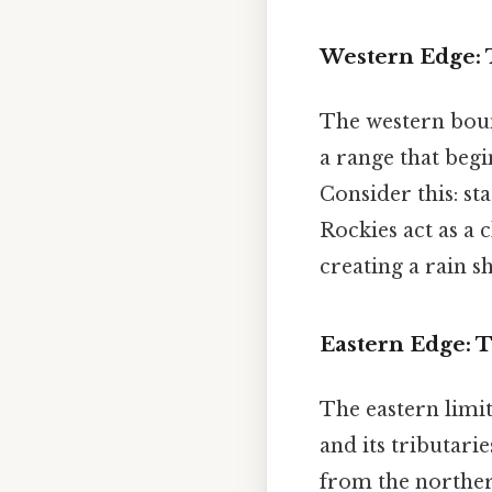
Western Edge:
The western bound
a range that beg
Consider this: s
Rockies act as a 
creating a rain s
Eastern Edge: T
The eastern limit 
and its tributarie
from the northern