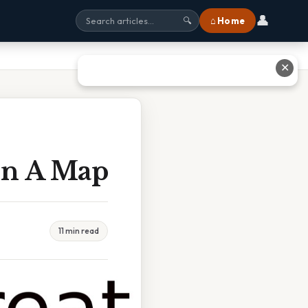
👤
⌂ Home
🔍
✕
On A Map
11 min read