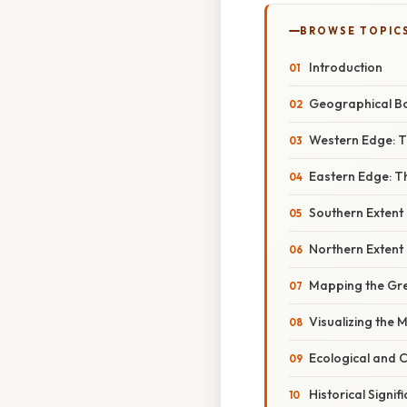
BROWSE TOPIC
Introduction
Geographical B
Western Edge: 
Eastern Edge: Th
Southern Extent
Northern Extent
Mapping the Gre
Visualizing the 
Ecological and C
Historical Signif