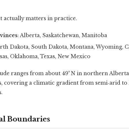
at actually matters in practice.
vinces
: Alberta, Saskatchewan, Manitoba
orth Dakota, South Dakota, Montana, Wyoming, C
sas, Oklahoma, Texas, New Mexico
itude ranges from about 49° N in northern Alberta
s, covering a climatic gradient from semi‑arid t
.
al Boundaries