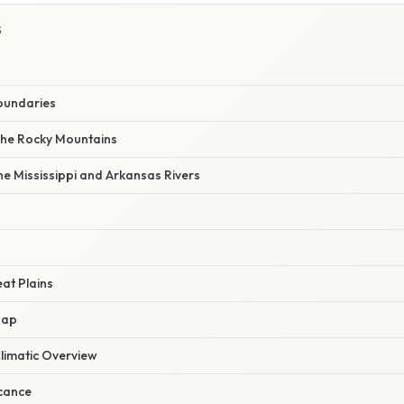
S
oundaries
The Rocky Mountains
e Mississippi and Arkansas Rivers
at Plains
Map
limatic Overview
icance