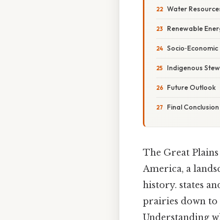
Water Resourc
Renewable Energ
Socio‑Economic
Indigenous Stew
Future Outlook
Final Conclusion
The Great Plains 
America, a landsc
history. states 
prairies down to 
Understanding wh