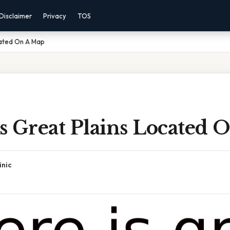
Disclaimer
Privacy
TOS
cated On A Map
s Great Plains Located 
inic