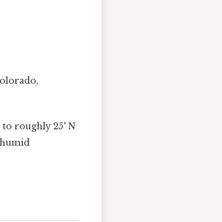
olorado,
 to roughly 25° N
o humid