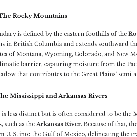
 The Rocky Mountains
ary is defined by the eastern foothills of the
Ro
ins in British Columbia and extends southward th
tates of Montana, Wyoming, Colorado, and New M
climatic barrier, capturing moisture from the Pac
hadow that contributes to the Great Plains’ semi‑a
he Mississippi and Arkansas Rivers
is less distinct but is often considered to be the
M
s, such as the
Arkansas River
. Because of that, th
 U. S. into the Gulf of Mexico, delineating the t