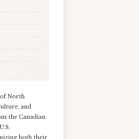
 of North
culture, and
rom the Canadian
U.S.
nizing both their