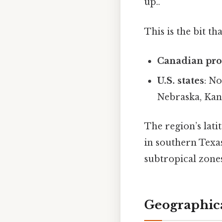
up..
This is the bit th
Canadian pro
U.S. states
: N
Nebraska, Kan
The region’s lat
in southern Texa
subtropical zones
Geographic