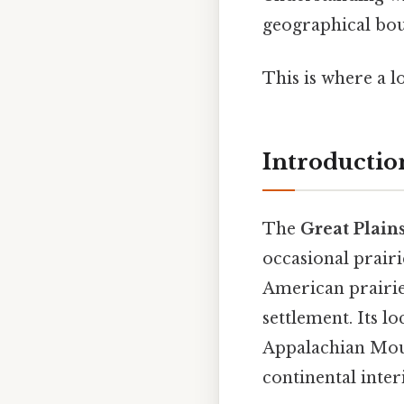
geographical bou
This is where a l
Introductio
The
Great Plain
occasional prairi
American prairie,
settlement. Its 
Appalachian Moun
continental inter