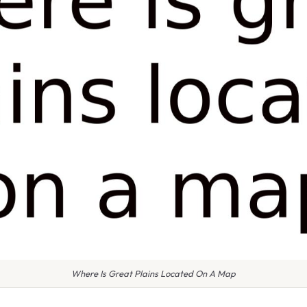
Where Is Great Plains Located On A Map