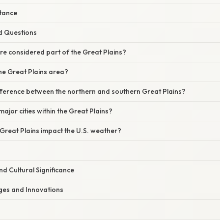
tance
d Questions
are considered part of the Great Plains?
the Great Plains area?
ifference between the northern and southern Great Plains?
major cities within the Great Plains?
Great Plains impact the U.S. weather?
d Cultural Significance
es and Innovations