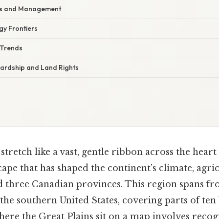
es and Management
y Frontiers
 Trends
ardship and Land Rights
stretch like a vast, gentle ribbon across the heart
ape that has shaped the continent’s climate, agri
and three Canadian provinces. This region spans f
the southern United States, covering parts of ten 
ere the Great Plains sit on a map involves recog