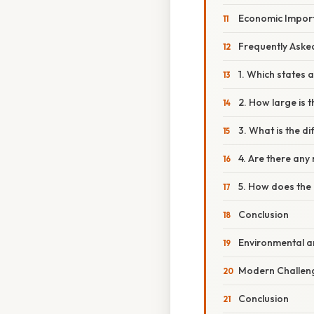
Economic Impor
Frequently Aske
1. Which states 
2. How large is 
3. What is the d
4. Are there any 
5. How does the 
Conclusion
Environmental an
Modern Challeng
Conclusion