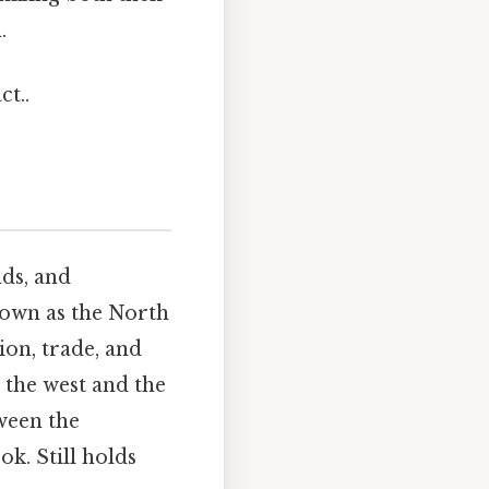
.
ct..
nds, and
known as the North
ion, trade, and
 the west and the
ween the
ok. Still holds