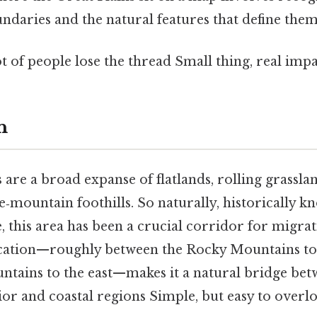
ndaries and the natural features that define them
ot of people lose the thread Small thing, real impa
n
s
are a broad expanse of flatlands, rolling grassla
e‑mountain foothills. So naturally, historically 
 this area has been a crucial corridor for migrat
location—roughly between the Rocky Mountains to
tains to the east—makes it a natural bridge bet
ior and coastal regions Simple, but easy to overlo