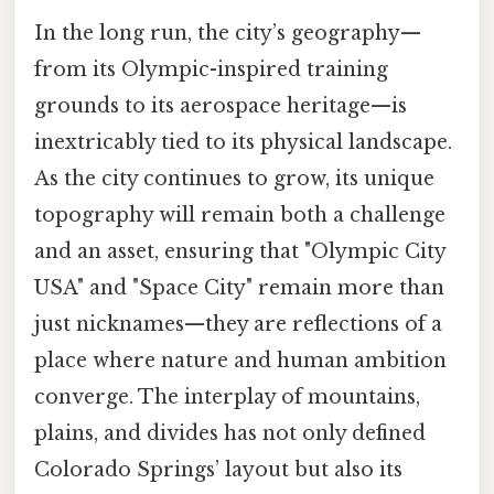
In the long run, the city’s geography—
from its Olympic-inspired training
grounds to its aerospace heritage—is
inextricably tied to its physical landscape.
As the city continues to grow, its unique
topography will remain both a challenge
and an asset, ensuring that "Olympic City
USA" and "Space City" remain more than
just nicknames—they are reflections of a
place where nature and human ambition
converge. The interplay of mountains,
plains, and divides has not only defined
Colorado Springs’ layout but also its