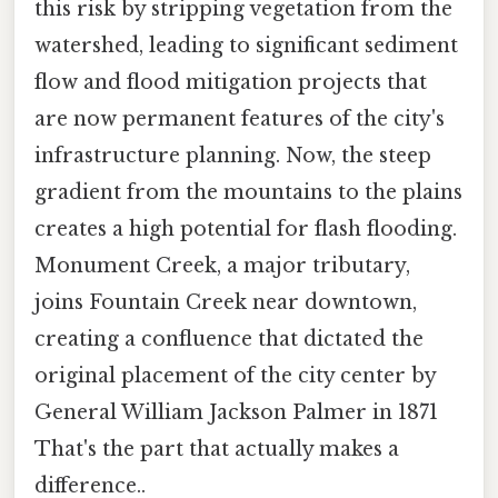
this risk by stripping vegetation from the
watershed, leading to significant sediment
flow and flood mitigation projects that
are now permanent features of the city's
infrastructure planning. Now, the steep
gradient from the mountains to the plains
creates a high potential for flash flooding.
Monument Creek, a major tributary,
joins Fountain Creek near downtown,
creating a confluence that dictated the
original placement of the city center by
General William Jackson Palmer in 1871
That's the part that actually makes a
difference..