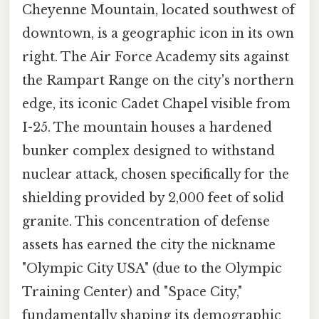
Cheyenne Mountain, located southwest of
downtown, is a geographic icon in its own
right. The Air Force Academy sits against
the Rampart Range on the city's northern
edge, its iconic Cadet Chapel visible from
I-25. The mountain houses a hardened
bunker complex designed to withstand
nuclear attack, chosen specifically for the
shielding provided by 2,000 feet of solid
granite. This concentration of defense
assets has earned the city the nickname
"Olympic City USA" (due to the Olympic
Training Center) and "Space City,"
fundamentally shaping its demographic