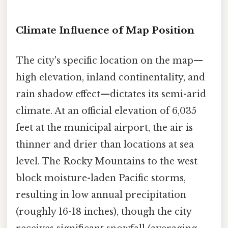
Climate Influence of Map Position
The city's specific location on the map—
high elevation, inland continentality, and
rain shadow effect—dictates its semi-arid
climate. At an official elevation of 6,035
feet at the municipal airport, the air is
thinner and drier than locations at sea
level. The Rocky Mountains to the west
block moisture-laden Pacific storms,
resulting in low annual precipitation
(roughly 16-18 inches), though the city