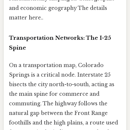
and economic geography The details
matter here..
Transportation Networks: The I-25
Spine
On a transportation map, Colorado
Springs is a critical node. Interstate 25
bisects the city north-to-south, acting as
the main spine for commerce and
commuting. The highway follows the
natural gap between the Front Range
foothills and the high plains, a route used