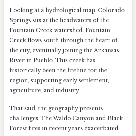
Looking at a hydrological map, Colorado
Springs sits at the headwaters of the
Fountain Creek watershed. Fountain
Creek flows south through the heart of
the city, eventually joining the Arkansas
River in Pueblo. This creek has
historically been the lifeline for the
region, supporting early settlement,
agriculture, and industry.
That said, the geography presents
challenges. The Waldo Canyon and Black
Forest fires in recent years exacerbated