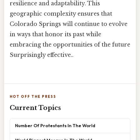
resilience and adaptability. This
geographic complexity ensures that
Colorado Springs will continue to evolve
in ways that honor its past while
embracing the opportunities of the future
Surprisingly effective..
HOT OFF THE PRESS
Current Topics
Number Of Protestants In The World