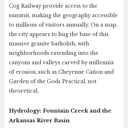
Cog Railway provide access to the
summit, making the geography accessible
to millions of visitors annually. On a map,
the city appears to hug the base of this
massive granite batholith, with
neighborhoods extending into the
canyons and valleys carved by millennia
of erosion, such as Cheyenne Cañon and
Garden of the Gods Practical, not
theoretical..
Hydrology: Fountain Creek and the
Arkansas River Basin