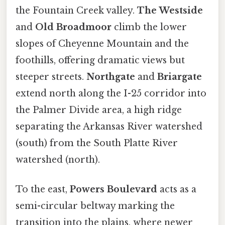
the Fountain Creek valley.
The Westside
and
Old Broadmoor
climb the lower
slopes of Cheyenne Mountain and the
foothills, offering dramatic views but
steeper streets.
Northgate
and
Briargate
extend north along the I-25 corridor into
the Palmer Divide area, a high ridge
separating the Arkansas River watershed
(south) from the South Platte River
watershed (north).
To the east,
Powers Boulevard
acts as a
semi-circular beltway marking the
transition into the plains, where newer