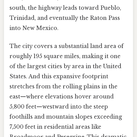
south, the highway leads toward Pueblo,
Trinidad, and eventually the Raton Pass
into New Mexico.
The city covers a substantial land area of
roughly 195 square miles, making it one
of the largest cities by area in the United
States. And this expansive footprint
stretches from the rolling plains in the
east—where elevations hover around
5,800 feet—westward into the steep
foothills and mountain slopes exceeding
7,500 feet in residential areas like