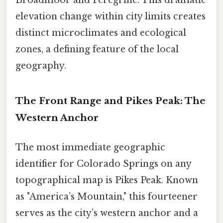
Broadmoor and Peregrine. This dramatic
elevation change within city limits creates
distinct microclimates and ecological
zones, a defining feature of the local
geography.
The Front Range and Pikes Peak: The
Western Anchor
The most immediate geographic
identifier for Colorado Springs on any
topographical map is Pikes Peak. Known
as "America’s Mountain," this fourteener
serves as the city’s western anchor and a