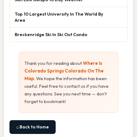
Top 10 Largest University In The World By
Area
Breckenridge Ski In Ski Out Condo
Thank you for reading about
Where Is
Colorado Springs Colorado On The
Map
. We hope the information has been
useful. Feel free to contact us if you have
any questions. See you next time — don't
forget to bookmark!
⌂ Back to Home