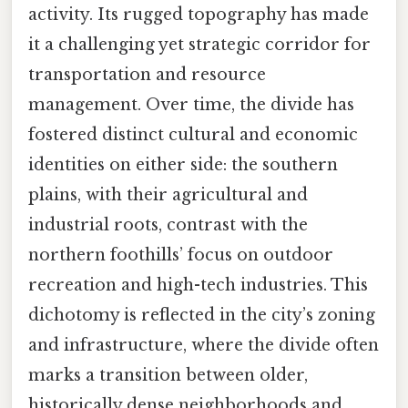
activity. Its rugged topography has made
it a challenging yet strategic corridor for
transportation and resource
management. Over time, the divide has
fostered distinct cultural and economic
identities on either side: the southern
plains, with their agricultural and
industrial roots, contrast with the
northern foothills’ focus on outdoor
recreation and high-tech industries. This
dichotomy is reflected in the city’s zoning
and infrastructure, where the divide often
marks a transition between older,
historically dense neighborhoods and