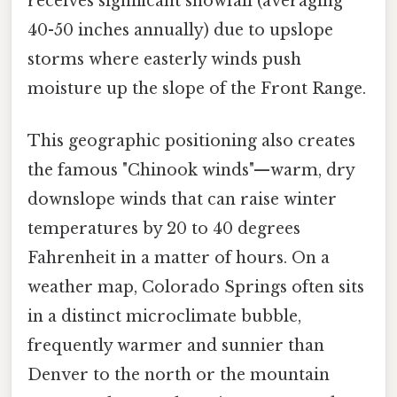
receives significant snowfall (averaging
40-50 inches annually) due to upslope
storms where easterly winds push
moisture up the slope of the Front Range.
This geographic positioning also creates
the famous "Chinook winds"—warm, dry
downslope winds that can raise winter
temperatures by 20 to 40 degrees
Fahrenheit in a matter of hours. On a
weather map, Colorado Springs often sits
in a distinct microclimate bubble,
frequently warmer and sunnier than
Denver to the north or the mountain