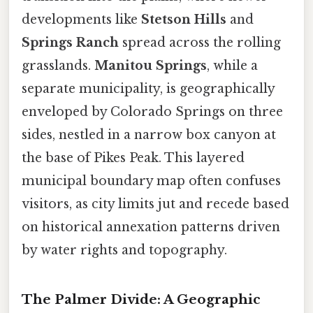
developments like
Stetson Hills
and
Springs Ranch
spread across the rolling
grasslands.
Manitou Springs
, while a
separate municipality, is geographically
enveloped by Colorado Springs on three
sides, nestled in a narrow box canyon at
the base of Pikes Peak. This layered
municipal boundary map often confuses
visitors, as city limits jut and recede based
on historical annexation patterns driven
by water rights and topography.
The Palmer Divide: A Geographic