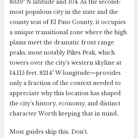
8339° N latitude and 104. As the second-
most populous city in the state and the
county seat of El Paso County, it occupies
a unique transitional zone where the high
plains meet the dramatic front range
peaks, most notably Pikes Peak, which
towers over the city’s western skyline at
14,115 feet. 8214° W longitude—provides
only a fraction of the context needed to
appreciate why this location has shaped
the city’s history, economy, and distinct
character Worth keeping that in mind..
Most guides skip this. Don't.