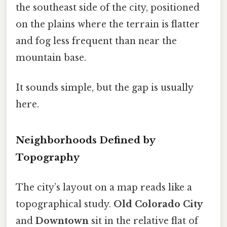
the southeast side of the city, positioned
on the plains where the terrain is flatter
and fog less frequent than near the
mountain base.
It sounds simple, but the gap is usually
here.
Neighborhoods Defined by
Topography
The city’s layout on a map reads like a
topographical study.
Old Colorado City
and
Downtown
sit in the relative flat of