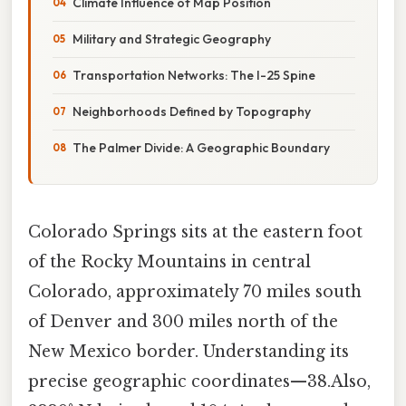
Climate Influence of Map Position
Military and Strategic Geography
Transportation Networks: The I-25 Spine
Neighborhoods Defined by Topography
The Palmer Divide: A Geographic Boundary
Colorado Springs sits at the eastern foot
of the Rocky Mountains in central
Colorado, approximately 70 miles south
of Denver and 300 miles north of the
New Mexico border. Understanding its
precise geographic coordinates—38.Also,