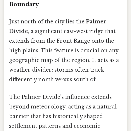
Boundary
Just north of the city lies the
Palmer
Divide
, a significant east-west ridge that
extends from the Front Range onto the
high plains. This feature is crucial on any
geographic map of the region. It acts as a
weather divider: storms often track
differently north versus south of
The Palmer Divide’s influence extends
beyond meteorology, acting as a natural
barrier that has historically shaped
settlement patterns and economic