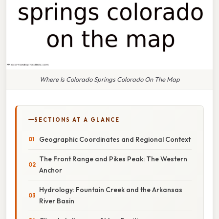
Where Is Colorado Springs Colorado On The Map
SECTIONS AT A GLANCE
Geographic Coordinates and Regional Context
The Front Range and Pikes Peak: The Western
Anchor
Hydrology: Fountain Creek and the Arkansas
River Basin