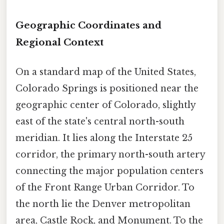
Geographic Coordinates and
Regional Context
On a standard map of the United States,
Colorado Springs is positioned near the
geographic center of Colorado, slightly
east of the state's central north-south
meridian. It lies along the Interstate 25
corridor, the primary north-south artery
connecting the major population centers
of the Front Range Urban Corridor. To
the north lie the Denver metropolitan
area, Castle Rock, and Monument. To the