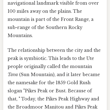
navigational landmark visible from over
100 miles away on the plains. The
mountain is part of the Front Range, a
sub-range of the Southern Rocky
Mountains.
The relationship between the city and the
peak is symbiotic. This leads to the Ute
people originally called the mountain
Tava
(Sun Mountain), and it later became
the namesake for the 1859 Gold Rush
slogan "Pikes Peak or Bust. Because of
that, " Today, the Pikes Peak Highway and
the Broadmoor Manitou and Pikes Peak