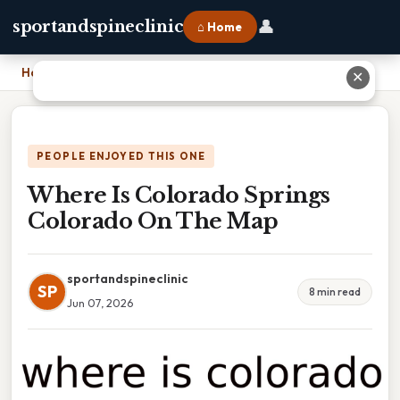
👤
sportandspineclinic
⌂ Home
Home
›
Where Is Colorado Springs Colorado On The Map
✕
PEOPLE ENJOYED THIS ONE
Where Is Colorado Springs
Colorado On The Map
sportandspineclinic
SP
8 min read
Jun 07, 2026