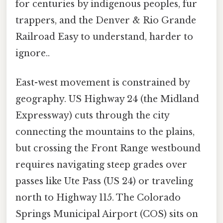
for centuries by indigenous peoples, fur
trappers, and the Denver & Rio Grande
Railroad Easy to understand, harder to
ignore..
East-west movement is constrained by
geography. US Highway 24 (the Midland
Expressway) cuts through the city
connecting the mountains to the plains,
but crossing the Front Range westbound
requires navigating steep grades over
passes like Ute Pass (US 24) or traveling
north to Highway 115. The Colorado
Springs Municipal Airport (COS) sits on