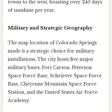
towns to the west, boasting over 240 days
of sunshine per year.
Military and Strategic Geography
The map location of Colorado Springs
made it a strategic choice for military
installations. The city hosts five major
military bases: Fort Carson, Peterson
Space Force Base, Schriever Space Force
Base, Cheyenne Mountain Space Force
Station, and the United States Air Force
Academy.