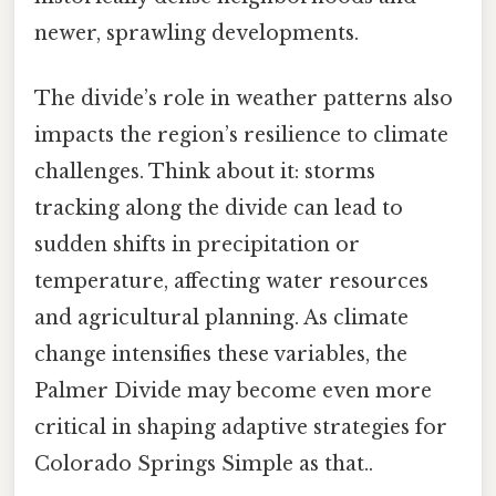
newer, sprawling developments.
The divide’s role in weather patterns also
impacts the region’s resilience to climate
challenges. Think about it: storms
tracking along the divide can lead to
sudden shifts in precipitation or
temperature, affecting water resources
and agricultural planning. As climate
change intensifies these variables, the
Palmer Divide may become even more
critical in shaping adaptive strategies for
Colorado Springs Simple as that..