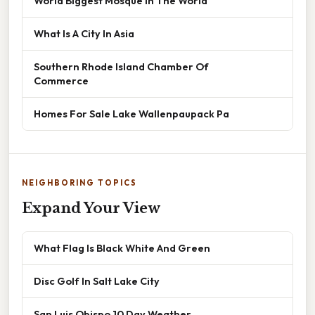
World Biggest Mosque In The World
What Is A City In Asia
Southern Rhode Island Chamber Of
Commerce
Homes For Sale Lake Wallenpaupack Pa
NEIGHBORING TOPICS
Expand Your View
What Flag Is Black White And Green
Disc Golf In Salt Lake City
San Luis Obispo 10 Day Weather