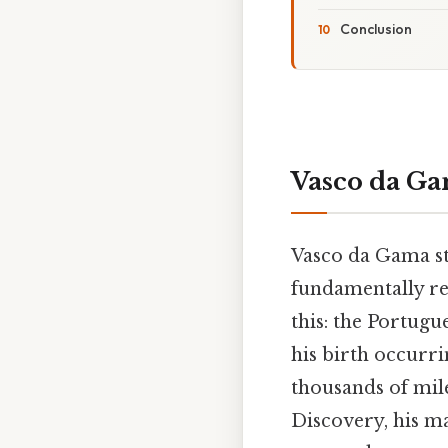
Conclusion
Vasco da Ga
Vasco da Gama sta
fundamentally re
this: the Portugu
his birth occurri
thousands of mil
Discovery, his m