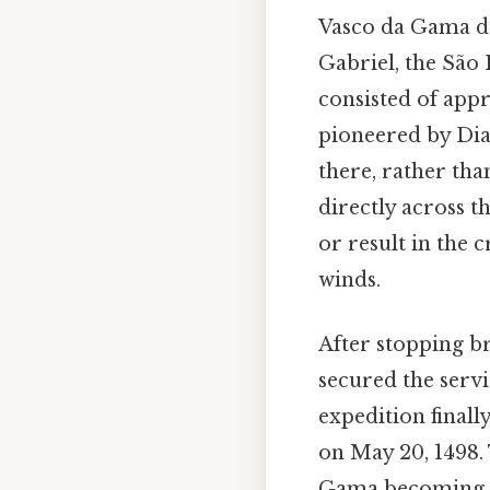
Vasco da Gama de
Gabriel, the São 
consisted of app
pioneered by Di
there, rather tha
directly across t
or result in the
winds.
After stopping 
secured the serv
expedition final
on May 20, 1498.
Gama becoming th