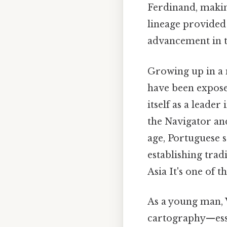
Ferdinand, making
lineage provided
advancement in th
Growing up in a 
have been expose
itself as a leade
the Navigator an
age, Portuguese s
establishing trad
Asia It's one of t
As a young man, 
cartography—essen