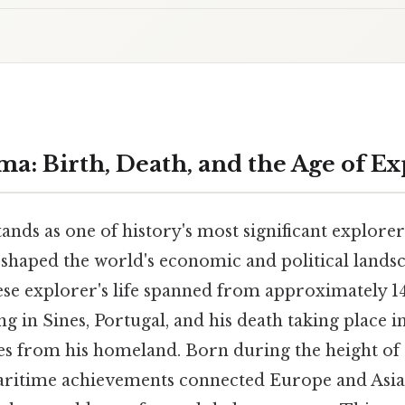
ma: Birth, Death, and the Age of Ex
nds as one of history's most significant explore
shaped the world's economic and political lands
ese explorer's life spanned from approximately 14
ng in Sines, Portugal, and his death taking place i
es from his homeland. Born during the height of 
aritime achievements connected Europe and Asia 