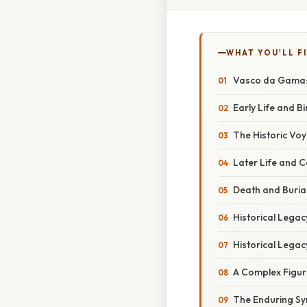
WHAT YOU'LL F
Vasco da Gama: B
Early Life and Bi
The Historic Voy
Later Life and 
Death and Buria
Historical Legac
Historical Legac
A Complex Figur
The Enduring S