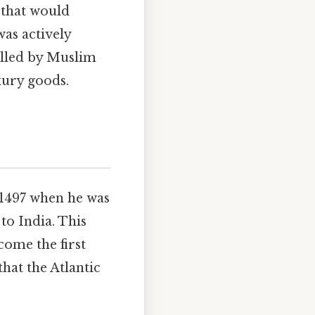
 that would
was actively
olled by Muslim
xury goods.
y 1497 when he was
to India. This
come the first
hat the Atlantic