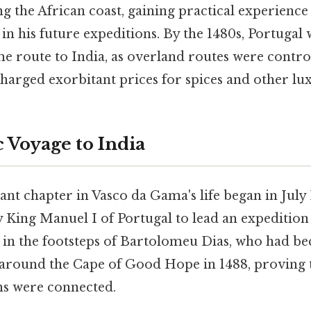
g the African coast, gaining practical experience
in his future expeditions. By the 1480s, Portugal 
me route to India, as overland routes were contr
arged exorbitant prices for spices and other lu
 Voyage to India
ant chapter in Vasco da Gama's life began in Jul
King Manuel I of Portugal to lead an expedition 
 in the footsteps of Bartolomeu Dias, who had be
 around the Cape of Good Hope in 1488, proving t
ns were connected.