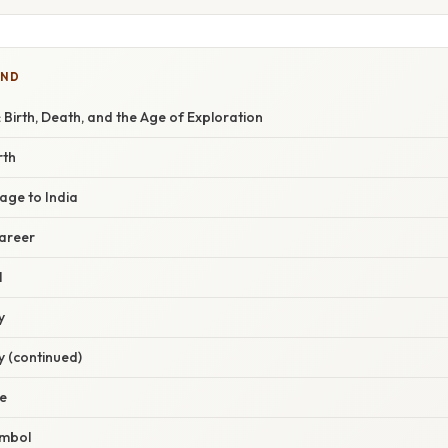
IND
irth, Death, and the Age of Exploration
rth
age to India
Career
l
y
y (continued)
e
ymbol