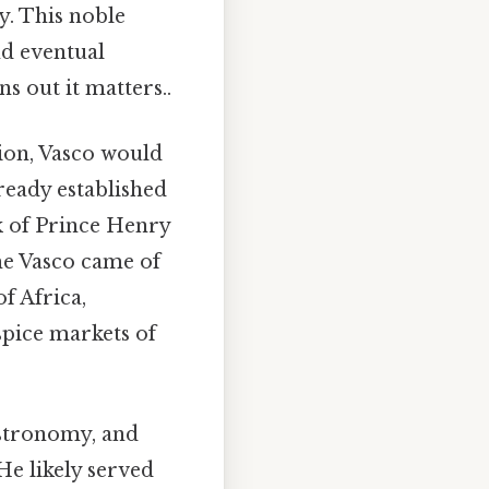
y. This noble
nd eventual
s out it matters..
tion, Vasco would
ready established
rk of Prince Henry
me Vasco came of
f Africa,
 spice markets of
astronomy, and
He likely served