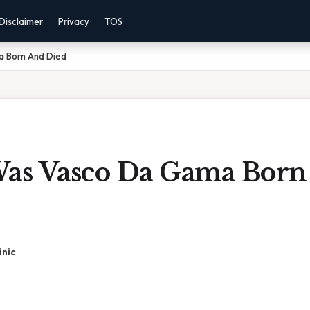
Disclaimer
Privacy
TOS
 Born And Died
s Vasco Da Gama Born
inic