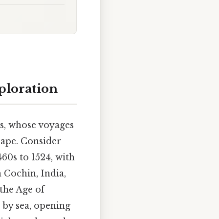
ploration
rs, whose voyages
cape. Consider
60s to 1524, with
n Cochin, India,
the Age of
by sea, opening