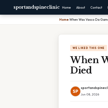
sportandspineclinic
Home
About
Contact
Home
›
When Was Vasco Da Gama
WE LIKED THIS ONE
When Wa
Died
sportandspinecl
SP
Jun 08, 2026