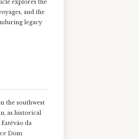
cle explores the
voyages, and the
enduring legacy
on the southwest
n, as historical
, Estêvão da
ince Dom