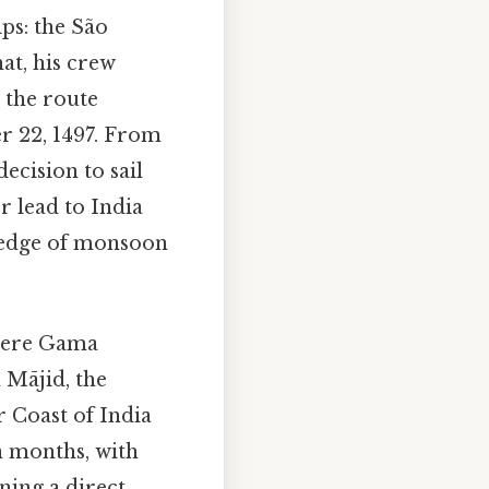
ps: the São
hat, his crew
 the route
 22, 1497. From
ecision to sail
r lead to India
wledge of monsoon
where Gama
 Mājid, the
 Coast of India
n months, with
ning a direct