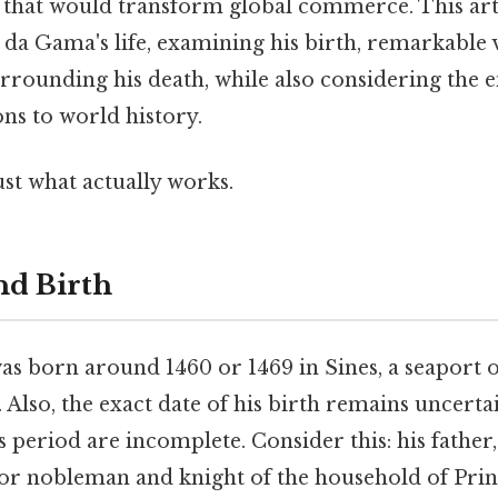
 that would transform global commerce. This arti
 da Gama's life, examining his birth, remarkable 
rrounding his death, while also considering the 
ons to world history.
ust what actually works.
nd Birth
s born around 1460 or 1469 in Sines, a seaport 
 Also, the exact date of his birth remains uncertai
 period are incomplete. Consider this: his father
or nobleman and knight of the household of Pr