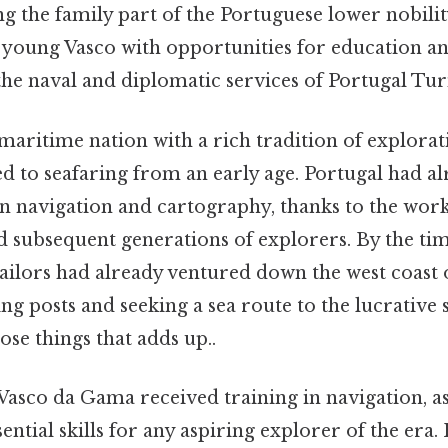
 the family part of the Portuguese lower nobilit
 young Vasco with opportunities for education a
e naval and diplomatic services of Portugal Turn
maritime nation with a rich tradition of explora
d to seafaring from an early age. Portugal had al
r in navigation and cartography, thanks to the wo
d subsequent generations of explorers. By the ti
ailors had already ventured down the west coast o
ing posts and seeking a sea route to the lucrative
hose things that adds up..
Vasco da Gama received training in navigation, 
tial skills for any aspiring explorer of the era. 