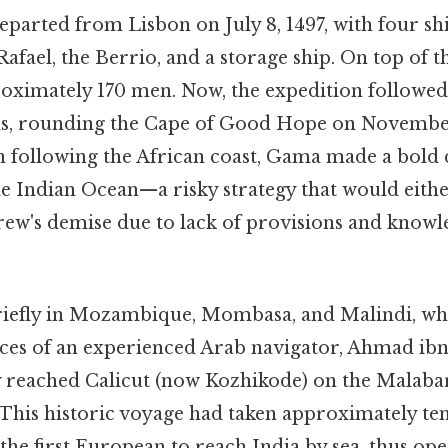
parted from Lisbon on July 8, 1497, with four shi
Rafael, the Berrio, and a storage ship. On top of t
roximately 170 men. Now, the expedition followed
as, rounding the Cape of Good Hope on November
n following the African coast, Gama made a bold d
he Indian Ocean—a risky strategy that would eithe
 crew's demise due to lack of provisions and kno
briefly in Mozambique, Mombasa, and Malindi, 
ices of an experienced Arab navigator, Ahmad ibn
ly reached Calicut (now Kozhikode) on the Malabar
 This historic voyage had taken approximately te
e first European to reach India by sea, thus ope