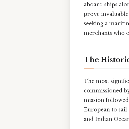
aboard ships alon
prove invaluable 
seeking a mariti
merchants who ch
The Historic
The most signific
commissioned by 
mission followed
European to sail
and Indian Ocea