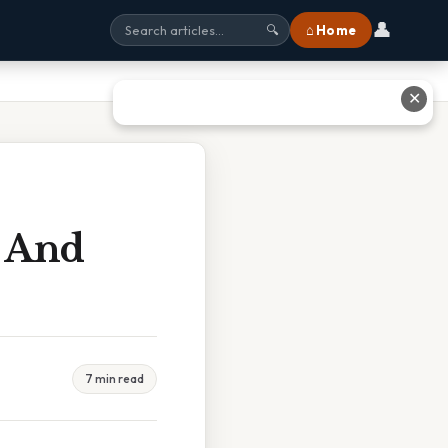
👤
⌂ Home
🔍
✕
 And
7 min read