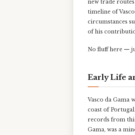
new trade routes
timeline of Vasco
circumstances su
of his contributi
No fluff here — j
Early Life a
Vasco da Gama wa
coast of Portugal.
records from this
Gama, was a min