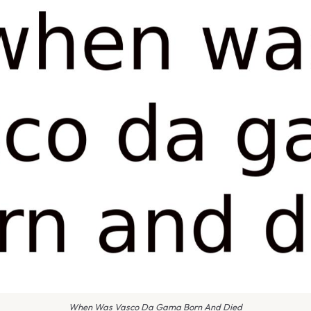
When Was Vasco Da Gama Born And Died