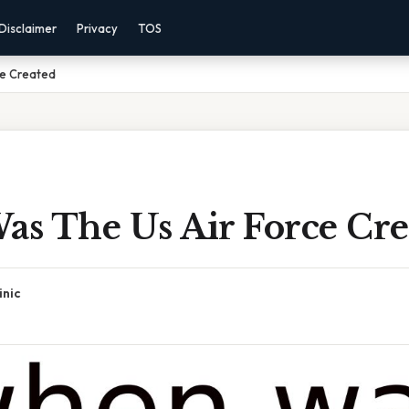
Disclaimer
Privacy
TOS
ce Created
s The Us Air Force Cre
inic