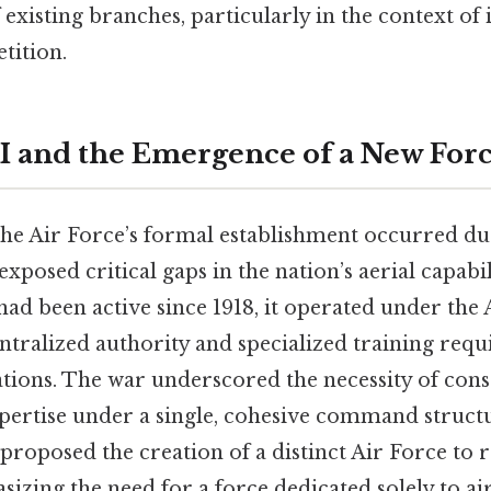
f existing branches, particularly in the context of 
tition.
I and the Emergence of a New For
 the Air Force’s formal establishment occurred 
t exposed critical gaps in the nation’s aerial capabi
ad been active since 1918, it operated under the
ntralized authority and specialized training requ
ations. The war underscored the necessity of cons
pertise under a single, cohesive command structur
proposed the creation of a distinct Air Force to 
izing the need for a force dedicated solely to ai