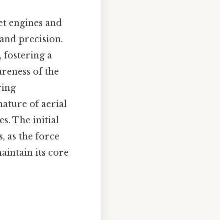
et engines and
and precision.
 fostering a
reness of the
ring
nature of aerial
s. The initial
 as the force
aintain its core