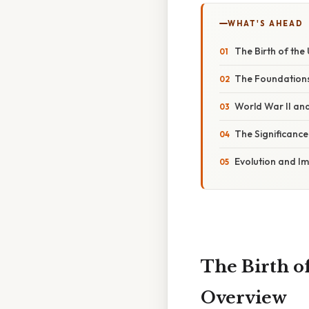
WHAT'S AHEAD
The Birth of the 
The Foundations
World War II an
The Significance
Evolution and I
The Birth of
Overview