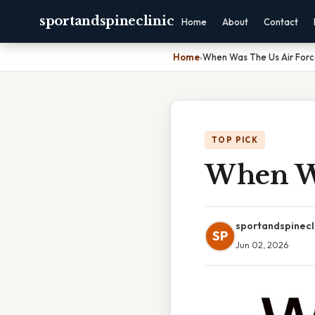
sportandspineclinic
Home
About
Contact
Home
›
When Was The Us Air For
TOP PICK
When Wa
sportandspinecl
SP
Jun 02, 2026