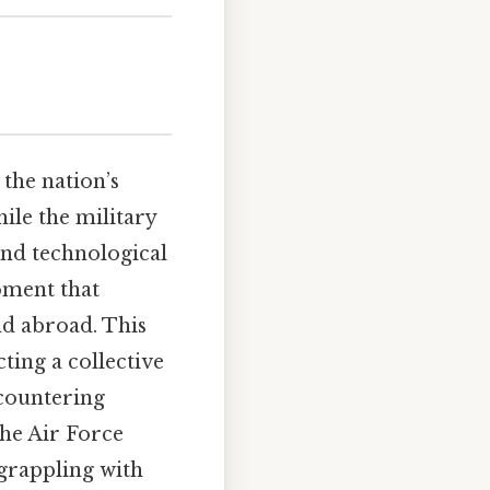
 the nation’s
ile the military
and technological
oment that
nd abroad. This
ting a collective
 countering
the Air Force
 grappling with