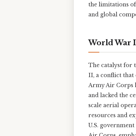
the limitations o
and global compe
World War I
The catalyst for
II, a conflict tha
Army Air Corps h
and lacked the ce
scale aerial oper
resources and ex
U.S. government 
Air Corps, emphas