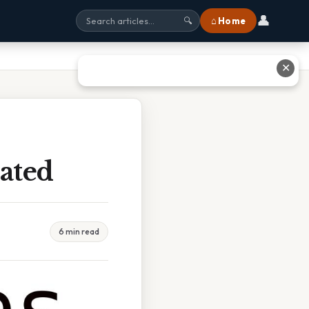
👤
⌂ Home
🔍
✕
ated
6 min read