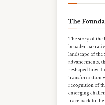
The Foundat
The story of the 
broader narrative
landscape of the
advancements, the
reshaped how the
transformation wa
recognition of th
emerging challeng
trace back to the