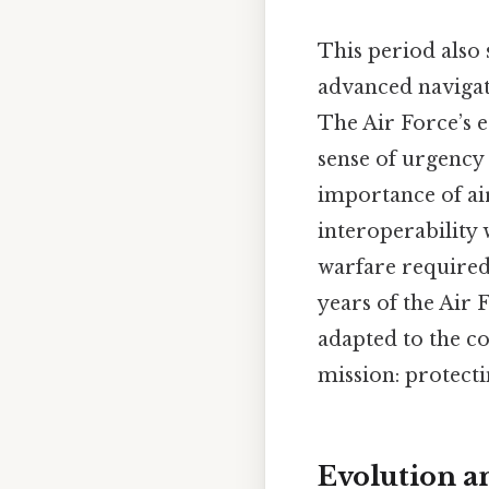
This period also 
advanced navigat
The Air Force’s e
sense of urgency
importance of ai
interoperability 
warfare required 
years of the Air
adapted to the co
mission: protecti
Evolution a