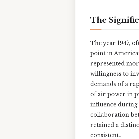
The Signific
The year 1947, of
point in American
represented more 
willingness to in
demands of a rap
of air power in p
influence during
collaboration be
retained a distin
consistent..