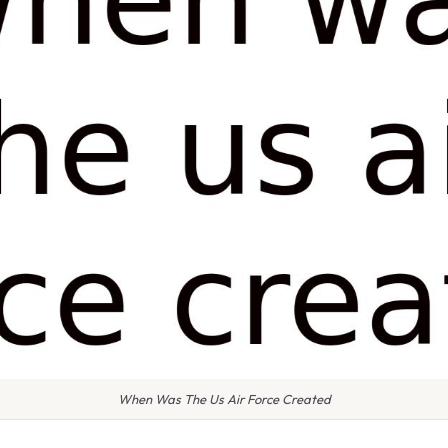
When Was The Us Air Force Created