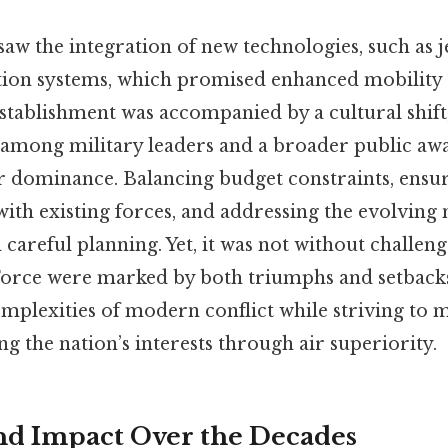
saw the integration of new technologies, such as j
ion systems, which promised enhanced mobility 
stablishment was accompanied by a cultural shift,
 among military leaders and a broader public awa
r dominance. Balancing budget constraints, ensu
with existing forces, and addressing the evolving 
careful planning. Yet, it was not without challenge
 Force were marked by both triumphs and setbacks,
mplexities of modern conflict while striving to m
ng the nation’s interests through air superiority.
nd Impact Over the Decades