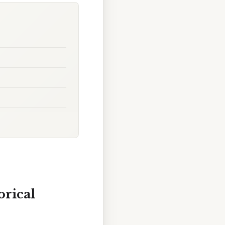
orical