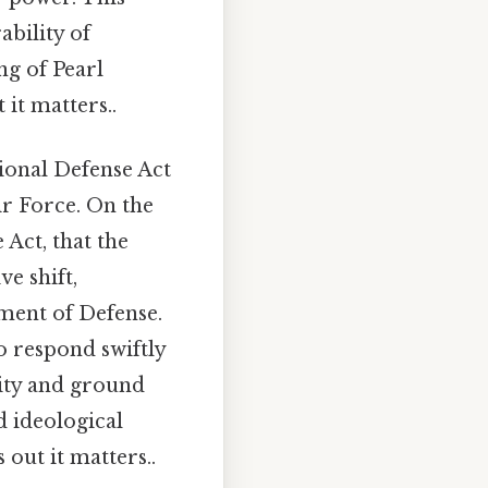
bility of
ng of Pearl
it matters..
ional Defense Act
ir Force. On the
e Act, that the
ve shift,
ment of Defense.
to respond swiftly
rity and ground
d ideological
out it matters..