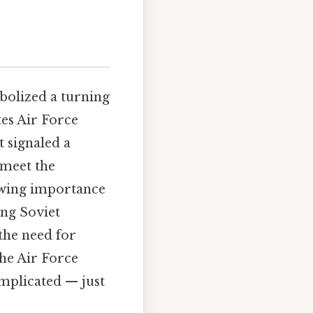
mbolized a turning
tes Air Force
t signaled a
 meet the
owing importance
ing Soviet
the need for
he Air Force
omplicated — just