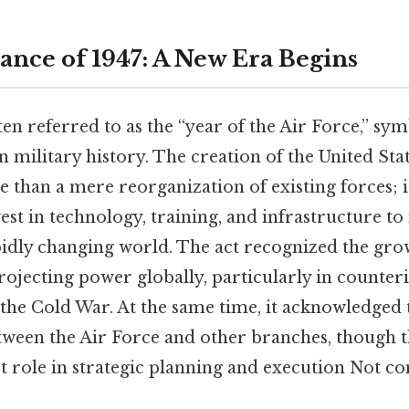
ance of 1947: A New Era Begins
ten referred to as the “year of the Air Force,” sy
 military history. The creation of the United Sta
than a mere reorganization of existing forces; i
vest in technology, training, and infrastructure to
idly changing world. The act recognized the gr
rojecting power globally, particularly in counter
 the Cold War. At the same time, it acknowledged 
tween the Air Force and other branches, though t
ct role in strategic planning and execution Not c