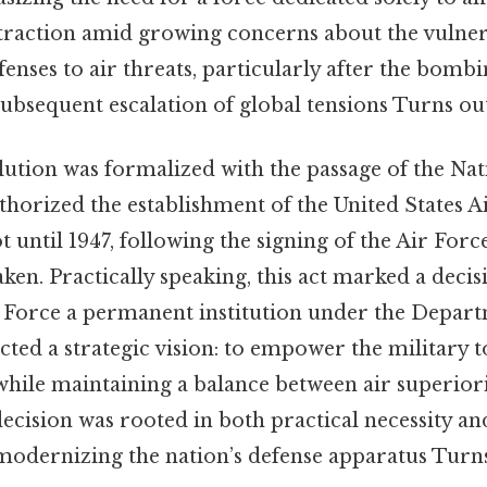
traction amid growing concerns about the vulnera
nses to air threats, particularly after the bombi
bsequent escalation of global tensions Turns out 
ution was formalized with the passage of the Nat
thorized the establishment of the United States A
not until 1947, following the signing of the Air Forc
aken. Practically speaking, this act marked a decisi
r Force a permanent institution under the Depart
ected a strategic vision: to empower the military 
 while maintaining a balance between air superio
ecision was rooted in both practical necessity an
dernizing the nation’s defense apparatus Turns 