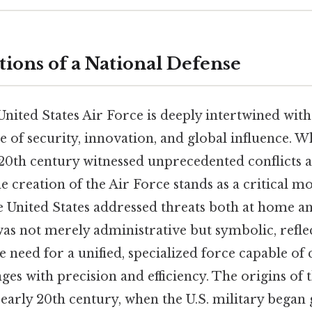
ions of a National Defense
United States Air Force is deeply intertwined with
 of security, innovation, and global influence. Wh
 20th century witnessed unprecedented conflicts 
 creation of the Air Force stands as a critical m
 United States addressed threats both at home a
s not merely administrative but symbolic, reflec
e need for a unified, specialized force capable of
es with precision and efficiency. The origins of 
 early 20th century, when the U.S. military began