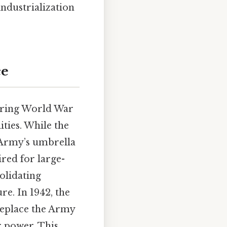
industrialization
ce
during World War
lities. While the
 Army’s umbrella
ired for large-
olidating
e. In 1942, the
replace the Army
r power. This