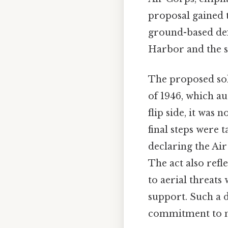
proposal gained 
ground-based defe
Harbor and the su
The proposed sol
of 1946, which au
flip side, it was 
final steps were t
declaring the Ai
The act also refl
to aerial threats
support. Such a d
commitment to mo