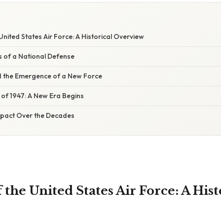
United States Air Force: A Historical Overview
 of a National Defense
d the Emergence of a New Force
 of 1947: A New Era Begins
mpact Over the Decades
 the United States Air Force: A Hist