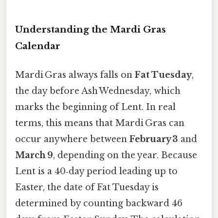
Understanding the Mardi Gras
Calendar
Mardi Gras always falls on
Fat Tuesday
,
the day before Ash Wednesday, which
marks the beginning of Lent. In real
terms, this means that Mardi Gras can
occur anywhere between
February 3
and
March 9
, depending on the year. Because
Lent is a 40‑day period leading up to
Easter, the date of Fat Tuesday is
determined by counting backward 46