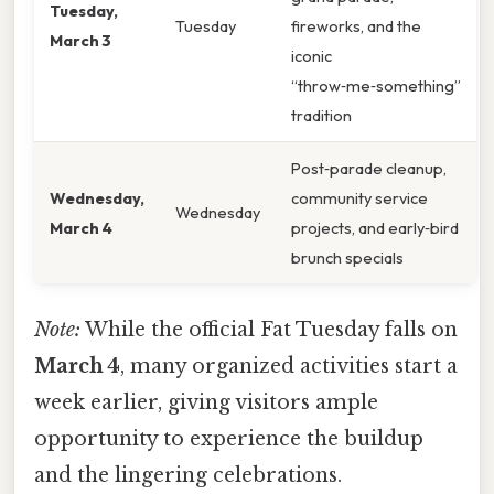
Tuesday,
Tuesday
fireworks, and the
March 3
iconic
“throw‑me‑something”
tradition
Post‑parade cleanup,
Wednesday,
community service
Wednesday
March 4
projects, and early‑bird
brunch specials
Note:
While the official Fat Tuesday falls on
March 4
, many organized activities start a
week earlier, giving visitors ample
opportunity to experience the buildup
and the lingering celebrations.