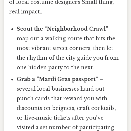
of local costume designers Small thing,
real impact..
Scout the “Neighborhood Crawl”
–
map out a walking route that hits the
most vibrant street corners, then let
the rhythm of the city guide you from
one hidden party to the next.
Grab a “Mardi Gras passport”
–
several local businesses hand out
punch cards that reward you with
discounts on beignets, craft cocktails,
or live‑music tickets after you’ve
visited a set number of participating