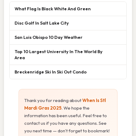
What Flag Is Black White And Green
Disc Golf In Salt Lake City
San Luis Obispo 10 Day Weather
Top 10 Largest University In The World By
Area
Breckenridge Ski In Ski Out Condo
Thank you for reading about
When Is Stl
Mardi Gras 2025
. We hope the
information has been useful. Feel free to
contact us if you have any questions. See
you next time — don't forget to bookmark!