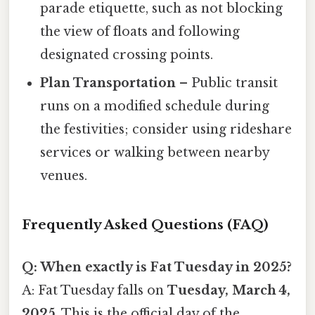
parade etiquette, such as not blocking
the view of floats and following
designated crossing points.
Plan Transportation
– Public transit
runs on a modified schedule during
the festivities; consider using rideshare
services or walking between nearby
venues.
Frequently Asked Questions (FAQ)
Q: When exactly is Fat Tuesday in 2025?
A: Fat Tuesday falls on
Tuesday, March 4,
2025
. This is the official day of the