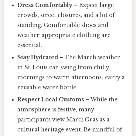
Dress Comfortably
– Expect large
crowds, street closures, and a lot of
standing. Comfortable shoes and
weather‑appropriate clothing are
essential.
Stay Hydrated
– The March weather
in St. Louis can swing from chilly
mornings to warm afternoons; carry a
reusable water bottle.
Respect Local Customs
– While the
atmosphere is festive, many
participants view Mardi Gras as a
cultural heritage event. Be mindful of