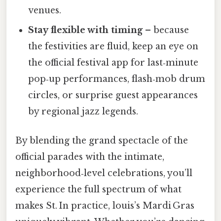
venues.
Stay flexible with timing
– because
the festivities are fluid, keep an eye on
the official festival app for last‑minute
pop‑up performances, flash‑mob drum
circles, or surprise guest appearances
by regional jazz legends.
By blending the grand spectacle of the
official parades with the intimate,
neighborhood‑level celebrations, you’ll
experience the full spectrum of what
makes St. In practice, louis’s Mardi Gras