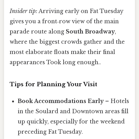
Insider tip:
Arriving early on Fat Tuesday
gives you a front‑row view of the main
parade route along
South Broadway
,
where the biggest crowds gather and the
most elaborate floats make their final
appearances Took long enough..
Tips for Planning Your Visit
Book Accommodations Early
– Hotels
in the Soulard and Downtown areas fill
up quickly, especially for the weekend
preceding Fat Tuesday.