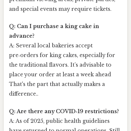
and special events may require tickets.
Q: Can I purchase a king cake in
advance?
A: Several local bakeries accept
pre‑orders for king cakes, especially for
the traditional flavors. It’s advisable to
place your order at least a week ahead
That's the part that actually makes a
difference..
Q: Are there any COVID‑19 restrictions?
A: As of 2025, public health guidelines
have returned to normal operations. Still,