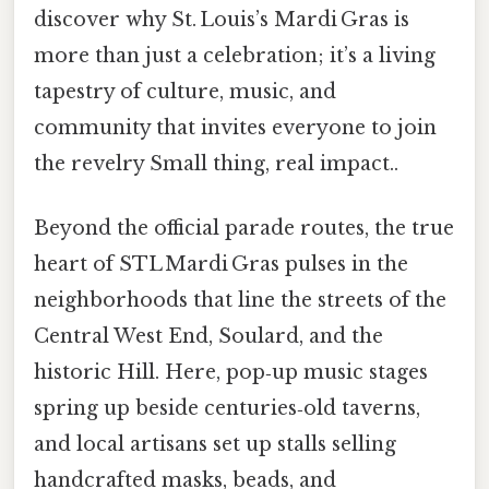
discover why St. Louis’s Mardi Gras is
more than just a celebration; it’s a living
tapestry of culture, music, and
community that invites everyone to join
the revelry Small thing, real impact..
Beyond the official parade routes, the true
heart of STL Mardi Gras pulses in the
neighborhoods that line the streets of the
Central West End, Soulard, and the
historic Hill. Here, pop‑up music stages
spring up beside centuries‑old taverns,
and local artisans set up stalls selling
handcrafted masks, beads, and