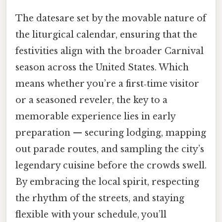
The datesare set by the movable nature of
the liturgical calendar, ensuring that the
festivities align with the broader Carnival
season across the United States. Which
means whether you’re a first‑time visitor
or a seasoned reveler, the key to a
memorable experience lies in early
preparation — securing lodging, mapping
out parade routes, and sampling the city’s
legendary cuisine before the crowds swell.
By embracing the local spirit, respecting
the rhythm of the streets, and staying
flexible with your schedule, you’ll