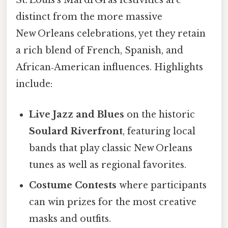
St. Louis’s Mardi Gras festivities are
distinct from the more massive
New Orleans celebrations, yet they retain
a rich blend of French, Spanish, and
African‑American influences. Highlights
include:
Live Jazz and Blues
on the historic
Soulard Riverfront
, featuring local
bands that play classic New Orleans
tunes as well as regional favorites.
Costume Contests
where participants
can win prizes for the most creative
masks and outfits.