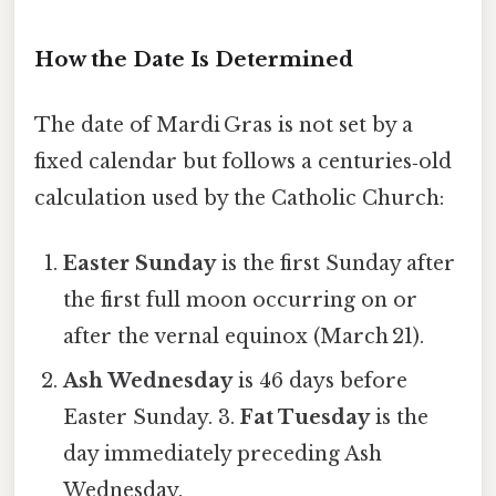
How the Date Is Determined
The date of Mardi Gras is not set by a
fixed calendar but follows a centuries‑old
calculation used by the Catholic Church:
Easter Sunday
is the first Sunday after
the first full moon occurring on or
after the vernal equinox (March 21).
Ash Wednesday
is 46 days before
Easter Sunday. 3.
Fat Tuesday
is the
day immediately preceding Ash
Wednesday.