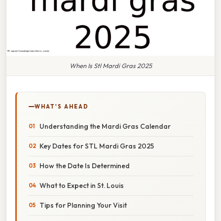
When Is Stl Mardi Gras 2025
WHAT'S AHEAD
Understanding the Mardi Gras Calendar
Key Dates for STL Mardi Gras 2025
How the Date Is Determined
What to Expect in St. Louis
Tips for Planning Your Visit