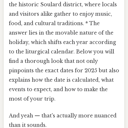
the historic Soulard district, where locals
and visitors alike gather to enjoy music,
food, and cultural traditions. * The
answer lies in the movable nature of the
holiday, which shifts each year according
to the liturgical calendar. Below you will
find a thorough look that not only
pinpoints the exact dates for 2025 but also
explains how the date is calculated, what
events to expect, and how to make the
most of your trip.
And yeah — that's actually more nuanced
than it sounds.