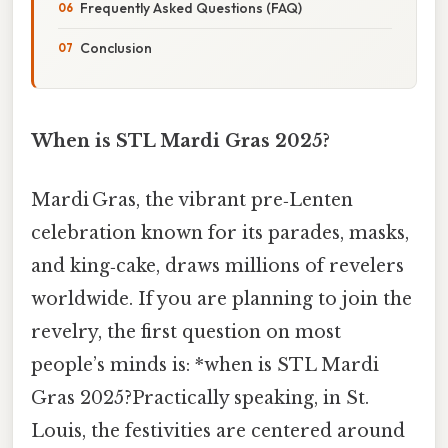
Frequently Asked Questions (FAQ)
Conclusion
When is STL Mardi Gras 2025?
Mardi Gras, the vibrant pre‑Lenten
celebration known for its parades, masks,
and king‑cake, draws millions of revelers
worldwide. If you are planning to join the
revelry, the first question on most
people’s minds is: *when is STL Mardi
Gras 2025?Practically speaking, in St.
Louis, the festivities are centered around