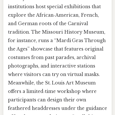
institutions host special exhibitions that
explore the African‑American, French,
and German roots of the Carnival
tradition. The Missouri History Museum,
for instance, runs a “Mardi Gras Through
the Ages” showcase that features original
costumes from past parades, archival
photographs, and interactive stations
where visitors can try on virtual masks.
Meanwhile, the St. Louis Art Museum
offers a limited‑time workshop where
participants can design their own
feathered headdresses under the guidance