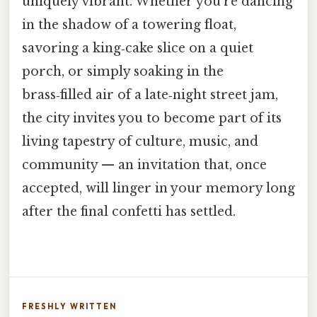
uniquely vibrant. Whether you’re dancing
in the shadow of a towering float,
savoring a king‑cake slice on a quiet
porch, or simply soaking in the
brass‑filled air of a late‑night street jam,
the city invites you to become part of its
living tapestry of culture, music, and
community — an invitation that, once
accepted, will linger in your memory long
after the final confetti has settled.
FRESHLY WRITTEN