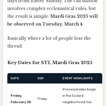
days from Easter Sunday. The calculation
involves complex ecclesiastical rules, but
the result is simple:
Mardi Gras 2025 will
be observed on Tuesday, March 4
.
Basically where a lot of people lose the
thread.
Key Dates for STL Mardi Gras 2025
DATE
DAY
EVENT HIGHLIGHTS
Krewe
parades begin
Friday,
in the Soulard
Friday
February 28
neighborhood; live