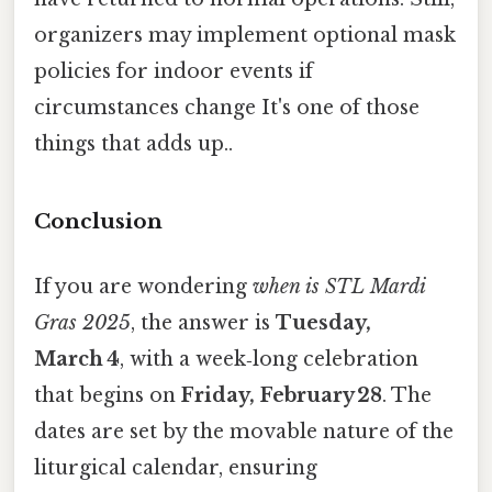
organizers may implement optional mask
policies for indoor events if
circumstances change It's one of those
things that adds up..
Conclusion
If you are wondering
when is STL Mardi
Gras 2025
, the answer is
Tuesday,
March 4
, with a week‑long celebration
that begins on
Friday, February 28
. The
dates are set by the movable nature of the
liturgical calendar, ensuring