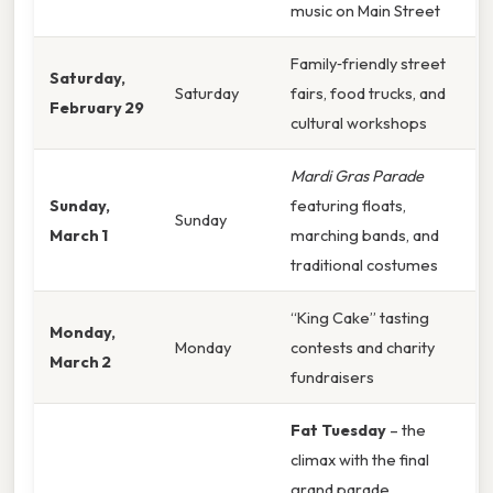
music on Main Street
Family‑friendly street
Saturday,
Saturday
fairs, food trucks, and
February 29
cultural workshops
Mardi Gras Parade
Sunday,
featuring floats,
Sunday
March 1
marching bands, and
traditional costumes
“King Cake” tasting
Monday,
Monday
contests and charity
March 2
fundraisers
Fat Tuesday
– the
climax with the final
grand parade,