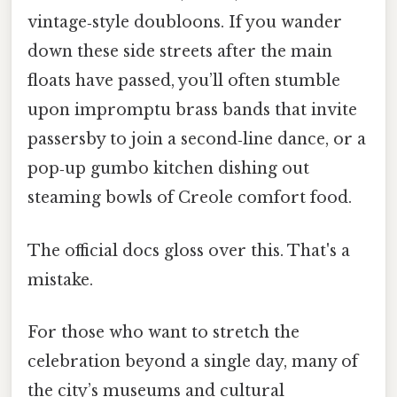
vintage‑style doubloons. If you wander
down these side streets after the main
floats have passed, you’ll often stumble
upon impromptu brass bands that invite
passersby to join a second‑line dance, or a
pop‑up gumbo kitchen dishing out
steaming bowls of Creole comfort food.
The official docs gloss over this. That's a
mistake.
For those who want to stretch the
celebration beyond a single day, many of
the city’s museums and cultural