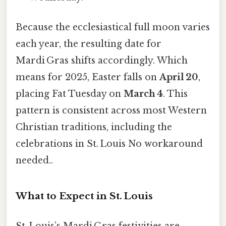
Because the ecclesiastical full moon varies
each year, the resulting date for
Mardi Gras shifts accordingly. Which
means for 2025, Easter falls on
April 20
,
placing Fat Tuesday on
March 4
. This
pattern is consistent across most Western
Christian traditions, including the
celebrations in St. Louis No workaround
needed..
What to Expect in St. Louis