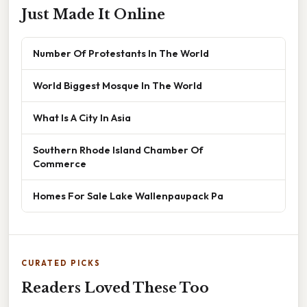
Just Made It Online
Number Of Protestants In The World
World Biggest Mosque In The World
What Is A City In Asia
Southern Rhode Island Chamber Of
Commerce
Homes For Sale Lake Wallenpaupack Pa
CURATED PICKS
Readers Loved These Too