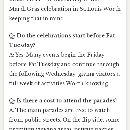
Mardi Gras celebration in St. Louis Worth
keeping that in mind..
Q: Do the celebrations start before Fat
Tuesday?
A: Yes. Many events begin the Friday
before Fat Tuesday and continue through
the following Wednesday, giving visitors a
full week of activities Worth knowing..
Q: Is there a cost to attend the parades?
A: The main parades are free to watch
from public streets. On the flip side, some
premium viewing areas, private parties,