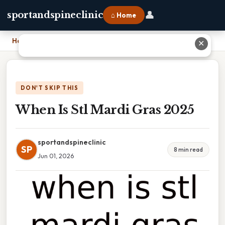
👤
sportandspineclinic
⌂ Home
Home
›
When Is Stl Mardi Gras 2025
✕
DON'T SKIP THIS
When Is Stl Mardi Gras 2025
sportandspineclinic
SP
8 min read
Jun 01, 2026