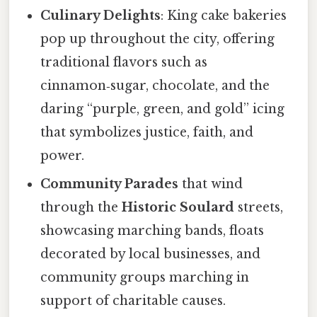
Culinary Delights
: King cake bakeries
pop up throughout the city, offering
traditional flavors such as
cinnamon‑sugar, chocolate, and the
daring “purple, green, and gold” icing
that symbolizes justice, faith, and
power.
Community Parades
that wind
through the
Historic Soulard
streets,
showcasing marching bands, floats
decorated by local businesses, and
community groups marching in
support of charitable causes.