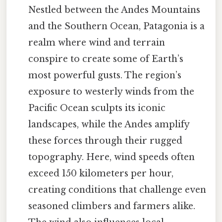
Nestled between the Andes Mountains
and the Southern Ocean, Patagonia is a
realm where wind and terrain
conspire to create some of Earth’s
most powerful gusts. The region’s
exposure to westerly winds from the
Pacific Ocean sculpts its iconic
landscapes, while the Andes amplify
these forces through their rugged
topography. Here, wind speeds often
exceed 150 kilometers per hour,
creating conditions that challenge even
seasoned climbers and farmers alike.