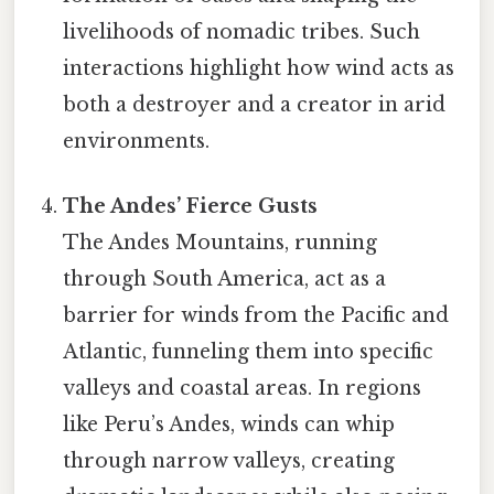
livelihoods of nomadic tribes. Such
interactions highlight how wind acts as
both a destroyer and a creator in arid
environments.
The Andes’ Fierce Gusts
The Andes Mountains, running
through South America, act as a
barrier for winds from the Pacific and
Atlantic, funneling them into specific
valleys and coastal areas. In regions
like Peru’s Andes, winds can whip
through narrow valleys, creating