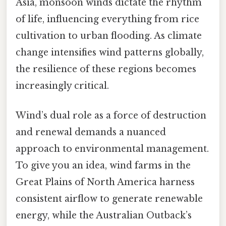
Asia, monsoon winds dictate the rhythm
of life, influencing everything from rice
cultivation to urban flooding. As climate
change intensifies wind patterns globally,
the resilience of these regions becomes
increasingly critical.
Wind’s dual role as a force of destruction
and renewal demands a nuanced
approach to environmental management.
To give you an idea, wind farms in the
Great Plains of North America harness
consistent airflow to generate renewable
energy, while the Australian Outback’s