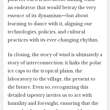
an endeavor that would betray the very
essence of its dynamism—but about
learning to dance with it, aligning our
technologies, policies, and cultural
practices with its ever‑changing rhythm.
In closing, the story of wind is ultimately a
story of interconnection: it links the polar
ice caps to the tropical plains, the
laboratory to the village, the present to
the future. Even so, recognizing this
detailed tapestry invites us to act with
humility and foresight, ensuring that the