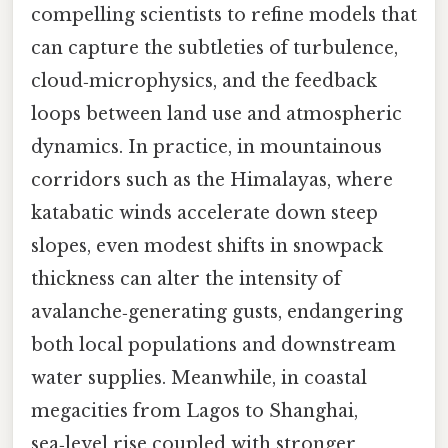
compelling scientists to refine models that
can capture the subtleties of turbulence,
cloud‑microphysics, and the feedback
loops between land use and atmospheric
dynamics. In practice, in mountainous
corridors such as the Himalayas, where
katabatic winds accelerate down steep
slopes, even modest shifts in snowpack
thickness can alter the intensity of
avalanche‑generating gusts, endangering
both local populations and downstream
water supplies. Meanwhile, in coastal
megacities from Lagos to Shanghai,
sea‑level rise coupled with stronger