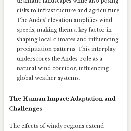
dramatic landscapes while also posing
risks to infrastructure and agriculture.
The Andes’ elevation amplifies wind
speeds, making them a key factor in
shaping local climates and influencing
precipitation patterns. This interplay
underscores the Andes’ role as a
natural wind corridor, influencing
global weather systems.
The Human Impact: Adaptation and
Challenges
The effects of windy regions extend