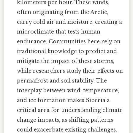
kilometers per hour. These winds,
often originating from the Arctic,
carry cold air and moisture, creating a
microclimate that tests human
endurance. Communities here rely on
traditional knowledge to predict and
mitigate the impact of these storms,
while researchers study their effects on
permafrost and soil stability. The
interplay between wind, temperature,
and ice formation makes Siberia a
critical area for understanding climate
change impacts, as shifting patterns
could exacerbate existing challenges.