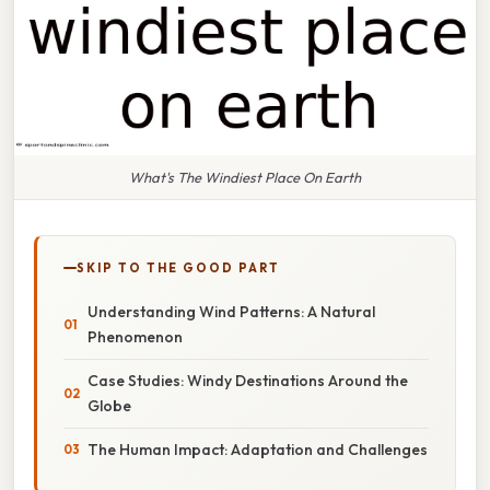
What's The Windiest Place On Earth
SKIP TO THE GOOD PART
Understanding Wind Patterns: A Natural
Phenomenon
Case Studies: Windy Destinations Around the
Globe
The Human Impact: Adaptation and Challenges