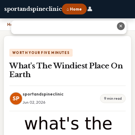
👤
sportandspineclinic
⌂ Home
Home
›
What's The Windiest Place On Earth
✕
WORTH YOUR FIVE MINUTES
What's The Windiest Place On
Earth
sportandspineclinic
SP
9 min read
Jun 02, 2026