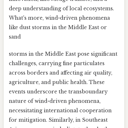
deep understanding of local ecosystems.
What's more, wind-driven phenomena
like dust storms in the Middle East or
sand
storms in the Middle East pose significant
challenges, carrying fine particulates
across borders and affecting air quality,
agriculture, and public health. These
events underscore the transboundary
nature of wind-driven phenomena,
necessitating international cooperation
for mitigation. Similarly, in Southeast