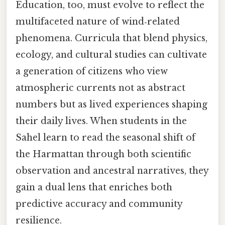
Education, too, must evolve to reflect the
multifaceted nature of wind‑related
phenomena. Curricula that blend physics,
ecology, and cultural studies can cultivate
a generation of citizens who view
atmospheric currents not as abstract
numbers but as lived experiences shaping
their daily lives. When students in the
Sahel learn to read the seasonal shift of
the Harmattan through both scientific
observation and ancestral narratives, they
gain a dual lens that enriches both
predictive accuracy and community
resilience.