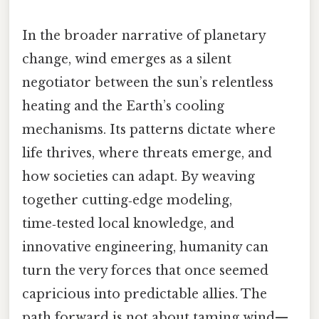
In the broader narrative of planetary
change, wind emerges as a silent
negotiator between the sun’s relentless
heating and the Earth’s cooling
mechanisms. Its patterns dictate where
life thrives, where threats emerge, and
how societies can adapt. By weaving
together cutting‑edge modeling,
time‑tested local knowledge, and
innovative engineering, humanity can
turn the very forces that once seemed
capricious into predictable allies. The
path forward is not about taming wind—