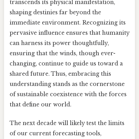
transcends its physical manifestation,
shaping destinies far beyond the
immediate environment. Recognizing its
pervasive influence ensures that humanity
can harness its power thoughtfully,
ensuring that the winds, though ever-
changing, continue to guide us toward a
shared future. Thus, embracing this
understanding stands as the cornerstone
of sustainable coexistence with the forces
that define our world.
The next decade will likely test the limits
of our current forecasting tools,