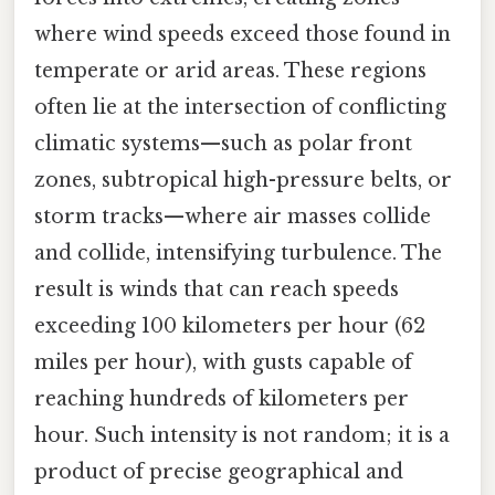
where wind speeds exceed those found in
temperate or arid areas. These regions
often lie at the intersection of conflicting
climatic systems—such as polar front
zones, subtropical high-pressure belts, or
storm tracks—where air masses collide
and collide, intensifying turbulence. The
result is winds that can reach speeds
exceeding 100 kilometers per hour (62
miles per hour), with gusts capable of
reaching hundreds of kilometers per
hour. Such intensity is not random; it is a
product of precise geographical and