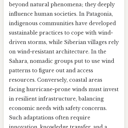
beyond natural phenomena; they deeply
influence human societies. In Patagonia,
indigenous communities have developed
sustainable practices to cope with wind-
driven storms, while Siberian villages rely
on wind-resistant architecture. In the
Sahara, nomadic groups put to use wind
patterns to figure out and access
resources. Conversely, coastal areas
facing hurricane-prone winds must invest
in resilient infrastructure, balancing
economic needs with safety concerns.
Such adaptations often require
innovation, knowledge transfer, and a