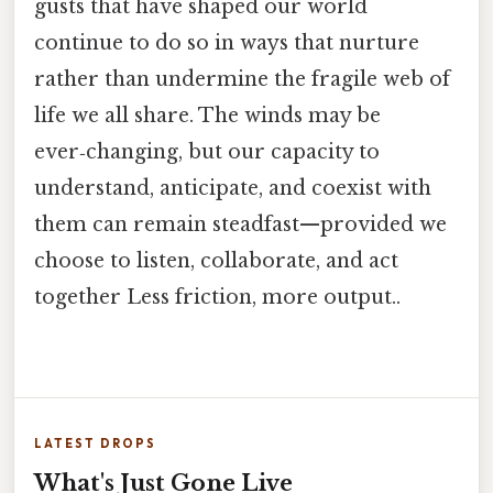
gusts that have shaped our world
continue to do so in ways that nurture
rather than undermine the fragile web of
life we all share. The winds may be
ever‑changing, but our capacity to
understand, anticipate, and coexist with
them can remain steadfast—provided we
choose to listen, collaborate, and act
together Less friction, more output..
LATEST DROPS
What's Just Gone Live