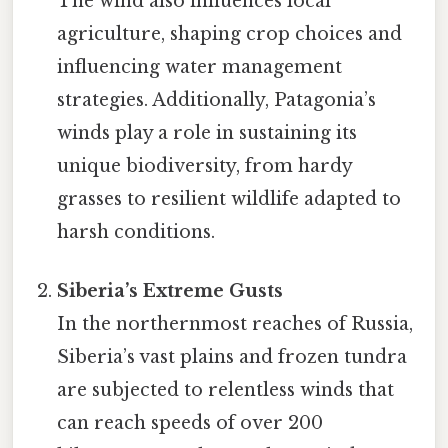
The wind also influences local
agriculture, shaping crop choices and
influencing water management
strategies. Additionally, Patagonia’s
winds play a role in sustaining its
unique biodiversity, from hardy
grasses to resilient wildlife adapted to
harsh conditions.
Siberia’s Extreme Gusts
In the northernmost reaches of Russia,
Siberia’s vast plains and frozen tundra
are subjected to relentless winds that
can reach speeds of over 200