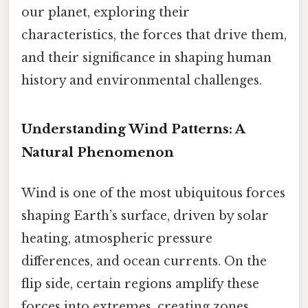
our planet, exploring their
characteristics, the forces that drive them,
and their significance in shaping human
history and environmental challenges.
Understanding Wind Patterns: A
Natural Phenomenon
Wind is one of the most ubiquitous forces
shaping Earth’s surface, driven by solar
heating, atmospheric pressure
differences, and ocean currents. On the
flip side, certain regions amplify these
forces into extremes, creating zones