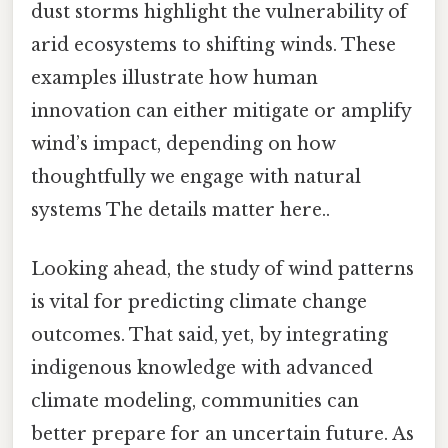
dust storms highlight the vulnerability of
arid ecosystems to shifting winds. These
examples illustrate how human
innovation can either mitigate or amplify
wind’s impact, depending on how
thoughtfully we engage with natural
systems The details matter here..
Looking ahead, the study of wind patterns
is vital for predicting climate change
outcomes. That said, yet, by integrating
indigenous knowledge with advanced
climate modeling, communities can
better prepare for an uncertain future. As