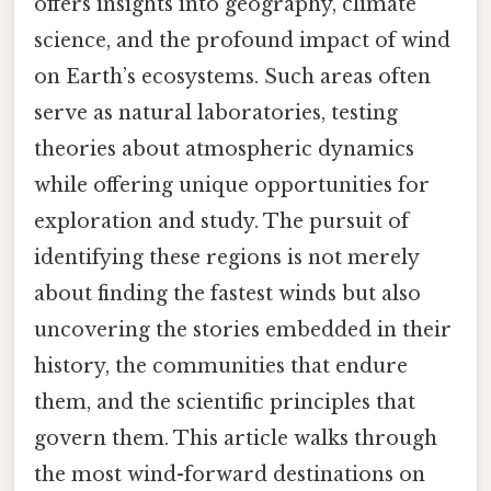
offers insights into geography, climate
science, and the profound impact of wind
on Earth’s ecosystems. Such areas often
serve as natural laboratories, testing
theories about atmospheric dynamics
while offering unique opportunities for
exploration and study. The pursuit of
identifying these regions is not merely
about finding the fastest winds but also
uncovering the stories embedded in their
history, the communities that endure
them, and the scientific principles that
govern them. This article walks through
the most wind-forward destinations on