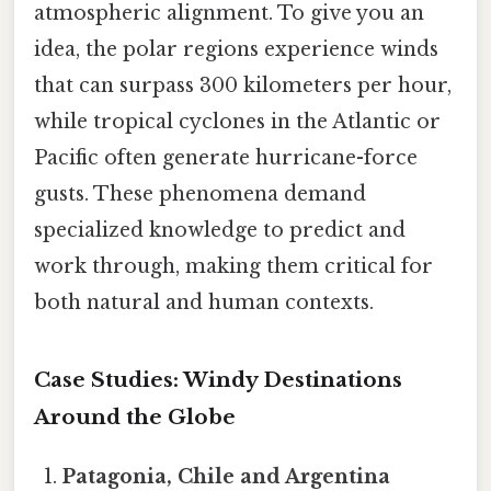
atmospheric alignment. To give you an
idea, the polar regions experience winds
that can surpass 300 kilometers per hour,
while tropical cyclones in the Atlantic or
Pacific often generate hurricane-force
gusts. These phenomena demand
specialized knowledge to predict and
work through, making them critical for
both natural and human contexts.
Case Studies: Windy Destinations
Around the Globe
Patagonia, Chile and Argentina