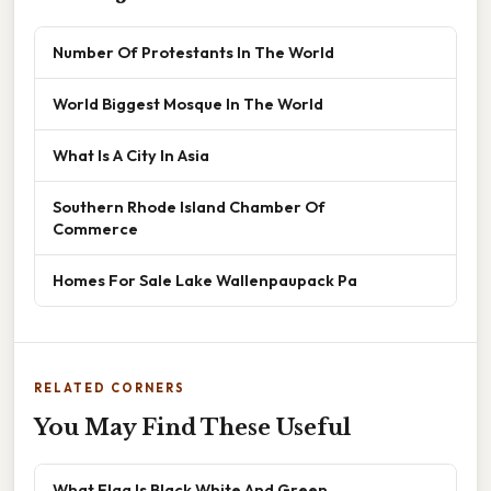
Number Of Protestants In The World
World Biggest Mosque In The World
What Is A City In Asia
Southern Rhode Island Chamber Of
Commerce
Homes For Sale Lake Wallenpaupack Pa
RELATED CORNERS
You May Find These Useful
What Flag Is Black White And Green