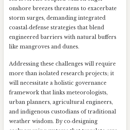
onshore breezes threatens to exacerbate
storm surges, demanding integrated
coastal‑defense strategies that blend
engineered barriers with natural buffers
like mangroves and dunes.
Addressing these challenges will require
more than isolated research projects; it
will necessitate a holistic governance
framework that links meteorologists,
urban planners, agricultural engineers,
and indigenous custodians of traditional
weather wisdom. By co‑designing