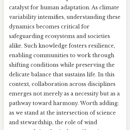
catalyst for human adaptation. As climate
variability intensifies, understanding these
dynamics becomes critical for
safeguarding ecosystems and societies
alike. Such knowledge fosters resilience,
enabling communities to work through
shifting conditions while preserving the
delicate balance that sustains life. In this
context, collaboration across disciplines
emerges not merely as a necessity but as a
pathway toward harmony. Worth adding:
as we stand at the intersection of science
and stewardship, the role of wind