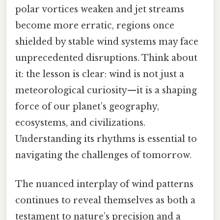
polar vortices weaken and jet streams
become more erratic, regions once
shielded by stable wind systems may face
unprecedented disruptions. Think about
it: the lesson is clear: wind is not just a
meteorological curiosity—it is a shaping
force of our planet’s geography,
ecosystems, and civilizations.
Understanding its rhythms is essential to
navigating the challenges of tomorrow.
The nuanced interplay of wind patterns
continues to reveal themselves as both a
testament to nature’s precision and a