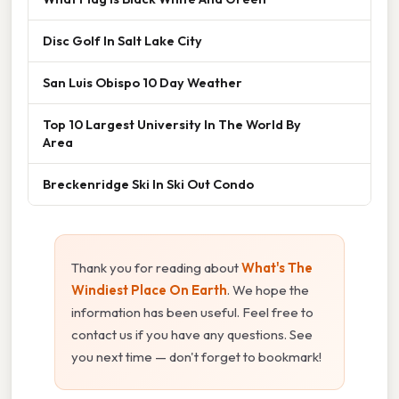
Disc Golf In Salt Lake City
San Luis Obispo 10 Day Weather
Top 10 Largest University In The World By
Area
Breckenridge Ski In Ski Out Condo
Thank you for reading about
What's The
Windiest Place On Earth
. We hope the
information has been useful. Feel free to
contact us if you have any questions. See
you next time — don't forget to bookmark!