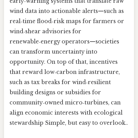
early‑warning systems that translate raw
wind data into actionable alerts—such as
real‑time flood‑risk maps for farmers or
wind‑shear advisories for
renewable‑energy operators—societies
can transform uncertainty into
opportunity. On top of that, incentives
that reward low‑carbon infrastructure,
such as tax breaks for wind‑resilient
building designs or subsidies for
community‑owned micro‑turbines, can
align economic interests with ecological
stewardship Simple, but easy to overlook..