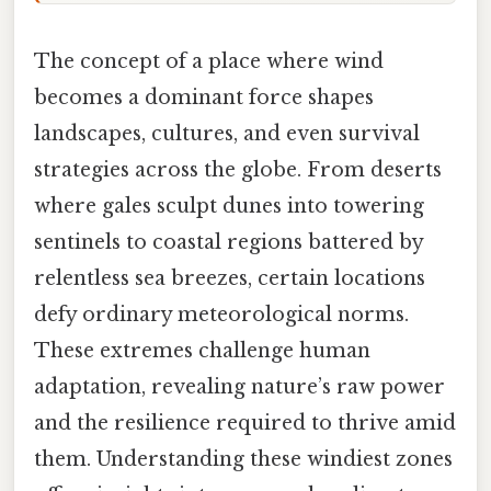
The concept of a place where wind
becomes a dominant force shapes
landscapes, cultures, and even survival
strategies across the globe. From deserts
where gales sculpt dunes into towering
sentinels to coastal regions battered by
relentless sea breezes, certain locations
defy ordinary meteorological norms.
These extremes challenge human
adaptation, revealing nature’s raw power
and the resilience required to thrive amid
them. Understanding these windiest zones