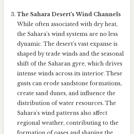
The Sahara Desert’s Wind Channels
While often associated with dry heat,
the Sahara’s wind systems are no less
dynamic. The desert’s vast expanse is
shaped by trade winds and the seasonal
shift of the Saharan gyre, which drives
intense winds across its interior. These
gusts can erode sandstone formations,
create sand dunes, and influence the
distribution of water resources. The
Sahara’s wind patterns also affect
regional weather, contributing to the
formation of oases and shaping the