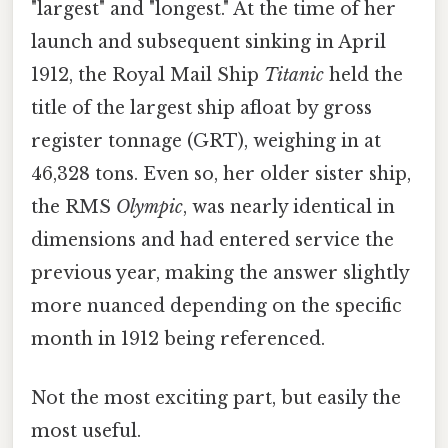
"largest" and "longest." At the time of her
launch and subsequent sinking in April
1912, the Royal Mail Ship
Titanic
held the
title of the largest ship afloat by gross
register tonnage (GRT), weighing in at
46,328 tons. Even so, her older sister ship,
the RMS
Olympic
, was nearly identical in
dimensions and had entered service the
previous year, making the answer slightly
more nuanced depending on the specific
month in 1912 being referenced.
Not the most exciting part, but easily the
most useful.