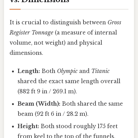
It is crucial to distinguish between
Gross
Register Tonnage
(a measure of internal
volume, not weight) and physical
dimensions.
Length:
Both
Olympic
and
Titanic
shared the exact same length overall
(882 ft 9 in / 269.1 m).
Beam (Width):
Both shared the same
beam (92 ft 6 in / 28.2 m).
Height:
Both stood roughly 175 feet
from keel to the top of the funnels.