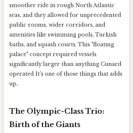
smoother ride in rough North Atlantic
seas, and they allowed for unprecedented
public rooms, wider corridors, and
amenities like swimming pools, Turkish
baths, and squash courts. This "floating
palace" concept required vessels
significantly larger than anything Cunard
operated It's one of those things that adds
up..
The Olympic-Class Trio:
Birth of the Giants