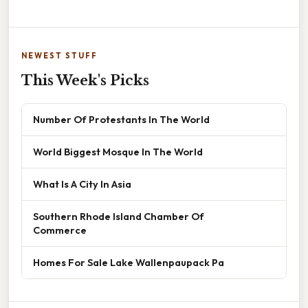
NEWEST STUFF
This Week's Picks
Number Of Protestants In The World
World Biggest Mosque In The World
What Is A City In Asia
Southern Rhode Island Chamber Of
Commerce
Homes For Sale Lake Wallenpaupack Pa