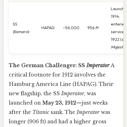
Launche
1914;
SS
entered
HAPAG
~56,000
956 ft
Bismarck
service
1922 (as
Majestic
)
The German Challenger: SS
Imperator
A
critical footnote for 1912 involves the
Hamburg America Line (HAPAG). Their
new flagship, the SS
Imperator
, was
launched on
May 23, 1912
—just weeks
after the
Titanic
sank. The
Imperator
was
longer (906 ft) and had a higher gross