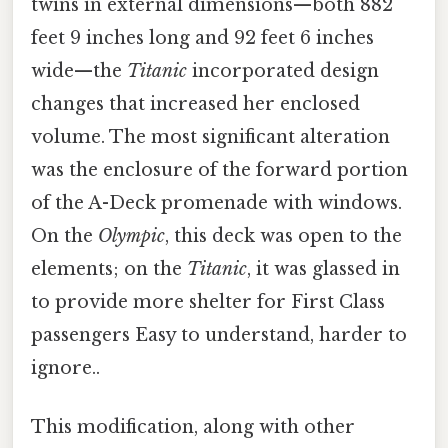
twins in external dimensions—both 882
feet 9 inches long and 92 feet 6 inches
wide—the
Titanic
incorporated design
changes that increased her enclosed
volume. The most significant alteration
was the enclosure of the forward portion
of the A-Deck promenade with windows.
On the
Olympic
, this deck was open to the
elements; on the
Titanic
, it was glassed in
to provide more shelter for First Class
passengers Easy to understand, harder to
ignore..
This modification, along with other