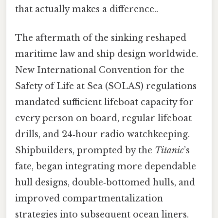
that actually makes a difference..
The aftermath of the sinking reshaped
maritime law and ship design worldwide.
New International Convention for the
Safety of Life at Sea (SOLAS) regulations
mandated sufficient lifeboat capacity for
every person on board, regular lifeboat
drills, and 24‑hour radio watchkeeping.
Shipbuilders, prompted by the
Titanic
’s
fate, began integrating more dependable
hull designs, double‑bottomed hulls, and
improved compartmentalization
strategies into subsequent ocean liners.