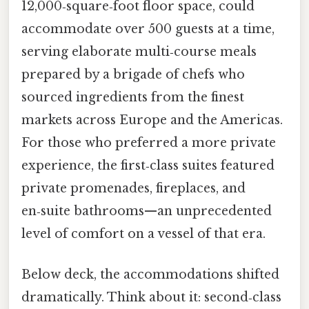
12,000‑square‑foot floor space, could
accommodate over 500 guests at a time,
serving elaborate multi‑course meals
prepared by a brigade of chefs who
sourced ingredients from the finest
markets across Europe and the Americas.
For those who preferred a more private
experience, the first‑class suites featured
private promenades, fireplaces, and
en‑suite bathrooms—an unprecedented
level of comfort on a vessel of that era.
Below deck, the accommodations shifted
dramatically. Think about it: second‑class