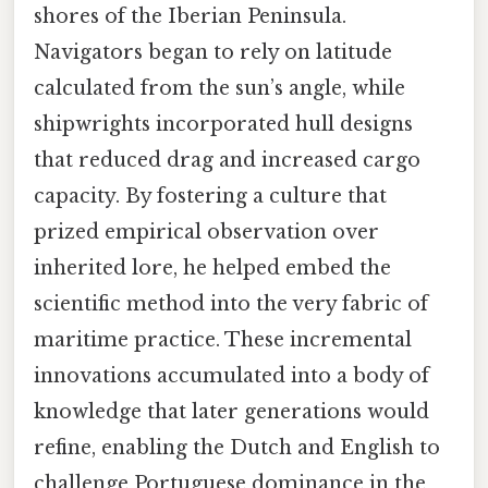
shores of the Iberian Peninsula.
Navigators began to rely on latitude
calculated from the sun’s angle, while
shipwrights incorporated hull designs
that reduced drag and increased cargo
capacity. By fostering a culture that
prized empirical observation over
inherited lore, he helped embed the
scientific method into the very fabric of
maritime practice. These incremental
innovations accumulated into a body of
knowledge that later generations would
refine, enabling the Dutch and English to
challenge Portuguese dominance in the