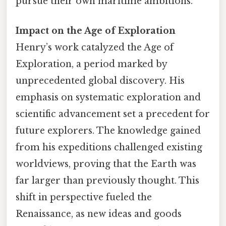
pursue their own maritime ambitions.
Impact on the Age of Exploration
Henry’s work catalyzed the Age of
Exploration, a period marked by
unprecedented global discovery. His
emphasis on systematic exploration and
scientific advancement set a precedent for
future explorers. The knowledge gained
from his expeditions challenged existing
worldviews, proving that the Earth was
far larger than previously thought. This
shift in perspective fueled the
Renaissance, as new ideas and goods