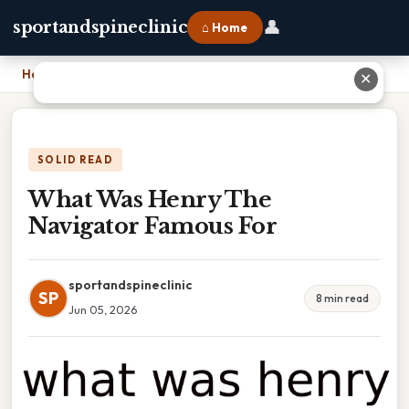
👤
sportandspineclinic
⌂ Home
Home
›
What Was Henry The Navigator Famous For
✕
SOLID READ
What Was Henry The
Navigator Famous For
sportandspineclinic
SP
8 min read
Jun 05, 2026