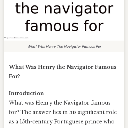
What Was Henry The Navigator Famous For
What Was Henry the Navigator Famous
For?
Introduction
What was Henry the Navigator famous
for? The answer lies in his significant role
as a 15th-century Portuguese prince who