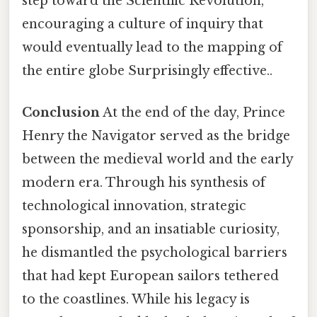
step toward the Scientific Revolution,
encouraging a culture of inquiry that
would eventually lead to the mapping of
the entire globe Surprisingly effective..
Conclusion
At the end of the day, Prince
Henry the Navigator served as the bridge
between the medieval world and the early
modern era. Through his synthesis of
technological innovation, strategic
sponsorship, and an insatiable curiosity,
he dismantled the psychological barriers
that had kept European sailors tethered
to the coastlines. While his legacy is