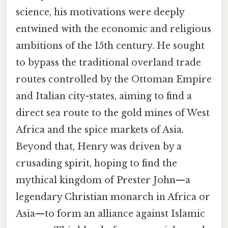
science, his motivations were deeply
entwined with the economic and religious
ambitions of the 15th century. He sought
to bypass the traditional overland trade
routes controlled by the Ottoman Empire
and Italian city-states, aiming to find a
direct sea route to the gold mines of West
Africa and the spice markets of Asia.
Beyond that, Henry was driven by a
crusading spirit, hoping to find the
mythical kingdom of Prester John—a
legendary Christian monarch in Africa or
Asia—to form an alliance against Islamic