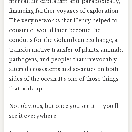
mercantile capitalism and, paradoxically,
financing further voyages of exploration.
The very networks that Henry helped to
construct would later become the
conduits for the Columbian Exchange, a
transformative transfer of plants, animals,
pathogens, and peoples that irrevocably
altered ecosystems and societies on both
sides of the ocean It's one of those things
that adds up..
Not obvious, but once you see it — you'll
see it everywhere.