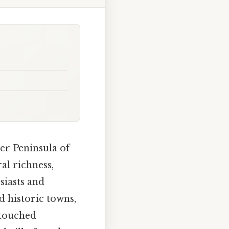
er Peninsula of
al richness,
siasts and
nd historic towns,
ntouched