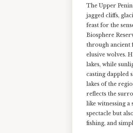
The Upper Peninsu
jagged cliffs, gla
feast for the se
Biosphere Reserve
through ancient f
elusive wolves. H
lakes, while sunli
casting dappled s
lakes of the regi
reflects the surr
like witnessing a
spectacle but als
fishing, and simp