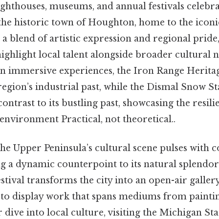
 lighthouses, museums, and annual festivals celebr
, the historic town of Houghton, home to the icon
a blend of artistic expression and regional pride
highlight local talent alongside broader cultural n
 in immersive experiences, the Iron Range Herita
 region’s industrial past, while the Dismal Snow St
contrast to its bustling past, showcasing the resil
 environment Practical, not theoretical..
the Upper Peninsula’s cultural scene pulses with
ing a dynamic counterpoint to its natural splendo
tival transforms the city into an open-air gallery
e to display work that spans mediums from paintin
r dive into local culture, visiting the Michigan St