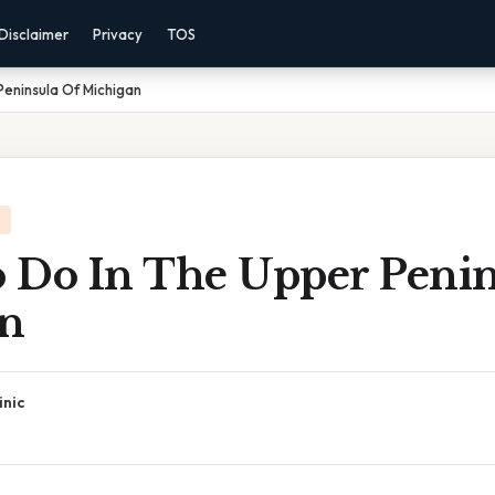
Disclaimer
Privacy
TOS
eninsula Of Michigan
 Do In The Upper Penin
n
inic