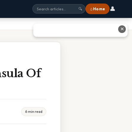
👤
⌂ Home
🔍
✕
sula Of
6 min read