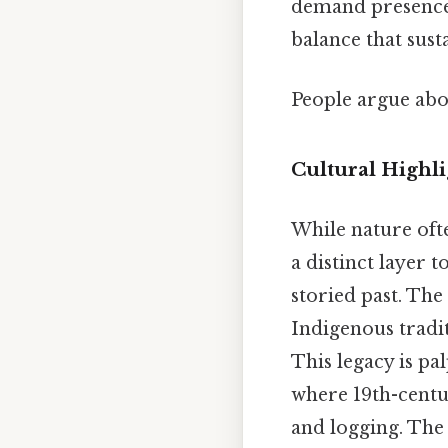
demand presence, 
balance that sust
People argue abou
Cultural Highl
While nature ofte
a distinct layer t
storied past. The 
Indigenous tradit
This legacy is pa
where 19th-centur
and logging. The