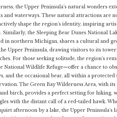
ness, the Upper Peninsula’s natural wonders exte
ts and waterways. These natural attractions are n
tively shape the region’s identity, inspiring artis
e. Similarly, the Sleeping Bear Dunes National L
ed in northern Michigan, shares a cultural and g
he Upper Peninsula, drawing visitors to its towe
ches. For those seeking solitude, the region’s r
sle National Wildlife Refuge—offer a chance to o
ys, and the occasional bear, all within a protected
rvation. The Green Bay Wilderness Area, with its r
and birch, provides a perfect setting for hiking, 
les with the distant call of a red-tailed hawk. W
 quiet afternoon by a lake, the Upper Peninsula’s 