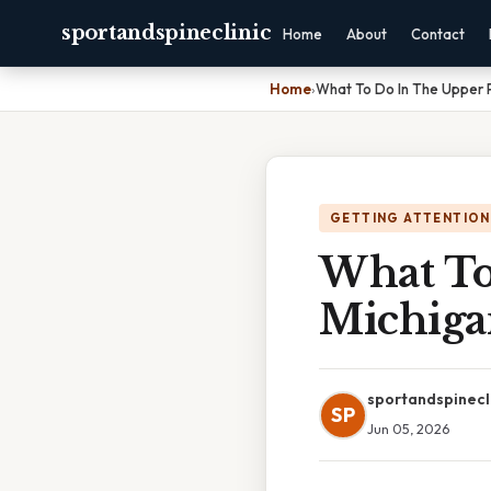
sportandspineclinic
Home
About
Contact
Home
›
What To Do In The Upper P
GETTING ATTENTION
What To
Michiga
sportandspinecl
SP
Jun 05, 2026