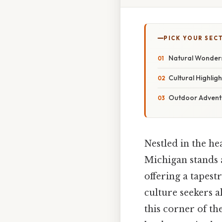
PICK YOUR SEC
Natural Wonders
Cultural Highli
Outdoor Adventu
Nestled in the h
Michigan stands 
offering a tapest
culture seekers al
this corner of th