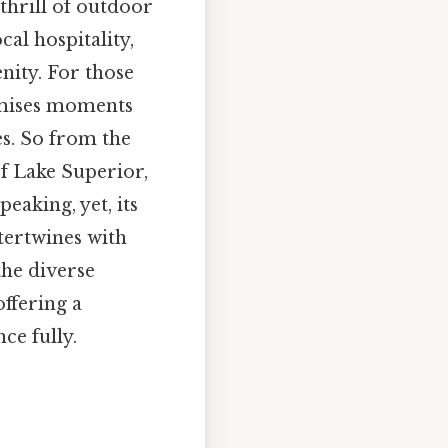
thrill of outdoor
cal hospitality,
nity. For those
romises moments
s. So from the
f Lake Superior,
eaking, yet, its
ntertwines with
the diverse
offering a
ce fully.