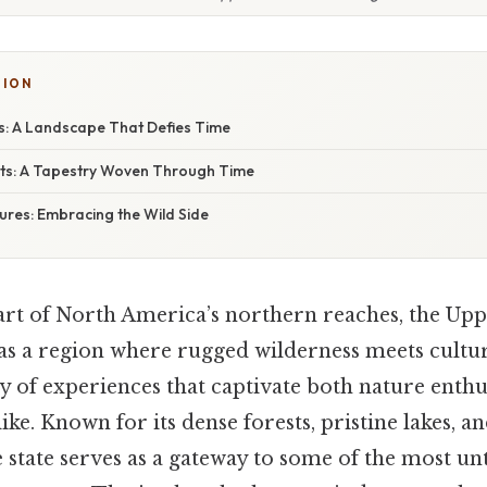
TION
: A Landscape That Defies Time
ghts: A Tapestry Woven Through Time
res: Embracing the Wild Side
eart of North America’s northern reaches, the Upp
as a region where rugged wilderness meets cultur
ry of experiences that captivate both nature enthu
ike. Known for its dense forests, pristine lakes, a
e state serves as a gateway to some of the most u