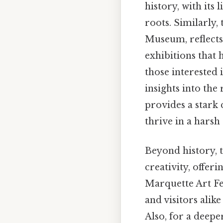
history, with its
roots. Similarly
Museum, reflects 
exhibitions that 
those interested
insights into the
provides a stark 
thrive in a harsh
Beyond history, 
creativity, offer
Marquette Art Fes
and visitors alik
Also, for a deepe