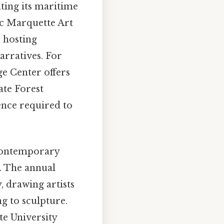
ating its maritime
ic Marquette Art
, hosting
arratives. For
ge Center offers
ate Forest
ience required to
 contemporary
r. The annual
, drawing artists
g to sculpture.
ate University