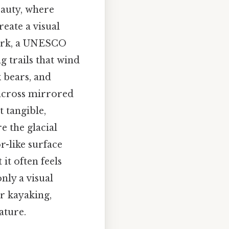
eauty, where
reate a visual
Park, a UNESCO
g trails that wind
 bears, and
 across mirrored
t tangible,
e the glacial
r-like surface
it often feels
nly a visual
or kayaking,
ature.