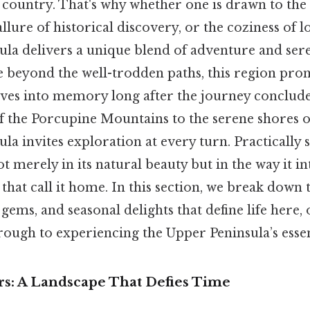
 country. That's why whether one is drawn to the 
llure of historical discovery, or the coziness of lo
ula delivers a unique blend of adventure and sere
re beyond the well-trodden paths, this region p
lves into memory long after the journey conclude
f the Porcupine Mountains to the serene shores o
la invites exploration at every turn. Practically sp
ot merely in its natural beauty but in the way it i
hat call it home. In this section, we break down 
 gems, and seasonal delights that define life here, 
ough to experiencing the Upper Peninsula’s essen
s: A Landscape That Defies Time