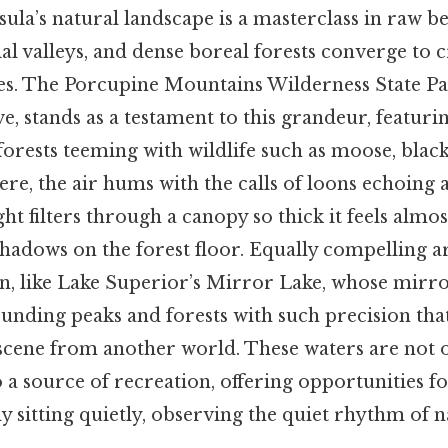
la’s natural landscape is a masterclass in raw b
cial valleys, and dense boreal forests converge to c
nses. The Porcupine Mountains Wilderness State 
, stands as a testament to this grandeur, featurin
orests teeming with wildlife such as moose, black
ere, the air hums with the calls of loons echoing
ght filters through a canopy so thick it feels almos
hadows on the forest floor. Equally compelling ar
on, like Lake Superior’s Mirror Lake, whose mirro
ounding peaks and forests with such precision that 
 scene from another world. These waters are not o
o a source of recreation, offering opportunities f
ly sitting quietly, observing the quiet rhythm of n