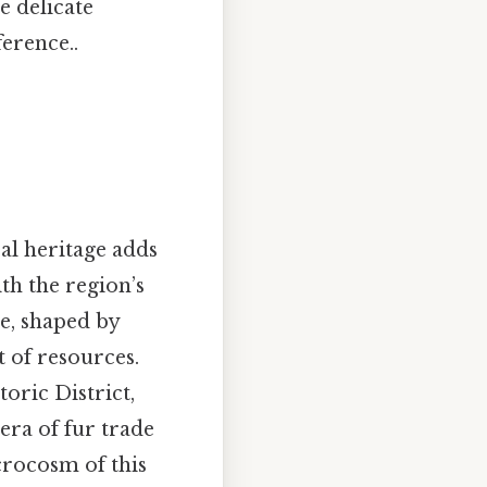
e delicate
ference..
ral heritage adds
ith the region’s
le, shaped by
t of resources.
oric District,
era of fur trade
crocosm of this