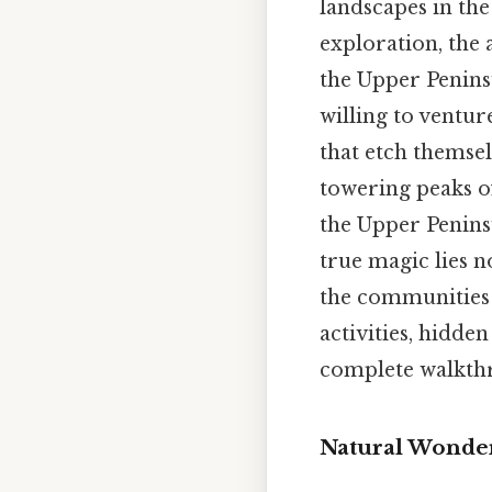
landscapes in the
exploration, the a
the Upper Penins
willing to ventu
that etch themse
towering peaks o
the Upper Peninsu
true magic lies n
the communities t
activities, hidden
complete walkthr
Natural Wonder