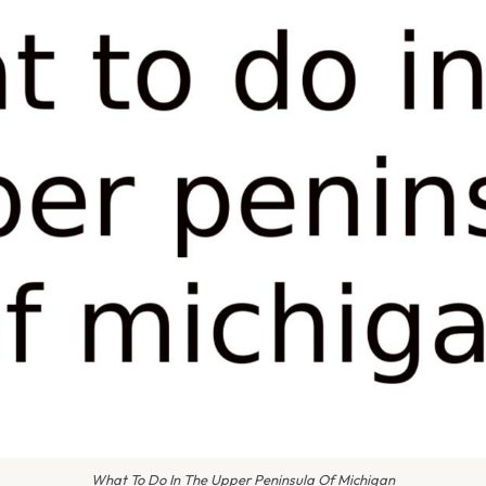
What To Do In The Upper Peninsula Of Michigan