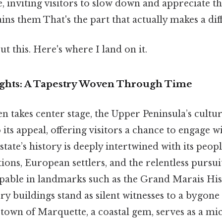
inviting visitors to slow down and appreciate th
ains them That's the part that actually makes a dif
t this. Here's where I land on it.
ights: A Tapestry Woven Through Time
n takes center stage, the Upper Peninsula’s cultu
o its appeal, offering visitors a chance to engage w
state’s history is deeply intertwined with its peop
ions, European settlers, and the relentless pursui
lpable in landmarks such as the Grand Marais Hist
y buildings stand as silent witnesses to a bygone 
 town of Marquette, a coastal gem, serves as a mi