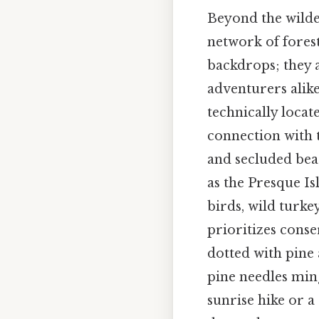
Beyond the wilder
network of fores
backdrops; they ac
adventurers alik
technically locat
connection with t
and secluded bea
as the Presque I
birds, wild turke
prioritizes conse
dotted with pine 
pine needles ming
sunrise hike or a