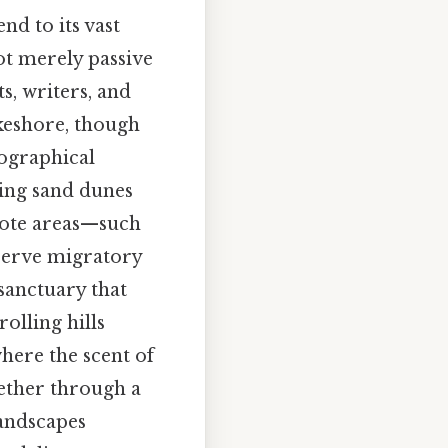
nd to its vast
ot merely passive
ts, writers, and
akeshore, though
eographical
ring sand dunes
emote areas—such
bserve migratory
 sanctuary that
olling hills
where the scent of
hether through a
landscapes