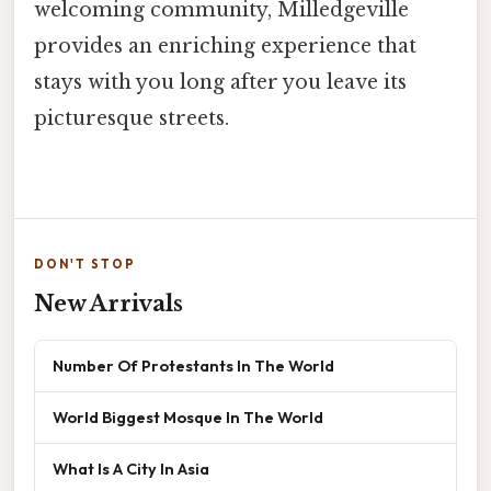
welcoming community, Milledgeville
provides an enriching experience that
stays with you long after you leave its
picturesque streets.
DON'T STOP
New Arrivals
Number Of Protestants In The World
World Biggest Mosque In The World
What Is A City In Asia