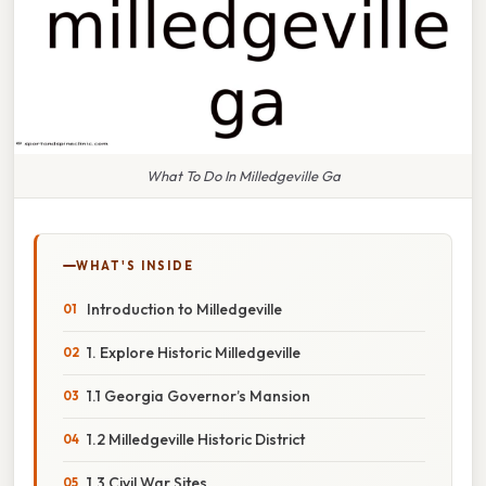
What To Do In Milledgeville Ga
WHAT'S INSIDE
Introduction to Milledgeville
1. Explore Historic Milledgeville
1.1 Georgia Governor’s Mansion
1.2 Milledgeville Historic District
1.3 Civil War Sites