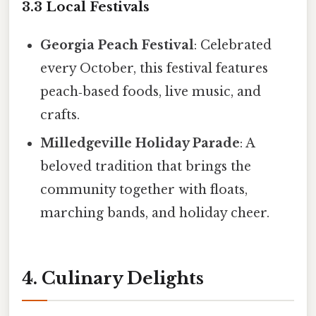
3.3 Local Festivals
Georgia Peach Festival
: Celebrated
every October, this festival features
peach‑based foods, live music, and
crafts.
Milledgeville Holiday Parade
: A
beloved tradition that brings the
community together with floats,
marching bands, and holiday cheer.
4. Culinary Delights