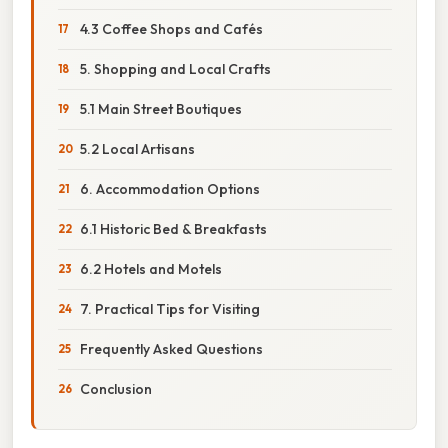
4.3 Coffee Shops and Cafés
5. Shopping and Local Crafts
5.1 Main Street Boutiques
5.2 Local Artisans
6. Accommodation Options
6.1 Historic Bed & Breakfasts
6.2 Hotels and Motels
7. Practical Tips for Visiting
Frequently Asked Questions
Conclusion