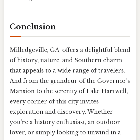
Conclusion
Milledgeville, GA, offers a delightful blend
of history, nature, and Southern charm
that appeals to a wide range of travelers.
And from the grandeur of the Governor’s
Mansion to the serenity of Lake Hartwell,
every corner of this city invites
exploration and discovery. Whether
you’re a history enthusiast, an outdoor
lover, or simply looking to unwind in a