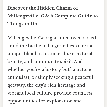
Discover the Hidden Charm of
Milledgeville, GA: A Complete Guide to
Things to Do
Milledgeville, Georgia, often overlooked
amid the bustle of larger cities, offers a
unique blend of historic allure, natural
beauty, and community spirit. And
whether you’re a history buff, a nature
enthusiast, or simply seeking a peaceful
getaway, the city’s rich heritage and
vibrant local culture provide countless
opportunities for exploration and