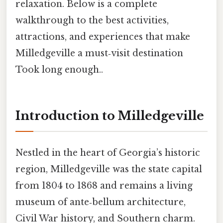
relaxation. Below is a complete
walkthrough to the best activities,
attractions, and experiences that make
Milledgeville a must‑visit destination
Took long enough..
Introduction to Milledgeville
Nestled in the heart of Georgia’s historic
region, Milledgeville was the state capital
from 1804 to 1868 and remains a living
museum of ante‑bellum architecture,
Civil War history, and Southern charm.