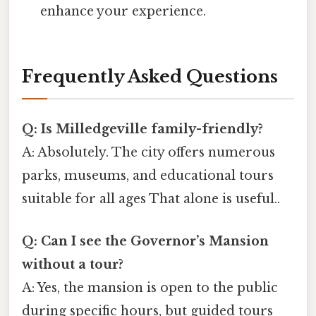
enhance your experience.
Frequently Asked Questions
Q: Is Milledgeville family-friendly?
A: Absolutely. The city offers numerous
parks, museums, and educational tours
suitable for all ages That alone is useful..
Q: Can I see the Governor’s Mansion
without a tour?
A: Yes, the mansion is open to the public
during specific hours, but guided tours