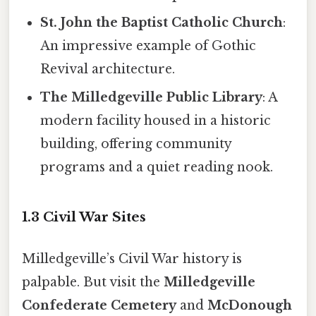
St. John the Baptist Catholic Church
:
An impressive example of Gothic
Revival architecture.
The Milledgeville Public Library
: A
modern facility housed in a historic
building, offering community
programs and a quiet reading nook.
1.3 Civil War Sites
Milledgeville’s Civil War history is
palpable. But visit the
Milledgeville
Confederate Cemetery
and
McDonough