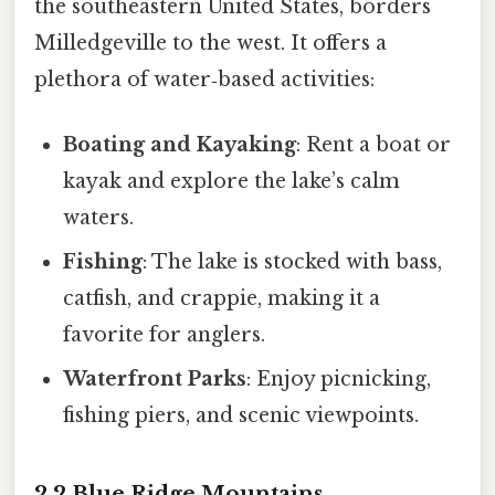
the southeastern United States, borders
Milledgeville to the west. It offers a
plethora of water‑based activities:
Boating and Kayaking
: Rent a boat or
kayak and explore the lake’s calm
waters.
Fishing
: The lake is stocked with bass,
catfish, and crappie, making it a
favorite for anglers.
Waterfront Parks
: Enjoy picnicking,
fishing piers, and scenic viewpoints.
2.2 Blue Ridge Mountains