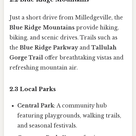
Just a short drive from Milledgeville, the
Blue Ridge Mountains
provide hiking,
biking, and scenic drives. Trails such as
the
Blue Ridge Parkway
and
Tallulah
Gorge Trail
offer breathtaking vistas and
refreshing mountain air.
2.3 Local Parks
Central Park
: A community hub
featuring playgrounds, walking trails,
and seasonal festivals.