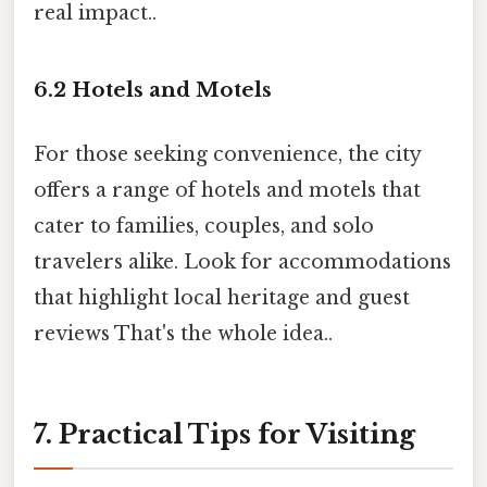
real impact..
6.2 Hotels and Motels
For those seeking convenience, the city
offers a range of hotels and motels that
cater to families, couples, and solo
travelers alike. Look for accommodations
that highlight local heritage and guest
reviews That's the whole idea..
7. Practical Tips for Visiting