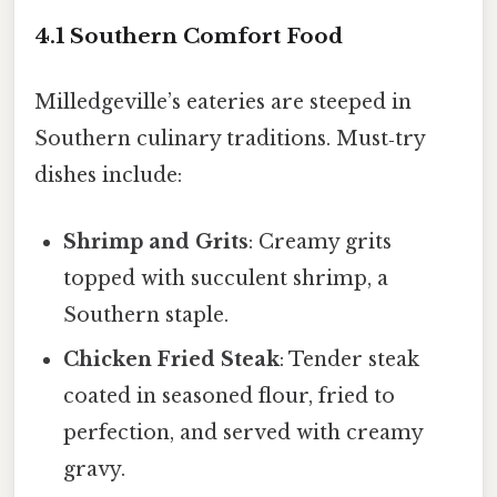
4.1 Southern Comfort Food
Milledgeville’s eateries are steeped in
Southern culinary traditions. Must‑try
dishes include:
Shrimp and Grits
: Creamy grits
topped with succulent shrimp, a
Southern staple.
Chicken Fried Steak
: Tender steak
coated in seasoned flour, fried to
perfection, and served with creamy
gravy.