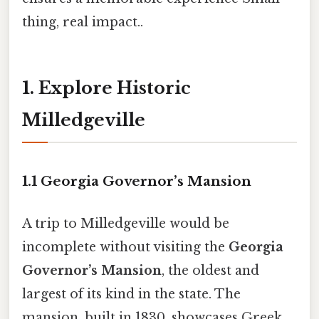
thing, real impact..
1. Explore Historic
Milledgeville
1.1 Georgia Governor’s Mansion
A trip to Milledgeville would be
incomplete without visiting the
Georgia
Governor’s Mansion
, the oldest and
largest of its kind in the state. The
mansion, built in 1830, showcases Greek