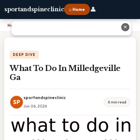
👤
sportandspineclinic
⌂ Home
Home
›
What To Do In Milledgeville Ga
✕
DEEP DIVE
What To Do In Milledgeville
Ga
sportandspineclinic
SP
6 min read
Jun 06, 2026