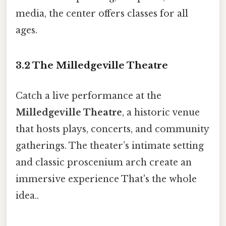
media, the center offers classes for all
ages.
3.2 The Milledgeville Theatre
Catch a live performance at the
Milledgeville Theatre
, a historic venue
that hosts plays, concerts, and community
gatherings. The theater’s intimate setting
and classic proscenium arch create an
immersive experience That's the whole
idea..