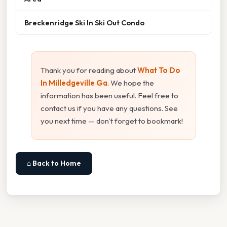
Breckenridge Ski In Ski Out Condo
Thank you for reading about
What To Do
In Milledgeville Ga
. We hope the
information has been useful. Feel free to
contact us if you have any questions. See
you next time — don't forget to bookmark!
⌂ Back to Home