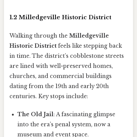
1.2 Milledgeville Historic District
Walking through the
Milledgeville
Historic District
feels like stepping back
in time. The district’s cobblestone streets
are lined with well-preserved homes,
churches, and commercial buildings
dating from the 19th and early 20th
centuries. Key stops include:
The Old Jail
: A fascinating glimpse
into the era’s penal system, now a
museum and event space.