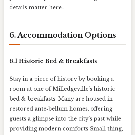
details matter here..
6. Accommodation Options
6.1 Historic Bed & Breakfasts
Stay in a piece of history by booking a
room at one of Milledgeville’s historic
bed & breakfasts. Many are housed in
restored ante‑bellum homes, offering
guests a glimpse into the city’s past while
providing modern comforts Small thing,