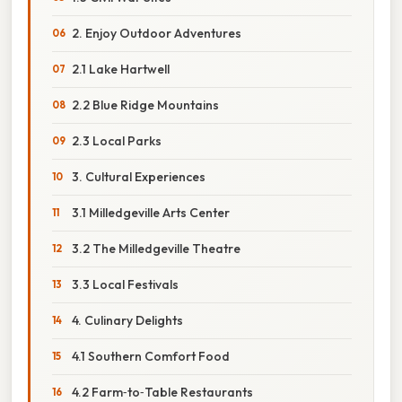
2. Enjoy Outdoor Adventures
2.1 Lake Hartwell
2.2 Blue Ridge Mountains
2.3 Local Parks
3. Cultural Experiences
3.1 Milledgeville Arts Center
3.2 The Milledgeville Theatre
3.3 Local Festivals
4. Culinary Delights
4.1 Southern Comfort Food
4.2 Farm‑to‑Table Restaurants