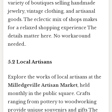
variety of boutiques selling handmade
jewelry, vintage clothing, and artisanal
goods. The eclectic mix of shops makes
for a relaxed shopping experience The
details matter here. No workaround
needed..
5.2 Local Artisans
Explore the works of local artisans at the
Milledgeville Artisan Market
, held
monthly in the public square. Crafts
ranging from pottery to woodworking
provide unique souvenirs and gifts The