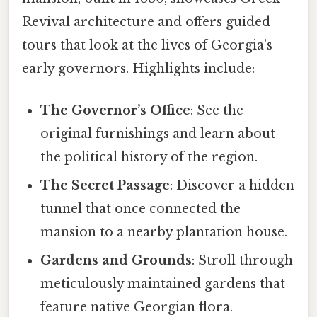
Revival architecture and offers guided
tours that look at the lives of Georgia’s
early governors. Highlights include:
The Governor’s Office
: See the
original furnishings and learn about
the political history of the region.
The Secret Passage
: Discover a hidden
tunnel that once connected the
mansion to a nearby plantation house.
Gardens and Grounds
: Stroll through
meticulously maintained gardens that
feature native Georgian flora.