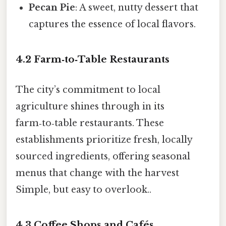
Pecan Pie
: A sweet, nutty dessert that
captures the essence of local flavors.
4.2 Farm‑to‑Table Restaurants
The city’s commitment to local
agriculture shines through in its
farm‑to‑table restaurants. These
establishments prioritize fresh, locally
sourced ingredients, offering seasonal
menus that change with the harvest
Simple, but easy to overlook..
4.3 Coffee Shops and Cafés