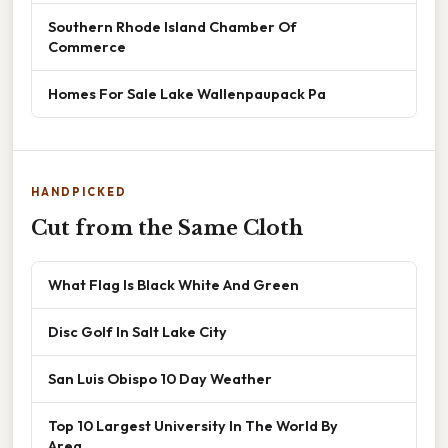
Southern Rhode Island Chamber Of
Commerce
Homes For Sale Lake Wallenpaupack Pa
HANDPICKED
Cut from the Same Cloth
What Flag Is Black White And Green
Disc Golf In Salt Lake City
San Luis Obispo 10 Day Weather
Top 10 Largest University In The World By
Area