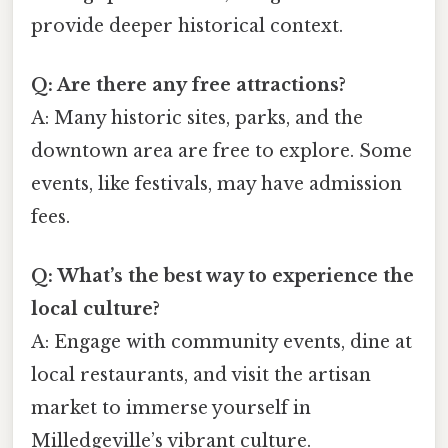
provide deeper historical context.
Q: Are there any free attractions?
A: Many historic sites, parks, and the
downtown area are free to explore. Some
events, like festivals, may have admission
fees.
Q: What’s the best way to experience the
local culture?
A: Engage with community events, dine at
local restaurants, and visit the artisan
market to immerse yourself in
Milledgeville’s vibrant culture.