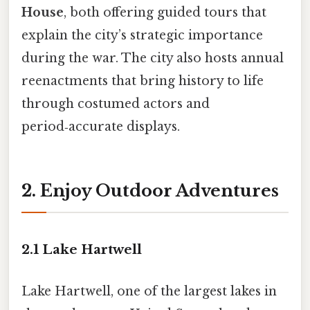
House
, both offering guided tours that
explain the city’s strategic importance
during the war. The city also hosts annual
reenactments that bring history to life
through costumed actors and
period‑accurate displays.
2. Enjoy Outdoor Adventures
2.1 Lake Hartwell
Lake Hartwell, one of the largest lakes in