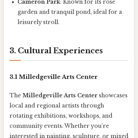
Cameron Park
: Known for its rose
garden and tranquil pond, ideal for a
leisurely stroll.
3. Cultural Experiences
3.1 Milledgeville Arts Center
The
Milledgeville Arts Center
showcases
local and regional artists through
rotating exhibitions, workshops, and
community events. Whether you’re
interested in painting, sculpture, or mixed