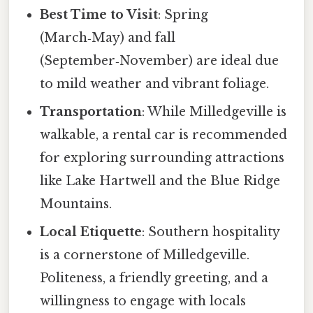
Best Time to Visit
: Spring
(March‑May) and fall
(September‑November) are ideal due
to mild weather and vibrant foliage.
Transportation
: While Milledgeville is
walkable, a rental car is recommended
for exploring surrounding attractions
like Lake Hartwell and the Blue Ridge
Mountains.
Local Etiquette
: Southern hospitality
is a cornerstone of Milledgeville.
Politeness, a friendly greeting, and a
willingness to engage with locals