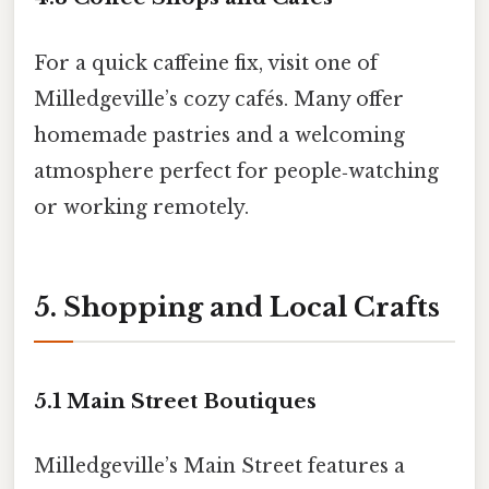
For a quick caffeine fix, visit one of
Milledgeville’s cozy cafés. Many offer
homemade pastries and a welcoming
atmosphere perfect for people‑watching
or working remotely.
5. Shopping and Local Crafts
5.1 Main Street Boutiques
Milledgeville’s Main Street features a