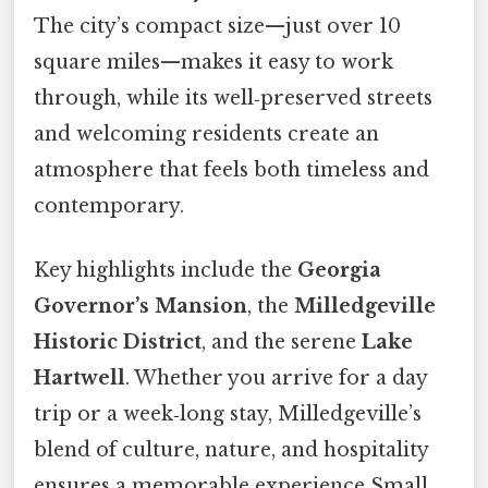
The city’s compact size—just over 10
square miles—makes it easy to work
through, while its well‑preserved streets
and welcoming residents create an
atmosphere that feels both timeless and
contemporary.
Key highlights include the
Georgia
Governor’s Mansion
, the
Milledgeville
Historic District
, and the serene
Lake
Hartwell
. Whether you arrive for a day
trip or a week‑long stay, Milledgeville’s
blend of culture, nature, and hospitality
ensures a memorable experience Small