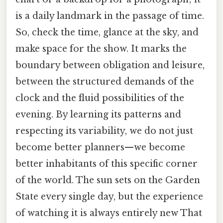
is a daily landmark in the passage of time.
So, check the time, glance at the sky, and
make space for the show. It marks the
boundary between obligation and leisure,
between the structured demands of the
clock and the fluid possibilities of the
evening. By learning its patterns and
respecting its variability, we do not just
become better planners—we become
better inhabitants of this specific corner
of the world. The sun sets on the Garden
State every single day, but the experience
of watching it is always entirely new That