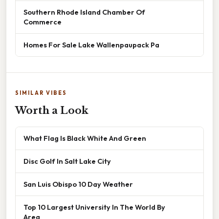
Southern Rhode Island Chamber Of
Commerce
Homes For Sale Lake Wallenpaupack Pa
SIMILAR VIBES
Worth a Look
What Flag Is Black White And Green
Disc Golf In Salt Lake City
San Luis Obispo 10 Day Weather
Top 10 Largest University In The World By
Area