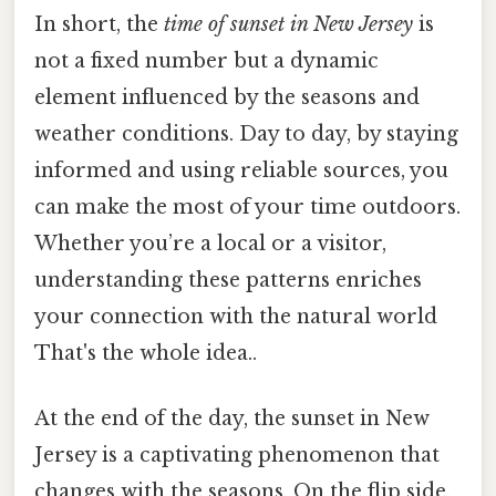
In short, the
time of sunset in New Jersey
is
not a fixed number but a dynamic
element influenced by the seasons and
weather conditions. Day to day, by staying
informed and using reliable sources, you
can make the most of your time outdoors.
Whether you’re a local or a visitor,
understanding these patterns enriches
your connection with the natural world
That's the whole idea..
At the end of the day, the sunset in New
Jersey is a captivating phenomenon that
changes with the seasons. On the flip side,