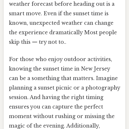
weather forecast before heading out is a
smart move. Even if the sunset time is
known, unexpected weather can change
the experience dramatically Most people
skip this — try not to..
For those who enjoy outdoor activities,
knowing the sunset time in New Jersey
can be a something that matters. Imagine
planning a sunset picnic or a photography
session. And having the right timing
ensures you can capture the perfect
moment without rushing or missing the
magic of the evening. Additionally,