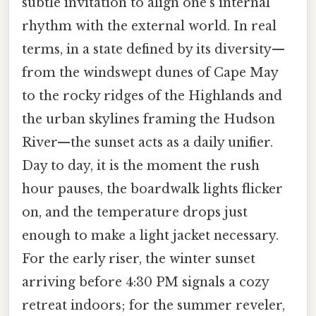
subtle invitation to align one’s internal
rhythm with the external world. In real
terms, in a state defined by its diversity—
from the windswept dunes of Cape May
to the rocky ridges of the Highlands and
the urban skylines framing the Hudson
River—the sunset acts as a daily unifier.
Day to day, it is the moment the rush
hour pauses, the boardwalk lights flicker
on, and the temperature drops just
enough to make a light jacket necessary.
For the early riser, the winter sunset
arriving before 4:30 PM signals a cozy
retreat indoors; for the summer reveler,