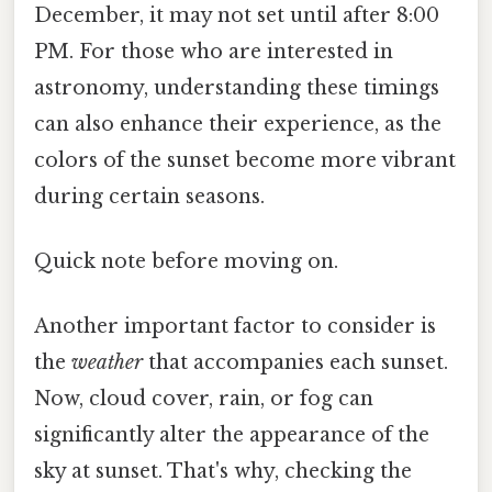
December, it may not set until after 8:00
PM. For those who are interested in
astronomy, understanding these timings
can also enhance their experience, as the
colors of the sunset become more vibrant
during certain seasons.
Quick note before moving on.
Another important factor to consider is
the
weather
that accompanies each sunset.
Now, cloud cover, rain, or fog can
significantly alter the appearance of the
sky at sunset. That's why, checking the