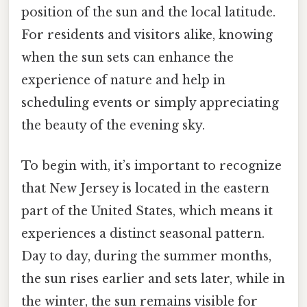
position of the sun and the local latitude.
For residents and visitors alike, knowing
when the sun sets can enhance the
experience of nature and help in
scheduling events or simply appreciating
the beauty of the evening sky.
To begin with, it’s important to recognize
that New Jersey is located in the eastern
part of the United States, which means it
experiences a distinct seasonal pattern.
Day to day, during the summer months,
the sun rises earlier and sets later, while in
the winter, the sun remains visible for