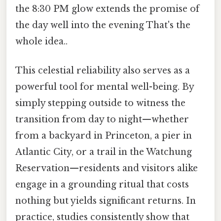
the 8:30 PM glow extends the promise of
the day well into the evening That's the
whole idea..
This celestial reliability also serves as a
powerful tool for mental well-being. By
simply stepping outside to witness the
transition from day to night—whether
from a backyard in Princeton, a pier in
Atlantic City, or a trail in the Watchung
Reservation—residents and visitors alike
engage in a grounding ritual that costs
nothing but yields significant returns. In
practice, studies consistently show that