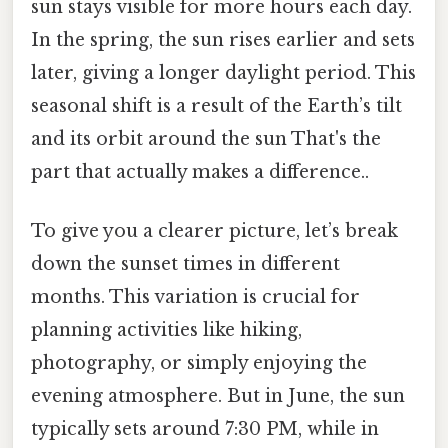
sun stays visible for more hours each day.
In the spring, the sun rises earlier and sets
later, giving a longer daylight period. This
seasonal shift is a result of the Earth’s tilt
and its orbit around the sun That's the
part that actually makes a difference..
To give you a clearer picture, let’s break
down the sunset times in different
months. This variation is crucial for
planning activities like hiking,
photography, or simply enjoying the
evening atmosphere. But in June, the sun
typically sets around 7:30 PM, while in