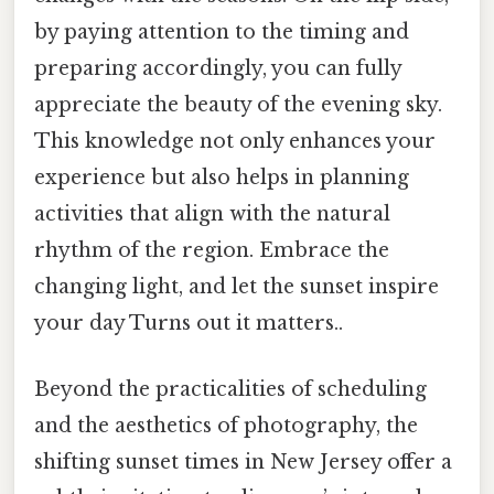
by paying attention to the timing and
preparing accordingly, you can fully
appreciate the beauty of the evening sky.
This knowledge not only enhances your
experience but also helps in planning
activities that align with the natural
rhythm of the region. Embrace the
changing light, and let the sunset inspire
your day Turns out it matters..
Beyond the practicalities of scheduling
and the aesthetics of photography, the
shifting sunset times in New Jersey offer a