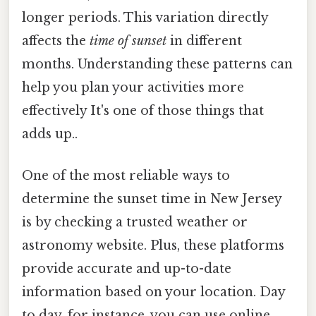
longer periods. This variation directly
affects the
time of sunset
in different
months. Understanding these patterns can
help you plan your activities more
effectively It's one of those things that
adds up..
One of the most reliable ways to
determine the sunset time in New Jersey
is by checking a trusted weather or
astronomy website. Plus, these platforms
provide accurate and up-to-date
information based on your location. Day
to day, for instance, you can use online