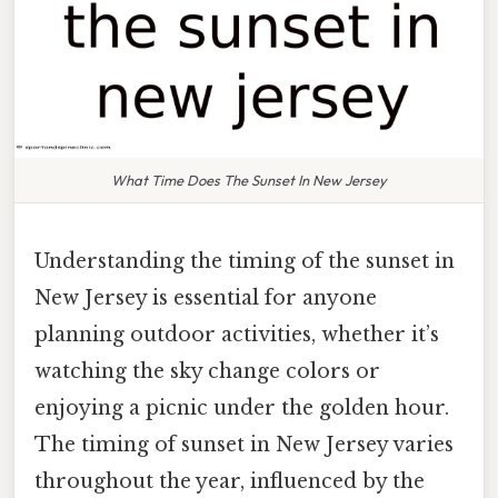
What Time Does The Sunset In New Jersey
Understanding the timing of the sunset in
New Jersey is essential for anyone
planning outdoor activities, whether it’s
watching the sky change colors or
enjoying a picnic under the golden hour.
The timing of sunset in New Jersey varies
throughout the year, influenced by the