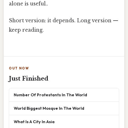
alone is useful..
Short version: it depends. Long version —
keep reading.
OUT NOW
Just Finished
Number Of Protestants In The World
World Biggest Mosque In The World
What Is A City In Asia