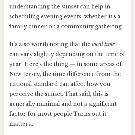
understanding the sunset can help in
scheduling evening events, whether it’s a
family dinner or a community gathering.
It’s also worth noting that the
local time
can vary slightly depending on the time of
year. Here's the thing — in some areas of
New Jersey, the time difference from the
national standard can affect how you
perceive the sunset. That said, this is
generally minimal and not a significant
factor for most people Turns out it
matters..