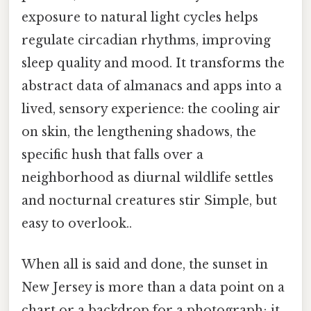
exposure to natural light cycles helps
regulate circadian rhythms, improving
sleep quality and mood. It transforms the
abstract data of almanacs and apps into a
lived, sensory experience: the cooling air
on skin, the lengthening shadows, the
specific hush that falls over a
neighborhood as diurnal wildlife settles
and nocturnal creatures stir Simple, but
easy to overlook..
When all is said and done, the sunset in
New Jersey is more than a data point on a
chart or a backdrop for a photograph; it