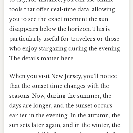
tools that offer real-time data, allowing
you to see the exact moment the sun
disappears below the horizon. This is
particularly useful for travelers or those
who enjoy stargazing during the evening
The details matter here..
When you visit New Jersey, you’ll notice
that the sunset time changes with the
seasons. Now, during the summer, the
days are longer, and the sunset occurs
earlier in the evening. In the autumn, the
sun sets later again, and in the winter, the