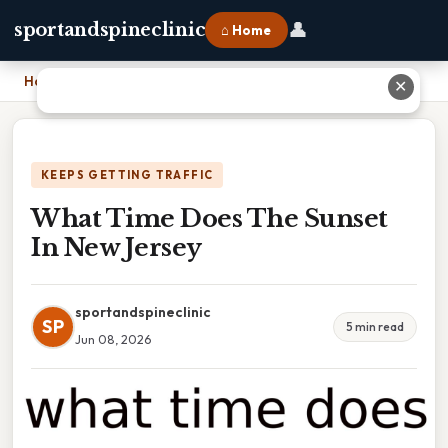
👤
sportandspineclinic
⌂ Home
Home
›
What Time Does The Sunset In New Jersey
✕
KEEPS GETTING TRAFFIC
What Time Does The Sunset
In New Jersey
sportandspineclinic
SP
5 min read
Jun 08, 2026