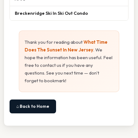
Breckenridge Ski In Ski Out Condo
Thank you for reading about
What Time
Does The Sunset In New Jersey
. We
hope the information has been useful. Feel
free to contact us if you have any
questions. See you next time — don't
forget to bookmark!
⌂ Back to Home