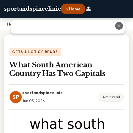
👤
sportandspineclinic
⌂ Home
Home
›
What South American Country Has Two Capitals
✕
GETS A LOT OF READS
What South American
Country Has Two Capitals
sportandspineclinic
SP
4 min read
Jun 05, 2026