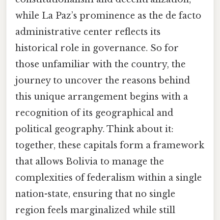
while La Paz’s prominence as the de facto
administrative center reflects its
historical role in governance. So for
those unfamiliar with the country, the
journey to uncover the reasons behind
this unique arrangement begins with a
recognition of its geographical and
political geography. Think about it:
together, these capitals form a framework
that allows Bolivia to manage the
complexities of federalism within a single
nation-state, ensuring that no single
region feels marginalized while still