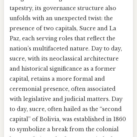
tapestry, its governance structure also
unfolds with an unexpected twist: the
presence of two capitals, Sucre and La
Paz, each serving roles that reflect the
nation’s multifaceted nature. Day to day,
sucre, with its neoclassical architecture
and historical significance as a former
capital, retains a more formal and
ceremonial presence, often associated
with legislative and judicial matters. Day
to day, sucre, often hailed as the “second
capital” of Bolivia, was established in 1860
to symbolize a break from the colonial