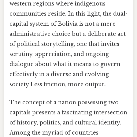
western regions where indigenous
communities reside. In this light, the dual-
capital system of Bolivia is not a mere
administrative choice but a deliberate act
of political storytelling, one that invites
scrutiny, appreciation, and ongoing
dialogue about what it means to govern
effectively in a diverse and evolving
society Less friction, more output..
The concept of a nation possessing two
capitals presents a fascinating intersection
of history, politics, and cultural identity.
Among the myriad of countries