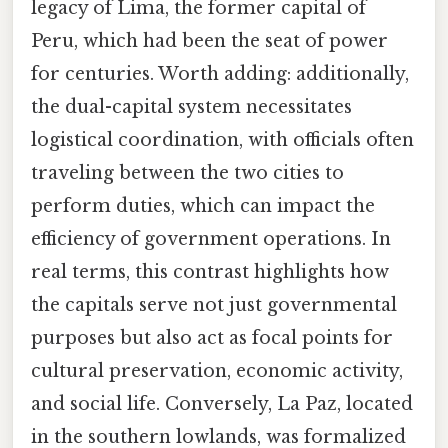
legacy of Lima, the former capital of
Peru, which had been the seat of power
for centuries. Worth adding: additionally,
the dual-capital system necessitates
logistical coordination, with officials often
traveling between the two cities to
perform duties, which can impact the
efficiency of government operations. In
real terms, this contrast highlights how
the capitals serve not just governmental
purposes but also act as focal points for
cultural preservation, economic activity,
and social life. Conversely, La Paz, located
in the southern lowlands, was formalized