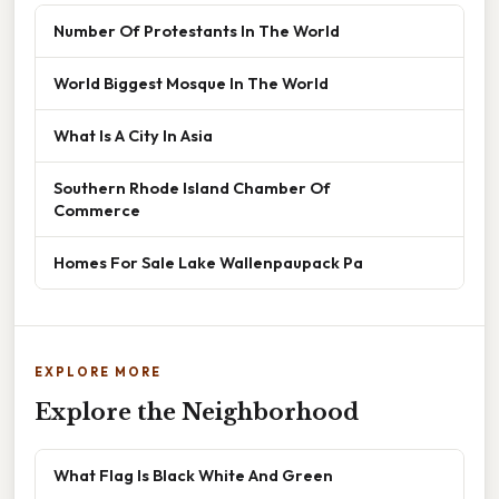
Number Of Protestants In The World
World Biggest Mosque In The World
What Is A City In Asia
Southern Rhode Island Chamber Of
Commerce
Homes For Sale Lake Wallenpaupack Pa
EXPLORE MORE
Explore the Neighborhood
What Flag Is Black White And Green