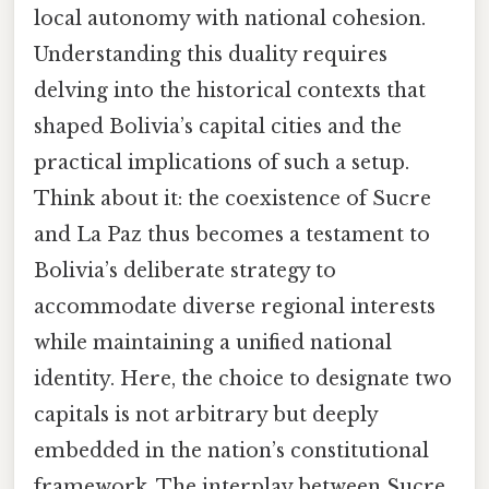
local autonomy with national cohesion.
Understanding this duality requires
delving into the historical contexts that
shaped Bolivia’s capital cities and the
practical implications of such a setup.
Think about it: the coexistence of Sucre
and La Paz thus becomes a testament to
Bolivia’s deliberate strategy to
accommodate diverse regional interests
while maintaining a unified national
identity. Here, the choice to designate two
capitals is not arbitrary but deeply
embedded in the nation’s constitutional
framework. The interplay between Sucre