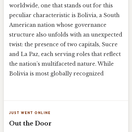
worldwide, one that stands out for this
peculiar characteristic is Bolivia, a South
American nation whose governance
structure also unfolds with an unexpected
twist: the presence of two capitals, Sucre
and La Paz, each serving roles that reflect
the nation’s multifaceted nature. While
Bolivia is most globally recognized
JUST WENT ONLINE
Out the Door