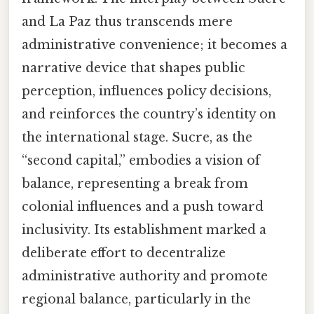
and La Paz thus transcends mere
administrative convenience; it becomes a
narrative device that shapes public
perception, influences policy decisions,
and reinforces the country’s identity on
the international stage. Sucre, as the
“second capital,” embodies a vision of
balance, representing a break from
colonial influences and a push toward
inclusivity. Its establishment marked a
deliberate effort to decentralize
administrative authority and promote
regional balance, particularly in the