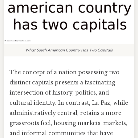
What South American Country Has Two Capitals
The concept of a nation possessing two
distinct capitals presents a fascinating
intersection of history, politics, and
cultural identity. In contrast, La Paz, while
administratively central, retains a more
grassroots feel, housing markets, markets,
and informal communities that have