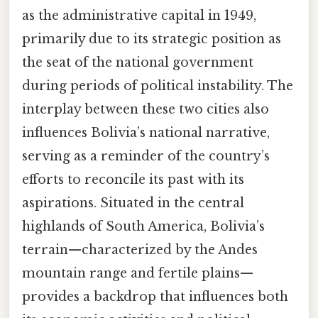
as the administrative capital in 1949,
primarily due to its strategic position as
the seat of the national government
during periods of political instability. The
interplay between these two cities also
influences Bolivia’s national narrative,
serving as a reminder of the country’s
efforts to reconcile its past with its
aspirations. Situated in the central
highlands of South America, Bolivia’s
terrain—characterized by the Andes
mountain range and fertile plains—
provides a backdrop that influences both