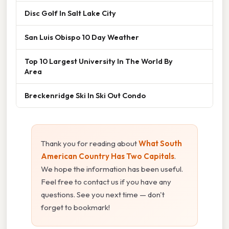
Disc Golf In Salt Lake City
San Luis Obispo 10 Day Weather
Top 10 Largest University In The World By
Area
Breckenridge Ski In Ski Out Condo
Thank you for reading about
What South
American Country Has Two Capitals
.
We hope the information has been useful.
Feel free to contact us if you have any
questions. See you next time — don't
forget to bookmark!