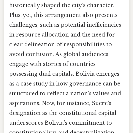
historically shaped the city’s character.
Plus, yet, this arrangement also presents
challenges, such as potential inefficiencies
in resource allocation and the need for
clear delineation of responsibilities to
avoid confusion. As global audiences
engage with stories of countries
possessing dual capitals, Bolivia emerges
as a case study in how governance can be
structured to reflect a nation’s values and
aspirations. Now, for instance, Sucre’s
designation as the constitutional capital
underscores Bolivia’s commitment to
constitutionalism and decentralization,