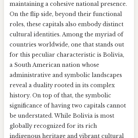
maintaining a cohesive national presence.
On the flip side, beyond their functional
roles, these capitals also embody distinct
cultural identities. Among the myriad of
countries worldwide, one that stands out
for this peculiar characteristic is Bolivia,
a South American nation whose
administrative and symbolic landscapes
reveal a duality rooted in its complex
history. On top of that, the symbolic
significance of having two capitals cannot
be understated. While Bolivia is most
globally recognized for its rich
indigenous heritage and vibrant cultural