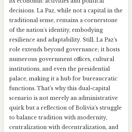
its economic activities and political
decisions. La Paz, while not a capital in the
traditional sense, remains a cornerstone
of the nation’s identity, embodying
resilience and adaptability. Still, La Paz’s
role extends beyond governance; it hosts
numerous government offices, cultural
institutions, and even the presidential
palace, making it a hub for bureaucratic
functions. That's why this dual-capital
scenario is not merely an administrative
quirk but a reflection of Bolivia’s struggle
to balance tradition with modernity,
centralization with decentralization, and