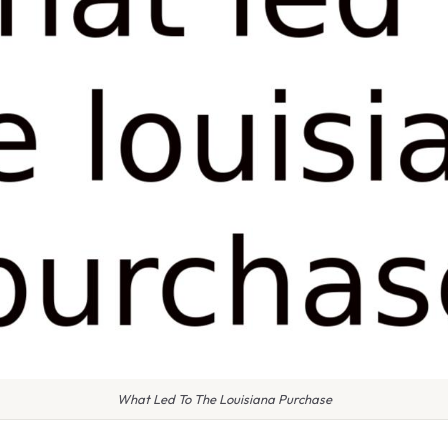
What Led To The Louisiana Purchase