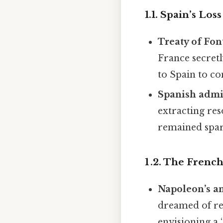
1.1. Spain’s Los
Treaty of Fon
France secretl
to Spain to co
Spanish admi
extracting res
remained spars
1 .2. The Fren
Napoleon’s a
dreamed of re‑
envisioning a