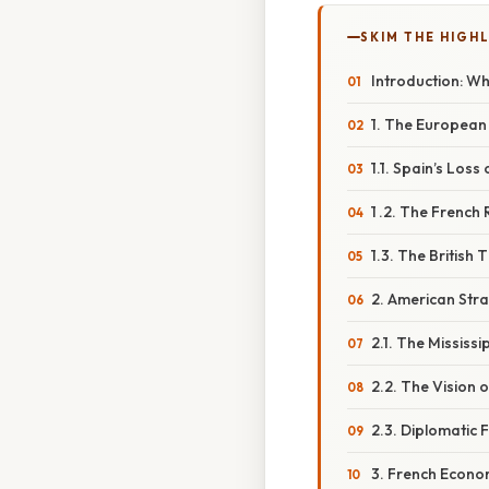
SKIM THE HIGH
Introduction: W
1. The European
1.1. Spain’s Loss
1 .2. The French
1.3. The British 
2. American Stra
2.1. The Mississi
2.2. The Vision 
2.3. Diplomatic 
3. French Econo