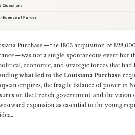
d Questions
onfluence of Forces
siana Purchase — the 1803 acquisition of 828,000
ance — was not a single, spontaneous event but th
litical, economic, and strategic forces that had 
tanding
what led to the Louisiana Purchase
requi
opean empires, the fragile balance of power in 
essures on the French government, and the vision
westward expansion as essential to the young repu
idea..