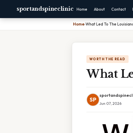
sportandspineclinic
Home
About
Contact
Home
›
What Led To The Louisian
WORTH THE READ
What Le
sportandspinecl
SP
Jun 07, 2026