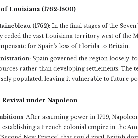
s of Louisiana (1762‑1800)
tainebleau (1762)
: In the final stages of the Seven
y ceded the vast Louisiana territory west of the M
mpensate for Spain’s loss of Florida to Britain.
nistration
: Spain governed the region loosely, f
ources rather than developing settlements. The t
ely populated, leaving it vulnerable to future po
ch Revival under Napoleon
mbitions
: After assuming power in 1799, Napole
establishing a French colonial empire in the Am
 “Second New France” that could rival British do