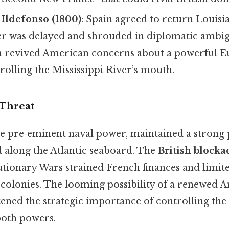
 Ildefonso (1800)
: Spain agreed to return Louisi
fer was delayed and shrouded in diplomatic ambig
 revived American concerns about a powerful 
olling the Mississippi River’s mouth.
 Threat
 the pre‑eminent naval power, maintained a strong 
 along the Atlantic seaboard. The
British blocka
ionary Wars strained French finances and limited
 colonies. The looming possibility of a renewed 
tened the strategic importance of controlling the
both powers.