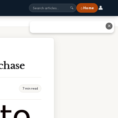
👤
⌂ Home
🔍
✕
chase
7 min read