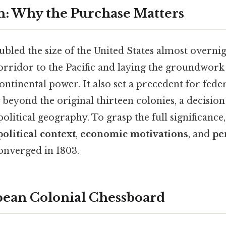
n: Why the Purchase Matters
bled the size of the United States almost overnig
rridor to the Pacific and laying the groundwork 
ntinental power. It also set a precedent for feder
 beyond the original thirteen colonies, a decision
litical geography. To grasp the full significance
olitical context
,
economic motivations
, and
pe
onverged in 1803.
pean Colonial Chessboard