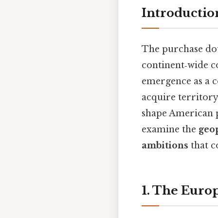
Introductio
The purchase dou
continent‑wide co
emergence as a co
acquire territory
shape American po
examine the
geop
ambitions
that c
1. The Euro