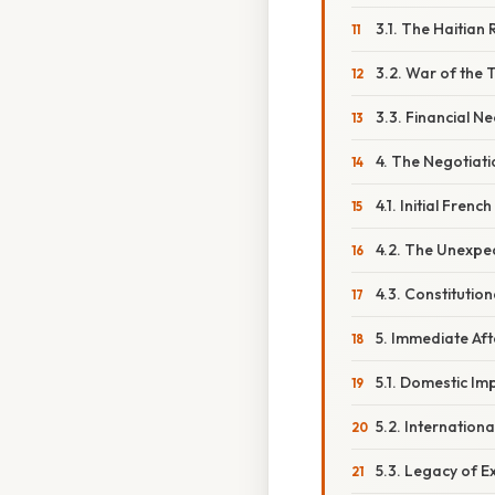
3.1. The Haitian 
3.2. War of the 
3.3. Financial Ne
4. The Negotiat
4.1. Initial Frenc
4.2. The Unexpec
4.3. Constitutio
5. Immediate A
5.1. Domestic Im
5.2. Internation
5.3. Legacy of 