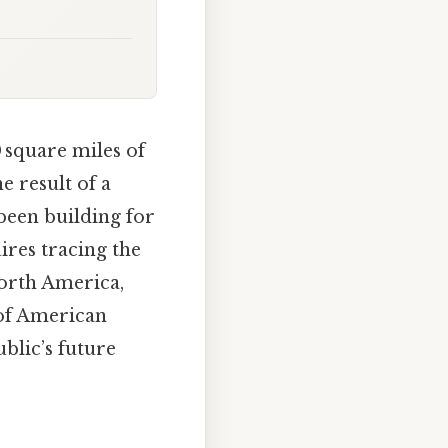
 square miles of
e result of a
been building for
res tracing the
North America,
 of American
blic’s future