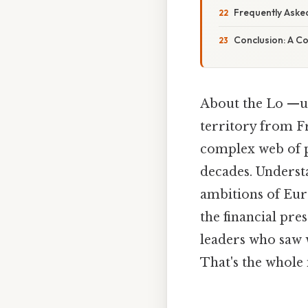
Frequently Aske
Conclusion: A C
About the Lo —ui
territory from Fr
complex web of po
decades. Unders
ambitions of Eur
the financial pr
leaders who saw 
That's the whole 