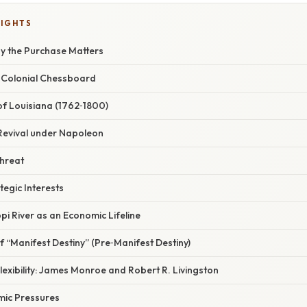
LIGHTS
hy the Purchase Matters
 Colonial Chessboard
 of Louisiana (1762‑1800)
 Revival under Napoleon
Threat
tegic Interests
ppi River as an Economic Lifeline
of “Manifest Destiny” (Pre‑Manifest Destiny)
Flexibility: James Monroe and Robert R. Livingston
mic Pressures