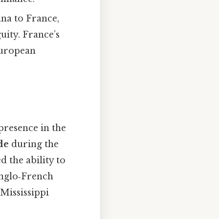
ana to France,
uity. France’s
European
presence in the
de
during the
 the ability to
Anglo‑French
 Mississippi