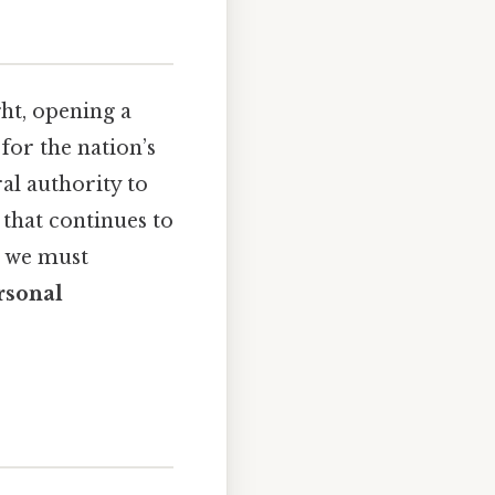
ht, opening a
for the nation’s
al authority to
 that continues to
, we must
rsonal