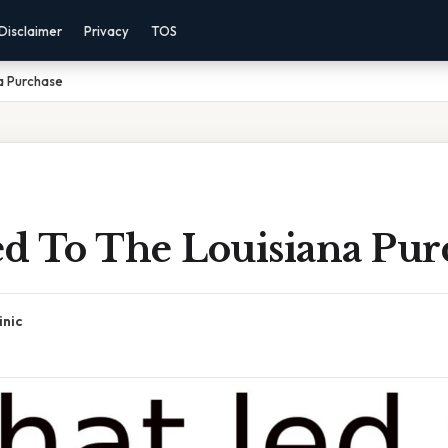
Disclaimer
Privacy
TOS
a Purchase
d To The Louisiana Pur
inic