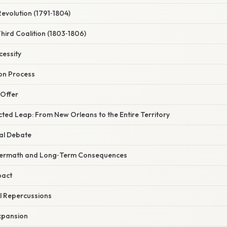
Revolution (1791‑1804)
Third Coalition (1803‑1806)
cessity
ion Process
h Offer
ted Leap: From New Orleans to the Entire Territory
nal Debate
ftermath and Long‑Term Consequences
pact
al Repercussions
Expansion