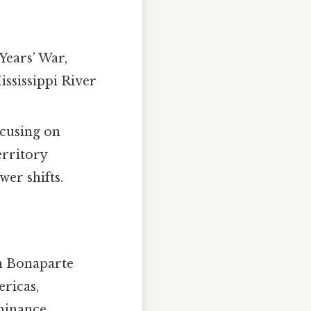
 Years’ War,
ississippi River
ocusing on
erritory
wer shifts.
on Bonaparte
ericas,
minance.