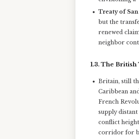
Treaty of San
but the trans
renewed claim
neighbor contr
1.3. The British
Britain, still
Caribbean and
French Revolut
supply distant
conflict heigh
corridor for 