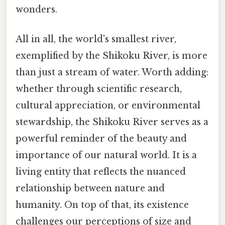
wonders.
All in all, the world's smallest river,
exemplified by the Shikoku River, is more
than just a stream of water. Worth adding:
whether through scientific research,
cultural appreciation, or environmental
stewardship, the Shikoku River serves as a
powerful reminder of the beauty and
importance of our natural world. It is a
living entity that reflects the nuanced
relationship between nature and
humanity. On top of that, its existence
challenges our perceptions of size and