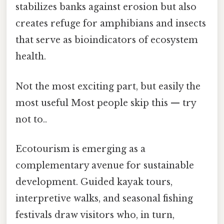
stabilizes banks against erosion but also
creates refuge for amphibians and insects
that serve as bioindicators of ecosystem
health.
Not the most exciting part, but easily the
most useful Most people skip this — try
not to..
Ecotourism is emerging as a
complementary avenue for sustainable
development. Guided kayak tours,
interpretive walks, and seasonal fishing
festivals draw visitors who, in turn,