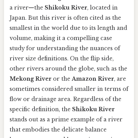
a river—the
Shikoku River
, located in
Japan. But this river is often cited as the
smallest in the world due to its length and
volume, making it a compelling case
study for understanding the nuances of
river size definitions. On the flip side,
other rivers around the globe, such as the
Mekong River
or the
Amazon River
, are
sometimes considered smaller in terms of
flow or drainage area. Regardless of the
specific definition, the
Shikoku River
stands out as a prime example of a river
that embodies the delicate balance