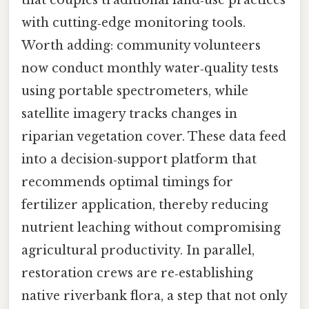
that couples traditional land‑use practices
with cutting‑edge monitoring tools.
Worth adding: community volunteers
now conduct monthly water‑quality tests
using portable spectrometers, while
satellite imagery tracks changes in
riparian vegetation cover. These data feed
into a decision‑support platform that
recommends optimal timings for
fertilizer application, thereby reducing
nutrient leaching without compromising
agricultural productivity. In parallel,
restoration crews are re‑establishing
native riverbank flora, a step that not only