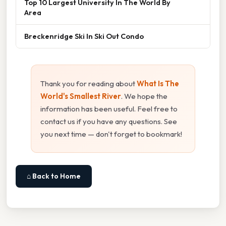
Top 10 Largest University In The World By
Area
Breckenridge Ski In Ski Out Condo
Thank you for reading about
What Is The
World's Smallest River
. We hope the
information has been useful. Feel free to
contact us if you have any questions. See
you next time — don't forget to bookmark!
⌂ Back to Home