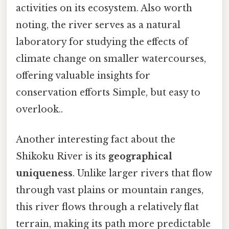
activities on its ecosystem. Also worth
noting, the river serves as a natural
laboratory for studying the effects of
climate change on smaller watercourses,
offering valuable insights for
conservation efforts Simple, but easy to
overlook..
Another interesting fact about the
Shikoku River is its
geographical
uniqueness
. Unlike larger rivers that flow
through vast plains or mountain ranges,
this river flows through a relatively flat
terrain, making its path more predictable