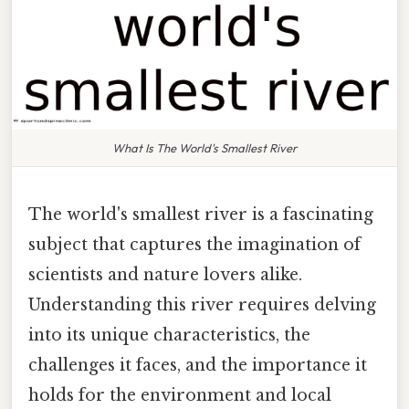
What Is The World's Smallest River
The world's smallest river is a fascinating
subject that captures the imagination of
scientists and nature lovers alike.
Understanding this river requires delving
into its unique characteristics, the
challenges it faces, and the importance it
holds for the environment and local