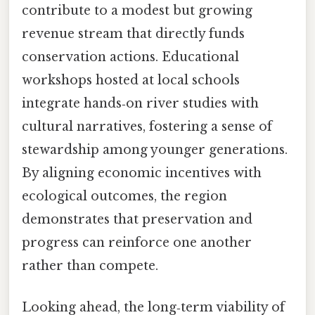
contribute to a modest but growing
revenue stream that directly funds
conservation actions. Educational
workshops hosted at local schools
integrate hands‑on river studies with
cultural narratives, fostering a sense of
stewardship among younger generations.
By aligning economic incentives with
ecological outcomes, the region
demonstrates that preservation and
progress can reinforce one another
rather than compete.
Looking ahead, the long‑term viability of