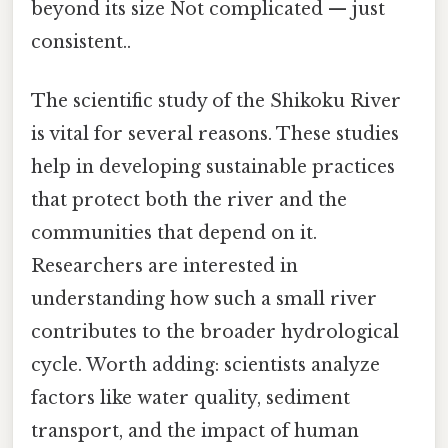
beyond its size Not complicated — just
consistent..
The scientific study of the Shikoku River
is vital for several reasons. These studies
help in developing sustainable practices
that protect both the river and the
communities that depend on it.
Researchers are interested in
understanding how such a small river
contributes to the broader hydrological
cycle. Worth adding: scientists analyze
factors like water quality, sediment
transport, and the impact of human