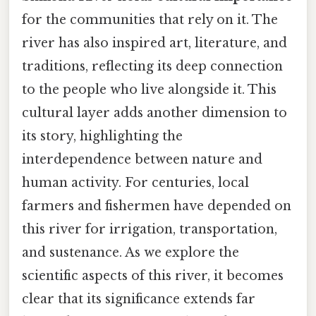
for the communities that rely on it. The
river has also inspired art, literature, and
traditions, reflecting its deep connection
to the people who live alongside it. This
cultural layer adds another dimension to
its story, highlighting the
interdependence between nature and
human activity. For centuries, local
farmers and fishermen have depended on
this river for irrigation, transportation,
and sustenance. As we explore the
scientific aspects of this river, it becomes
clear that its significance extends far