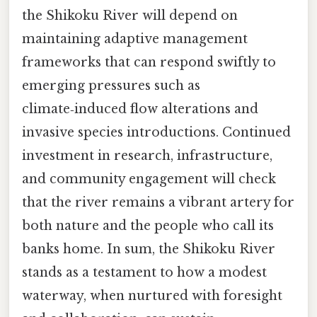
the Shikoku River will depend on
maintaining adaptive management
frameworks that can respond swiftly to
emerging pressures such as
climate‑induced flow alterations and
invasive species introductions. Continued
investment in research, infrastructure,
and community engagement will check
that the river remains a vibrant artery for
both nature and the people who call its
banks home. In sum, the Shikoku River
stands as a testament to how a modest
waterway, when nurtured with foresight