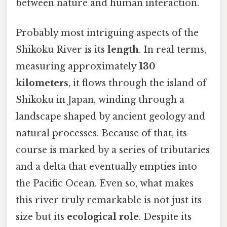
between nature and human interaction.
Probably most intriguing aspects of the
Shikoku River is its
length
. In real terms,
measuring approximately
130
kilometers
, it flows through the island of
Shikoku in Japan, winding through a
landscape shaped by ancient geology and
natural processes. Because of that, its
course is marked by a series of tributaries
and a delta that eventually empties into
the Pacific Ocean. Even so, what makes
this river truly remarkable is not just its
size but its
ecological role
. Despite its