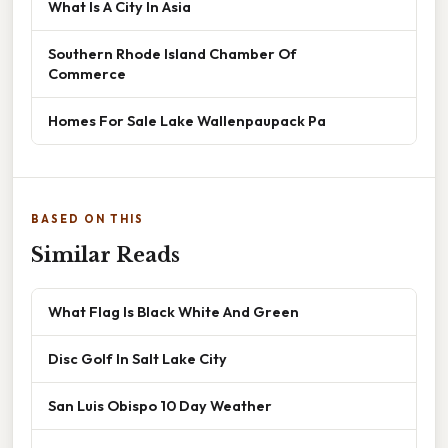
What Is A City In Asia
Southern Rhode Island Chamber Of
Commerce
Homes For Sale Lake Wallenpaupack Pa
BASED ON THIS
Similar Reads
What Flag Is Black White And Green
Disc Golf In Salt Lake City
San Luis Obispo 10 Day Weather