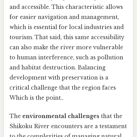
and accessible. This characteristic allows
for easier navigation and management,
which is essential for local industries and
tourism. That said, this same accessibility
can also make the river more vulnerable
to human interference, such as pollution
and habitat destruction. Balancing
development with preservation is a
critical challenge that the region faces
Which is the point..
The
environmental challenges
that the
Shikoku River encounters are a testament
to the complexities of managing natural