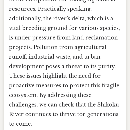
resources. Practically speaking,
additionally, the river’s delta, which is a
vital breeding ground for various species,
is under pressure from land reclamation
projects. Pollution from agricultural
runoff, industrial waste, and urban
development poses a threat to its purity.
These issues highlight the need for
proactive measures to protect this fragile
ecosystem. By addressing these
challenges, we can check that the Shikoku
River continues to thrive for generations
to come.