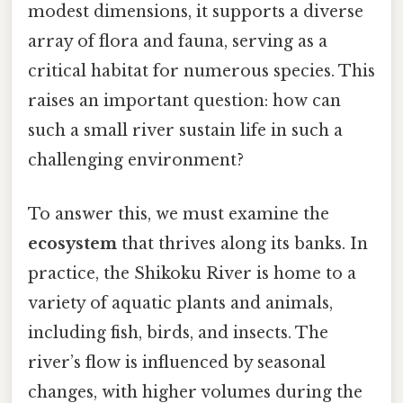
modest dimensions, it supports a diverse
array of flora and fauna, serving as a
critical habitat for numerous species. This
raises an important question: how can
such a small river sustain life in such a
challenging environment?
To answer this, we must examine the
ecosystem
that thrives along its banks. In
practice, the Shikoku River is home to a
variety of aquatic plants and animals,
including fish, birds, and insects. The
river’s flow is influenced by seasonal
changes, with higher volumes during the