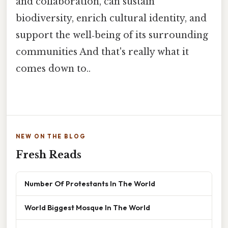
and collaboration, can sustain
biodiversity, enrich cultural identity, and
support the well‑being of its surrounding
communities And that's really what it
comes down to..
NEW ON THE BLOG
Fresh Reads
Number Of Protestants In The World
World Biggest Mosque In The World