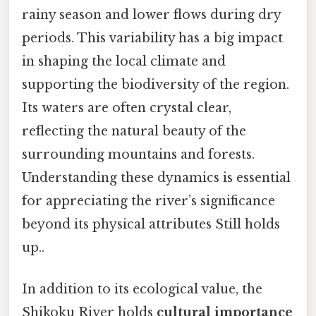
rainy season and lower flows during dry
periods. This variability has a big impact
in shaping the local climate and
supporting the biodiversity of the region.
Its waters are often crystal clear,
reflecting the natural beauty of the
surrounding mountains and forests.
Understanding these dynamics is essential
for appreciating the river’s significance
beyond its physical attributes Still holds
up..
In addition to its ecological value, the
Shikoku River holds
cultural importance