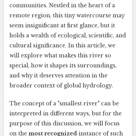
communities. Nestled in the heart of a
remote region, this tiny watercourse may
seem insignificant at first glance, but it
holds a wealth of ecological, scientific, and
cultural significance. In this article, we
will explore what makes this river so
special, how it shapes its surroundings,
and why it deserves attention in the
broader context of global hydrology.
The concept of a "smallest river" can be
interpreted in different ways, but for the
purpose of this discussion, we will focus
on the
most recognized
instance of such