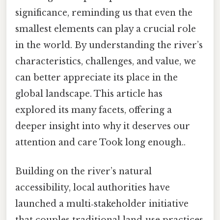
significance, reminding us that even the
smallest elements can play a crucial role
in the world. By understanding the river’s
characteristics, challenges, and value, we
can better appreciate its place in the
global landscape. This article has
explored its many facets, offering a
deeper insight into why it deserves our
attention and care Took long enough..
Building on the river’s natural
accessibility, local authorities have
launched a multi‑stakeholder initiative