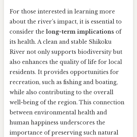
For those interested in learning more
about the river’s impact, it is essential to
consider the
long-term implications
of
its health. A clean and stable Shikoku
River not only supports biodiversity but
also enhances the quality of life for local
residents. It provides opportunities for
recreation, such as fishing and boating,
while also contributing to the overall
well-being of the region. This connection
between environmental health and
human happiness underscores the
importance of preserving such natural