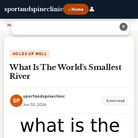
👤
sportandspineclinic
⌂ Home
Home
›
What Is The World's Smallest River
✕
HOLDS UP WELL
What Is The World's Smallest
River
sportandspineclinic
SP
6 min read
Jun 02, 2026