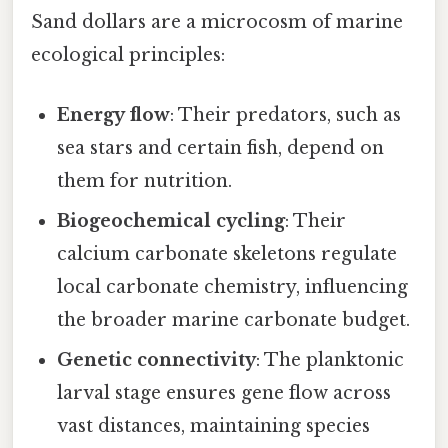
Sand dollars are a microcosm of marine
ecological principles:
Energy flow
: Their predators, such as
sea stars and certain fish, depend on
them for nutrition.
Biogeochemical cycling
: Their
calcium carbonate skeletons regulate
local carbonate chemistry, influencing
the broader marine carbonate budget.
Genetic connectivity
: The planktonic
larval stage ensures gene flow across
vast distances, maintaining species