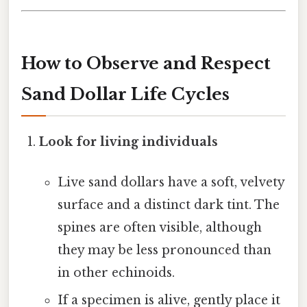
How to Observe and Respect
Sand Dollar Life Cycles
Look for living individuals
Live sand dollars have a soft, velvety
surface and a distinct dark tint. The
spines are often visible, although
they may be less pronounced than
in other echinoids.
If a specimen is alive, gently place it