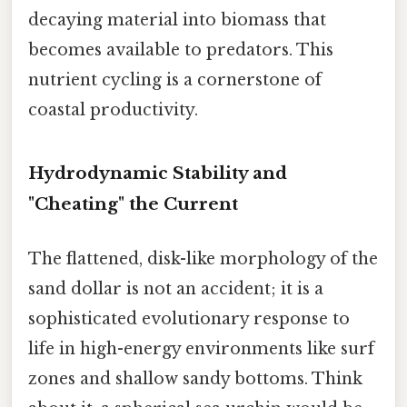
decaying material into biomass that
becomes available to predators. This
nutrient cycling is a cornerstone of
coastal productivity.
Hydrodynamic Stability and
"Cheating" the Current
The flattened, disk-like morphology of the
sand dollar is not an accident; it is a
sophisticated evolutionary response to
life in high-energy environments like surf
zones and shallow sandy bottoms. Think