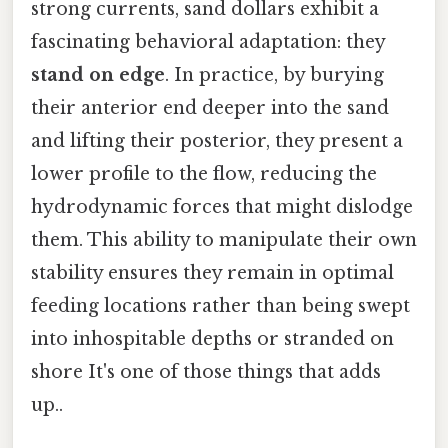
strong currents, sand dollars exhibit a
fascinating behavioral adaptation: they
stand on edge
. In practice, by burying
their anterior end deeper into the sand
and lifting their posterior, they present a
lower profile to the flow, reducing the
hydrodynamic forces that might dislodge
them. This ability to manipulate their own
stability ensures they remain in optimal
feeding locations rather than being swept
into inhospitable depths or stranded on
shore It's one of those things that adds
up..