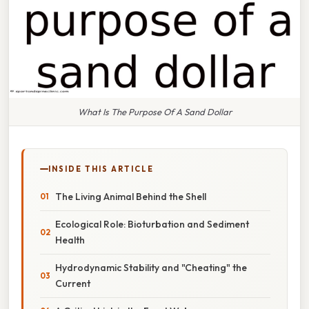
What Is The Purpose Of A Sand Dollar
INSIDE THIS ARTICLE
The Living Animal Behind the Shell
Ecological Role: Bioturbation and Sediment
Health
Hydrodynamic Stability and "Cheating" the
Current