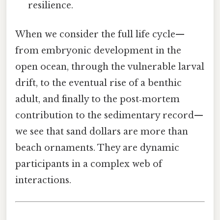
resilience.
When we consider the full life cycle—
from embryonic development in the
open ocean, through the vulnerable larval
drift, to the eventual rise of a benthic
adult, and finally to the post‑mortem
contribution to the sedimentary record—
we see that sand dollars are more than
beach ornaments. They are dynamic
participants in a complex web of
interactions.