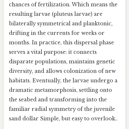
chances of fertilization. Which means the
resulting larvae (pluteus larvae) are
bilaterally symmetrical and planktonic,
drifting in the currents for weeks or
months. In practice, this dispersal phase
serves a vital purpose: it connects
disparate populations, maintains genetic
diversity, and allows colonization of new
habitats. Eventually, the larvae undergo a
dramatic metamorphosis, settling onto
the seabed and transforming into the
familiar radial symmetry of the juvenile
sand dollar Simple, but easy to overlook..