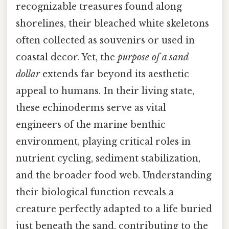
recognizable treasures found along
shorelines, their bleached white skeletons
often collected as souvenirs or used in
coastal decor. Yet, the
purpose of a sand
dollar
extends far beyond its aesthetic
appeal to humans. In their living state,
these echinoderms serve as vital
engineers of the marine benthic
environment, playing critical roles in
nutrient cycling, sediment stabilization,
and the broader food web. Understanding
their biological function reveals a
creature perfectly adapted to a life buried
just beneath the sand, contributing to the