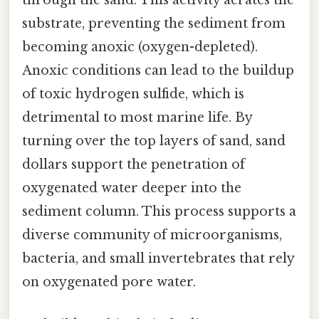
through the sand. This activity aerates the
substrate, preventing the sediment from
becoming anoxic (oxygen-depleted).
Anoxic conditions can lead to the buildup
of toxic hydrogen sulfide, which is
detrimental to most marine life. By
turning over the top layers of sand, sand
dollars support the penetration of
oxygenated water deeper into the
sediment column. This process supports a
diverse community of microorganisms,
bacteria, and small invertebrates that rely
on oxygenated pore water.