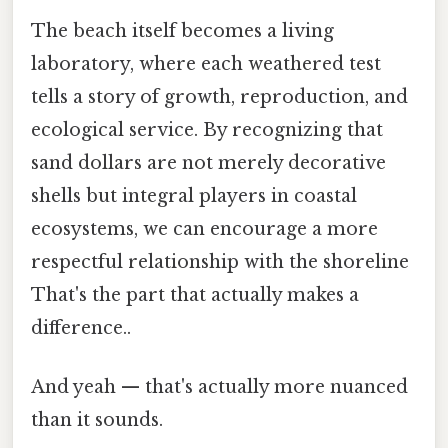
The beach itself becomes a living
laboratory, where each weathered test
tells a story of growth, reproduction, and
ecological service. By recognizing that
sand dollars are not merely decorative
shells but integral players in coastal
ecosystems, we can encourage a more
respectful relationship with the shoreline
That's the part that actually makes a
difference..
And yeah — that's actually more nuanced
than it sounds.