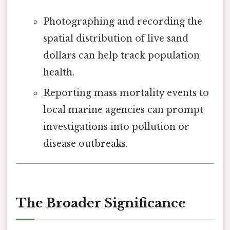
Photographing and recording the
spatial distribution of live sand
dollars can help track population
health.
Reporting mass mortality events to
local marine agencies can prompt
investigations into pollution or
disease outbreaks.
The Broader Significance