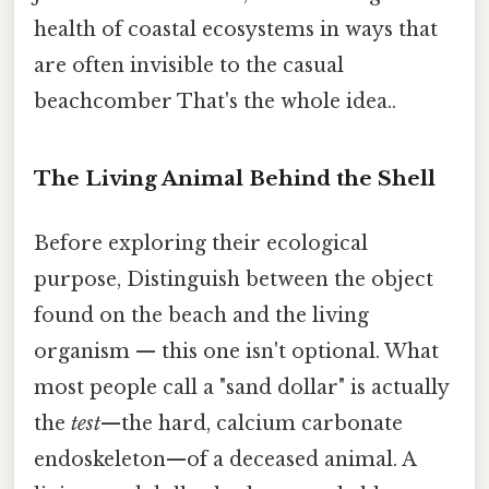
health of coastal ecosystems in ways that
are often invisible to the casual
beachcomber That's the whole idea..
The Living Animal Behind the Shell
Before exploring their ecological
purpose, Distinguish between the object
found on the beach and the living
organism — this one isn't optional. What
most people call a "sand dollar" is actually
the
test
—the hard, calcium carbonate
endoskeleton—of a deceased animal. A