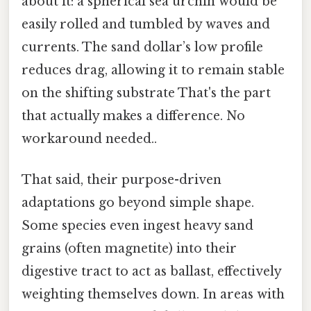
about it: a spherical sea urchin would be
easily rolled and tumbled by waves and
currents. The sand dollar’s low profile
reduces drag, allowing it to remain stable
on the shifting substrate That's the part
that actually makes a difference. No
workaround needed..
That said, their purpose-driven
adaptations go beyond simple shape.
Some species even ingest heavy sand
grains (often magnetite) into their
digestive tract to act as ballast, effectively
weighting themselves down. In areas with