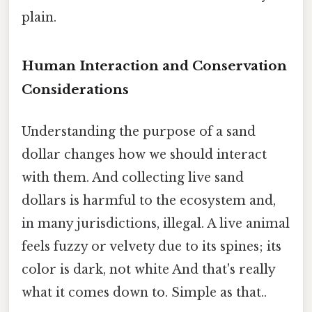
plain.
Human Interaction and Conservation
Considerations
Understanding the purpose of a sand
dollar changes how we should interact
with them. And collecting live sand
dollars is harmful to the ecosystem and,
in many jurisdictions, illegal. A live animal
feels fuzzy or velvety due to its spines; its
color is dark, not white And that's really
what it comes down to. Simple as that..