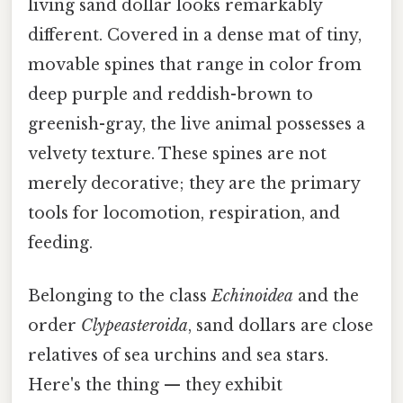
living sand dollar looks remarkably
different. Covered in a dense mat of tiny,
movable spines that range in color from
deep purple and reddish-brown to
greenish-gray, the live animal possesses a
velvety texture. These spines are not
merely decorative; they are the primary
tools for locomotion, respiration, and
feeding.
Belonging to the class
Echinoidea
and the
order
Clypeasteroida
, sand dollars are close
relatives of sea urchins and sea stars.
Here's the thing — they exhibit