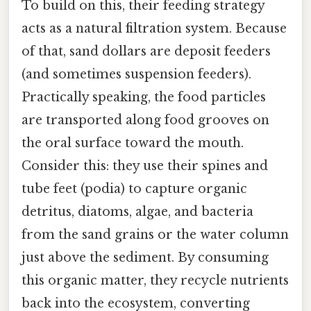
To build on this, their feeding strategy
acts as a natural filtration system. Because
of that, sand dollars are deposit feeders
(and sometimes suspension feeders).
Practically speaking, the food particles
are transported along food grooves on
the oral surface toward the mouth.
Consider this: they use their spines and
tube feet (podia) to capture organic
detritus, diatoms, algae, and bacteria
from the sand grains or the water column
just above the sediment. By consuming
this organic matter, they recycle nutrients
back into the ecosystem, converting