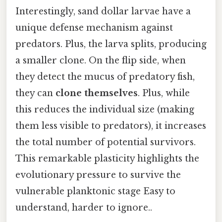
Interestingly, sand dollar larvae have a
unique defense mechanism against
predators. Plus, the larva splits, producing
a smaller clone. On the flip side, when
they detect the mucus of predatory fish,
they can
clone themselves
. Plus, while
this reduces the individual size (making
them less visible to predators), it increases
the total number of potential survivors.
This remarkable plasticity highlights the
evolutionary pressure to survive the
vulnerable planktonic stage Easy to
understand, harder to ignore..