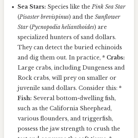
Sea Stars:
Species like the
Pink Sea Star
(
Pisaster brevispinus
) and the
Sunflower
Star
(
Pycnopodia helianthoides
) are
specialized hunters of sand dollars.
They can detect the buried echinoids
and dig them out. In practice, *
Crabs:
Large crabs, including Dungeness and
Rock crabs, will prey on smaller or
juvenile sand dollars. Consider this: *
Fish:
Several bottom-dwelling fish,
such as the California Sheephead,
various flounders, and triggerfish,
possess the jaw strength to crush the