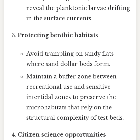
reveal the planktonic larvae drifting
in the surface currents.
Protecting benthic habitats
Avoid trampling on sandy flats
where sand dollar beds form.
Maintain a buffer zone between
recreational use and sensitive
intertidal zones to preserve the
microhabitats that rely on the
structural complexity of test beds.
Citizen science opportunities