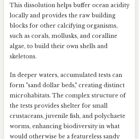
This dissolution helps buffer ocean acidity
locally and provides the raw building
blocks for other calcifying organisms,
such as corals, mollusks, and coralline
algae, to build their own shells and
skeletons.
In deeper waters, accumulated tests can
form "sand dollar beds," creating distinct
microhabitats. The complex structure of
the tests provides shelter for small
crustaceans, juvenile fish, and polychaete
worms, enhancing biodiversity in what
would otherwise be a featureless sandy