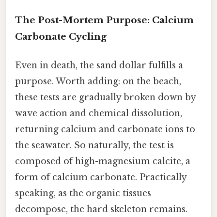
The Post-Mortem Purpose: Calcium
Carbonate Cycling
Even in death, the sand dollar fulfills a
purpose. Worth adding: on the beach,
these tests are gradually broken down by
wave action and chemical dissolution,
returning calcium and carbonate ions to
the seawater. So naturally, the test is
composed of high-magnesium calcite, a
form of calcium carbonate. Practically
speaking, as the organic tissues
decompose, the hard skeleton remains.