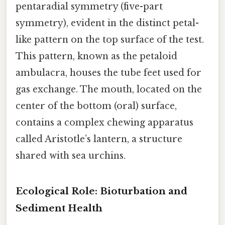
pentaradial symmetry (five-part
symmetry), evident in the distinct petal-
like pattern on the top surface of the test.
This pattern, known as the petaloid
ambulacra, houses the tube feet used for
gas exchange. The mouth, located on the
center of the bottom (oral) surface,
contains a complex chewing apparatus
called Aristotle’s lantern, a structure
shared with sea urchins.
Ecological Role: Bioturbation and
Sediment Health