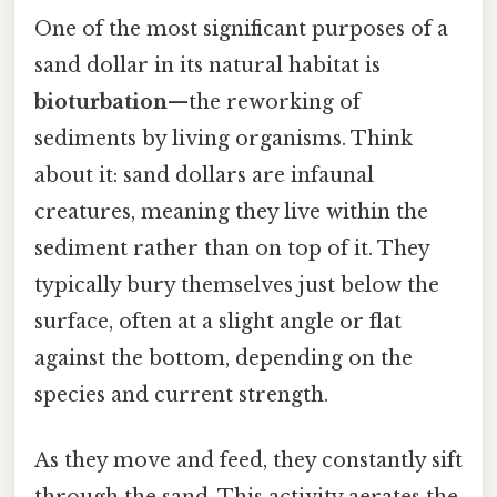
One of the most significant purposes of a
sand dollar in its natural habitat is
bioturbation
—the reworking of
sediments by living organisms. Think
about it: sand dollars are infaunal
creatures, meaning they live within the
sediment rather than on top of it. They
typically bury themselves just below the
surface, often at a slight angle or flat
against the bottom, depending on the
species and current strength.
As they move and feed, they constantly sift