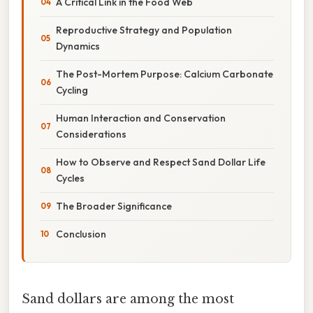
A Critical Link in the Food Web
Reproductive Strategy and Population
Dynamics
The Post-Mortem Purpose: Calcium Carbonate
Cycling
Human Interaction and Conservation
Considerations
How to Observe and Respect Sand Dollar Life
Cycles
The Broader Significance
Conclusion
Sand dollars are among the most