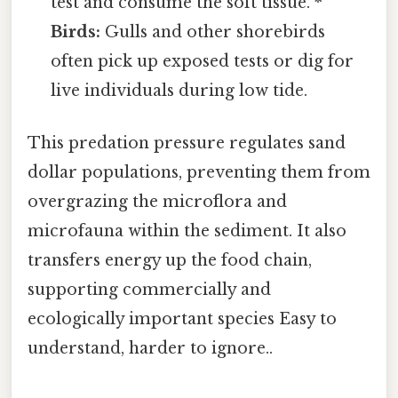
test and consume the soft tissue. *
Birds:
Gulls and other shorebirds
often pick up exposed tests or dig for
live individuals during low tide.
This predation pressure regulates sand
dollar populations, preventing them from
overgrazing the microflora and
microfauna within the sediment. It also
transfers energy up the food chain,
supporting commercially and
ecologically important species Easy to
understand, harder to ignore..