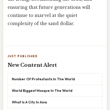
ensuring that future generations will
continue to marvel at the quiet
complexity of the sand dollar.
JUST PUBLISHED
New Content Alert
Number Of Protestants In The World
World Biggest Mosque In The World
What Is A City In Asia