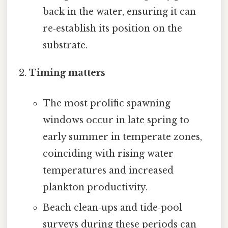
back in the water, ensuring it can
re‑establish its position on the
substrate.
Timing matters
The most prolific spawning
windows occur in late spring to
early summer in temperate zones,
coinciding with rising water
temperatures and increased
plankton productivity.
Beach clean‑ups and tide‑pool
surveys during these periods can