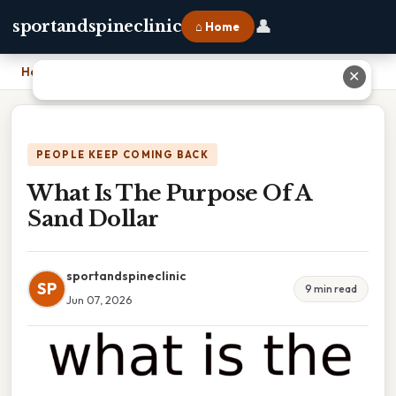
👤
sportandspineclinic
⌂ Home
Home
›
What Is The Purpose Of A Sand Dollar
✕
PEOPLE KEEP COMING BACK
What Is The Purpose Of A
Sand Dollar
sportandspineclinic
SP
9 min read
Jun 07, 2026