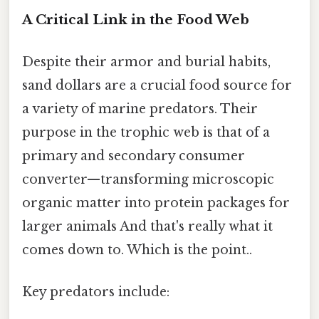
A Critical Link in the Food Web
Despite their armor and burial habits,
sand dollars are a crucial food source for
a variety of marine predators. Their
purpose in the trophic web is that of a
primary and secondary consumer
converter—transforming microscopic
organic matter into protein packages for
larger animals And that's really what it
comes down to. Which is the point..
Key predators include: