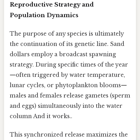
Reproductive Strategy and
Population Dynamics
The purpose of any species is ultimately
the continuation of its genetic line. Sand
dollars employ a broadcast spawning
strategy. During specific times of the year
—often triggered by water temperature,
lunar cycles, or phytoplankton blooms—
males and females release gametes (sperm
and eggs) simultaneously into the water
column And it works..
This synchronized release maximizes the