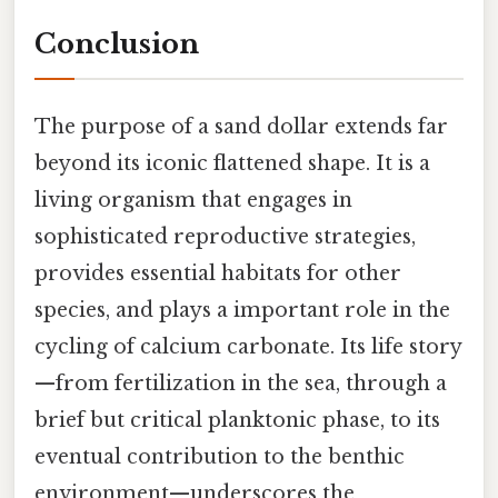
Conclusion
The purpose of a sand dollar extends far
beyond its iconic flattened shape. It is a
living organism that engages in
sophisticated reproductive strategies,
provides essential habitats for other
species, and plays a important role in the
cycling of calcium carbonate. Its life story
—from fertilization in the sea, through a
brief but critical planktonic phase, to its
eventual contribution to the benthic
environment—underscores the