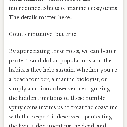
interconnectedness of marine ecosystems
The details matter here..
Counterintuitive, but true.
By appreciating these roles, we can better
protect sand dollar populations and the
habitats they help sustain. Whether you’re
a beachcomber, a marine biologist, or
simply a curious observer, recognizing
the hidden functions of these humble
spiny coins invites us to treat the coastline
with the respect it deserves—protecting
the living, documenting the dead, and