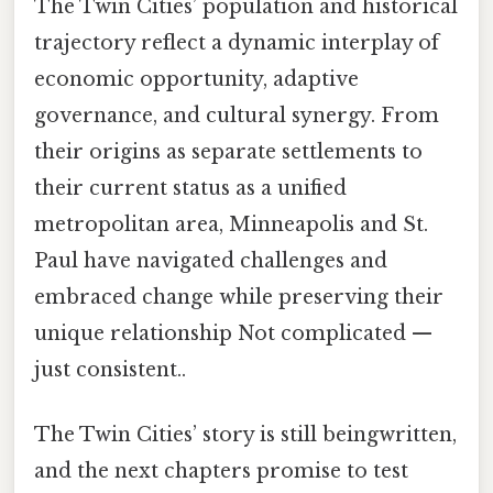
The Twin Cities’ population and historical
trajectory reflect a dynamic interplay of
economic opportunity, adaptive
governance, and cultural synergy. From
their origins as separate settlements to
their current status as a unified
metropolitan area, Minneapolis and St.
Paul have navigated challenges and
embraced change while preserving their
unique relationship Not complicated —
just consistent..
The Twin Cities’ story is still beingwritten,
and the next chapters promise to test