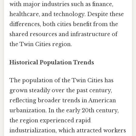
with major industries such as finance,
healthcare, and technology. Despite these
differences, both cities benefit from the
shared resources and infrastructure of
the Twin Cities region.
Historical Population Trends
The population of the Twin Cities has
grown steadily over the past century,
reflecting broader trends in American
urbanization. In the early 20th century,
the region experienced rapid
industrialization, which attracted workers