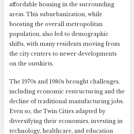
affordable housing in the surrounding
areas. This suburbanization, while
boosting the overall metropolitan
population, also led to demographic
shifts, with many residents moving from
the city centers to newer developments
on the outskirts.
The 1970s and 1980s brought challenges,
including economic restructuring and the
decline of traditional manufacturing jobs.
Even so, the Twin Cities adapted by
diversifying their economies, investing in
technology, healthcare, and education