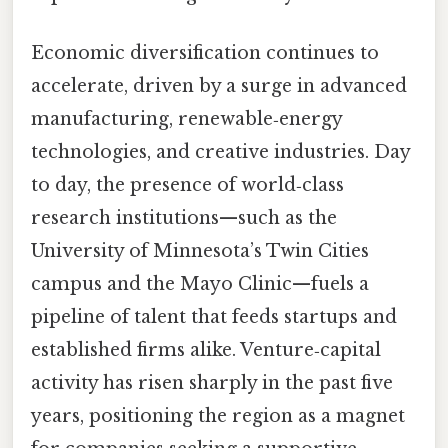
Economic diversification continues to
accelerate, driven by a surge in advanced
manufacturing, renewable‑energy
technologies, and creative industries. Day
to day, the presence of world‑class
research institutions—such as the
University of Minnesota’s Twin Cities
campus and the Mayo Clinic—fuels a
pipeline of talent that feeds startups and
established firms alike. Venture‑capital
activity has risen sharply in the past five
years, positioning the region as a magnet