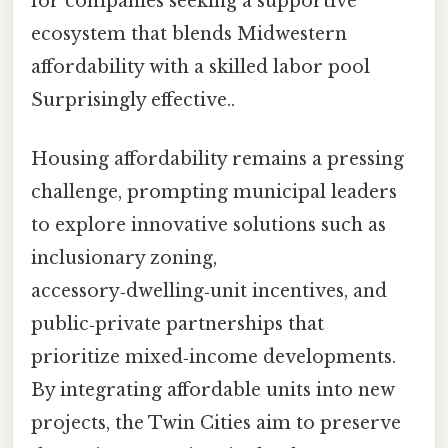
for companies seeking a supportive
ecosystem that blends Midwestern
affordability with a skilled labor pool
Surprisingly effective..
Housing affordability remains a pressing
challenge, prompting municipal leaders
to explore innovative solutions such as
inclusionary zoning,
accessory‑dwelling‑unit incentives, and
public‑private partnerships that
prioritize mixed‑income developments.
By integrating affordable units into new
projects, the Twin Cities aim to preserve