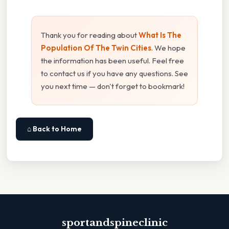
Thank you for reading about
What Is The
Population Of The Twin Cities
. We hope
the information has been useful. Feel free
to contact us if you have any questions. See
you next time — don't forget to bookmark!
⌂ Back to Home
sportandspineclinic