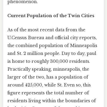
phenomenon.
Current Population of the Twin Cities
As of the most recent data from the
U.Census Bureau and official city reports,
the combined population of Minneapolis
and St. 2 million people. Day to day, paul
is home to roughly 300,000 residents.
Practically speaking, minneapolis, the
larger of the two, has a population of
around 425,000, while St. Even so, this
figure represents the total number of
residents living within the boundaries of