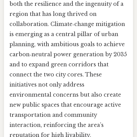
both the resilience and the ingenuity of a
region that has long thrived on
collaboration. Climate‑change mitigation
is emerging as a central pillar of urban
planning, with ambitious goals to achieve
carbon‑neutral power generation by 2035
and to expand green corridors that
connect the two city cores. These
initiatives not only address
environmental concerns but also create
new public spaces that encourage active
transportation and community
interaction, reinforcing the area’s
reputation for high livability.