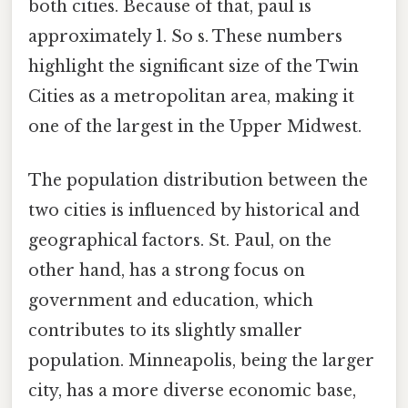
both cities. Because of that, paul is
approximately 1. So s. These numbers
highlight the significant size of the Twin
Cities as a metropolitan area, making it
one of the largest in the Upper Midwest.
The population distribution between the
two cities is influenced by historical and
geographical factors. St. Paul, on the
other hand, has a strong focus on
government and education, which
contributes to its slightly smaller
population. Minneapolis, being the larger
city, has a more diverse economic base,