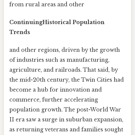
from rural areas and other
ContinuingHistorical Population
Trends
and other regions, driven by the growth
of industries such as manufacturing,
agriculture, and railroads. That said, by
the mid-20th century, the Twin Cities had
become a hub for innovation and
commerce, further accelerating
population growth. The post-World War
II era saw a surge in suburban expansion,
as returning veterans and families sought