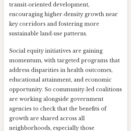
transit‑oriented development,
encouraging higher‑density growth near
key corridors and fostering more
sustainable land‑use patterns.
Social equity initiatives are gaining
momentum, with targeted programs that
address disparities in health outcomes,
educational attainment, and economic
opportunity. So community‑led coalitions
are working alongside government
agencies to check that the benefits of
growth are shared across all
neighborhoods, especially those