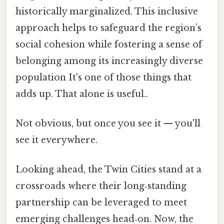
historically marginalized. This inclusive
approach helps to safeguard the region’s
social cohesion while fostering a sense of
belonging among its increasingly diverse
population It's one of those things that
adds up. That alone is useful..
Not obvious, but once you see it — you'll
see it everywhere.
Looking ahead, the Twin Cities stand at a
crossroads where their long‑standing
partnership can be leveraged to meet
emerging challenges head‑on. Now, the