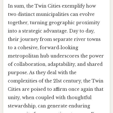
In sum, the Twin Cities exemplify how
two distinct municipalities can evolve
together, turning geographic proximity
into a strategic advantage. Day to day,
their journey from separate river towns
to a cohesive, forward‑looking
metropolitan hub underscores the power
of collaboration, adaptability, and shared
purpose. As they deal with the
complexities of the 21st century, the Twin
Cities are poised to affirm once again that
unity, when coupled with thoughtful
stewardship, can generate enduring