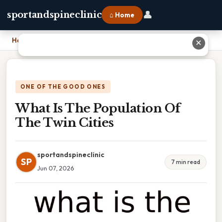
👤
sportandspineclinic
⌂ Home
Home
›
What Is The Population Of The Twin Cities
✕
ONE OF THE GOOD ONES
What Is The Population Of
The Twin Cities
sportandspineclinic
SP
7 min read
Jun 07, 2026