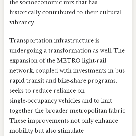
the socioeconomic mix that has
historically contributed to their cultural
vibrancy.
Transportation infrastructure is
undergoing a transformation as well. The
expansion of the METRO light‑rail
network, coupled with investments in bus
rapid transit and bike‑share programs,
seeks to reduce reliance on
single‑occupancy vehicles and to knit
together the broader metropolitan fabric.
These improvements not only enhance
mobility but also stimulate