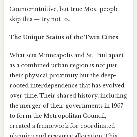
Counterintuitive, but true Most people
skip this — try not to..
The Unique Status of the Twin Cities
What sets Minneapolis and St. Paul apart
as a combined urban region is not just
their physical proximity but the deep-
rooted interdependence that has evolved
over time. Their shared history, including
the merger of their governments in 1967
to form the Metropolitan Council,
created a framework for coordinated
planning and resource allocation. This