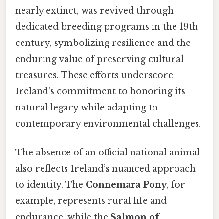
nearly extinct, was revived through
dedicated breeding programs in the 19th
century, symbolizing resilience and the
enduring value of preserving cultural
treasures. These efforts underscore
Ireland’s commitment to honoring its
natural legacy while adapting to
contemporary environmental challenges.
The absence of an official national animal
also reflects Ireland’s nuanced approach
to identity. The
Connemara Pony
, for
example, represents rural life and
endurance, while the
Salmon of