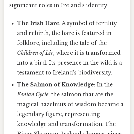
significant roles in Ireland’s identity:
The Irish Hare
: A symbol of fertility
and rebirth, the hare is featured in
folklore, including the tale of the
Children of Lir
, where it is transformed
into a bird. Its presence in the wild is a
testament to Ireland’s biodiversity.
The Salmon of Knowledge
: In the
Fenian Cycle
, the salmon that ate the
magical hazelnuts of wisdom became a
legendary figure, representing
knowledge and transformation. The
River Shannon, Ireland’s longest river,