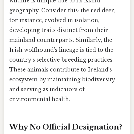
wildlife is unique due to its island
geography. Consider this: the red deer,
for instance, evolved in isolation,
developing traits distinct from their
mainland counterparts. Similarly, the
Irish wolfhound’s lineage is tied to the
country’s selective breeding practices.
These animals contribute to Ireland’s
ecosystem by maintaining biodiversity
and serving as indicators of
environmental health.
Why No Official Designation?