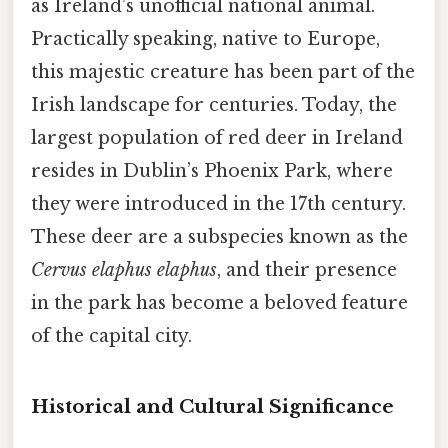
as Ireland’s unofficial national animal.
Practically speaking, native to Europe,
this majestic creature has been part of the
Irish landscape for centuries. Today, the
largest population of red deer in Ireland
resides in Dublin’s Phoenix Park, where
they were introduced in the 17th century.
These deer are a subspecies known as the
Cervus elaphus elaphus
, and their presence
in the park has become a beloved feature
of the capital city.
Historical and Cultural Significance