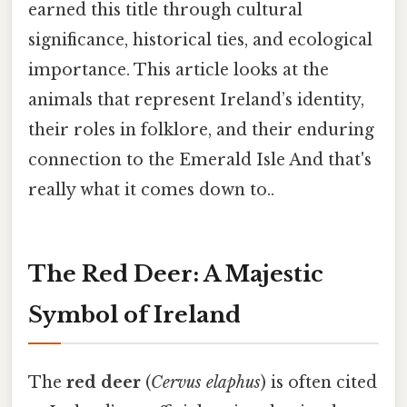
earned this title through cultural
significance, historical ties, and ecological
importance. This article looks at the
animals that represent Ireland’s identity,
their roles in folklore, and their enduring
connection to the Emerald Isle And that's
really what it comes down to..
The Red Deer: A Majestic
Symbol of Ireland
The
red deer
(
Cervus elaphus
) is often cited