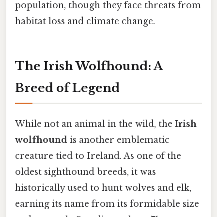
population, though they face threats from
habitat loss and climate change.
The Irish Wolfhound: A
Breed of Legend
While not an animal in the wild, the
Irish
wolfhound
is another emblematic
creature tied to Ireland. As one of the
oldest sighthound breeds, it was
historically used to hunt wolves and elk,
earning its name from its formidable size