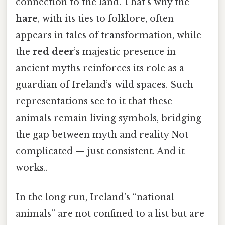
connection to the land. That's why the
hare
, with its ties to folklore, often
appears in tales of transformation, while
the
red deer
’s majestic presence in
ancient myths reinforces its role as a
guardian of Ireland’s wild spaces. Such
representations see to it that these
animals remain living symbols, bridging
the gap between myth and reality Not
complicated — just consistent. And it
works..
In the long run, Ireland’s “national
animals” are not confined to a list but are