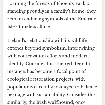
roaming the forests of Phoenix Park or
standing proudly in a family’s home, they
remain enduring symbols of the Emerald
Isle’s timeless allure.
Ireland’s relationship with its wildlife
extends beyond symbolism, intertwining
with conservation efforts and modern
identity. Consider this: the
red deer
, for
instance, has become a focal point of
ecological restoration projects, with
populations carefully managed to balance
heritage with sustainability. Consider this:
similarly, the
Irish wolfhound
, once