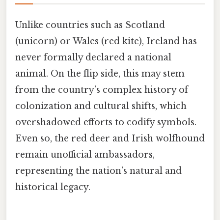
Unlike countries such as Scotland
(unicorn) or Wales (red kite), Ireland has
never formally declared a national
animal. On the flip side, this may stem
from the country’s complex history of
colonization and cultural shifts, which
overshadowed efforts to codify symbols.
Even so, the red deer and Irish wolfhound
remain unofficial ambassadors,
representing the nation’s natural and
historical legacy.