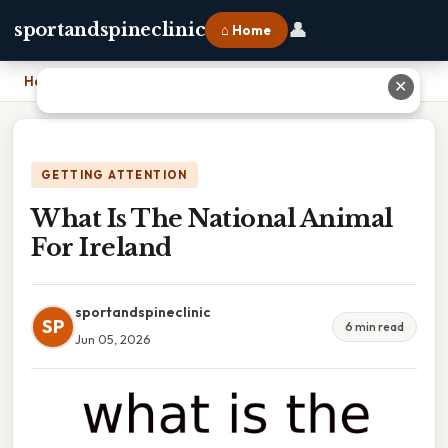
👤
sportandspineclinic
⌂ Home
Home
›
What Is The National Animal For Ireland
✕
GETTING ATTENTION
What Is The National Animal
For Ireland
sportandspineclinic
SP
6 min read
Jun 05, 2026