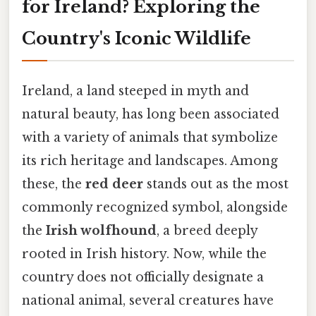
for Ireland? Exploring the
Country's Iconic Wildlife
Ireland, a land steeped in myth and
natural beauty, has long been associated
with a variety of animals that symbolize
its rich heritage and landscapes. Among
these, the
red deer
stands out as the most
commonly recognized symbol, alongside
the
Irish wolfhound
, a breed deeply
rooted in Irish history. Now, while the
country does not officially designate a
national animal, several creatures have