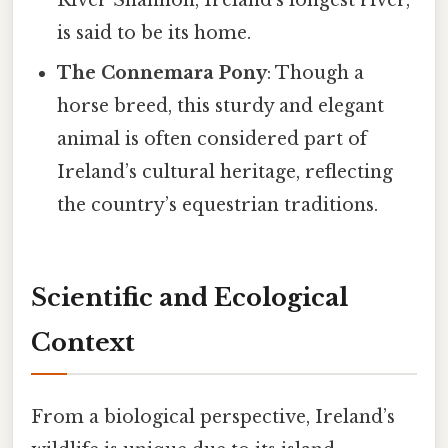
is said to be its home.
The Connemara Pony
: Though a
horse breed, this sturdy and elegant
animal is often considered part of
Ireland’s cultural heritage, reflecting
the country’s equestrian traditions.
Scientific and Ecological
Context
From a biological perspective, Ireland’s