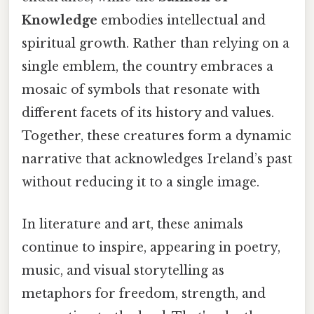
Knowledge
embodies intellectual and
spiritual growth. Rather than relying on a
single emblem, the country embraces a
mosaic of symbols that resonate with
different facets of its history and values.
Together, these creatures form a dynamic
narrative that acknowledges Ireland’s past
without reducing it to a single image.
In literature and art, these animals
continue to inspire, appearing in poetry,
music, and visual storytelling as
metaphors for freedom, strength, and