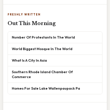
FRESHLY WRITTEN
Out This Morning
Number Of Protestants In The World
World Biggest Mosque In The World
What Is A City In Asia
Southern Rhode Island Chamber Of
Commerce
Homes For Sale Lake Wallenpaupack Pa