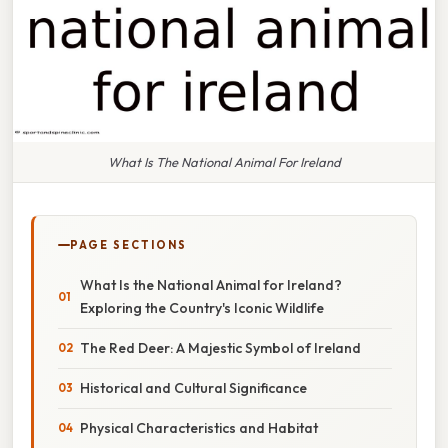
What Is The National Animal For Ireland
PAGE SECTIONS
What Is the National Animal for Ireland?
Exploring the Country's Iconic Wildlife
The Red Deer: A Majestic Symbol of Ireland
Historical and Cultural Significance
Physical Characteristics and Habitat