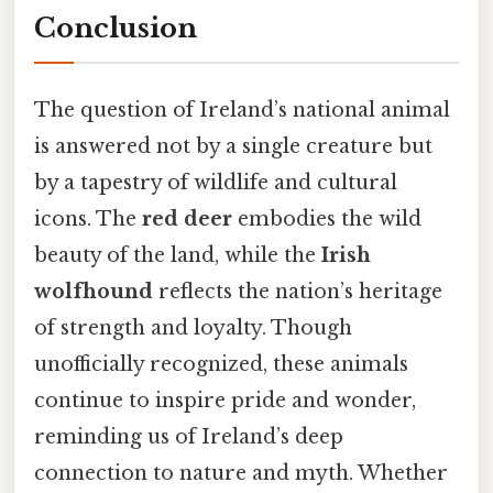
Conclusion
The question of Ireland’s national animal
is answered not by a single creature but
by a tapestry of wildlife and cultural
icons. The
red deer
embodies the wild
beauty of the land, while the
Irish
wolfhound
reflects the nation’s heritage
of strength and loyalty. Though
unofficially recognized, these animals
continue to inspire pride and wonder,
reminding us of Ireland’s deep
connection to nature and myth. Whether