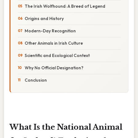
The Irish Wolfhound: A Breed of Legend
Origins and History
Modern-Day Recognition
Other Animals in Irish Culture
Scientific and Ecological Context
Why No Official Designation?
Conclusion
What Is the National Animal