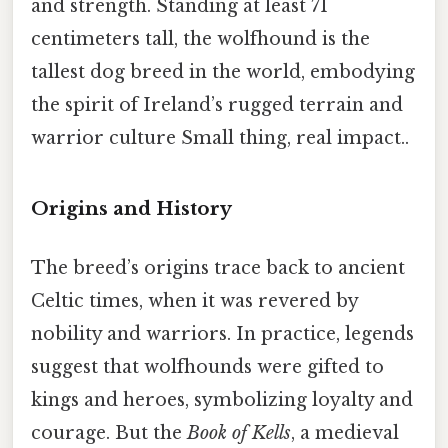
and strength. Standing at least 71
centimeters tall, the wolfhound is the
tallest dog breed in the world, embodying
the spirit of Ireland’s rugged terrain and
warrior culture Small thing, real impact..
Origins and History
The breed’s origins trace back to ancient
Celtic times, when it was revered by
nobility and warriors. In practice, legends
suggest that wolfhounds were gifted to
kings and heroes, symbolizing loyalty and
courage. But the
Book of Kells
, a medieval