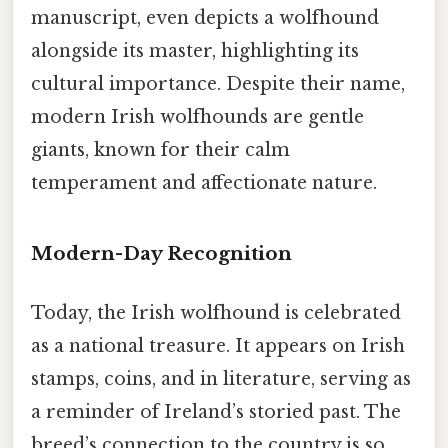
manuscript, even depicts a wolfhound
alongside its master, highlighting its
cultural importance. Despite their name,
modern Irish wolfhounds are gentle
giants, known for their calm
temperament and affectionate nature.
Modern-Day Recognition
Today, the Irish wolfhound is celebrated
as a national treasure. It appears on Irish
stamps, coins, and in literature, serving as
a reminder of Ireland’s storied past. The
breed’s connection to the country is so