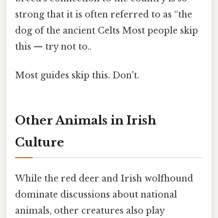
strong that it is often referred to as “the
dog of the ancient Celts Most people skip
this — try not to..
Most guides skip this. Don't.
Other Animals in Irish
Culture
While the red deer and Irish wolfhound
dominate discussions about national
animals, other creatures also play