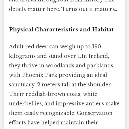
details matter here. Turns out it matters..
Physical Characteristics and Habitat
Adult red deer can weigh up to 190
kilograms and stand over 1.In Ireland,
they thrive in woodlands and parklands,
with Phoenix Park providing an ideal
sanctuary. 2 meters tall at the shoulder.
Their reddish-brown coats, white
underbellies, and impressive antlers make
them easily recognizable. Conservation
efforts have helped maintain their