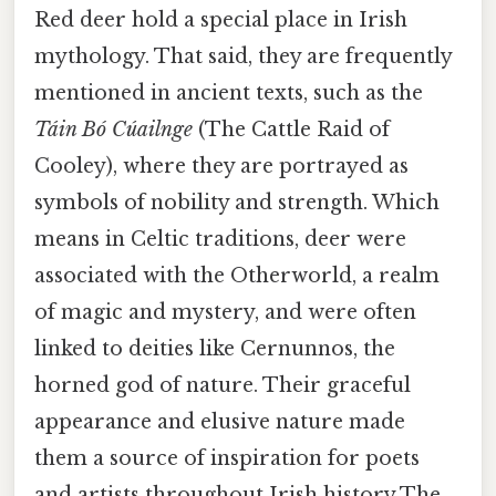
Red deer hold a special place in Irish
mythology. That said, they are frequently
mentioned in ancient texts, such as the
Táin Bó Cúailnge
(The Cattle Raid of
Cooley), where they are portrayed as
symbols of nobility and strength. Which
means in Celtic traditions, deer were
associated with the Otherworld, a realm
of magic and mystery, and were often
linked to deities like Cernunnos, the
horned god of nature. Their graceful
appearance and elusive nature made
them a source of inspiration for poets
and artists throughout Irish history The