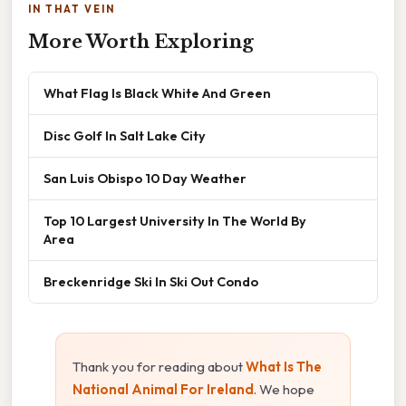
IN THAT VEIN
More Worth Exploring
What Flag Is Black White And Green
Disc Golf In Salt Lake City
San Luis Obispo 10 Day Weather
Top 10 Largest University In The World By
Area
Breckenridge Ski In Ski Out Condo
Thank you for reading about
What Is The
National Animal For Ireland
. We hope