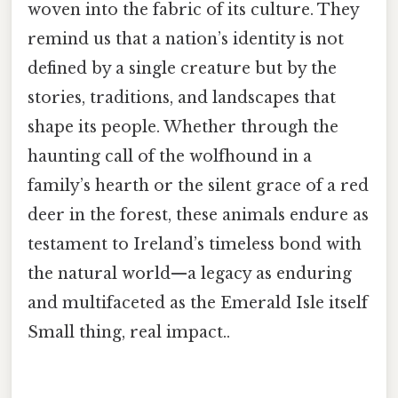
woven into the fabric of its culture. They
remind us that a nation’s identity is not
defined by a single creature but by the
stories, traditions, and landscapes that
shape its people. Whether through the
haunting call of the wolfhound in a
family’s hearth or the silent grace of a red
deer in the forest, these animals endure as
testament to Ireland’s timeless bond with
the natural world—a legacy as enduring
and multifaceted as the Emerald Isle itself
Small thing, real impact..