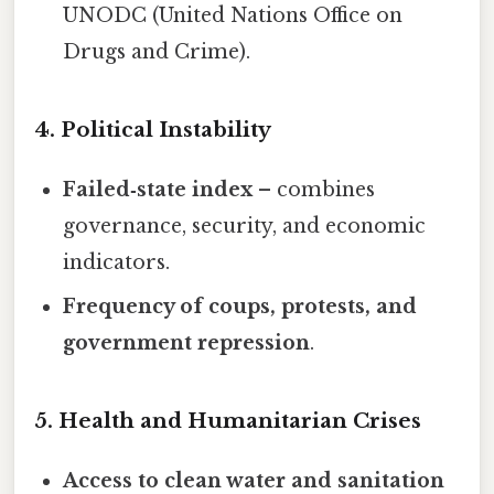
UNODC (United Nations Office on
Drugs and Crime).
4. Political Instability
Failed‑state index
– combines
governance, security, and economic
indicators.
Frequency of coups, protests, and
government repression
.
5. Health and Humanitarian Crises
Access to clean water and sanitation