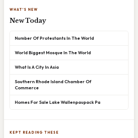
WHAT'S NEW
New Today
Number Of Protestants In The World
World Biggest Mosque In The World
What Is A City In Asia
Southern Rhode Island Chamber Of
Commerce
Homes For Sale Lake Wallenpaupack Pa
KEPT READING THESE