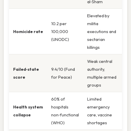
al‑Sham
Elevated by
10.2 per
militia
Homicide rate
100,000
executions and
(UNODC)
sectarian
killings
Weak central
Failed‑state
9.4/10 (Fund
authority,
score
for Peace)
multiple armed
groups
60% of
Limited
Health system
hospitals
emergency
collapse
non‑functional
care, vaccine
(WHO)
shortages