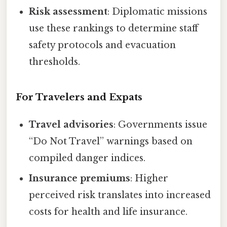
Risk assessment
: Diplomatic missions
use these rankings to determine staff
safety protocols and evacuation
thresholds.
For Travelers and Expats
Travel advisories
: Governments issue
“Do Not Travel” warnings based on
compiled danger indices.
Insurance premiums
: Higher
perceived risk translates into increased
costs for health and life insurance.