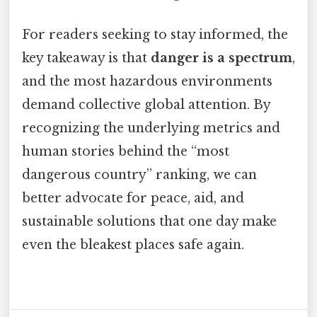
For readers seeking to stay informed, the
key takeaway is that
danger is a spectrum
,
and the most hazardous environments
demand collective global attention. By
recognizing the underlying metrics and
human stories behind the “most
dangerous country” ranking, we can
better advocate for peace, aid, and
sustainable solutions that one day make
even the bleakest places safe again.