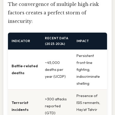
The convergence of multiple high‑risk
factors creates a perfect storm of
insecurity:
RECENT DATA
INDICATOR
IMPACT
(2023‑2024)
Persistent
~45,000
front‑line
Battle‑related
deaths per
fighting,
deaths
year (UCDP)
indiscriminate
shelling
Presence of
>300 attacks
Terrorist
ISIS remnants,
reported
incidents
Hay’at Tahrir
(GTD)