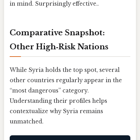
in mind. Surprisingly effective..
Comparative Snapshot:
Other High‑Risk Nations
While Syria holds the top spot, several
other countries regularly appear in the
“most dangerous” category.
Understanding their profiles helps
contextualize why Syria remains
unmatched.