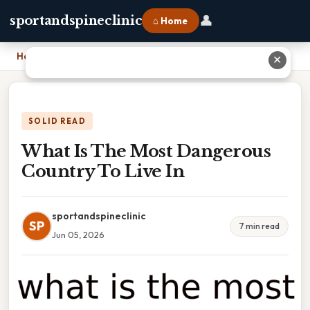
👤
sportandspineclinic
⌂ Home
Home
›
What Is The Most Dangerous Country To Live In
✕
SOLID READ
What Is The Most Dangerous
Country To Live In
sportandspineclinic
SP
7 min read
Jun 05, 2026