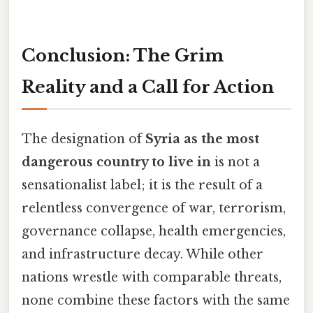
Conclusion: The Grim
Reality and a Call for Action
The designation of
Syria as the most
dangerous country to live in
is not a
sensationalist label; it is the result of a
relentless convergence of war, terrorism,
governance collapse, health emergencies,
and infrastructure decay. While other
nations wrestle with comparable threats,
none combine these factors with the same