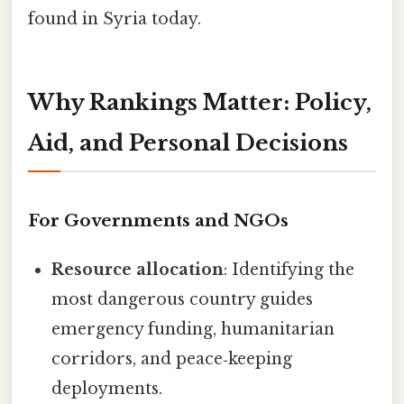
found in Syria today.
Why Rankings Matter: Policy,
Aid, and Personal Decisions
For Governments and NGOs
Resource allocation
: Identifying the
most dangerous country guides
emergency funding, humanitarian
corridors, and peace‑keeping
deployments.