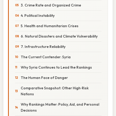
3. Crime Rate and Organized Crime
4. Political Instability
5. Health and Humanitarian Crises
6. Natural Disasters and Climate Vulnerability
7. Infrastructure Reliability
The Current Contender: Syria
Why Syria Continues to Lead the Rankings
The Human Face of Danger
Comparative Snapshot: Other High‑Risk
Nations
Why Rankings Matter: Policy, Aid, and Personal
Decisions