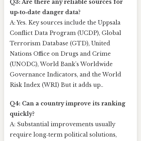
Q3: Are there any reliable sources for
up‑to‑date danger data?
A: Yes. Key sources include the Uppsala
Conflict Data Program (UCDP), Global
Terrorism Database (GTD), United
Nations Office on Drugs and Crime
(UNODC), World Bank’s Worldwide
Governance Indicators, and the World
Risk Index (WRI) But it adds up..
Q4: Can a country improve its ranking
quickly?
A: Substantial improvements usually
require long‑term political solutions,