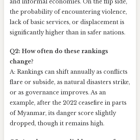
and informal economies. On the flip side,
the probability of encountering violence,
lack of basic services, or displacement is
significantly higher than in safer nations.
Q2: How often do these rankings
change?
A: Rankings can shift annually as conflicts
flare or subside, as natural disasters strike,
or as governance improves. As an
example, after the 2022 ceasefire in parts
of Myanmar, its danger score slightly
dropped, though it remains high.