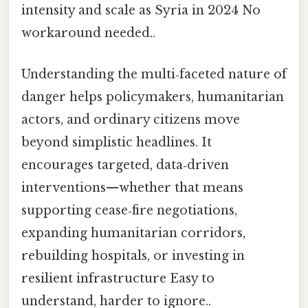
intensity and scale as Syria in 2024 No
workaround needed..
Understanding the multi‑faceted nature of
danger helps policymakers, humanitarian
actors, and ordinary citizens move
beyond simplistic headlines. It
encourages targeted, data‑driven
interventions—whether that means
supporting cease‑fire negotiations,
expanding humanitarian corridors,
rebuilding hospitals, or investing in
resilient infrastructure Easy to
understand, harder to ignore..