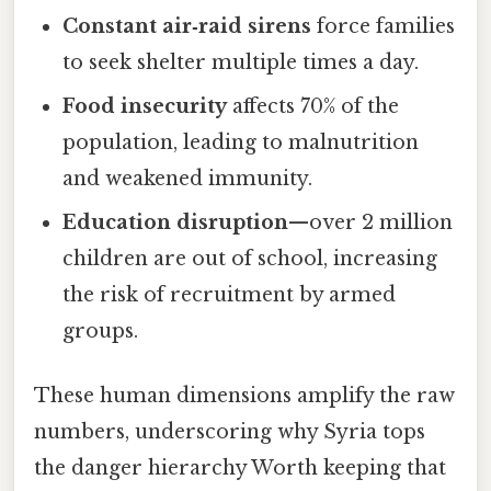
Constant air‑raid sirens
force families
to seek shelter multiple times a day.
Food insecurity
affects 70% of the
population, leading to malnutrition
and weakened immunity.
Education disruption
—over 2 million
children are out of school, increasing
the risk of recruitment by armed
groups.
These human dimensions amplify the raw
numbers, underscoring why Syria tops
the danger hierarchy Worth keeping that