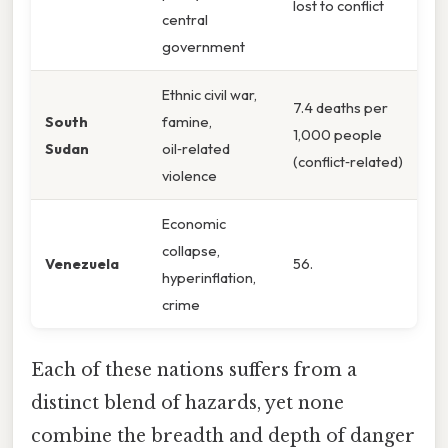
lost to conflict
central
government
Ethnic civil war,
7.4 deaths per
South
famine,
1,000 people
Sudan
oil‑related
(conflict‑related)
violence
Economic
collapse,
Venezuela
56.
hyperinflation,
crime
Each of these nations suffers from a
distinct blend of hazards, yet none
combine the breadth and depth of danger