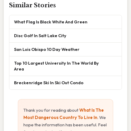
Similar Stories
What Flag Is Black White And Green
Disc Golf In Salt Lake City
San Luis Obispo 10 Day Weather
Top 10 Largest University In The World By
Area
Breckenridge Ski In Ski Out Condo
Thank you for reading about
What Is The
Most Dangerous Country To Live In
. We
hope the information has been useful. Feel