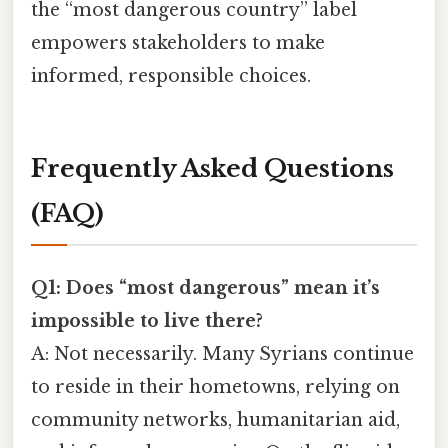
the “most dangerous country” label
empowers stakeholders to make
informed, responsible choices.
Frequently Asked Questions
(FAQ)
Q1: Does “most dangerous” mean it’s
impossible to live there?
A: Not necessarily. Many Syrians continue
to reside in their hometowns, relying on
community networks, humanitarian aid,