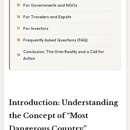
For Governments and NGOs
For Travelers and Expats
For Investors
Frequently Asked Questions (FAQ)
Conclusion: The Grim Reality and a Call for
Action
Introduction: Understanding
the Concept of “Most
Dangerous Country”