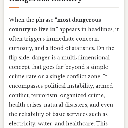
When the phrase
“most dangerous
country to live in”
appears in headlines, it
often triggers immediate concern,
curiosity, and a flood of statistics. On the
flip side, danger is a multi‑dimensional
concept that goes far beyond a simple
crime rate or a single conflict zone. It
encompasses political instability, armed
conflict, terrorism, organized crime,
health crises, natural disasters, and even
the reliability of basic services such as
electricity, water, and healthcare. This