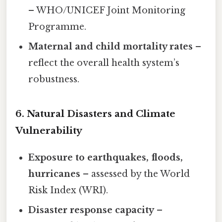
– WHO/UNICEF Joint Monitoring
Programme.
Maternal and child mortality rates
–
reflect the overall health system’s
robustness.
6. Natural Disasters and Climate
Vulnerability
Exposure to earthquakes, floods,
hurricanes
– assessed by the World
Risk Index (WRI).
Disaster response capacity
–