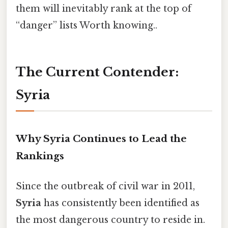
them will inevitably rank at the top of
“danger” lists Worth knowing..
The Current Contender:
Syria
Why Syria Continues to Lead the
Rankings
Since the outbreak of civil war in 2011,
Syria
has consistently been identified as
the most dangerous country to reside in.