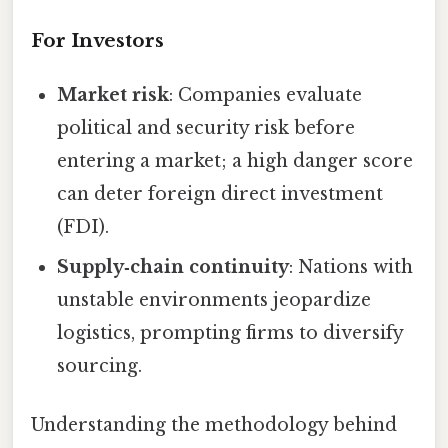
For Investors
Market risk
: Companies evaluate
political and security risk before
entering a market; a high danger score
can deter foreign direct investment
(FDI).
Supply‑chain continuity
: Nations with
unstable environments jeopardize
logistics, prompting firms to diversify
sourcing.
Understanding the methodology behind