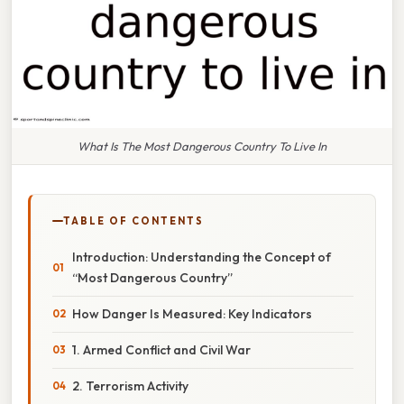
What Is The Most Dangerous Country To Live In
TABLE OF CONTENTS
Introduction: Understanding the Concept of
“Most Dangerous Country”
How Danger Is Measured: Key Indicators
1. Armed Conflict and Civil War
2. Terrorism Activity