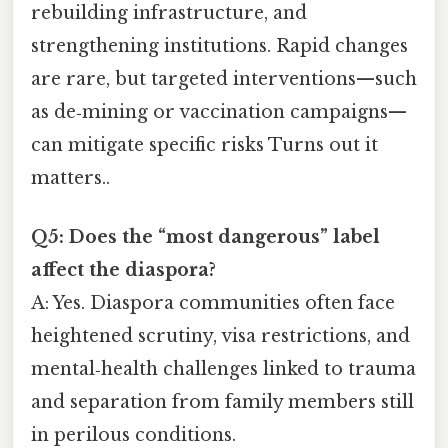
rebuilding infrastructure, and
strengthening institutions. Rapid changes
are rare, but targeted interventions—such
as de‑mining or vaccination campaigns—
can mitigate specific risks Turns out it
matters..
Q5: Does the “most dangerous” label
affect the diaspora?
A: Yes. Diaspora communities often face
heightened scrutiny, visa restrictions, and
mental‑health challenges linked to trauma
and separation from family members still
in perilous conditions.