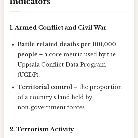
Indicators
1. Armed Conflict and Civil War
Battle‑related deaths per 100,000
people
– a core metric used by the
Uppsala Conflict Data Program
(UCDP).
Territorial control
– the proportion
of a country’s land held by
non‑government forces.
2. Terrorism Activity