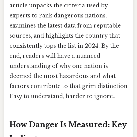
article unpacks the criteria used by
experts to rank dangerous nations,
examines the latest data from reputable
sources, and highlights the country that
consistently tops the list in 2024. By the
end, readers will have a nuanced
understanding of why one nation is
deemed the most hazardous and what
factors contribute to that grim distinction
Easy to understand, harder to ignore..
How Danger Is Measured: Key