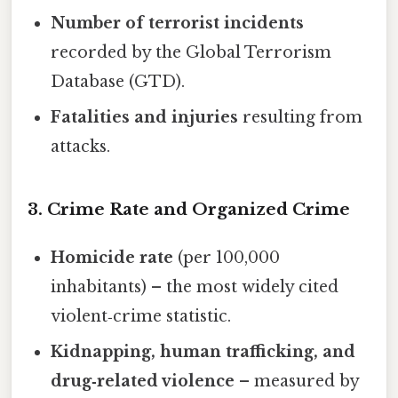
Number of terrorist incidents
recorded by the Global Terrorism
Database (GTD).
Fatalities and injuries
resulting from
attacks.
3. Crime Rate and Organized Crime
Homicide rate
(per 100,000
inhabitants) – the most widely cited
violent‑crime statistic.
Kidnapping, human trafficking, and
drug‑related violence
– measured by