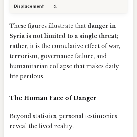
Displacement
6.
These figures illustrate that
danger in
Syria is not limited to a single threat
;
rather, it is the cumulative effect of war,
terrorism, governance failure, and
humanitarian collapse that makes daily
life perilous.
The Human Face of Danger
Beyond statistics, personal testimonies
reveal the lived reality: