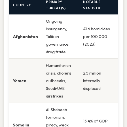
PRIMARY
NOTABLE
COUNTRY
THREAT(S)
STATISTIC
Ongoing
insurgency,
41.6 homicides
Afghanistan
Taliban
per 100,000
governance,
(2023)
drug trade
Humanitarian
crisis, cholera
2.5 million
Yemen
outbreaks,
internally
Saudi‑UAE
displaced
airstrikes
Al‑Shabaab
terrorism,
13.4% of GDP
Somalia
piracy, weak