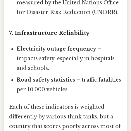
measured by the United Nations Office
for Disaster Risk Reduction (UNDRR).
7. Infrastructure Reliability
Electricity outage frequency
–
impacts safety, especially in hospitals
and schools.
Road safety statistics
– traffic fatalities
per 10,000 vehicles.
Each of these indicators is weighted
differently by various think tanks, but a
country that scores poorly across most of