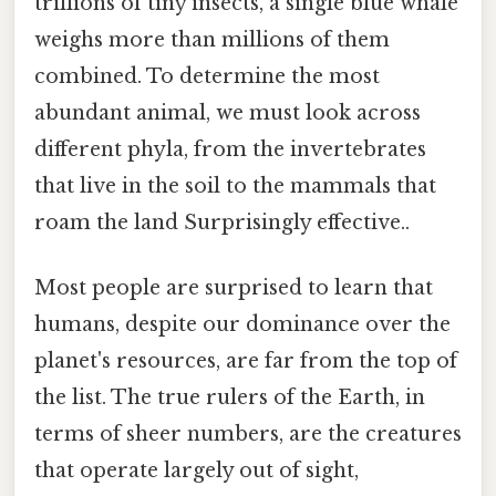
trillions of tiny insects, a single blue whale
weighs more than millions of them
combined. To determine the most
abundant animal, we must look across
different phyla, from the invertebrates
that live in the soil to the mammals that
roam the land Surprisingly effective..
Most people are surprised to learn that
humans, despite our dominance over the
planet's resources, are far from the top of
the list. The true rulers of the Earth, in
terms of sheer numbers, are the creatures
that operate largely out of sight,