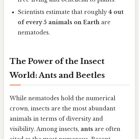
Scientists estimate that roughly
4 out
of every 5 animals on Earth
are
nematodes.
The Power of the Insect
World: Ants and Beetles
While nematodes hold the numerical
crown, insects are the most abundant
animals in terms of diversity and
visibility. Among insects,
ants
are often