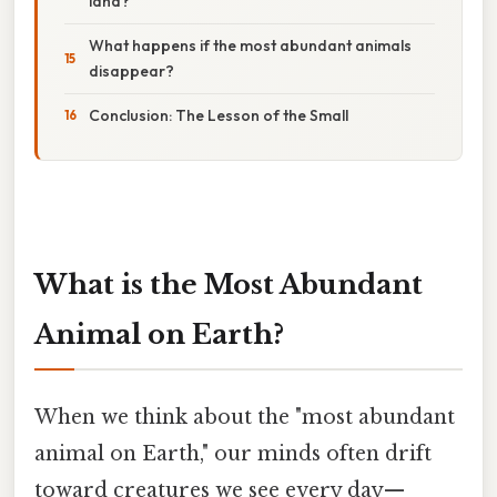
land?
What happens if the most abundant animals
disappear?
Conclusion: The Lesson of the Small
What is the Most Abundant
Animal on Earth?
When we think about the "most abundant
animal on Earth," our minds often drift
toward creatures we see every day—