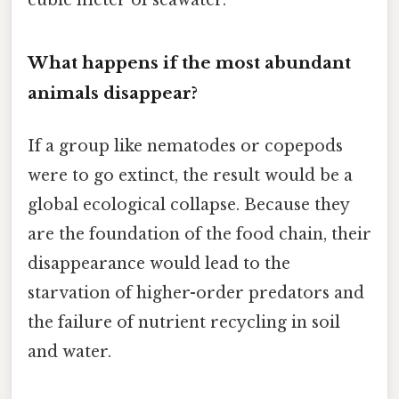
What happens if the most abundant
animals disappear?
If a group like nematodes or copepods
were to go extinct, the result would be a
global ecological collapse. Because they
are the foundation of the food chain, their
disappearance would lead to the
starvation of higher-order predators and
the failure of nutrient recycling in soil
and water.