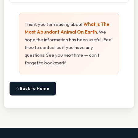
Thank you for reading about
What Is The
Most Abundant Animal On Earth
. We
hope the information has been useful. Feel
free to contact us if you have any
questions. See you next time — don't
forget to bookmark!
⌂ Back to Home