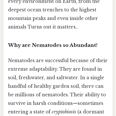
every environment on Earth, from the
deepest ocean trenches to the highest
mountain peaks and even inside other
animals Turns out it matters..
Why are Nematodes so Abundant?
Nematodes are successful because of their
extreme adaptability. They are found in
soil, freshwater, and saltwater. In a single
handful of healthy garden soil, there can
be millions of nematodes. Their ability to
survive in harsh conditions—sometimes
entering a state of
cryptobiosis
(a dormant