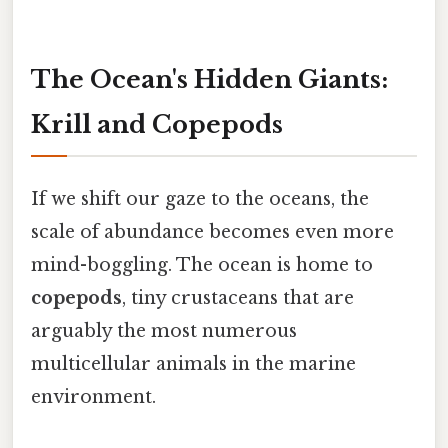
The Ocean's Hidden Giants:
Krill and Copepods
If we shift our gaze to the oceans, the
scale of abundance becomes even more
mind-boggling. The ocean is home to
copepods
, tiny crustaceans that are
arguably the most numerous
multicellular animals in the marine
environment.