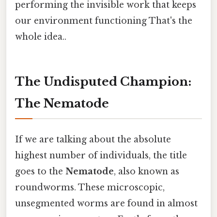
performing the invisible work that keeps
our environment functioning That's the
whole idea..
The Undisputed Champion:
The Nematode
If we are talking about the absolute
highest number of individuals, the title
goes to the
Nematode
, also known as
roundworms. These microscopic,
unsegmented worms are found in almost