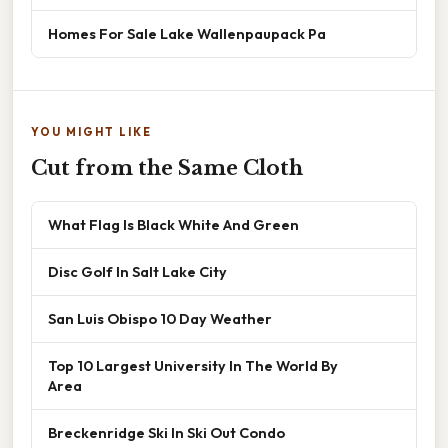
Homes For Sale Lake Wallenpaupack Pa
YOU MIGHT LIKE
Cut from the Same Cloth
What Flag Is Black White And Green
Disc Golf In Salt Lake City
San Luis Obispo 10 Day Weather
Top 10 Largest University In The World By
Area
Breckenridge Ski In Ski Out Condo