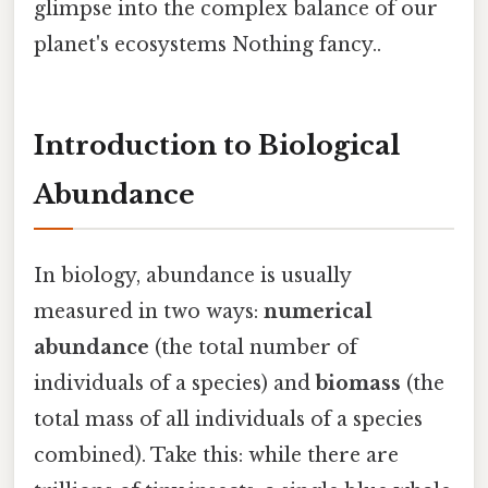
glimpse into the complex balance of our
planet's ecosystems Nothing fancy..
Introduction to Biological
Abundance
In biology, abundance is usually
measured in two ways:
numerical
abundance
(the total number of
individuals of a species) and
biomass
(the
total mass of all individuals of a species
combined). Take this: while there are