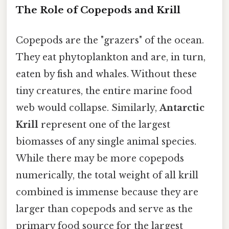
The Role of Copepods and Krill
Copepods are the "grazers" of the ocean.
They eat phytoplankton and are, in turn,
eaten by fish and whales. Without these
tiny creatures, the entire marine food
web would collapse. Similarly,
Antarctic
Krill
represent one of the largest
biomasses of any single animal species.
While there may be more copepods
numerically, the total weight of all krill
combined is immense because they are
larger than copepods and serve as the
primary food source for the largest