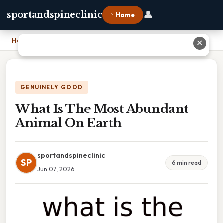
👤
sportandspineclinic
⌂ Home
Home
›
What Is The Most Abundant Animal On Earth
✕
GENUINELY GOOD
What Is The Most Abundant
Animal On Earth
sportandspineclinic
SP
6 min read
Jun 07, 2026