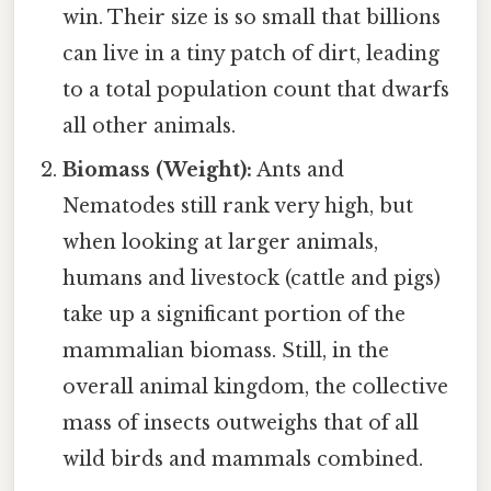
win. Their size is so small that billions
can live in a tiny patch of dirt, leading
to a total population count that dwarfs
all other animals.
Biomass (Weight):
Ants and
Nematodes still rank very high, but
when looking at larger animals,
humans and livestock (cattle and pigs)
take up a significant portion of the
mammalian biomass. Still, in the
overall animal kingdom, the collective
mass of insects outweighs that of all
wild birds and mammals combined.