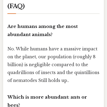
(FAQ)
Are humans among the most
abundant animals?
No. While humans have a massive impact
on the planet, our population (roughly 8
billion) is negligible compared to the
quadrillions of insects and the quintillions
of nematodes Still holds up..
Which is more abundant: ants or
bees?