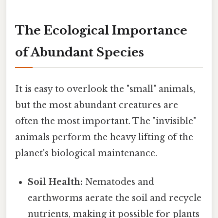
The Ecological Importance
of Abundant Species
It is easy to overlook the "small" animals,
but the most abundant creatures are
often the most important. The "invisible"
animals perform the heavy lifting of the
planet's biological maintenance.
Soil Health:
Nematodes and
earthworms aerate the soil and recycle
nutrients, making it possible for plants