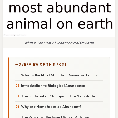
What Is The Most Abundant Animal On Earth
OVERVIEW OF THIS POST
What is the Most Abundant Animal on Earth?
Introduction to Biological Abundance
The Undisputed Champion: The Nematode
Why are Nematodes so Abundant?
The Power of the Insect World: Ants and