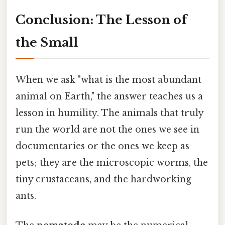
Conclusion: The Lesson of
the Small
When we ask "what is the most abundant
animal on Earth," the answer teaches us a
lesson in humility. The animals that truly
run the world are not the ones we see in
documentaries or the ones we keep as
pets; they are the microscopic worms, the
tiny crustaceans, and the hardworking
ants.