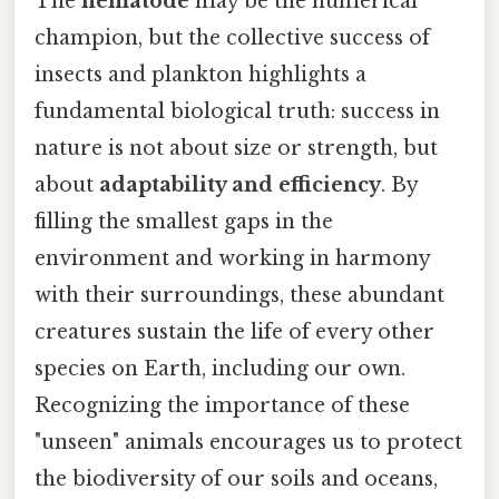
The
nematode
may be the numerical
champion, but the collective success of
insects and plankton highlights a
fundamental biological truth: success in
nature is not about size or strength, but
about
adaptability and efficiency
. By
filling the smallest gaps in the
environment and working in harmony
with their surroundings, these abundant
creatures sustain the life of every other
species on Earth, including our own.
Recognizing the importance of these
"unseen" animals encourages us to protect
the biodiversity of our soils and oceans,