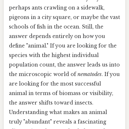
perhaps ants crawling on a sidewalk,
pigeons in a city square, or maybe the vast
schools of fish in the ocean. Still, the
answer depends entirely on how you
define "animal." If you are looking for the
species with the highest individual
population count, the answer leads us into
the microscopic world of
nematodes
. If you
are looking for the most successful
animal in terms of biomass or visibility,
the answer shifts toward insects.
Understanding what makes an animal
truly "abundant" reveals a fascinating