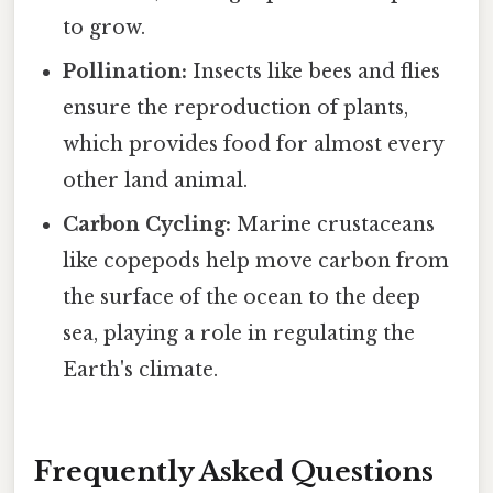
to grow.
Pollination:
Insects like bees and flies
ensure the reproduction of plants,
which provides food for almost every
other land animal.
Carbon Cycling:
Marine crustaceans
like copepods help move carbon from
the surface of the ocean to the deep
sea, playing a role in regulating the
Earth's climate.
Frequently Asked Questions