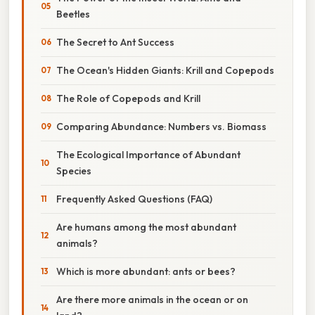
Beetles
The Secret to Ant Success
The Ocean's Hidden Giants: Krill and Copepods
The Role of Copepods and Krill
Comparing Abundance: Numbers vs. Biomass
The Ecological Importance of Abundant
Species
Frequently Asked Questions (FAQ)
Are humans among the most abundant
animals?
Which is more abundant: ants or bees?
Are there more animals in the ocean or on