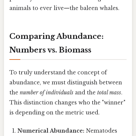
animals to ever live—the baleen whales.
Comparing Abundance:
Numbers vs. Biomass
To truly understand the concept of
abundance, we must distinguish between
the
number of individuals
and the
total mass
.
This distinction changes who the "winner"
is depending on the metric used.
Numerical Abundance:
Nematodes