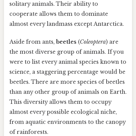
solitary animals. Their ability to
cooperate allows them to dominate
almost every landmass except Antarctica.
Aside from ants,
beetles
(
Coleoptera
) are
the most diverse group of animals. If you
were to list every animal species known to
science, a staggering percentage would be
beetles. There are more species of beetles
than any other group of animals on Earth.
This diversity allows them to occupy
almost every possible ecological niche,
from aquatic environments to the canopy
of rainforests.