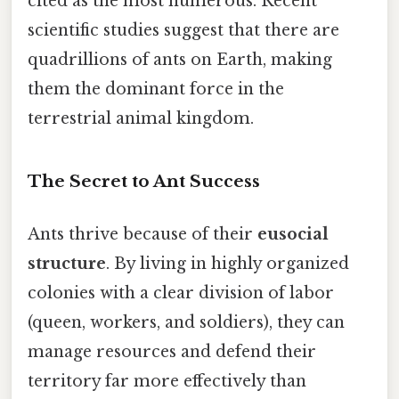
cited as the most numerous. Recent
scientific studies suggest that there are
quadrillions of ants on Earth, making
them the dominant force in the
terrestrial animal kingdom.
The Secret to Ant Success
Ants thrive because of their
eusocial
structure
. By living in highly organized
colonies with a clear division of labor
(queen, workers, and soldiers), they can
manage resources and defend their
territory far more effectively than