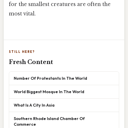
for the smallest creatures are often the
most vital.
STILL HERE?
Fresh Content
Number Of Protestants In The World
World Biggest Mosque In The World
What Is A City In Asia
Southern Rhode Island Chamber Of
Commerce