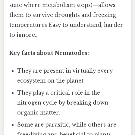
state where metabolism stops)—allows
them to survive droughts and freezing
temperatures Easy to understand, harder
to ignore..
Key facts about Nematodes:
They are present in virtually every
ecosystem on the planet.
They play a critical role in the
nitrogen cycle by breaking down
organic matter.
Some are parasitic, while others are
free-living and beneficial to plants.