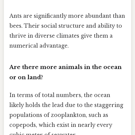
Ants are significantly more abundant than
bees. Their social structure and ability to
thrive in diverse climates give them a
numerical advantage.
Are there more animals in the ocean
or on land?
In terms of total numbers, the ocean
likely holds the lead due to the staggering
populations of zooplankton, such as
copepods, which exist in nearly every
cubic meter of seawater.