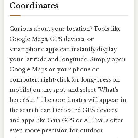
Coordinates
Curious about your location? Tools like
Google Maps, GPS devices, or
smartphone apps can instantly display
your latitude and longitude. Simply open
Google Maps on your phone or
computer, right-click (or long-press on
mobile) on any spot, and select "What's
here?But " The coordinates will appear in
the search bar. Dedicated GPS devices
and apps like Gaia GPS or AllTrails offer
even more precision for outdoor