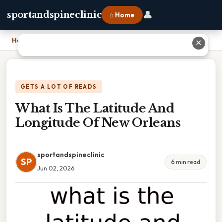
👤
sportandspineclinic
⌂ Home
Home
›
What Is The Latitude And Longitude Of New Orleans
✕
GETS A LOT OF READS
What Is The Latitude And
Longitude Of New Orleans
sportandspineclinic
SP
6 min read
Jun 02, 2026