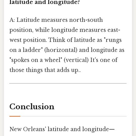
latitude and longitude?
A: Latitude measures north-south
position, while longitude measures east-
west position. Think of latitude as "rungs
on a ladder" (horizontal) and longitude as
"spokes on a wheel" (vertical) It's one of
those things that adds up..
Conclusion
New Orleans' latitude and longitude—