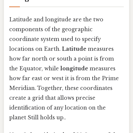
Latitude and longitude are the two
components of the geographic
coordinate system used to specify
locations on Earth.
Latitude
measures
how far north or south a point is from
the Equator, while
longitude
measures
how far east or west it is from the Prime
Meridian. Together, these coordinates
create a grid that allows precise
identification of any location on the
planet Still holds up..