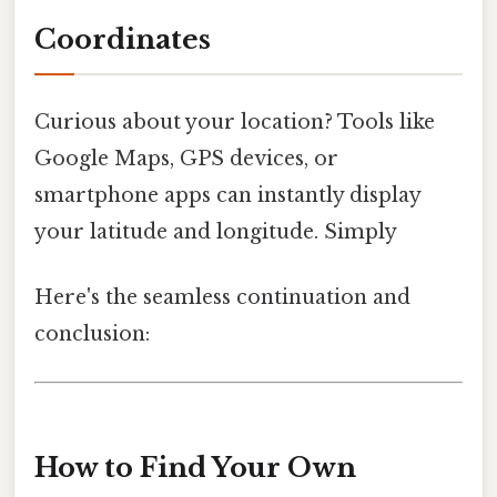
Coordinates
Curious about your location? Tools like
Google Maps, GPS devices, or
smartphone apps can instantly display
your latitude and longitude. Simply
Here's the seamless continuation and
conclusion:
How to Find Your Own