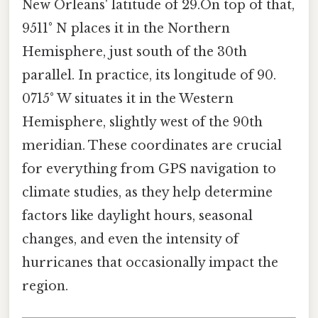
New Orleans' latitude of 29.On top of that,
9511° N places it in the Northern
Hemisphere, just south of the 30th
parallel. In practice, its longitude of 90.
0715° W situates it in the Western
Hemisphere, slightly west of the 90th
meridian. These coordinates are crucial
for everything from GPS navigation to
climate studies, as they help determine
factors like daylight hours, seasonal
changes, and even the intensity of
hurricanes that occasionally impact the
region.