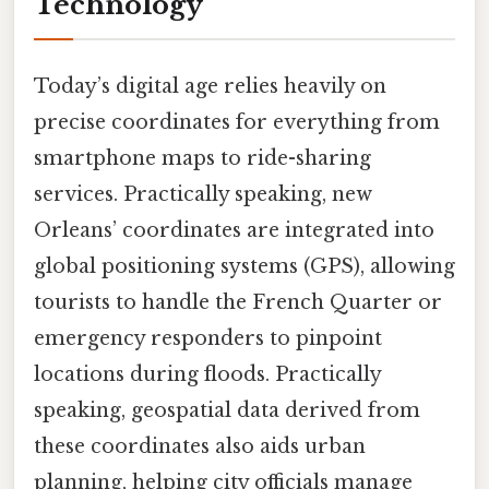
Technology
Today’s digital age relies heavily on
precise coordinates for everything from
smartphone maps to ride-sharing
services. Practically speaking, new
Orleans’ coordinates are integrated into
global positioning systems (GPS), allowing
tourists to handle the French Quarter or
emergency responders to pinpoint
locations during floods. Practically
speaking, geospatial data derived from
these coordinates also aids urban
planning, helping city officials manage