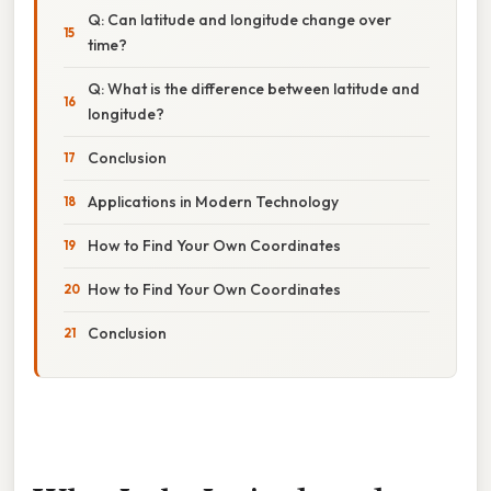
Q: Can latitude and longitude change over
time?
Q: What is the difference between latitude and
longitude?
Conclusion
Applications in Modern Technology
How to Find Your Own Coordinates
How to Find Your Own Coordinates
Conclusion