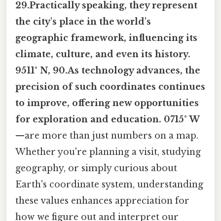
29.Practically speaking, they represent
the city's place in the world's
geographic framework, influencing its
climate, culture, and even its history.
9511° N, 90.As technology advances, the
precision of such coordinates continues
to improve, offering new opportunities
for exploration and education. 0715° W
—are more than just numbers on a map.
Whether you're planning a visit, studying
geography, or simply curious about
Earth's coordinate system, understanding
these values enhances appreciation for
how we figure out and interpret our