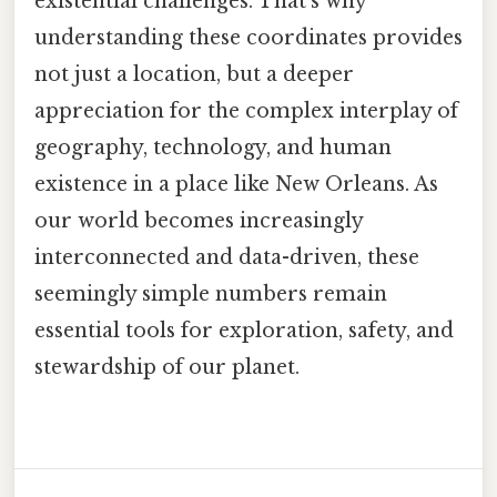
existential challenges. That's why
understanding these coordinates provides
not just a location, but a deeper
appreciation for the complex interplay of
geography, technology, and human
existence in a place like New Orleans. As
our world becomes increasingly
interconnected and data-driven, these
seemingly simple numbers remain
essential tools for exploration, safety, and
stewardship of our planet.