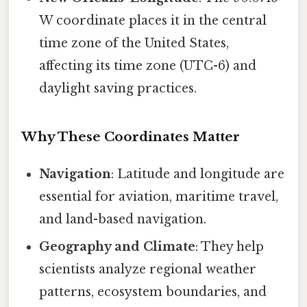
W coordinate places it in the central
time zone of the United States,
affecting its time zone (UTC-6) and
daylight saving practices.
Why These Coordinates Matter
Navigation
: Latitude and longitude are
essential for aviation, maritime travel,
and land-based navigation.
Geography and Climate
: They help
scientists analyze regional weather
patterns, ecosystem boundaries, and