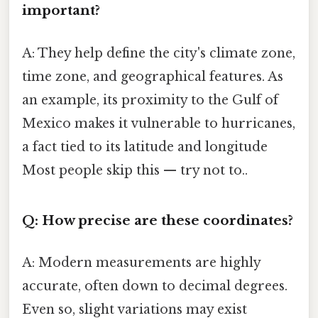
important?
A: They help define the city's climate zone,
time zone, and geographical features. As
an example, its proximity to the Gulf of
Mexico makes it vulnerable to hurricanes,
a fact tied to its latitude and longitude
Most people skip this — try not to..
Q: How precise are these coordinates?
A: Modern measurements are highly
accurate, often down to decimal degrees.
Even so, slight variations may exist