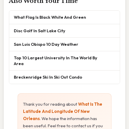
Also Worth Your Time
What Flag Is Black White And Green
Disc Golf In Salt Lake City
San Luis Obispo 10 Day Weather
Top 10 Largest University In The World By
Area
Breckenridge Ski In Ski Out Condo
Thank you for reading about
What Is The
Latitude And Longitude Of New
Orleans
. We hope the information has
been useful. Feel free to contact us if you