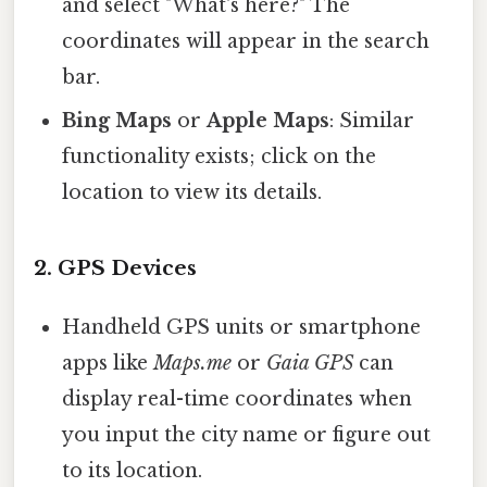
and select "What's here?" The
coordinates will appear in the search
bar.
Bing Maps
or
Apple Maps
: Similar
functionality exists; click on the
location to view its details.
2. GPS Devices
Handheld GPS units or smartphone
apps like
Maps.me
or
Gaia GPS
can
display real-time coordinates when
you input the city name or figure out
to its location.