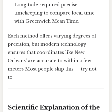
Longitude required precise
timekeeping to compare local time
with Greenwich Mean Time.
Each method offers varying degrees of
precision, but modern technology
ensures that coordinates like New
Orleans' are accurate to within a few
meters Most people skip this — try not
to..
Scientific Explanation of the