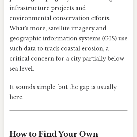
infrastructure projects and
environmental conservation efforts.
What's more, satellite imagery and
geographic information systems (GIS) use
such data to track coastal erosion, a
critical concern for a city partially below
sea level.
It sounds simple, but the gap is usually
here.
How to Find Your Own