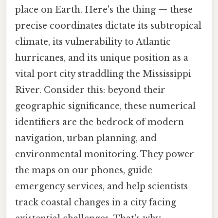
place on Earth. Here's the thing — these
precise coordinates dictate its subtropical
climate, its vulnerability to Atlantic
hurricanes, and its unique position as a
vital port city straddling the Mississippi
River. Consider this: beyond their
geographic significance, these numerical
identifiers are the bedrock of modern
navigation, urban planning, and
environmental monitoring. They power
the maps on our phones, guide
emergency services, and help scientists
track coastal changes in a city facing