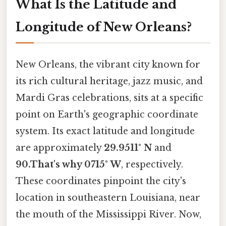
What Is the Latitude and
Longitude of New Orleans?
New Orleans, the vibrant city known for
its rich cultural heritage, jazz music, and
Mardi Gras celebrations, sits at a specific
point on Earth's geographic coordinate
system. Its exact latitude and longitude
are approximately
29.9511° N
and
90.That's why 0715° W
, respectively.
These coordinates pinpoint the city's
location in southeastern Louisiana, near
the mouth of the Mississippi River. Now,