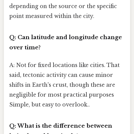
depending on the source or the specific
point measured within the city.
Q: Can latitude and longitude change
over time?
A: Not for fixed locations like cities. That
said, tectonic activity can cause minor
shifts in Earth's crust, though these are
negligible for most practical purposes
Simple, but easy to overlook..
Q: What is the difference between