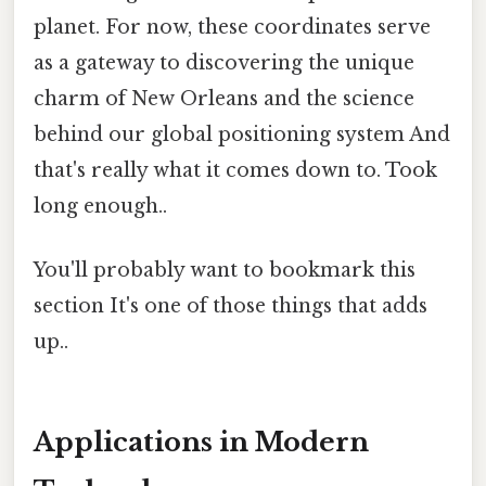
planet. For now, these coordinates serve
as a gateway to discovering the unique
charm of New Orleans and the science
behind our global positioning system And
that's really what it comes down to. Took
long enough..
You'll probably want to bookmark this
section It's one of those things that adds
up..
Applications in Modern