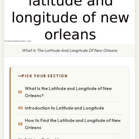
What Is The Latitude And Longitude Of New Orleans
PICK YOUR SECTION
What Is the Latitude and Longitude of New
Orleans?
Introduction to Latitude and Longitude
How to Find the Latitude and Longitude of New
Orleans