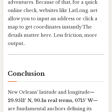
adventures. Because of that, for a quick
online check, websites like LatLong. net
allow you to input an address or click a
map to get coordinates instantly The
details matter here. Less friction, more
output..
Conclusion
New Orleans' latitude and longitude—
29.9511° N, 90.In real terms, 0715° W
—
are fundamental anchors defining its