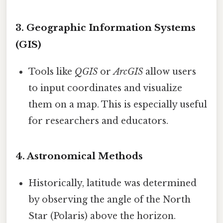
3. Geographic Information Systems
(GIS)
Tools like
QGIS
or
ArcGIS
allow users
to input coordinates and visualize
them on a map. This is especially useful
for researchers and educators.
4. Astronomical Methods
Historically, latitude was determined
by observing the angle of the North
Star (Polaris) above the horizon.