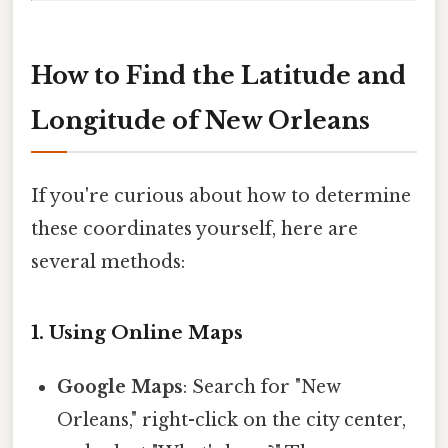
How to Find the Latitude and
Longitude of New Orleans
If you're curious about how to determine
these coordinates yourself, here are
several methods:
1. Using Online Maps
Google Maps
: Search for "New
Orleans," right-click on the city center,