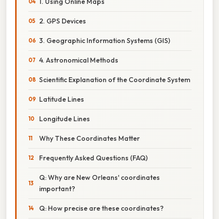
1. Using Online Maps
2. GPS Devices
3. Geographic Information Systems (GIS)
4. Astronomical Methods
Scientific Explanation of the Coordinate System
Latitude Lines
Longitude Lines
Why These Coordinates Matter
Frequently Asked Questions (FAQ)
Q: Why are New Orleans' coordinates
important?
Q: How precise are these coordinates?