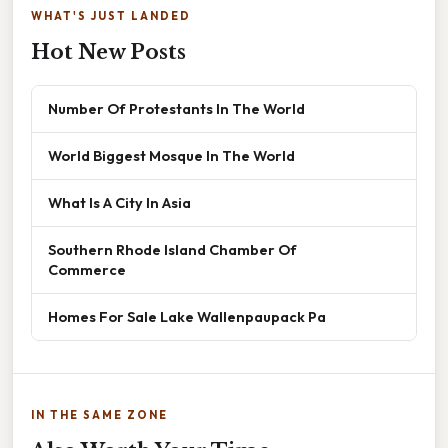
WHAT'S JUST LANDED
Hot New Posts
Number Of Protestants In The World
World Biggest Mosque In The World
What Is A City In Asia
Southern Rhode Island Chamber Of
Commerce
Homes For Sale Lake Wallenpaupack Pa
IN THE SAME ZONE