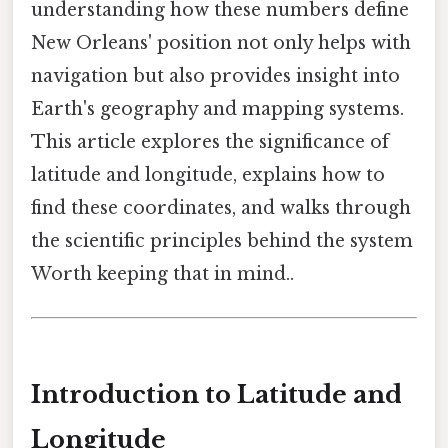
understanding how these numbers define
New Orleans' position not only helps with
navigation but also provides insight into
Earth's geography and mapping systems.
This article explores the significance of
latitude and longitude, explains how to
find these coordinates, and walks through
the scientific principles behind the system
Worth keeping that in mind..
Introduction to Latitude and
Longitude