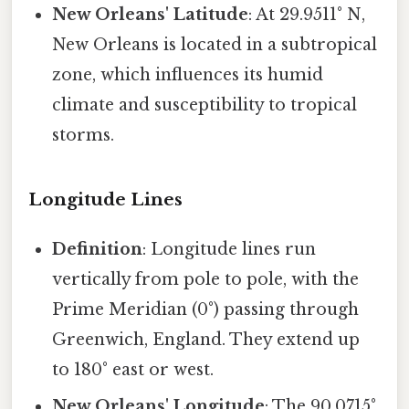
New Orleans' Latitude
: At 29.9511° N,
New Orleans is located in a subtropical
zone, which influences its humid
climate and susceptibility to tropical
storms.
Longitude Lines
Definition
: Longitude lines run
vertically from pole to pole, with the
Prime Meridian (0°) passing through
Greenwich, England. They extend up
to 180° east or west.
New Orleans' Longitude
: The 90.0715°