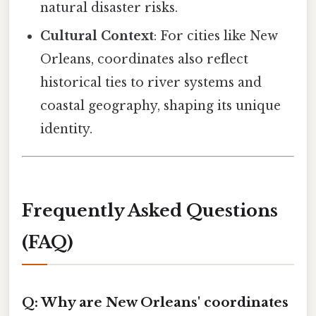
natural disaster risks.
Cultural Context
: For cities like New
Orleans, coordinates also reflect
historical ties to river systems and
coastal geography, shaping its unique
identity.
Frequently Asked Questions
(FAQ)
Q: Why are New Orleans' coordinates