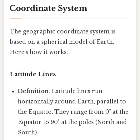
Coordinate System
The geographic coordinate system is
based on a spherical model of Earth.
Here's how it works:
Latitude Lines
Definition
: Latitude lines run
horizontally around Earth, parallel to
the Equator. They range from 0° at the
Equator to 90° at the poles (North and
South).