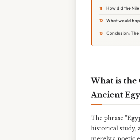
How did the Nile
What would happ
Conclusion: The 
What is the 
Ancient Eg
The phrase
"Egyp
historical study,
merely a poetic e