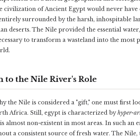
he civilization of Ancient Egypt would never have e
entirely surrounded by the harsh, inhospitable la
n deserts. The Nile provided the essential water, f
ecessary to transform a wasteland into the most
rld.
 to the Nile River's Role
 the Nile is considered a "gift," one must first lo
h Africa. Still, egypt is characterized by
hyper-ar
is almost non-existent in most areas. In such an 
hout a consistent source of fresh water. The Nile, 