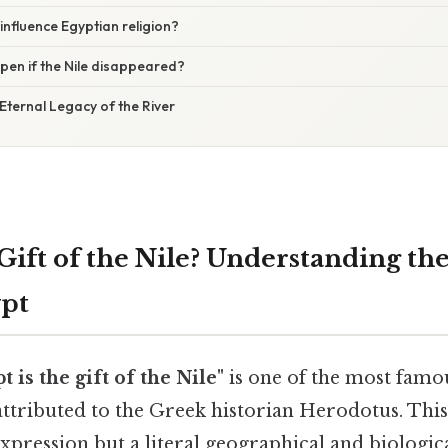
 influence Egyptian religion?
en if the Nile disappeared?
Eternal Legacy of the River
Gift of the Nile? Understanding the
ypt
t is the gift of the Nile"
is one of the most famo
 attributed to the Greek historian Herodotus. This
xpression but a literal geographical and biologic