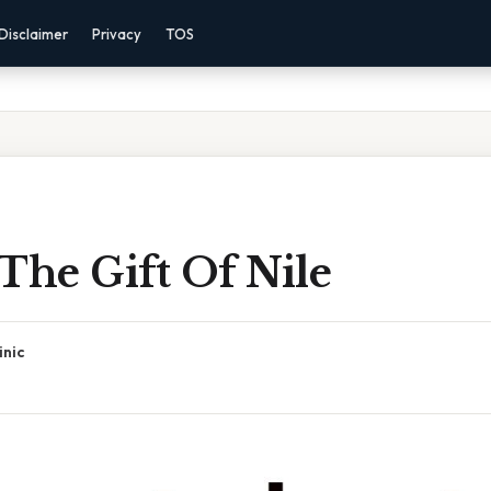
Disclaimer
Privacy
TOS
The Gift Of Nile
inic