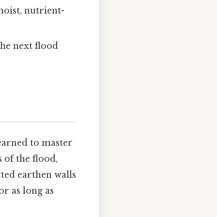
oist, nutrient-
he next flood
learned to master
of the flood,
ted earthen walls
or as long as