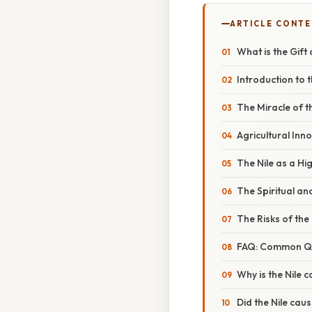
ARTICLE CONT
What is the Gift
Introduction to t
The Miracle of t
Agricultural Inn
The Nile as a H
The Spiritual an
The Risks of the 
FAQ: Common Que
Why is the Nile ca
Did the Nile cau