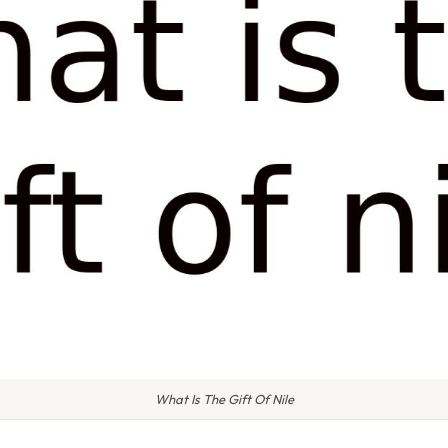
What Is The Gift Of Nile