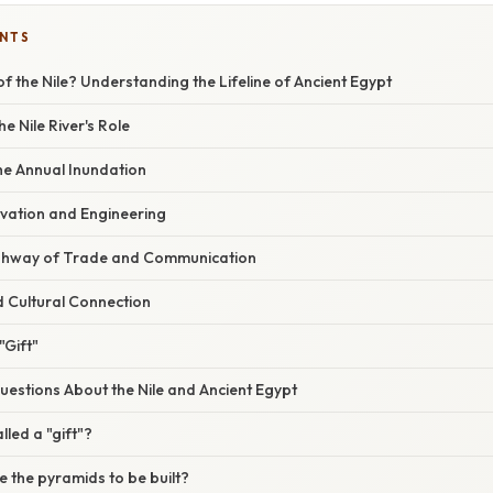
ENTS
 of the Nile? Understanding the Lifeline of Ancient Egypt
he Nile River's Role
he Annual Inundation
ovation and Engineering
ighway of Trade and Communication
d Cultural Connection
"Gift"
stions About the Nile and Ancient Egypt
lled a "gift"?
se the pyramids to be built?