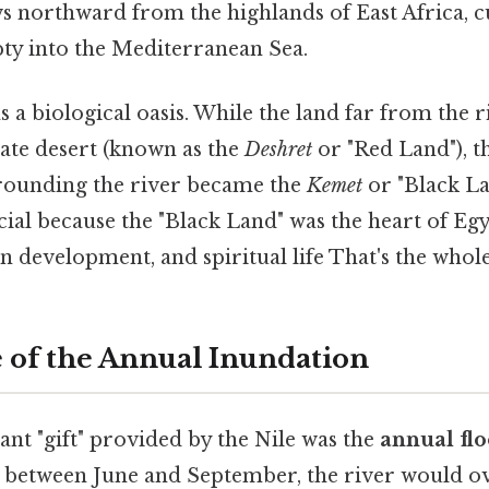
ws northward from the highlands of East Africa, 
pty into the Mediterranean Sea.
s a biological oasis. While the land far from the 
ate desert (known as the
Deshret
or "Red Land"), t
rounding the river became the
Kemet
or "Black La
ucial because the "Black Land" was the heart of Eg
n development, and spiritual life That's the whole
 of the Annual Inundation
ant "gift" provided by the Nile was the
annual fl
, between June and September, the river would ov