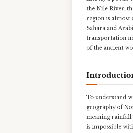
the Nile River, t
region is almost 
Sahara and Arabia
transportation n
of the ancient wo
Introduction
To understand why
geography of Nort
meaning rainfall 
is impossible wit