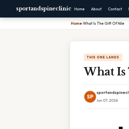
sportandspineclinic
Home
About
Contact
Home
›
What Is The Gift Of Nile
THIS ONE LANDS
What Is 
sportandspinecl
SP
Jun 07, 2026