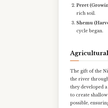
Peret (Growin
rich soil.
Shemu (Harve
cycle began.
Agricultura
The gift of the N
the river through
they developed 
to create shallow
possible, ensurin