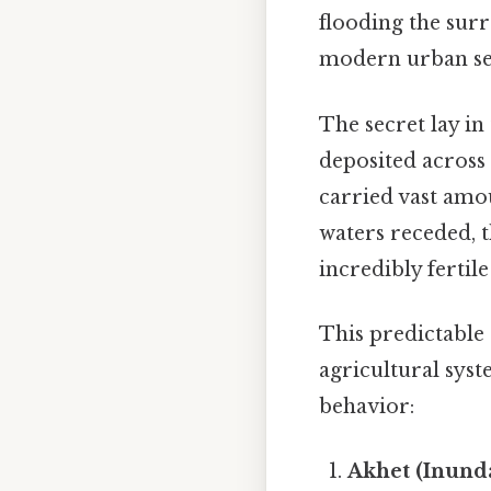
flooding the surr
modern urban sett
The secret lay in 
deposited across 
carried vast amo
waters receded, th
incredibly fertile
This predictable 
agricultural syst
behavior:
Akhet (Inunda