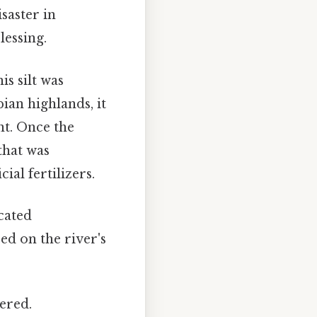
saster in
lessing.
is silt was
ian highlands, it
nt. Once the
 that was
ial fertilizers.
cated
ed on the river's
ered.