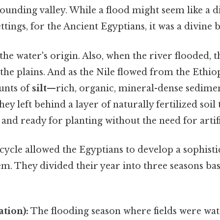
ounding valley. While a flood might seem like a di
ings, for the Ancient Egyptians, it was a divine b
the water's origin. Also, when the river flooded, th
the plains. And as the Nile flowed from the Ethiop
unts of
silt
—rich, organic, mineral-dense sedime
ey left behind a layer of naturally fertilized soil
 and ready for planting without the need for artific
cycle allowed the Egyptians to develop a sophisti
em. They divided their year into three seasons bas
tion):
The flooding season where fields were wat