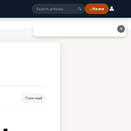
👤
⌂ Home
🔍
✕
7 min read