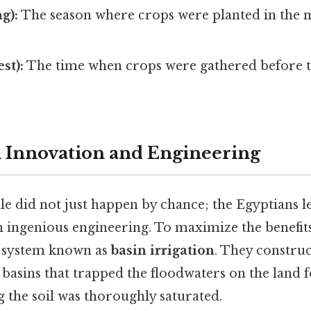
g):
The season where crops were planted in the m
st):
The time when crops were gathered before t
l Innovation and Engineering
ile did not just happen by chance; the Egyptians 
 ingenious engineering. To maximize the benefits 
a system known as
basin irrigation
. They construc
 basins that trapped the floodwaters on the land f
g the soil was thoroughly saturated.