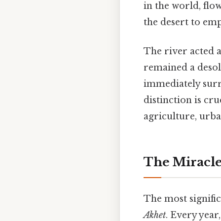
in the world, flo
the desert to em
The river acted a
remained a desol
immediately sur
distinction is cr
agriculture, urba
The Miracle
The most signific
Akhet
. Every year