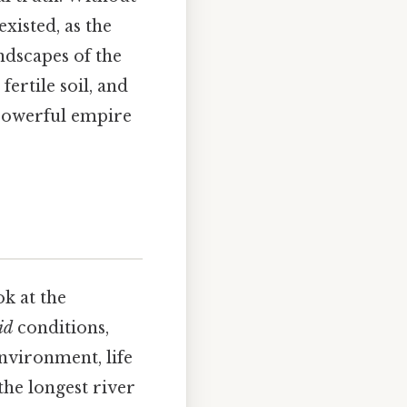
xisted, as the
ndscapes of the
ertile soil, and
 powerful empire
ok at the
id
conditions,
environment, life
the longest river