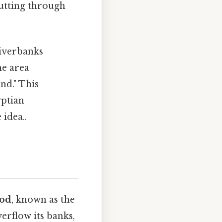
cutting through
riverbanks
he area
nd." This
yptian
 idea..
ood
, known as the
erflow its banks,