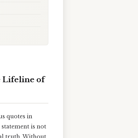
 Lifeline of
us quotes in
 statement is not
al truth. Without