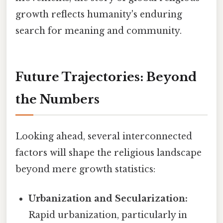
growth reflects humanity's enduring
search for meaning and community.
Future Trajectories: Beyond
the Numbers
Looking ahead, several interconnected
factors will shape the religious landscape
beyond mere growth statistics:
Urbanization and Secularization:
Rapid urbanization, particularly in