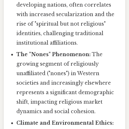
developing nations, often correlates
with increased secularization and the
rise of "spiritual but not religious"
identities, challenging traditional
institutional affiliations.
The "Nones" Phenomenon:
The
growing segment of religiously
unaffiliated ("nones") in Western
societies and increasingly elsewhere
represents a significant demographic
shift, impacting religious market
dynamics and social cohesion.
Climate and Environmental Ethics: