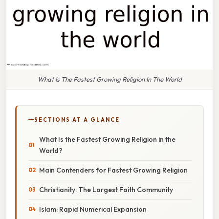
What Is The Fastest Growing Religion In The World
SECTIONS AT A GLANCE
What Is the Fastest Growing Religion in the
World?
Main Contenders for Fastest Growing Religion
Christianity: The Largest Faith Community
Islam: Rapid Numerical Expansion