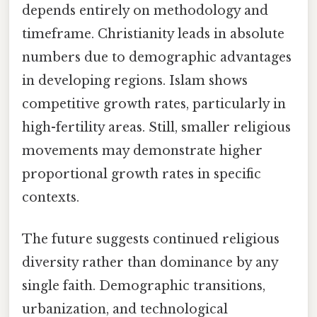
depends entirely on methodology and
timeframe. Christianity leads in absolute
numbers due to demographic advantages
in developing regions. Islam shows
competitive growth rates, particularly in
high-fertility areas. Still, smaller religious
movements may demonstrate higher
proportional growth rates in specific
contexts.
The future suggests continued religious
diversity rather than dominance by any
single faith. Demographic transitions,
urbanization, and technological