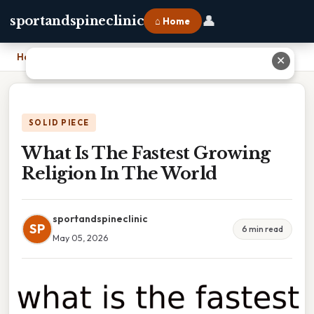
👤
sportandspineclinic
⌂ Home
Home
›
What Is The Fastest Growing Religion In The World
✕
SOLID PIECE
What Is The Fastest Growing
Religion In The World
sportandspineclinic
SP
6 min read
May 05, 2026