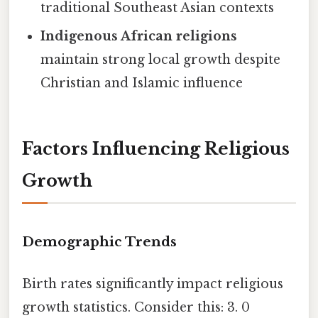
traditional Southeast Asian contexts
Indigenous African religions
maintain strong local growth despite
Christian and Islamic influence
Factors Influencing Religious
Growth
Demographic Trends
Birth rates significantly impact religious
growth statistics. Consider this: 3. 0