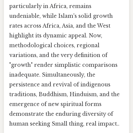
particularly in Africa, remains
undeniable, while Islam's solid growth
rates across Africa, Asia, and the West
highlight its dynamic appeal. Now,
methodological choices, regional
variations, and the very definition of
"growth" render simplistic comparisons
inadequate. Simultaneously, the
persistence and revival of indigenous
traditions, Buddhism, Hinduism, and the
emergence of new spiritual forms
demonstrate the enduring diversity of
human seeking Small thing, real impact..