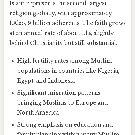
Islam represents the second largest
religion globally, with approximately
1.Also, 9 billion adherents. The faith grows
at an annual rate of about 1.1%, slightly
behind Christianity but still substantial.
High fertility rates among Muslim
populations in countries like Nigeria,
Egypt, and Indonesia
Significant migration patterns
bringing Muslims to Europe and
North America
Strong emphasis on education and
family planning within many Muslim