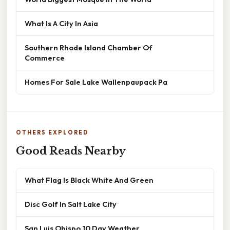
What Is A City In Asia
Southern Rhode Island Chamber Of
Commerce
Homes For Sale Lake Wallenpaupack Pa
OTHERS EXPLORED
Good Reads Nearby
What Flag Is Black White And Green
Disc Golf In Salt Lake City
San Luis Obispo 10 Day Weather