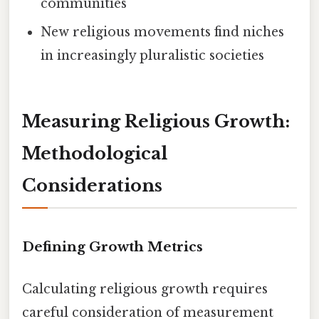
communities
New religious movements find niches
in increasingly pluralistic societies
Measuring Religious Growth:
Methodological
Considerations
Defining Growth Metrics
Calculating religious growth requires
careful consideration of measurement