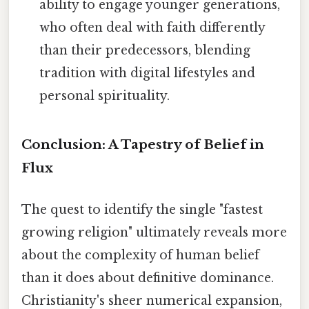
ability to engage younger generations,
who often deal with faith differently
than their predecessors, blending
tradition with digital lifestyles and
personal spirituality.
Conclusion: A Tapestry of Belief in
Flux
The quest to identify the single "fastest
growing religion" ultimately reveals more
about the complexity of human belief
than it does about definitive dominance.
Christianity's sheer numerical expansion,