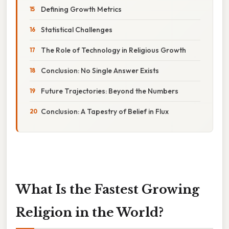
Defining Growth Metrics
Statistical Challenges
The Role of Technology in Religious Growth
Conclusion: No Single Answer Exists
Future Trajectories: Beyond the Numbers
Conclusion: A Tapestry of Belief in Flux
What Is the Fastest Growing
Religion in the World?