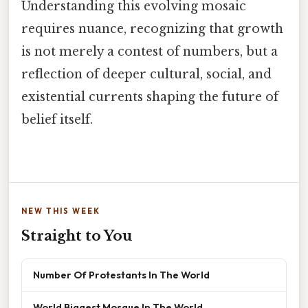
Understanding this evolving mosaic
requires nuance, recognizing that growth
is not merely a contest of numbers, but a
reflection of deeper cultural, social, and
existential currents shaping the future of
belief itself.
NEW THIS WEEK
Straight to You
Number Of Protestants In The World
World Biggest Mosque In The World