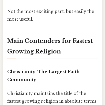
Not the most exciting part, but easily the
most useful.
Main Contenders for Fastest
Growing Religion
Christianity: The Largest Faith
Community
Christianity maintains the title of the
fastest growing religion in absolute terms,