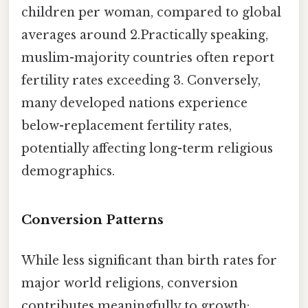
children per woman, compared to global
averages around 2.Practically speaking,
muslim-majority countries often report
fertility rates exceeding 3. Conversely,
many developed nations experience
below-replacement fertility rates,
potentially affecting long-term religious
demographics.
Conversion Patterns
While less significant than birth rates for
major world religions, conversion
contributes meaningfully to growth: