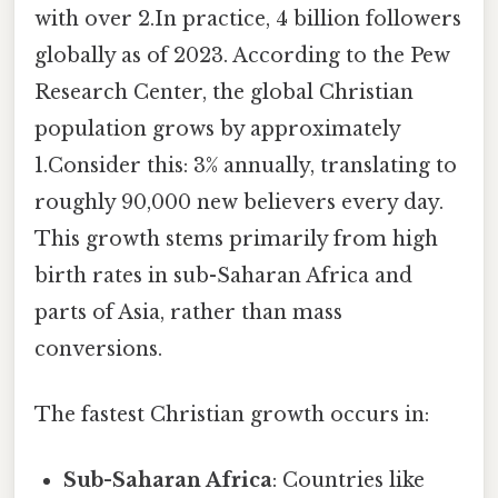
with over 2.In practice, 4 billion followers
globally as of 2023. According to the Pew
Research Center, the global Christian
population grows by approximately
1.Consider this: 3% annually, translating to
roughly 90,000 new believers every day.
This growth stems primarily from high
birth rates in sub-Saharan Africa and
parts of Asia, rather than mass
conversions.
The fastest Christian growth occurs in:
Sub-Saharan Africa
: Countries like