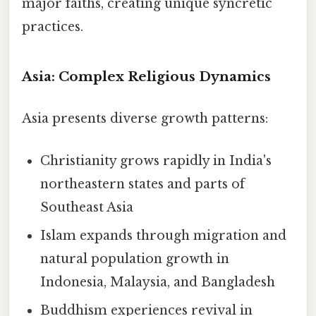
major faiths, creating unique syncretic
practices.
Asia: Complex Religious Dynamics
Asia presents diverse growth patterns:
Christianity grows rapidly in India's
northeastern states and parts of
Southeast Asia
Islam expands through migration and
natural population growth in
Indonesia, Malaysia, and Bangladesh
Buddhism experiences revival in