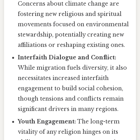
Concerns about climate change are
fostering new religious and spiritual
movements focused on environmental
stewardship, potentially creating new
affiliations or reshaping existing ones.
Interfaith Dialogue and Conflict:
While migration fuels diversity, it also
necessitates increased interfaith
engagement to build social cohesion,
though tensions and conflicts remain
significant drivers in many regions.
Youth Engagement:
The long-term
vitality of any religion hinges on its