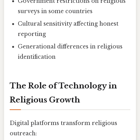
Government restrictions on religious
surveys in some countries
Cultural sensitivity affecting honest
reporting
Generational differences in religious
identification
The Role of Technology in
Religious Growth
Digital platforms transform religious
outreach: