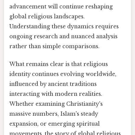
advancement will continue reshaping
global religious landscapes.
Understanding these dynamics requires
ongoing research and nuanced analysis
rather than simple comparisons.
What remains clear is that religious
identity continues evolving worldwide,
influenced by ancient traditions
interacting with modern realities.
Whether examining Christianity's
massive numbers, Islam's steady
expansion, or emerging spiritual
movements, the story of global religious