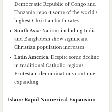
Democratic Republic of Congo and
Tanzania report some of the world's
highest Christian birth rates
South Asia
: Nations including India
and Bangladesh show significant
Christian population increases
Latin America
: Despite some decline
in traditional Catholic regions,
Protestant denominations continue
expanding
Islam: Rapid Numerical Expansion