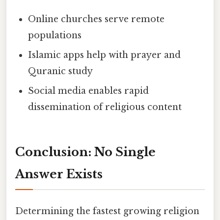
Online churches serve remote
populations
Islamic apps help with prayer and
Quranic study
Social media enables rapid
dissemination of religious content
Conclusion: No Single
Answer Exists
Determining the fastest growing religion