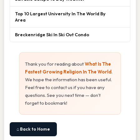
Top 10 Largest University In The World By
Area
Breckenridge Ski In Ski Out Condo
Thank you for reading about
What Is The
Fastest Growing Religion In The World
.
We hope the information has been useful.
Feel free to contact us if you have any
questions. See you next time — don't
forget to bookmark!
⌂ Back to Home