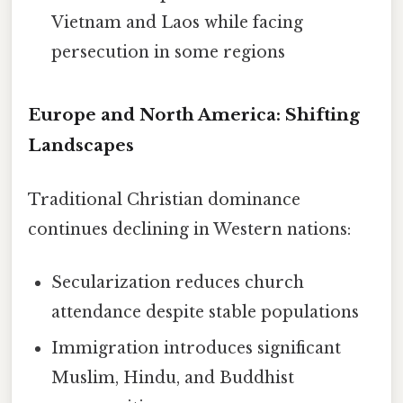
Vietnam and Laos while facing
persecution in some regions
Europe and North America: Shifting
Landscapes
Traditional Christian dominance
continues declining in Western nations:
Secularization reduces church
attendance despite stable populations
Immigration introduces significant
Muslim, Hindu, and Buddhist