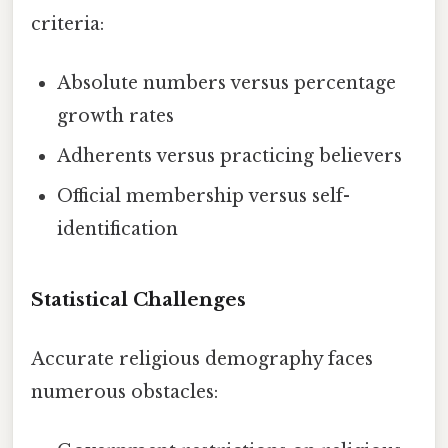
criteria:
Absolute numbers versus percentage
growth rates
Adherents versus practicing believers
Official membership versus self-
identification
Statistical Challenges
Accurate religious demography faces
numerous obstacles: