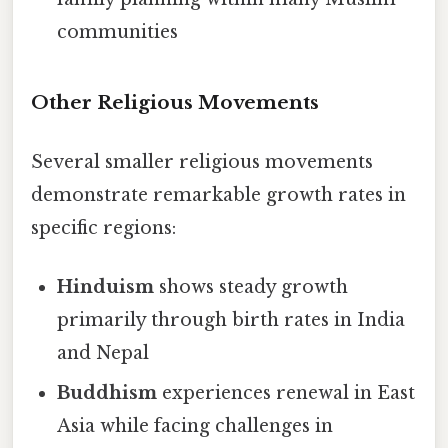
communities
Other Religious Movements
Several smaller religious movements
demonstrate remarkable growth rates in
specific regions:
Hinduism
shows steady growth
primarily through birth rates in India
and Nepal
Buddhism
experiences renewal in East
Asia while facing challenges in