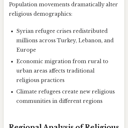
Population movements dramatically alter
religious demographics:
Syrian refugee crises redistributed
millions across Turkey, Lebanon, and
Europe
Economic migration from rural to
urban areas affects traditional
religious practices
Climate refugees create new religious
communities in different regions
Regional Analysis of Religious