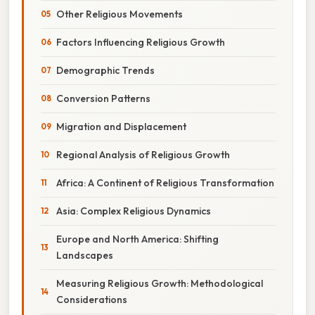
Other Religious Movements
Factors Influencing Religious Growth
Demographic Trends
Conversion Patterns
Migration and Displacement
Regional Analysis of Religious Growth
Africa: A Continent of Religious Transformation
Asia: Complex Religious Dynamics
Europe and North America: Shifting
Landscapes
Measuring Religious Growth: Methodological
Considerations