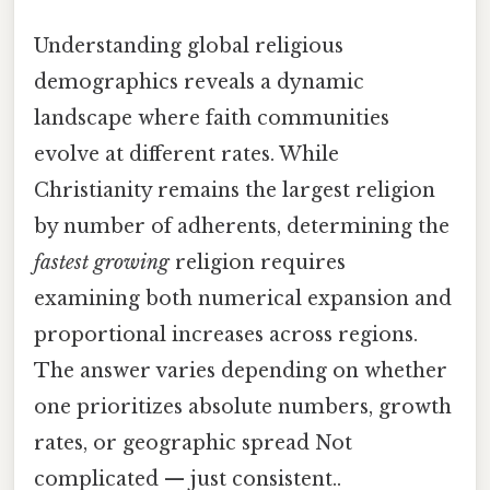
Understanding global religious
demographics reveals a dynamic
landscape where faith communities
evolve at different rates. While
Christianity remains the largest religion
by number of adherents, determining the
fastest growing
religion requires
examining both numerical expansion and
proportional increases across regions.
The answer varies depending on whether
one prioritizes absolute numbers, growth
rates, or geographic spread Not
complicated — just consistent..