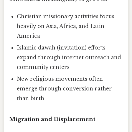
Christian missionary activities focus
heavily on Asia, Africa, and Latin
America
Islamic dawah (invitation) efforts
expand through internet outreach and
community centers
New religious movements often
emerge through conversion rather
than birth
Migration and Displacement