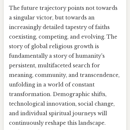
The future trajectory points not towards
a singular victor, but towards an
increasingly detailed tapestry of faiths
coexisting, competing, and evolving. The
story of global religious growth is
fundamentally a story of humanity's
persistent, multifaceted search for
meaning, community, and transcendence,
unfolding in a world of constant
transformation. Demographic shifts,
technological innovation, social change,
and individual spiritual journeys will
continuously reshape this landscape.