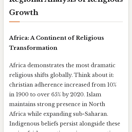
Growth
Africa: A Continent of Religious
Transformation
Africa demonstrates the most dramatic
religious shifts globally. Think about it:
christian adherence increased from 10%
in 1900 to over 65% by 2020. Islam
maintains strong presence in North
Africa while expanding sub-Saharan.
Indigenous beliefs persist alongside these