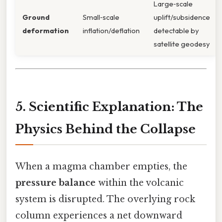
Large‑scale
Ground
Small‑scale
uplift/subsidence
deformation
inflation/deflation
detectable by
satellite geodesy
5. Scientific Explanation: The
Physics Behind the Collapse
When a magma chamber empties, the
pressure balance
within the volcanic
system is disrupted. The overlying rock
column experiences a net downward