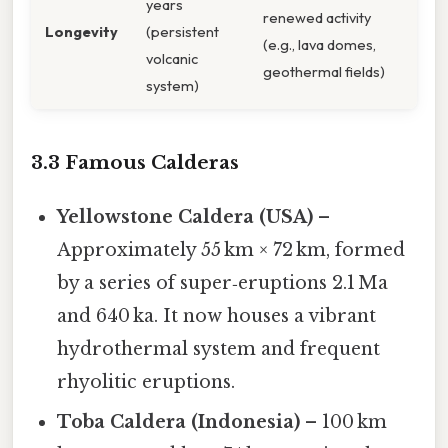
years
renewed activity
Longevity
(persistent
(e.g., lava domes,
volcanic
geothermal fields)
system)
3.3 Famous Calderas
Yellowstone Caldera (USA)
–
Approximately 55 km × 72 km, formed
by a series of super‑eruptions 2.1 Ma
and 640 ka. It now houses a vibrant
hydrothermal system and frequent
rhyolitic eruptions.
Toba Caldera (Indonesia)
– 100 km