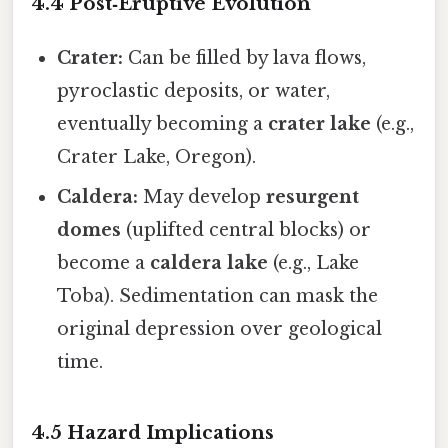
4.4 Post‑Eruptive Evolution
Crater:
Can be filled by lava flows,
pyroclastic deposits, or water,
eventually becoming a
crater lake
(e.g.,
Crater Lake, Oregon).
Caldera:
May develop
resurgent
domes
(uplifted central blocks) or
become a
caldera lake
(e.g., Lake
Toba). Sedimentation can mask the
original depression over geological
time.
4.5 Hazard Implications