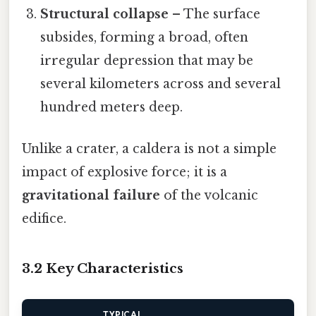
Structural collapse
– The surface
subsides, forming a broad, often
irregular depression that may be
several kilometers across and several
hundred meters deep.
Unlike a crater, a caldera is not a simple
impact of explosive force; it is a
gravitational failure
of the volcanic
edifice.
3.2 Key Characteristics
TYPICAL