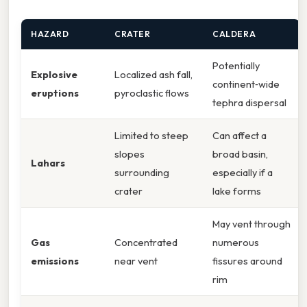
HAZARD
CRATER
CALDERA
Potentially
Explosive
Localized ash fall,
continent‑wide
eruptions
pyroclastic flows
tephra dispersal
Limited to steep
Can affect a
slopes
broad basin,
Lahars
surrounding
especially if a
crater
lake forms
May vent through
Gas
Concentrated
numerous
emissions
near vent
fissures around
rim