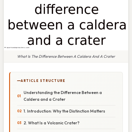
What Is The Difference Between A Caldera And A Crater
ARTICLE STRUCTURE
Understanding the Difference Between a
Caldera and a Crater
1. Introduction: Why the Distinction Matters
2. What Is a Volcanic Crater?