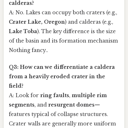
calderas?
A: No. Lakes can occupy both craters (e.g.,
Crater Lake, Oregon
) and calderas (e.g.,
Lake Toba
). The key difference is the size
of the basin and its formation mechanism
Nothing fancy..
Q3: How can we differentiate a caldera
from a heavily eroded crater in the
field?
A: Look for
ring faults
,
multiple rim
segments
, and
resurgent domes
—
features typical of collapse structures.
Crater walls are generally more uniform