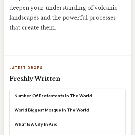
deepen your understanding of volcanic
landscapes and the powerful processes
that create them.
LATEST DROPS
Freshly Written
Number Of Protestants In The World
World Biggest Mosque In The World
What Is A City In Asia