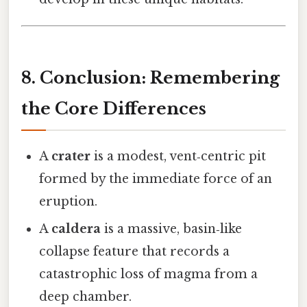
8. Conclusion: Remembering
the Core Differences
A
crater
is a modest, vent‑centric pit
formed by the immediate force of an
eruption.
A
caldera
is a massive, basin‑like
collapse feature that records a
catastrophic loss of magma from a
deep chamber.