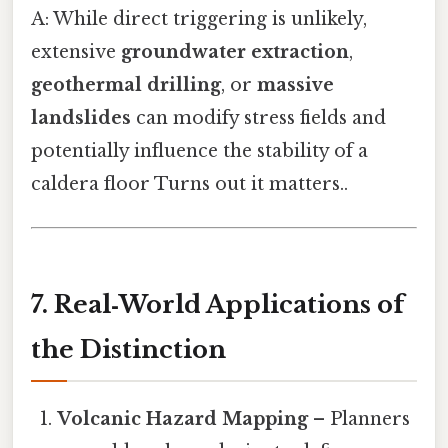
A: While direct triggering is unlikely,
extensive
groundwater extraction
,
geothermal drilling
, or
massive
landslides
can modify stress fields and
potentially influence the stability of a
caldera floor Turns out it matters..
7. Real‑World Applications of
the Distinction
Volcanic Hazard Mapping
– Planners