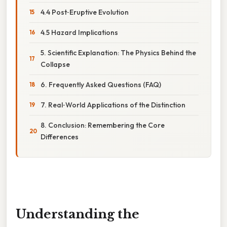
4.4 Post‑Eruptive Evolution
4.5 Hazard Implications
5. Scientific Explanation: The Physics Behind the
Collapse
6. Frequently Asked Questions (FAQ)
7. Real‑World Applications of the Distinction
8. Conclusion: Remembering the Core
Differences
Understanding the