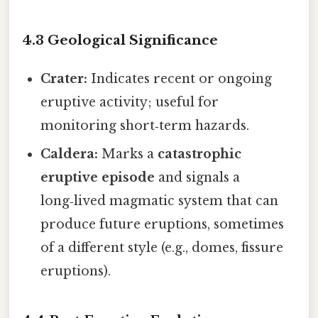
4.3 Geological Significance
Crater:
Indicates recent or ongoing
eruptive activity; useful for
monitoring short‑term hazards.
Caldera:
Marks a
catastrophic
eruptive episode
and signals a
long‑lived magmatic system that can
produce future eruptions, sometimes
of a different style (e.g., domes, fissure
eruptions).