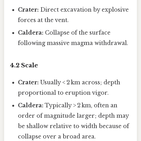
Crater:
Direct excavation by explosive
forces at the vent.
Caldera:
Collapse of the surface
following massive magma withdrawal.
4.2 Scale
Crater:
Usually < 2 km across; depth
proportional to eruption vigor.
Caldera:
Typically > 2 km, often an
order of magnitude larger; depth may
be shallow relative to width because of
collapse over a broad area.