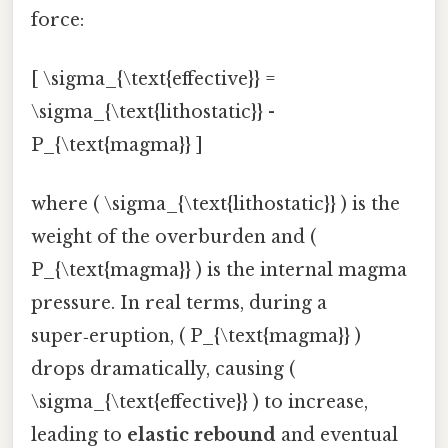
force:
[ \sigma_{\text{effective}} =
\sigma_{\text{lithostatic}} -
P_{\text{magma}} ]
where ( \sigma_{\text{lithostatic}} ) is the
weight of the overburden and (
P_{\text{magma}} ) is the internal magma
pressure. In real terms, during a
super‑eruption, ( P_{\text{magma}} )
drops dramatically, causing (
\sigma_{\text{effective}} ) to increase,
leading to
elastic rebound
and eventual