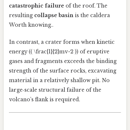
catastrophic failure
of the roof. The
resulting
collapse basin
is the caldera
Worth knowing..
In contrast, a crater forms when kinetic
energy (( \frac{1}{2}mv^2 )) of eruptive
gases and fragments exceeds the binding
strength of the surface rocks, excavating
material in a relatively shallow pit. No
large‑scale structural failure of the
volcano’s flank is required.