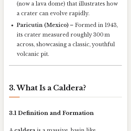
(now a lava dome) that illustrates how
a crater can evolve rapidly.
Paricutin (Mexico)
– Formed in 1943,
its crater measured roughly 300 m
across, showcasing a classic, youthful
volcanic pit.
3. What Is a Caldera?
3.1 Definition and Formation
A
caldera
is a massive, basin‑like