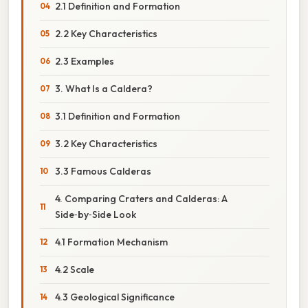
2.1 Definition and Formation
2.2 Key Characteristics
2.3 Examples
3. What Is a Caldera?
3.1 Definition and Formation
3.2 Key Characteristics
3.3 Famous Calderas
4. Comparing Craters and Calderas: A
Side‑by‑Side Look
4.1 Formation Mechanism
4.2 Scale
4.3 Geological Significance