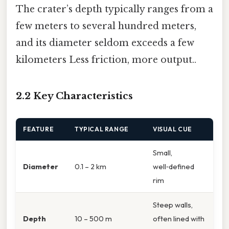
The crater’s depth typically ranges from a
few meters to several hundred meters,
and its diameter seldom exceeds a few
kilometers Less friction, more output..
2.2 Key Characteristics
FEATURE
TYPICAL RANGE
VISUAL CUE
Small,
Diameter
0.1 – 2 km
well‑defined
rim
Steep walls,
Depth
10 – 500 m
often lined with