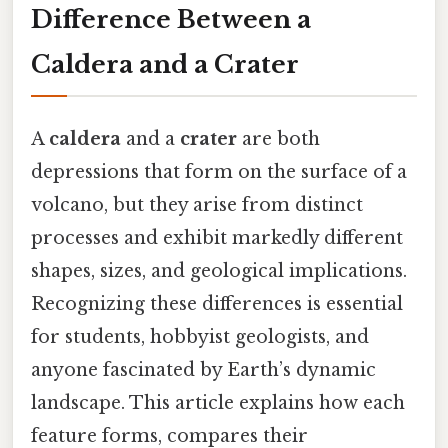
Difference Between a
Caldera and a Crater
A
caldera
and a
crater
are both
depressions that form on the surface of a
volcano, but they arise from distinct
processes and exhibit markedly different
shapes, sizes, and geological implications.
Recognizing these differences is essential
for students, hobbyist geologists, and
anyone fascinated by Earth’s dynamic
landscape. This article explains how each
feature forms, compares their