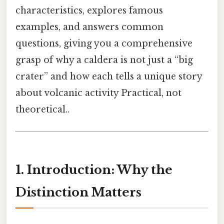
characteristics, explores famous
examples, and answers common
questions, giving you a comprehensive
grasp of why a caldera is not just a “big
crater” and how each tells a unique story
about volcanic activity Practical, not
theoretical..
1. Introduction: Why the
Distinction Matters