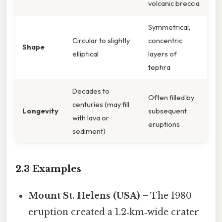
volcanic breccia
Symmetrical,
Circular to slightly
concentric
Shape
elliptical
layers of
tephra
Decades to
Often filled by
centuries (may fill
Longevity
subsequent
with lava or
eruptions
sediment)
2.3 Examples
Mount St. Helens (USA)
– The 1980
eruption created a 1.2‑km‑wide crater