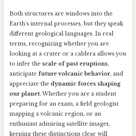
Both structures are windows into the
Earth’s internal processes, but they speak
different geological languages. In real
terms, recognizing whether you are
looking at a crater or a caldera allows you
to infer the
scale of past eruptions
,
anticipate
future volcanic behavior
, and
appreciate the
dynamic forces shaping
our planet
. Whether you are a student
preparing for an exam, a field geologist
mapping a volcanic region, or an
enthusiast admiring satellite images,
keeping these distinctions clear will