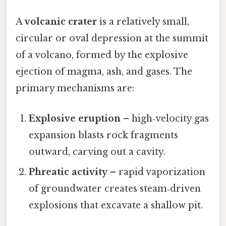
A
volcanic crater
is a relatively small,
circular or oval depression at the summit
of a volcano, formed by the explosive
ejection of magma, ash, and gases. The
primary mechanisms are:
Explosive eruption
– high‑velocity gas
expansion blasts rock fragments
outward, carving out a cavity.
Phreatic activity
– rapid vaporization
of groundwater creates steam‑driven
explosions that excavate a shallow pit.