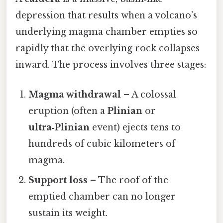
depression that results when a volcano’s
underlying magma chamber empties so
rapidly that the overlying rock collapses
inward. The process involves three stages:
Magma withdrawal
– A colossal
eruption (often a
Plinian
or
ultra‑Plinian
event) ejects tens to
hundreds of cubic kilometers of
magma.
Support loss
– The roof of the
emptied chamber can no longer
sustain its weight.