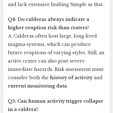
and lack extensive faulting Simple as that..
Q4: Do calderas always indicate a
higher eruption risk than craters?
A: Calderas often host large, long‑lived
magma systems, which can produce
future eruptions of varying styles. Still, an
active crater can also pose severe
immediate hazards. Risk assessment must
consider both the
history of activity
and
current monitoring data
.
Q5: Can human activity trigger collapse
in a caldera?