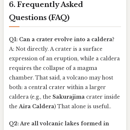
6. Frequently Asked
Questions (FAQ)
Q1: Can a crater evolve into a caldera?
A: Not directly. A crater is a surface
expression of an eruption, while a caldera
requires the collapse of a magma
chamber. That said, a volcano may host
both: a central crater within a larger
caldera (e.g., the
Sakurajima
crater inside
the
Aira Caldera
) That alone is useful..
Q2: Are all volcanic lakes formed in