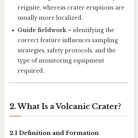
reignite, whereas crater eruptions are
usually more localized.
Guide fieldwork
– identifying the
correct feature influences sampling
strategies, safety protocols, and the
type of monitoring equipment
required.
2. What Is a Volcanic Crater?
2.1 Definition and Formation