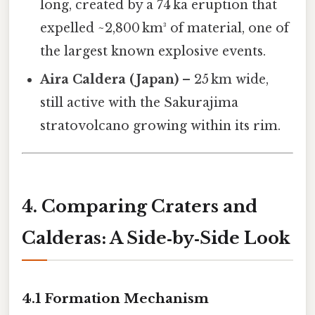
long, created by a 74 ka eruption that
expelled ~2,800 km³ of material, one of
the largest known explosive events.
Aira Caldera (Japan)
– 25 km wide,
still active with the Sakurajima
stratovolcano growing within its rim.
4. Comparing Craters and
Calderas: A Side‑by‑Side Look
4.1 Formation Mechanism