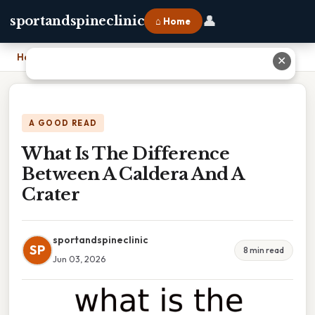
👤
sportandspineclinic
⌂ Home
Home
›
What Is The Difference Between A Caldera And A Crater
✕
A GOOD READ
What Is The Difference
Between A Caldera And A
Crater
sportandspineclinic
SP
8 min read
Jun 03, 2026