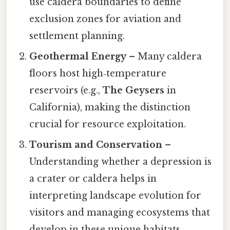
use caldera boundaries to define
exclusion zones for aviation and
settlement planning.
Geothermal Energy
– Many caldera
floors host high‑temperature
reservoirs (e.g.,
The Geysers
in
California), making the distinction
crucial for resource exploitation.
Tourism and Conservation
–
Understanding whether a depression is
a crater or caldera helps in
interpreting landscape evolution for
visitors and managing ecosystems that
develop in these unique habitats.