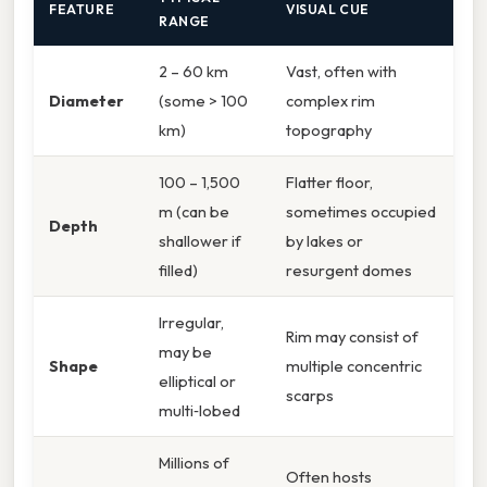
FEATURE
VISUAL CUE
RANGE
2 – 60 km
Vast, often with
Diameter
(some > 100
complex rim
km)
topography
100 – 1,500
Flatter floor,
m (can be
sometimes occupied
Depth
shallower if
by lakes or
filled)
resurgent domes
Irregular,
Rim may consist of
may be
Shape
multiple concentric
elliptical or
scarps
multi‑lobed
Millions of
Often hosts