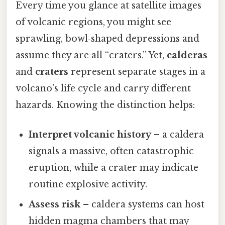
Every time you glance at satellite images
of volcanic regions, you might see
sprawling, bowl‑shaped depressions and
assume they are all “craters.” Yet,
calderas
and
craters
represent separate stages in a
volcano’s life cycle and carry different
hazards. Knowing the distinction helps:
Interpret volcanic history
– a caldera
signals a massive, often catastrophic
eruption, while a crater may indicate
routine explosive activity.
Assess risk
– caldera systems can host
hidden magma chambers that may