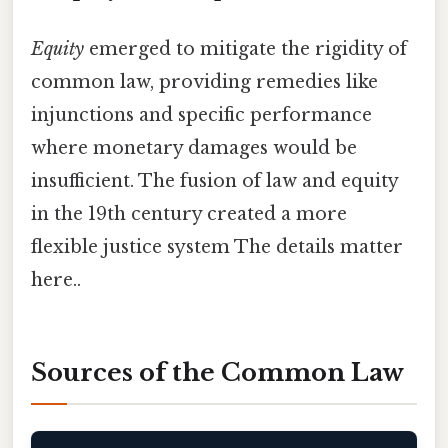
Equity
emerged to mitigate the rigidity of
common law, providing remedies like
injunctions and specific performance
where monetary damages would be
insufficient. The fusion of law and equity
in the 19th century created a more
flexible justice system The details matter
here..
Sources of the Common Law