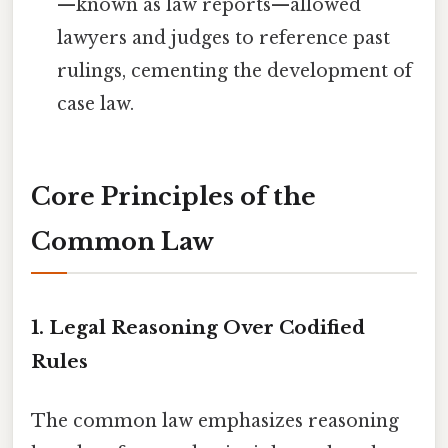
—known as law reports—allowed
lawyers and judges to reference past
rulings, cementing the development of
case law.
Core Principles of the
Common Law
1.
Legal Reasoning Over Codified
Rules
The common law emphasizes reasoning