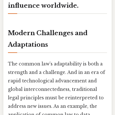
influence worldwide.
Modern Challenges and
Adaptations
The common law’s adaptability is both a
strength and a challenge. And in an era of
rapid technological advancement and
global interconnectedness, traditional
legal principles must be reinterpreted to
address new issues. As an example, the
application of common law to data