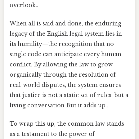
overlook..
When all is said and done, the enduring
legacy of the English legal system lies in
its humility—the recognition that no
single code can anticipate every human
conflict. By allowing the law to grow
organically through the resolution of
real-world disputes, the system ensures
that justice is not a static set of rules, but a
living conversation But it adds up..
To wrap this up, the common law stands
as a testament to the power of