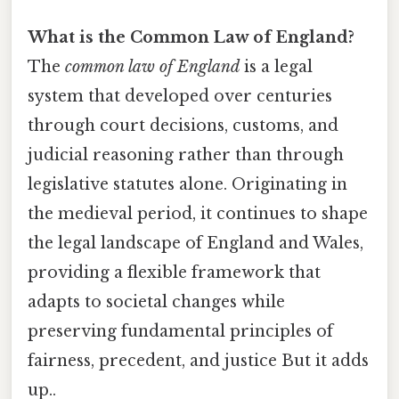
What is the Common Law of England?
The
common law of England
is a legal
system that developed over centuries
through court decisions, customs, and
judicial reasoning rather than through
legislative statutes alone. Originating in
the medieval period, it continues to shape
the legal landscape of England and Wales,
providing a flexible framework that
adapts to societal changes while
preserving fundamental principles of
fairness, precedent, and justice But it adds
up..