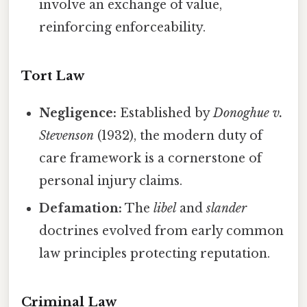
involve an exchange of value,
reinforcing enforceability.
Tort Law
Negligence:
Established by
Donoghue v.
Stevenson
(1932), the modern duty of
care framework is a cornerstone of
personal injury claims.
Defamation:
The
libel
and
slander
doctrines evolved from early common
law principles protecting reputation.
Criminal Law