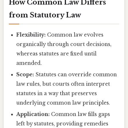
How Common Law Differs
from Statutory Law
Flexibility:
Common law evolves
organically through court decisions,
whereas statutes are fixed until
amended.
Scope:
Statutes can override common
law rules, but courts often interpret
statutes in a way that preserves
underlying common law principles.
Application:
Common law fills gaps
left by statutes, providing remedies