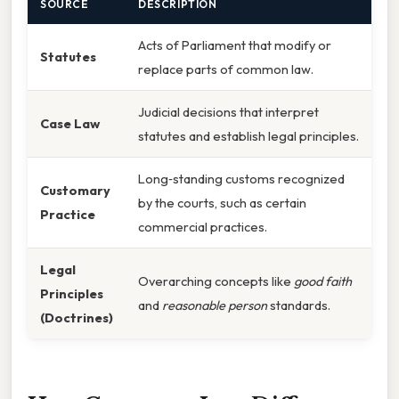
SOURCE
DESCRIPTION
Acts of Parliament that modify or
Statutes
replace parts of common law.
Judicial decisions that interpret
Case Law
statutes and establish legal principles.
Long‑standing customs recognized
Customary
by the courts, such as certain
Practice
commercial practices.
Legal
Overarching concepts like
good faith
Principles
and
reasonable person
standards.
(Doctrines)