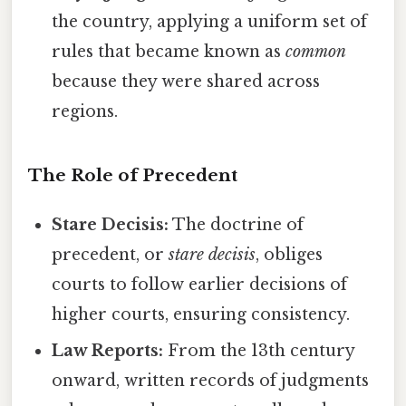
the country, applying a uniform set of
rules that became known as
common
because they were shared across
regions.
The Role of Precedent
Stare Decisis:
The doctrine of
precedent, or
stare decisis
, obliges
courts to follow earlier decisions of
higher courts, ensuring consistency.
Law Reports:
From the 13th century
onward, written records of judgments