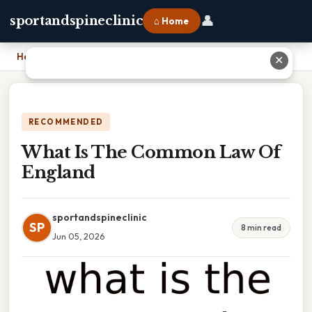
👤
sportandspineclinic
⌂ Home
Home
›
What Is The Common Law Of England
✕
RECOMMENDED
What Is The Common Law Of
England
sportandspineclinic
SP
8 min read
Jun 05, 2026