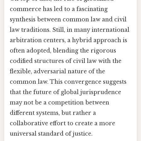
commerce has led to a fascinating
synthesis between common law and civil
law traditions. Still, in many international
arbitration centers, a hybrid approach is
often adopted, blending the rigorous
codified structures of civil law with the
flexible, adversarial nature of the
common law. This convergence suggests
that the future of global jurisprudence
may not be a competition between
different systems, but rather a
collaborative effort to create a more
universal standard of justice.