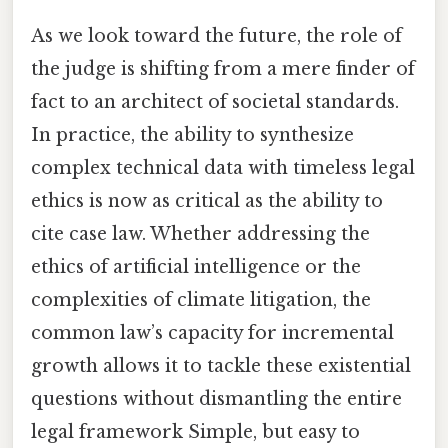
As we look toward the future, the role of
the judge is shifting from a mere finder of
fact to an architect of societal standards.
In practice, the ability to synthesize
complex technical data with timeless legal
ethics is now as critical as the ability to
cite case law. Whether addressing the
ethics of artificial intelligence or the
complexities of climate litigation, the
common law’s capacity for incremental
growth allows it to tackle these existential
questions without dismantling the entire
legal framework Simple, but easy to