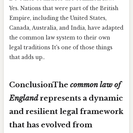
Yes. Nations that were part of the British
Empire, including the United States,
Canada, Australia, and India, have adapted
the common law system to their own
legal traditions It's one of those things
that adds up..
ConclusionThe
common law of
England
represents a dynamic
and resilient legal framework
that has evolved from