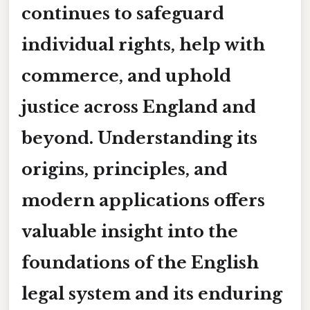
continues to safeguard
individual rights, help with
commerce, and uphold
justice across England and
beyond. Understanding its
origins, principles, and
modern applications offers
valuable insight into the
foundations of the English
legal system and its enduring