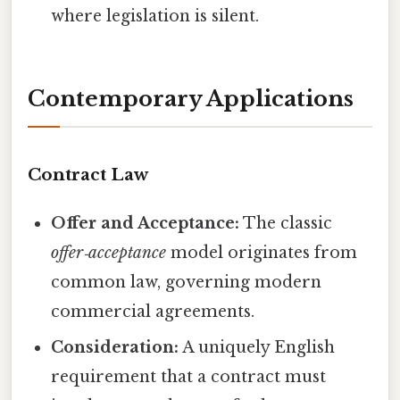
where legislation is silent.
Contemporary Applications
Contract Law
Offer and Acceptance:
The classic
offer‑acceptance
model originates from
common law, governing modern
commercial agreements.
Consideration:
A uniquely English
requirement that a contract must