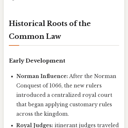
Historical Roots of the
Common Law
Early Development
Norman Influence:
After the Norman
Conquest of 1066, the new rulers
introduced a centralized royal court
that began applying customary rules
across the kingdom.
Royal Judges:
itinerant judges traveled