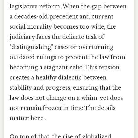
legislative reform. When the gap between
a decades-old precedent and current
social morality becomes too wide, the
judiciary faces the delicate task of
"distinguishing" cases or overturning
outdated rulings to prevent the law from
becoming a stagnant relic. This tension
creates a healthy dialectic between
stability and progress, ensuring that the
law does not change on a whim, yet does
not remain frozen in time The details
matter here..
On top of that, the rise of globalized