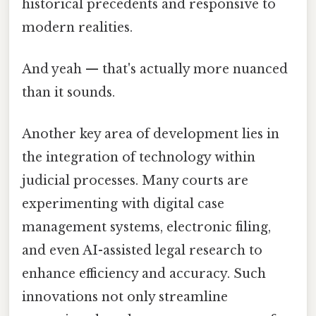
historical precedents and responsive to
modern realities.
And yeah — that's actually more nuanced
than it sounds.
Another key area of development lies in
the integration of technology within
judicial processes. Many courts are
experimenting with digital case
management systems, electronic filing,
and even AI-assisted legal research to
enhance efficiency and accuracy. Such
innovations not only streamline