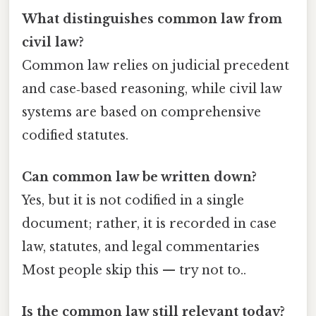
What distinguishes common law from
civil law?
Common law relies on judicial precedent
and case‑based reasoning, while civil law
systems are based on comprehensive
codified statutes.
Can common law be written down?
Yes, but it is not codified in a single
document; rather, it is recorded in case
law, statutes, and legal commentaries
Most people skip this — try not to..
Is the common law still relevant today?