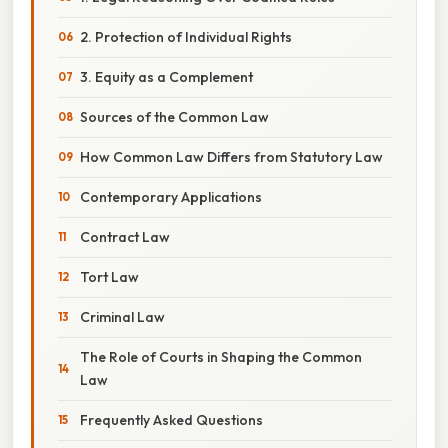
2. Protection of Individual Rights
3. Equity as a Complement
Sources of the Common Law
How Common Law Differs from Statutory Law
Contemporary Applications
Contract Law
Tort Law
Criminal Law
The Role of Courts in Shaping the Common
Law
Frequently Asked Questions