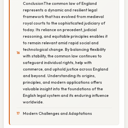
ConclusionThe common law of England
represents a dynamic and resilient legal
framework that has evolved from medieval
royal courts to the sophisticated judiciary of
today. Its reliance on precedent, judicial
reasoning, and equitable principles enables it
to remain relevant amid rapid social and
technological change. By balancing flexibility
with stability, the common law continues to
safeguard individual rights, help with
commerce, and uphold justice across England
and beyond. Understanding its origins,
principles, and modern applications offers
valuable insight into the foundations of the
English legal system and its enduring influence
worldwide.
Modern Challenges and Adaptations