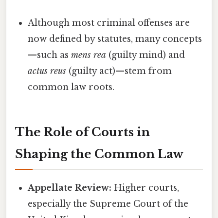
Although most criminal offenses are
now defined by statutes, many concepts
—such as
mens rea
(guilty mind) and
actus reus
(guilty act)—stem from
common law roots.
The Role of Courts in
Shaping the Common Law
Appellate Review:
Higher courts,
especially the Supreme Court of the