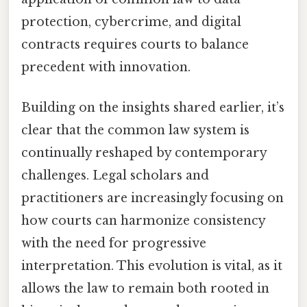
protection, cybercrime, and digital
contracts requires courts to balance
precedent with innovation.
Building on the insights shared earlier, it’s
clear that the common law system is
continually reshaped by contemporary
challenges. Legal scholars and
practitioners are increasingly focusing on
how courts can harmonize consistency
with the need for progressive
interpretation. This evolution is vital, as it
allows the law to remain both rooted in