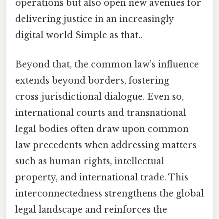
operations but also open new avenues for
delivering justice in an increasingly
digital world Simple as that..
Beyond that, the common law’s influence
extends beyond borders, fostering
cross‑jurisdictional dialogue. Even so,
international courts and transnational
legal bodies often draw upon common
law precedents when addressing matters
such as human rights, intellectual
property, and international trade. This
interconnectedness strengthens the global
legal landscape and reinforces the