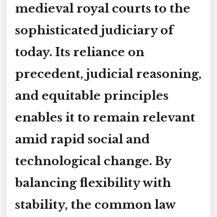
medieval royal courts to the
sophisticated judiciary of
today. Its reliance on
precedent, judicial reasoning,
and equitable principles
enables it to remain relevant
amid rapid social and
technological change. By
balancing flexibility with
stability, the common law