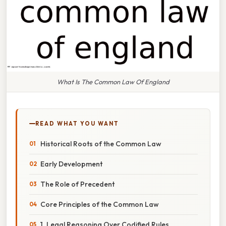
What Is The Common Law Of England
READ WHAT YOU WANT
Historical Roots of the Common Law
Early Development
The Role of Precedent
Core Principles of the Common Law
1. Legal Reasoning Over Codified Rules