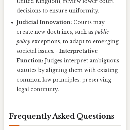
United Kingdom, review lower court
decisions to ensure uniformity.
Judicial Innovation:
Courts may
create new doctrines, such as
public
policy
exceptions, to adapt to emerging
societal issues. -
Interpretative
Function:
Judges interpret ambiguous
statutes by aligning them with existing
common law principles, preserving
legal continuity.
Frequently Asked Questions