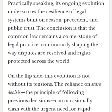
Practically speaking, its ongoing evolution
underscores the resilience of legal
systems built on reason, precedent, and
public trust. The conclusion is that the
common law remains a cornerstone of
legal practice, continuously shaping the
way disputes are resolved and rights
protected across the world.
On the flip side, this evolution is not
without its tensions. The reliance on
stare
decisis
—the principle of following
previous decisions—can occasionally
clash with the urgent need for rapid