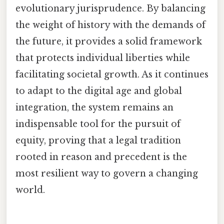
evolutionary jurisprudence. By balancing
the weight of history with the demands of
the future, it provides a solid framework
that protects individual liberties while
facilitating societal growth. As it continues
to adapt to the digital age and global
integration, the system remains an
indispensable tool for the pursuit of
equity, proving that a legal tradition
rooted in reason and precedent is the
most resilient way to govern a changing
world.