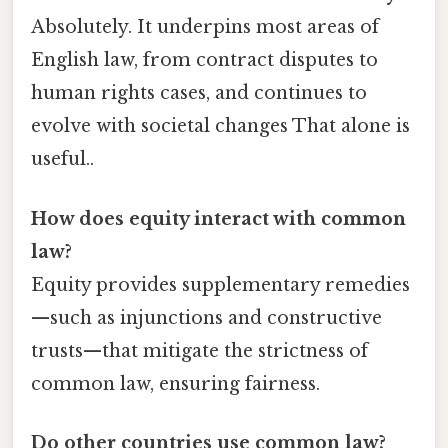
Absolutely. It underpins most areas of
English law, from contract disputes to
human rights cases, and continues to
evolve with societal changes That alone is
useful..
How does equity interact with common
law?
Equity provides supplementary remedies
—such as injunctions and constructive
trusts—that mitigate the strictness of
common law, ensuring fairness.
Do other countries use common law?