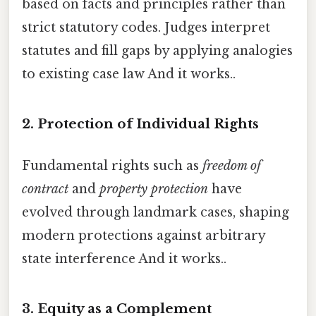
based on facts and principles rather than
strict statutory codes. Judges interpret
statutes and fill gaps by applying analogies
to existing case law And it works..
2.
Protection of Individual Rights
Fundamental rights such as
freedom of
contract
and
property protection
have
evolved through landmark cases, shaping
modern protections against arbitrary
state interference And it works..
3.
Equity as a Complement