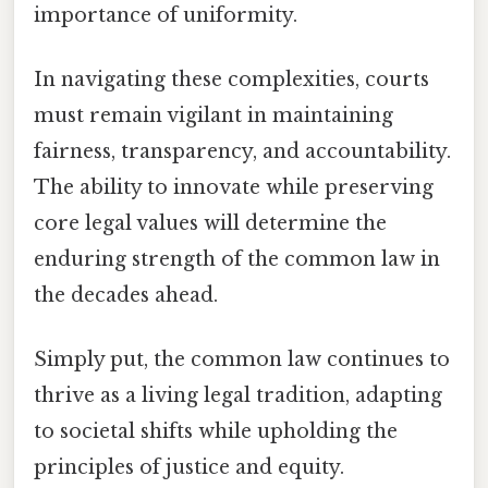
importance of uniformity.
In navigating these complexities, courts
must remain vigilant in maintaining
fairness, transparency, and accountability.
The ability to innovate while preserving
core legal values will determine the
enduring strength of the common law in
the decades ahead.
Simply put, the common law continues to
thrive as a living legal tradition, adapting
to societal shifts while upholding the
principles of justice and equity.