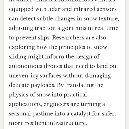
equipped with lidar and infrared sensors
can detect subtle changes in snow texture,
adjusting traction algorithms in real time
to prevent slips. Researchers are also
exploring how the principles of snow
sliding might inform the design of
autonomous drones that need to land on
uneven, icy surfaces without damaging
delicate payloads. By translating the
physics of snow into practical
applications, engineers are turning a
seasonal pastime into a catalyst for safer,
more resilient infrastructure.