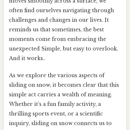
moves smoothly across a surface, we
often find ourselves navigating through
challenges and changes in our lives. It
reminds us that sometimes, the best
moments come from embracing the
unexpected Simple, but easy to overlook.
And it works..
As we explore the various aspects of
sliding on snow, it becomes clear that this
simple act carries a wealth of meaning.
Whether it’s a fun family activity, a
thrilling sports event, or a scientific
inquiry, sliding on snow connects us to