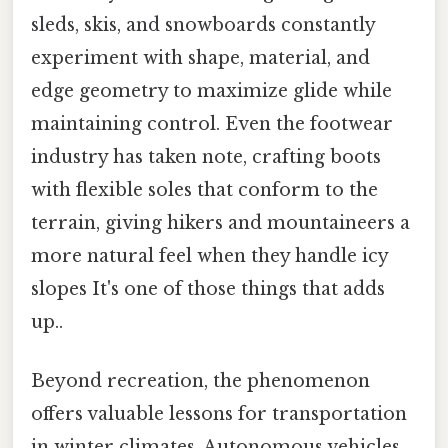
sleds, skis, and snowboards constantly
experiment with shape, material, and
edge geometry to maximize glide while
maintaining control. Even the footwear
industry has taken note, crafting boots
with flexible soles that conform to the
terrain, giving hikers and mountaineers a
more natural feel when they handle icy
slopes It's one of those things that adds
up..
Beyond recreation, the phenomenon
offers valuable lessons for transportation
in winter climates. Autonomous vehicles