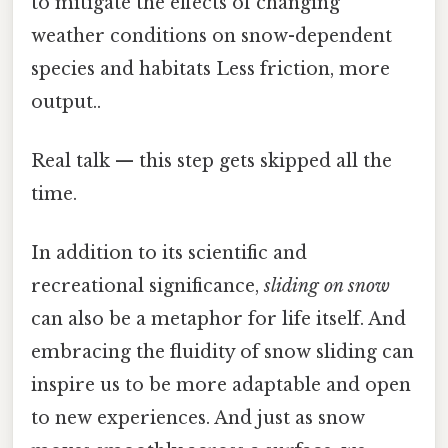
to mitigate the effects of changing
weather conditions on snow-dependent
species and habitats Less friction, more
output..
Real talk — this step gets skipped all the
time.
In addition to its scientific and
recreational significance,
sliding on snow
can also be a metaphor for life itself. And
embracing the fluidity of snow sliding can
inspire us to be more adaptable and open
to new experiences. And just as snow