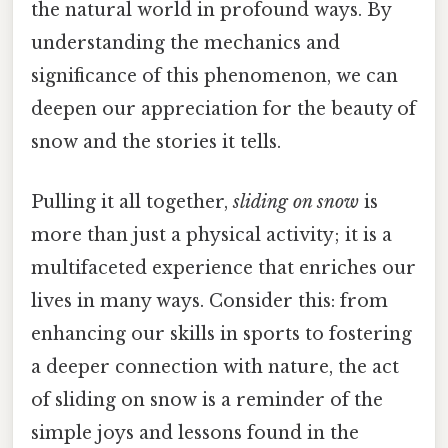
the natural world in profound ways. By
understanding the mechanics and
significance of this phenomenon, we can
deepen our appreciation for the beauty of
snow and the stories it tells.
Pulling it all together,
sliding on snow
is
more than just a physical activity; it is a
multifaceted experience that enriches our
lives in many ways. Consider this: from
enhancing our skills in sports to fostering
a deeper connection with nature, the act
of sliding on snow is a reminder of the
simple joys and lessons found in the