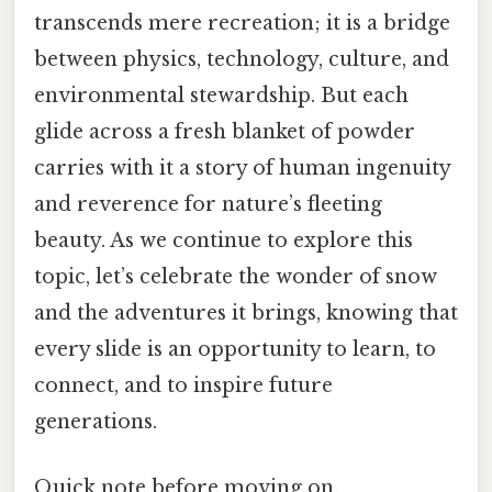
transcends mere recreation; it is a bridge
between physics, technology, culture, and
environmental stewardship. But each
glide across a fresh blanket of powder
carries with it a story of human ingenuity
and reverence for nature’s fleeting
beauty. As we continue to explore this
topic, let’s celebrate the wonder of snow
and the adventures it brings, knowing that
every slide is an opportunity to learn, to
connect, and to inspire future
generations.
Quick note before moving on.