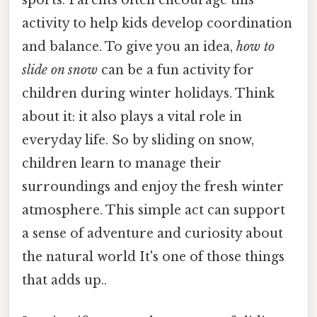
activity to help kids develop coordination
and balance. To give you an idea,
how to
slide on snow
can be a fun activity for
children during winter holidays. Think
about it: it also plays a vital role in
everyday life. So by sliding on snow,
children learn to manage their
surroundings and enjoy the fresh winter
atmosphere. This simple act can support
a sense of adventure and curiosity about
the natural world It's one of those things
that adds up..