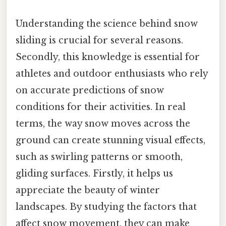
Understanding the science behind snow
sliding is crucial for several reasons.
Secondly, this knowledge is essential for
athletes and outdoor enthusiasts who rely
on accurate predictions of snow
conditions for their activities. In real
terms, the way snow moves across the
ground can create stunning visual effects,
such as swirling patterns or smooth,
gliding surfaces. Firstly, it helps us
appreciate the beauty of winter
landscapes. By studying the factors that
affect snow movement, they can make