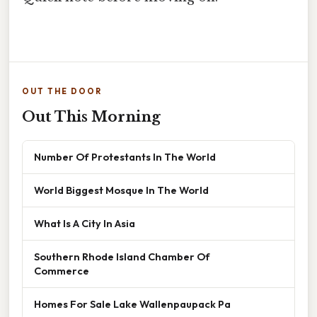
OUT THE DOOR
Out This Morning
Number Of Protestants In The World
World Biggest Mosque In The World
What Is A City In Asia
Southern Rhode Island Chamber Of
Commerce
Homes For Sale Lake Wallenpaupack Pa