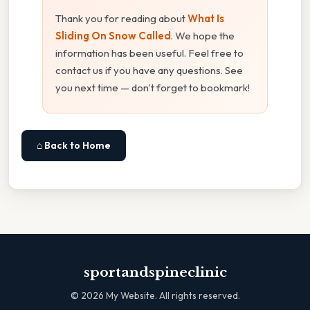
Thank you for reading about
What Is
Sliding On Snow Called
. We hope the
information has been useful. Feel free to
contact us if you have any questions. See
you next time — don't forget to bookmark!
⌂ Back to Home
sportandspineclinic
©
2026
My Website. All rights reserved.