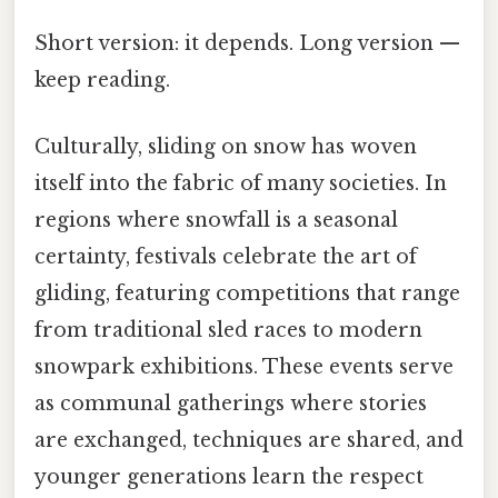
Short version: it depends. Long version —
keep reading.
Culturally, sliding on snow has woven
itself into the fabric of many societies. In
regions where snowfall is a seasonal
certainty, festivals celebrate the art of
gliding, featuring competitions that range
from traditional sled races to modern
snowpark exhibitions. These events serve
as communal gatherings where stories
are exchanged, techniques are shared, and
younger generations learn the respect