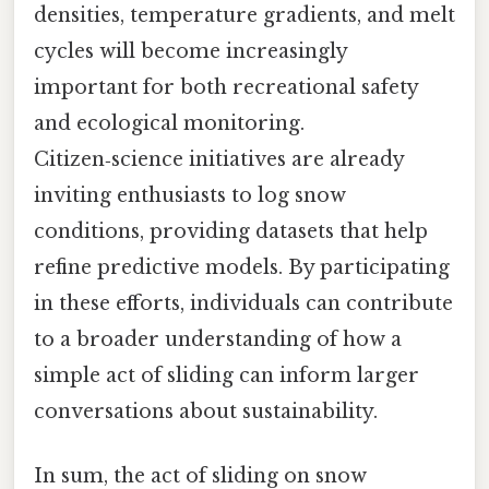
densities, temperature gradients, and melt
cycles will become increasingly
important for both recreational safety
and ecological monitoring.
Citizen‑science initiatives are already
inviting enthusiasts to log snow
conditions, providing datasets that help
refine predictive models. By participating
in these efforts, individuals can contribute
to a broader understanding of how a
simple act of sliding can inform larger
conversations about sustainability.
In sum, the act of sliding on snow