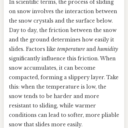
In scientific terms, the process of sliding
on snow involves the interaction between
the snow crystals and the surface below.
Day to day, the friction between the snow
and the ground determines how easily it
slides. Factors like
temperature
and
humidity
significantly influence this friction. When
snow accumulates, it can become
compacted, forming a slippery layer. Take
this: when the temperature is low, the
snow tends to be harder and more
resistant to sliding, while warmer
conditions can lead to softer, more pliable
snow that slides more easily.