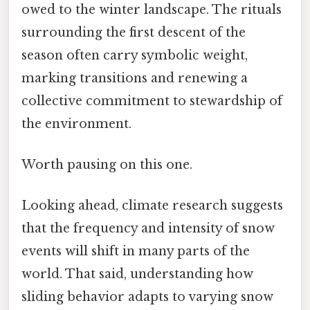
owed to the winter landscape. The rituals
surrounding the first descent of the
season often carry symbolic weight,
marking transitions and renewing a
collective commitment to stewardship of
the environment.
Worth pausing on this one.
Looking ahead, climate research suggests
that the frequency and intensity of snow
events will shift in many parts of the
world. That said, understanding how
sliding behavior adapts to varying snow