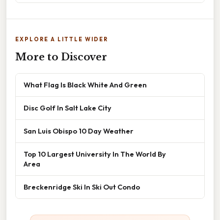
EXPLORE A LITTLE WIDER
More to Discover
What Flag Is Black White And Green
Disc Golf In Salt Lake City
San Luis Obispo 10 Day Weather
Top 10 Largest University In The World By
Area
Breckenridge Ski In Ski Out Condo