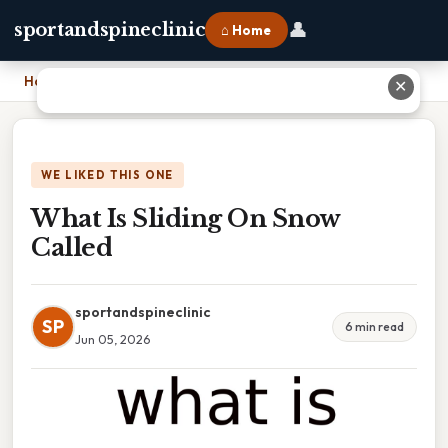
👤
sportandspineclinic
⌂ Home
Home
›
What Is Sliding On Snow Called
✕
WE LIKED THIS ONE
What Is Sliding On Snow
Called
sportandspineclinic
SP
6 min read
Jun 05, 2026