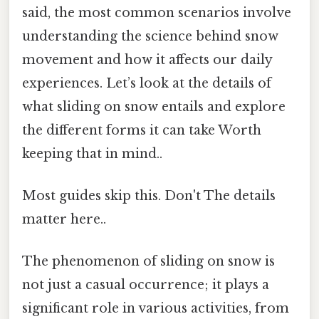
said, the most common scenarios involve
understanding the science behind snow
movement and how it affects our daily
experiences. Let’s look at the details of
what sliding on snow entails and explore
the different forms it can take Worth
keeping that in mind..
Most guides skip this. Don't The details
matter here..
The phenomenon of sliding on snow is
not just a casual occurrence; it plays a
significant role in various activities, from