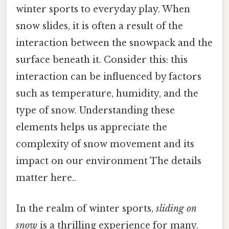
winter sports to everyday play. When
snow slides, it is often a result of the
interaction between the snowpack and the
surface beneath it. Consider this: this
interaction can be influenced by factors
such as temperature, humidity, and the
type of snow. Understanding these
elements helps us appreciate the
complexity of snow movement and its
impact on our environment The details
matter here..
In the realm of winter sports,
sliding on
snow
is a thrilling experience for many.