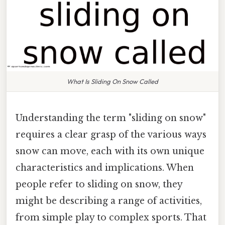
What Is Sliding On Snow Called
Understanding the term "sliding on snow"
requires a clear grasp of the various ways
snow can move, each with its own unique
characteristics and implications. When
people refer to sliding on snow, they
might be describing a range of activities,
from simple play to complex sports. That