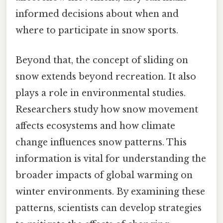
informed decisions about when and
where to participate in snow sports.
Beyond that, the concept of sliding on
snow extends beyond recreation. It also
plays a role in environmental studies.
Researchers study how snow movement
affects ecosystems and how climate
change influences snow patterns. This
information is vital for understanding the
broader impacts of global warming on
winter environments. By examining these
patterns, scientists can develop strategies