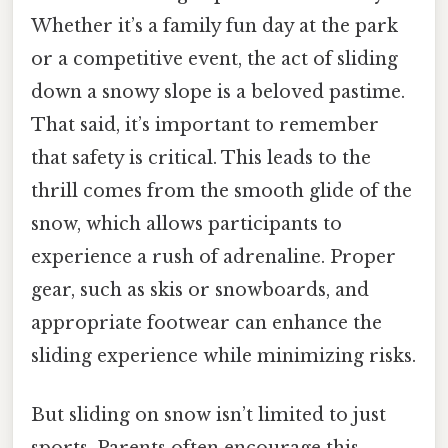
Whether it’s a family fun day at the park
or a competitive event, the act of sliding
down a snowy slope is a beloved pastime.
That said, it’s important to remember
that safety is critical. This leads to the
thrill comes from the smooth glide of the
snow, which allows participants to
experience a rush of adrenaline. Proper
gear, such as skis or snowboards, and
appropriate footwear can enhance the
sliding experience while minimizing risks.
But sliding on snow isn’t limited to just
sports. Parents often encourage this