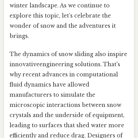
winter landscape. As we continue to
explore this topic, let’s celebrate the
wonder of snow and the adventures it
brings.
The dynamics of snow sliding also inspire
innovativeengineering solutions. That's
why recent advances in computational
fluid dynamics have allowed
manufacturers to simulate the
microscopic interactions between snow
crystals and the underside of equipment,
leading to surfaces that shed water more
efficiently and reduce drag. Designers of