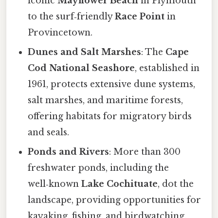
iconic
Mayflower Beach
in Plymouth
to the surf‑friendly
Race Point
in
Provincetown.
Dunes and Salt Marshes
: The
Cape
Cod National Seashore
, established in
1961, protects extensive dune systems,
salt marshes, and maritime forests,
offering habitats for migratory birds
and seals.
Ponds and Rivers
: More than 300
freshwater ponds, including the
well‑known
Lake Cochituate
, dot the
landscape, providing opportunities for
kayaking, fishing, and birdwatching.