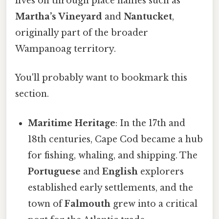
lives on through place names such as
Martha’s Vineyard
and
Nantucket
,
originally part of the broader
Wampanoag territory.
You'll probably want to bookmark this
section.
Maritime Heritage
: In the 17th and
18th centuries, Cape Cod became a hub
for fishing, whaling, and shipping. The
Portuguese
and
English
explorers
established early settlements, and the
town of
Falmouth
grew into a critical