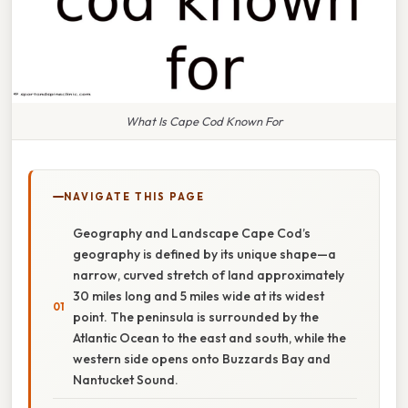
What Is Cape Cod Known For
NAVIGATE THIS PAGE
Geography and Landscape Cape Cod’s
geography is defined by its unique shape—a
narrow, curved stretch of land approximately
30 miles long and 5 miles wide at its widest
point. The peninsula is surrounded by the
Atlantic Ocean to the east and south, while the
western side opens onto Buzzards Bay and
Nantucket Sound.