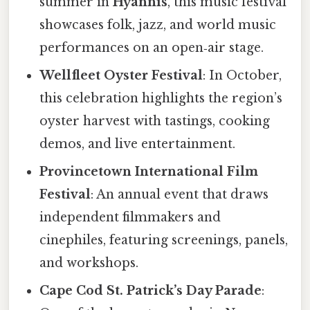
summer in
Hyannis
, this music festival
showcases folk, jazz, and world music
performances on an open‑air stage.
Wellfleet Oyster Festival
: In October,
this celebration highlights the region’s
oyster harvest with tastings, cooking
demos, and live entertainment.
Provincetown International Film
Festival
: An annual event that draws
independent filmmakers and
cinephiles, featuring screenings, panels,
and workshops.
Cape Cod St. Patrick’s Day Parade
: