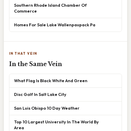
Southern Rhode Island Chamber Of
Commerce
Homes For Sale Lake Wallenpaupack Pa
IN THAT VEIN
In the Same Vein
What Flag Is Black White And Green
Disc Golf In Salt Lake City
San Luis Obispo 10 Day Weather
Top 10 Largest University In The World By
Area