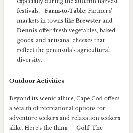
especially during the autumn harvest
festivals. -
Farm‑to‑Table
: Farmers’
markets in towns like
Brewster
and
Dennis
offer fresh vegetables, baked
goods, and artisanal cheeses that
reflect the peninsula’s agricultural
diversity.
Outdoor Activities
Beyond its scenic allure, Cape Cod offers
a wealth of recreational options for
adventure seekers and relaxation seekers
alike. Here's the thing —
Golf
: The