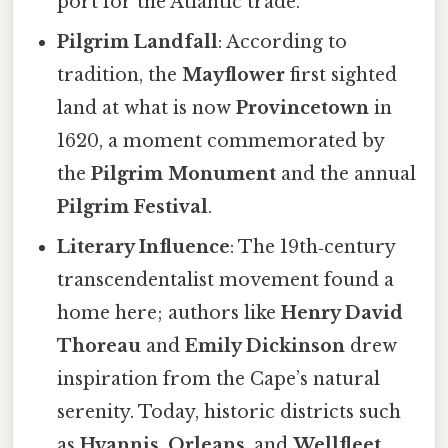
port for the Atlantic trade.
Pilgrim Landfall
: According to
tradition, the
Mayflower
first sighted
land at what is now
Provincetown
in
1620, a moment commemorated by
the
Pilgrim Monument
and the annual
Pilgrim Festival
.
Literary Influence
: The 19th‑century
transcendentalist movement found a
home here; authors like
Henry David
Thoreau
and
Emily Dickinson
drew
inspiration from the Cape’s natural
serenity. Today, historic districts such
as
Hyannis
,
Orleans
, and
Wellfleet