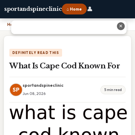
👤
sportandspineclinic
⌂ Home
Home
›
What Is Cape Cod Known For
✕
DEFINITELY READ THIS
What Is Cape Cod Known For
sportandspineclinic
SP
5 min read
Jun 08, 2026