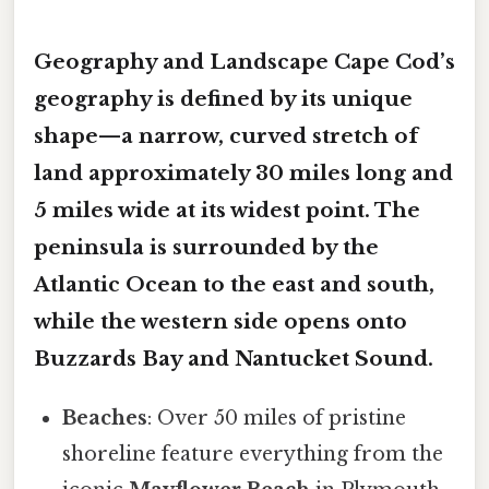
Geography and Landscape Cape Cod’s
geography is defined by its unique
shape—a narrow, curved stretch of
land approximately 30 miles long and
5 miles wide at its widest point. The
peninsula is surrounded by the
Atlantic Ocean to the east and south,
while the western side opens onto
Buzzards Bay
and
Nantucket Sound
.
Beaches
: Over 50 miles of pristine
shoreline feature everything from the