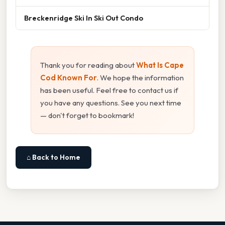
Breckenridge Ski In Ski Out Condo
Thank you for reading about
What Is Cape
Cod Known For
. We hope the information
has been useful. Feel free to contact us if
you have any questions. See you next time
— don't forget to bookmark!
⌂ Back to Home