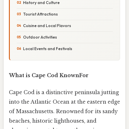
History and Culture
Tourist Attractions
Cuisine and Local Flavors
Outdoor Activities
Local Events and Festivals
What is Cape Cod KnownFor
Cape Cod is a distinctive peninsula jutting
into the Atlantic Ocean at the eastern edge
of Massachusetts. Renowned for its sandy
beaches, historic lighthouses, and