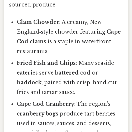
sourced produce.
Clam Chowder
: A creamy, New
England‑style chowder featuring
Cape
Cod clams
is a staple in waterfront
restaurants.
Fried Fish and Chips
: Many seaside
eateries serve
battered cod
or
haddock
, paired with crisp, hand‑cut
fries and tartar sauce.
Cape Cod Cranberry
: The region’s
cranberry bogs
produce tart berries
used in sauces, sauces, and desserts,