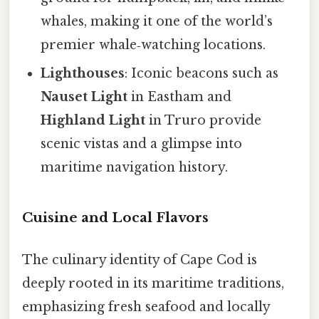
whales, making it one of the world’s
premier whale‑watching locations.
Lighthouses
: Iconic beacons such as
Nauset Light
in Eastham and
Highland Light
in Truro provide
scenic vistas and a glimpse into
maritime navigation history.
Cuisine and Local Flavors
The culinary identity of Cape Cod is
deeply rooted in its maritime traditions,
emphasizing fresh seafood and locally