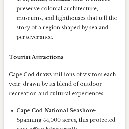
preserve colonial architecture,
museums, and lighthouses that tell the
story of a region shaped by sea and
perseverance.
Tourist Attractions
Cape Cod draws millions of visitors each
year, drawn by its blend of outdoor
recreation and cultural experiences.
Cape Cod National Seashore
:
Spanning 44,000 acres, this protected