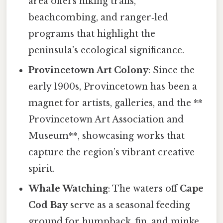
area offers hiking trails,
beachcombing, and ranger‑led
programs that highlight the
peninsula’s ecological significance.
Provincetown Art Colony
: Since the
early 1900s, Provincetown has been a
magnet for artists, galleries, and the **
Provincetown Art Association and
Museum**, showcasing works that
capture the region’s vibrant creative
spirit.
Whale Watching
: The waters off
Cape
Cod Bay
serve as a seasonal feeding
ground for humpback, fin, and minke