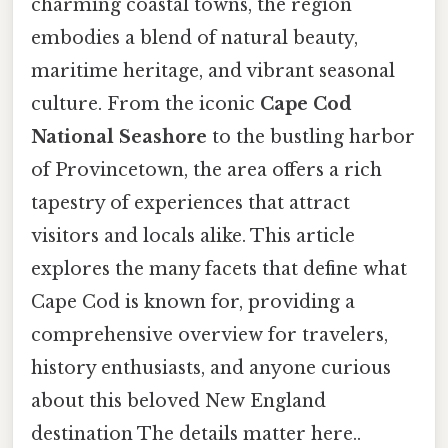
charming coastal towns, the region
embodies a blend of natural beauty,
maritime heritage, and vibrant seasonal
culture. From the iconic
Cape Cod
National Seashore
to the bustling harbor
of Provincetown, the area offers a rich
tapestry of experiences that attract
visitors and locals alike. This article
explores the many facets that define what
Cape Cod is known for, providing a
comprehensive overview for travelers,
history enthusiasts, and anyone curious
about this beloved New England
destination The details matter here..