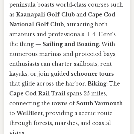
peninsula boasts world‑class courses such
as
Kaanapali Golf Club
and
Cape Cod
National Golf Club
, attracting both
amateurs and professionals. 1. 4. Here's
the thing —
Sailing and Boating
: With
numerous marinas and protected bays,
enthusiasts can charter sailboats, rent
kayaks, or join guided
schooner tours
that glide across the harbor.
Biking
: The
Cape Cod Rail Trail
spans 25 miles,
connecting the towns of
South Yarmouth
to
Wellfleet
, providing a scenic route
through forests, marshes, and coastal
vistas.