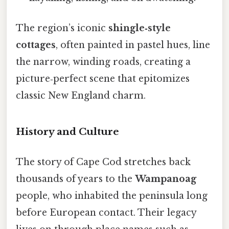
The region’s iconic
shingle‑style
cottages
, often painted in pastel hues, line
the narrow, winding roads, creating a
picture‑perfect scene that epitomizes
classic New England charm.
History and Culture
The story of Cape Cod stretches back
thousands of years to the
Wampanoag
people, who inhabited the peninsula long
before European contact. Their legacy