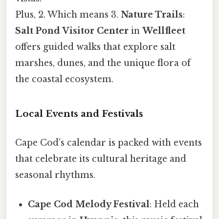
Plus, 2. Which means 3.
Nature Trails
:
Salt Pond Visitor Center
in
Wellfleet
offers guided walks that explore salt
marshes, dunes, and the unique flora of
the coastal ecosystem.
Local Events and Festivals
Cape Cod’s calendar is packed with events
that celebrate its cultural heritage and
seasonal rhythms.
Cape Cod Melody Festival
: Held each