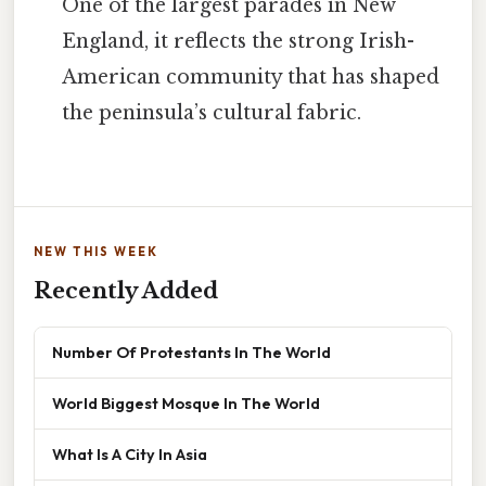
One of the largest parades in New
England, it reflects the strong Irish-
American community that has shaped
the peninsula’s cultural fabric.
NEW THIS WEEK
Recently Added
Number Of Protestants In The World
World Biggest Mosque In The World
What Is A City In Asia