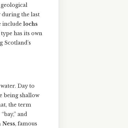
 geological
y during the last
e include
lochs
 type has its own
g Scotland’s
water. Day to
me being shallow
at, the term
 “bay,” and
 Ness
, famous