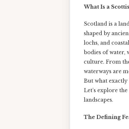
What Is a Scotti
Scotland is a lan
shaped by ancient
lochs, and coasta
bodies of water, 
culture. From the
waterways are mor
But what exactly 
Let’s explore the
landscapes.
The Defining Fe