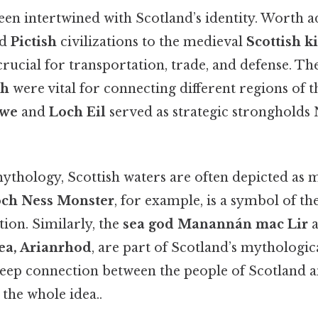
een intertwined with Scotland’s identity. Worth a
nd
Pictish
civilizations to the medieval
Scottish 
rucial for transportation, trade, and defense. Th
th
were vital for connecting different regions of t
Awe
and
Loch Eil
served as strategic stronghold
mythology, Scottish waters are often depicted as 
ch Ness Monster
, for example, is a symbol of th
tion. Similarly, the
sea god Manannán mac Lir
a
sea, Arianrhod
, are part of Scotland’s mythologic
 deep connection between the people of Scotland a
the whole idea..