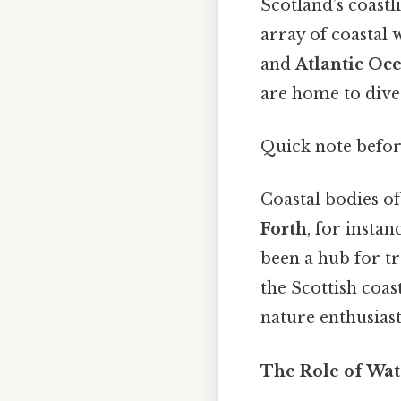
Scotland’s coastl
array of coastal 
and
Atlantic Oc
are home to diver
Quick note befo
Coastal bodies of
Forth
, for instan
been a hub for tr
the Scottish coas
nature enthusiast
The Role of Wate