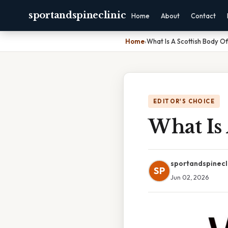
sportandspineclinic
Home
About
Contact
Home
›
What Is A Scottish Body O
EDITOR'S CHOICE
What Is 
sportandspinecl
SP
Jun 02, 2026