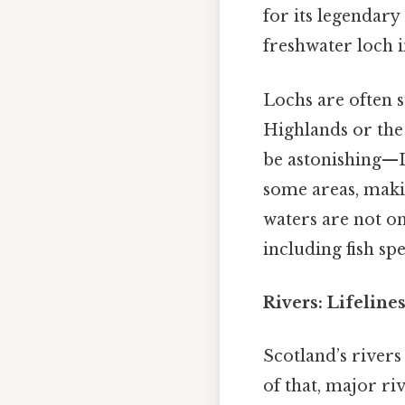
for its legendar
freshwater loch i
Lochs are often s
Highlands or the s
be astonishing—L
some areas, makin
waters are not onl
including fish sp
Rivers: Lifelin
Scotland’s rivers
of that, major ri