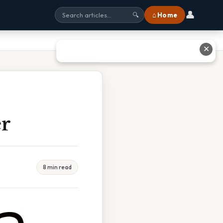
👤
⌂ Home
🔍
✕
er
8 min read