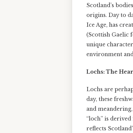
Scotland’s bodies
origins. Day to da
Ice Age, has crea
(Scottish Gaelic f
unique characteri
environment and 
Lochs: The Hear
Lochs are perhap
day, these freshw
and meandering, w
“loch” is derive
reflects Scotland