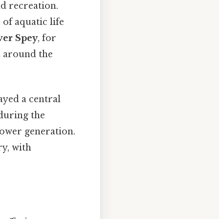
d recreation.
 of aquatic life
ver Spey
, for
m around the
ayed a central
 during the
power generation.
ry, with