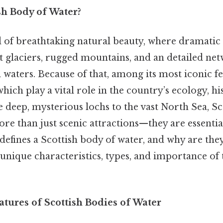
sh Body of Water?
d of breathtaking natural beauty, where dramatic
 glaciers, rugged mountains, and an detailed net
l waters. Because of that, among its most iconic fe
which play a vital role in the country’s ecology, hi
 deep, mysterious lochs to the vast North Sea, Sc
e than just scenic attractions—they are essential 
defines a Scottish body of water, and why are they
 unique characteristics, types, and importance of 
atures of Scottish Bodies of Water