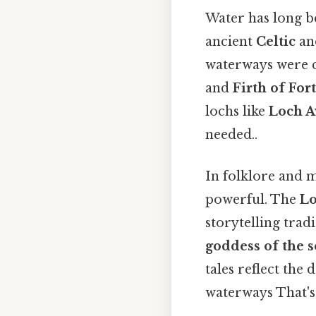
Water has long b
ancient
Celtic
a
waterways were c
and
Firth of For
lochs like
Loch 
needed..
In folklore and 
powerful. The
Lo
storytelling tradi
goddess of the 
tales reflect the
waterways That's 