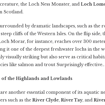
y creature, the Loch Ness Monster, and
Loch Lom
n Scotland.
urrounded by dramatic landscapes, such as the rol
teep cliffs of the Western Isles. On the flip side, 
och Morar, for instance, reaches over 300 meters
g it one of the deepest freshwater lochs in the 
y visually striking but also serve as critical habita
ecies like salmon and trout Surprisingly effective..
es of the Highlands and Lowlands
 are another essential component of its aquatic 
vers such as the
River Clyde
,
River Tay
, and
Rive