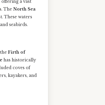
 offering a vast
as. The
North Sea
t. These waters
and seabirds.
 the
Firth of
de
has historically
cluded coves of
kers, kayakers, and