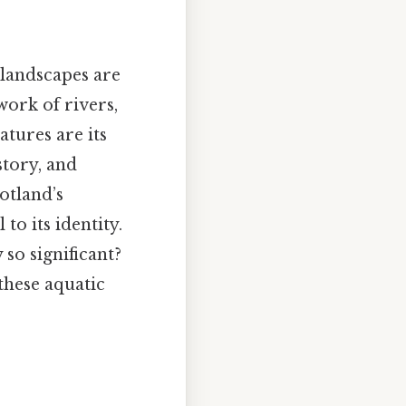
 landscapes are
work of rivers,
atures are its
story, and
otland’s
to its identity.
 so significant?
these aquatic