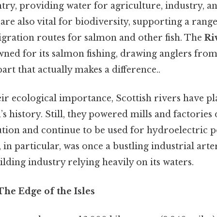
ry, providing water for agriculture, industry, an
s are also vital for biodiversity, supporting a range
igration routes for salmon and other fish. The
Ri
wned for its salmon fishing, drawing anglers fro
art that actually makes a difference..
eir ecological importance, Scottish rivers have pl
’s history. Still, they powered mills and factories
ution and continue to be used for hydroelectric 
, in particular, was once a bustling industrial arte
lding industry relying heavily on its waters.
The Edge of the Isles