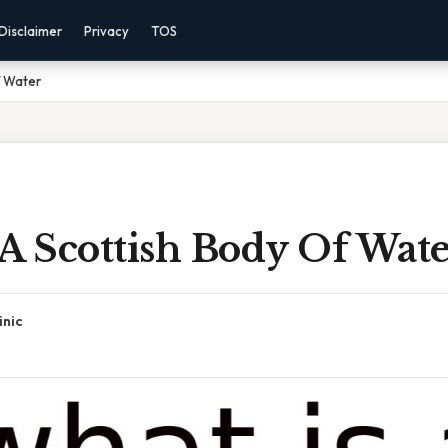
Disclaimer
Privacy
TOS
f Water
A Scottish Body Of Wat
inic