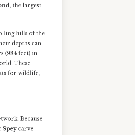
ond
, the largest
ling hills of the
their depths can
 (984 feet) in
world. These
ts for wildlife,
network. Because
r Spey
carve