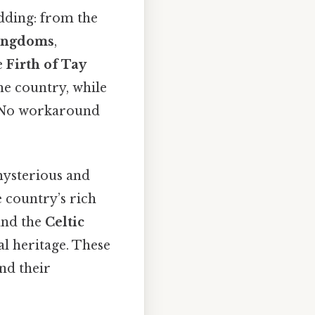
dding: from the
kingdoms
,
e
Firth of Tay
he country, while
s No workaround
mysterious and
e country’s rich
nd the
Celtic
al heritage. These
nd their