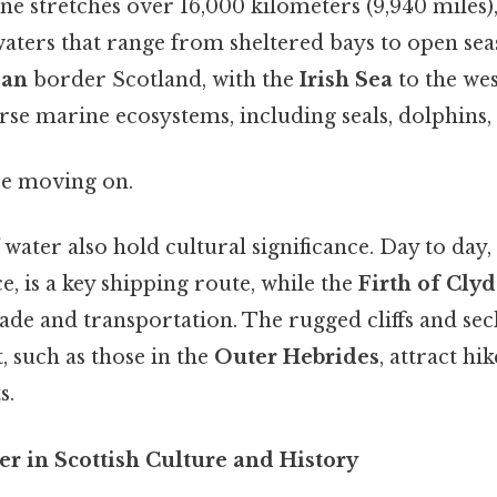
ine stretches over 16,000 kilometers (9,940 miles),
waters that range from sheltered bays to open se
ean
border Scotland, with the
Irish Sea
to the wes
se marine ecosystems, including seals, dolphins, 
re moving on.
 water also hold cultural significance. Day to day,
ce, is a key shipping route, while the
Firth of Cly
ade and transportation. The rugged cliffs and se
t, such as those in the
Outer Hebrides
, attract hi
s.
r in Scottish Culture and History