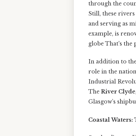
through the count
Still, these river
and serving as m
example, is reno
globe That's the p
In addition to th
role in the nation
Industrial Revol
The
River Clyde
Glasgow’s shipbui
Coastal Waters: 