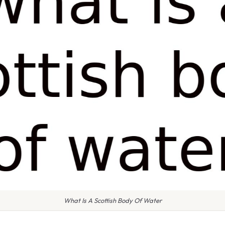
What Is A Scottish Body Of Water