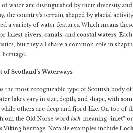
 of water are distinguished by their diversity and
y, the country’s terrain, shaped by glacial activit
ted a variety of water features. Which means thes
or lakes),
rivers
,
canals
, and
coastal waters
. Each
stics, but they all share a common role in shapin
heritage.
t of Scotland’s Waterways
s the most recognizable type of Scottish body of 
ater lakes vary in size, depth, and shape, with so
hile others are deep and fjord-like. On top of th
d from the Old Norse word
loch
, meaning “inlet” or
’s Viking heritage. Notable examples include
Loch