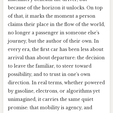
because of the horizon it unlocks. On top
of that, it marks the moment a person
claims their place in the flow of the world,
no longer a passenger in someone else’s
journey, but the author of their own. In
every era, the first car has been less about
arrival than about departure: the decision
to leave the familiar, to steer toward
possibility, and to trust in one’s own
direction. In real terms, whether powered
by gasoline, electrons, or algorithms yet
unimagined, it carries the same quiet
promise: that mobility is agency, and