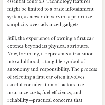
essential controls. Technology features
might be limited to a basic infotainment
system, as newer drivers may prioritize
simplicity over advanced gadgets.
Still, the experience of owning a first car
extends beyond its physical attributes.
Now, for many, it represents a transition
into adulthood, a tangible symbol of
autonomy and responsibility. The process
of selecting a first car often involves
careful consideration of factors like
insurance costs, fuel efficiency, and
reliability—practical concerns that