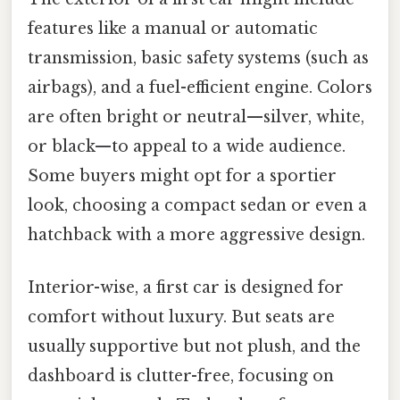
features like a manual or automatic
transmission, basic safety systems (such as
airbags), and a fuel-efficient engine. Colors
are often bright or neutral—silver, white,
or black—to appeal to a wide audience.
Some buyers might opt for a sportier
look, choosing a compact sedan or even a
hatchback with a more aggressive design.
Interior-wise, a first car is designed for
comfort without luxury. But seats are
usually supportive but not plush, and the
dashboard is clutter-free, focusing on