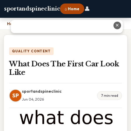
👤
sportandspineclinic
⌂ Home
Home
›
What Does The First Car Look Like
✕
QUALITY CONTENT
What Does The First Car Look
Like
sportandspineclinic
SP
7 min read
Jun 04, 2026