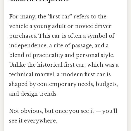
For many, the "first car" refers to the
vehicle a young adult or novice driver
purchases. This car is often a symbol of
independence, a rite of passage, and a
blend of practicality and personal style.
Unlike the historical first car, which was a
technical marvel, a modern first car is
shaped by contemporary needs, budgets,
and design trends.
Not obvious, but once you see it — you'll
see it everywhere.