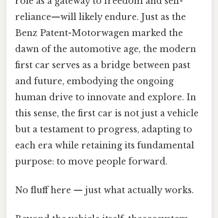
role as a gateway to freedom and self-
reliance—will likely endure. Just as the
Benz Patent-Motorwagen marked the
dawn of the automotive age, the modern
first car serves as a bridge between past
and future, embodying the ongoing
human drive to innovate and explore. In
this sense, the first car is not just a vehicle
but a testament to progress, adapting to
each era while retaining its fundamental
purpose: to move people forward.
No fluff here — just what actually works.