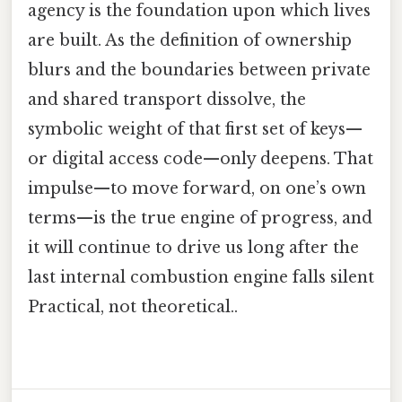
agency is the foundation upon which lives
are built. As the definition of ownership
blurs and the boundaries between private
and shared transport dissolve, the
symbolic weight of that first set of keys—
or digital access code—only deepens. That
impulse—to move forward, on one’s own
terms—is the true engine of progress, and
it will continue to drive us long after the
last internal combustion engine falls silent
Practical, not theoretical..