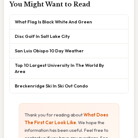
You Might Want to Read
What Flag Is Black White And Green
Disc Golf In Salt Lake City
San Luis Obispo 10 Day Weather
Top 10 Largest University In The World By
Area
Breckenridge Ski In Ski Out Condo
Thank you for reading about
What Does
The First Car Look Like
. We hope the
information has been useful. Feel free to
contact us if you have any questions. See