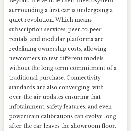
Beyond the vehicle itself, theecosystem
surrounding a first car is undergoing a
quiet revolution. Which means
subscription services, peer‑to‑peer
rentals, and modular platforms are
redefining ownership costs, allowing
newcomers to test different models
without the long‑term commitment of a
traditional purchase. Connectivity
standards are also converging, with
over‑the‑air updates ensuring that
infotainment, safety features, and even
powertrain calibrations can evolve long
after the car leaves the showroom floor.