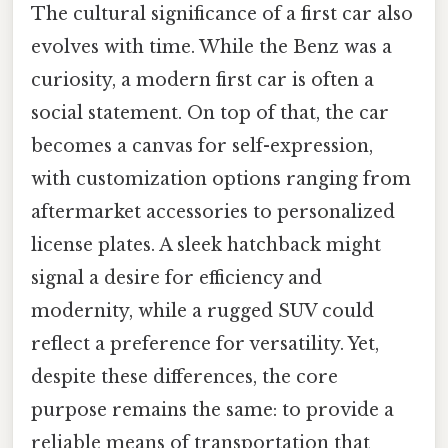
The cultural significance of a first car also
evolves with time. While the Benz was a
curiosity, a modern first car is often a
social statement. On top of that, the car
becomes a canvas for self-expression,
with customization options ranging from
aftermarket accessories to personalized
license plates. A sleek hatchback might
signal a desire for efficiency and
modernity, while a rugged SUV could
reflect a preference for versatility. Yet,
despite these differences, the core
purpose remains the same: to provide a
reliable means of transportation that