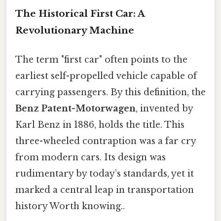
The Historical First Car: A
Revolutionary Machine
The term "first car" often points to the
earliest self-propelled vehicle capable of
carrying passengers. By this definition, the
Benz Patent-Motorwagen
, invented by
Karl Benz in 1886, holds the title. This
three-wheeled contraption was a far cry
from modern cars. Its design was
rudimentary by today’s standards, yet it
marked a central leap in transportation
history Worth knowing..