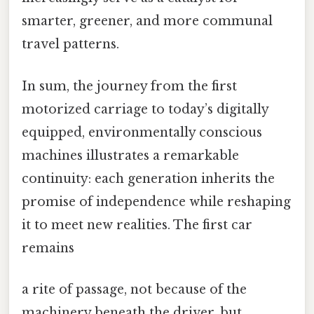
smarter, greener, and more communal
travel patterns.
In sum, the journey from the first
motorized carriage to today’s digitally
equipped, environmentally conscious
machines illustrates a remarkable
continuity: each generation inherits the
promise of independence while reshaping
it to meet new realities. The first car
remains
a rite of passage, not because of the
machinery beneath the driver, but