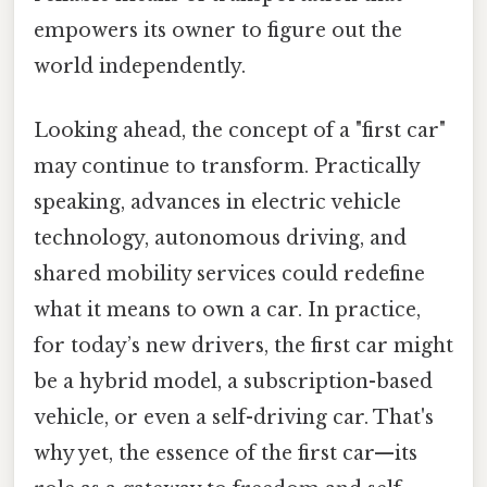
empowers its owner to figure out the
world independently.
Looking ahead, the concept of a "first car"
may continue to transform. Practically
speaking, advances in electric vehicle
technology, autonomous driving, and
shared mobility services could redefine
what it means to own a car. In practice,
for today’s new drivers, the first car might
be a hybrid model, a subscription-based
vehicle, or even a self-driving car. That's
why yet, the essence of the first car—its