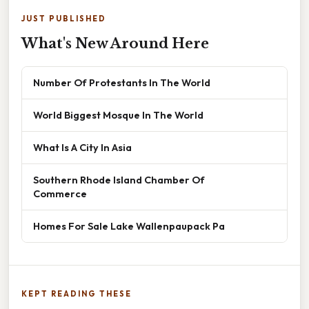
JUST PUBLISHED
What's New Around Here
Number Of Protestants In The World
World Biggest Mosque In The World
What Is A City In Asia
Southern Rhode Island Chamber Of
Commerce
Homes For Sale Lake Wallenpaupack Pa
KEPT READING THESE