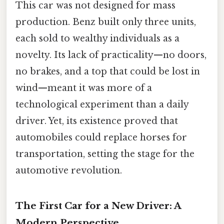
This car was not designed for mass
production. Benz built only three units,
each sold to wealthy individuals as a
novelty. Its lack of practicality—no doors,
no brakes, and a top that could be lost in
wind—meant it was more of a
technological experiment than a daily
driver. Yet, its existence proved that
automobiles could replace horses for
transportation, setting the stage for the
automotive revolution.
The First Car for a New Driver: A
Modern Perspective