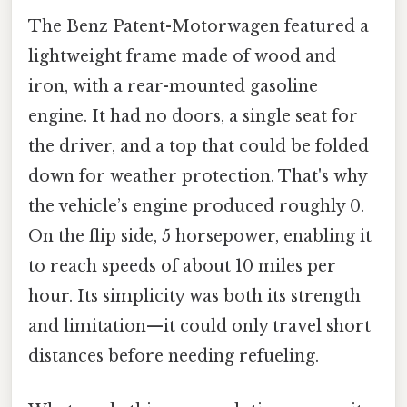
The Benz Patent-Motorwagen featured a
lightweight frame made of wood and
iron, with a rear-mounted gasoline
engine. It had no doors, a single seat for
the driver, and a top that could be folded
down for weather protection. That's why
the vehicle’s engine produced roughly 0.
On the flip side, 5 horsepower, enabling it
to reach speeds of about 10 miles per
hour. Its simplicity was both its strength
and limitation—it could only travel short
distances before needing refueling.