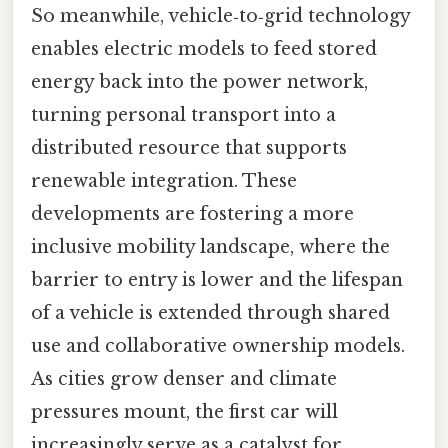
So meanwhile, vehicle‑to‑grid technology
enables electric models to feed stored
energy back into the power network,
turning personal transport into a
distributed resource that supports
renewable integration. These
developments are fostering a more
inclusive mobility landscape, where the
barrier to entry is lower and the lifespan
of a vehicle is extended through shared
use and collaborative ownership models.
As cities grow denser and climate
pressures mount, the first car will
increasingly serve as a catalyst for