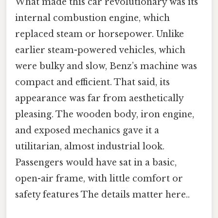
What made this car revolutionary was its
internal combustion engine, which
replaced steam or horsepower. Unlike
earlier steam-powered vehicles, which
were bulky and slow, Benz’s machine was
compact and efficient. That said, its
appearance was far from aesthetically
pleasing. The wooden body, iron engine,
and exposed mechanics gave it a
utilitarian, almost industrial look.
Passengers would have sat in a basic,
open-air frame, with little comfort or
safety features The details matter here..