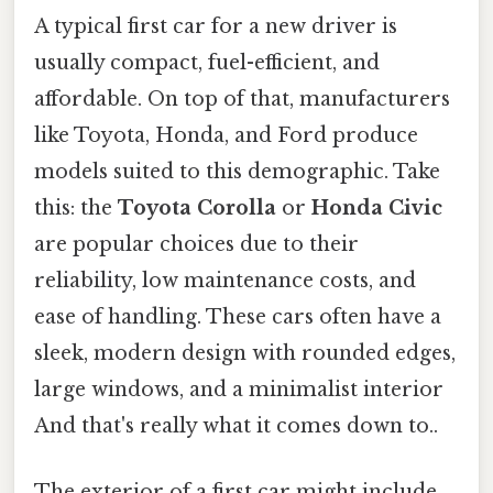
A typical first car for a new driver is
usually compact, fuel-efficient, and
affordable. On top of that, manufacturers
like Toyota, Honda, and Ford produce
models suited to this demographic. Take
this: the
Toyota Corolla
or
Honda Civic
are popular choices due to their
reliability, low maintenance costs, and
ease of handling. These cars often have a
sleek, modern design with rounded edges,
large windows, and a minimalist interior
And that's really what it comes down to..
The exterior of a first car might include