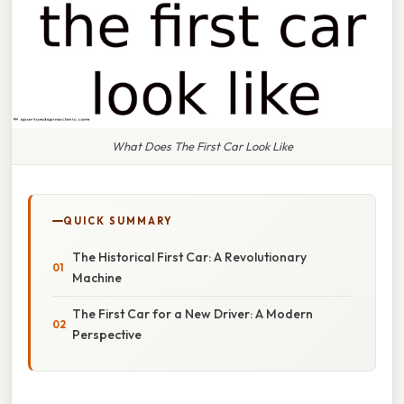
What Does The First Car Look Like
QUICK SUMMARY
The Historical First Car: A Revolutionary
Machine
The First Car for a New Driver: A Modern
Perspective