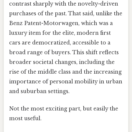
contrast sharply with the novelty-driven
purchases of the past. That said, unlike the
Benz Patent-Motorwagen, which was a
luxury item for the elite, modern first
cars are democratized, accessible to a
broad range of buyers. This shift reflects
broader societal changes, including the
rise of the middle class and the increasing
importance of personal mobility in urban
and suburban settings.
Not the most exciting part, but easily the
most useful.