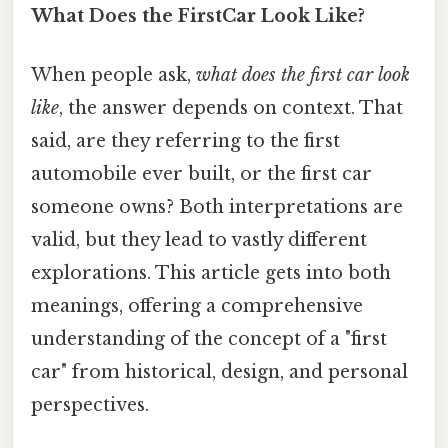
What Does the FirstCar Look Like?
When people ask,
what does the first car look
like
, the answer depends on context. That
said, are they referring to the first
automobile ever built, or the first car
someone owns? Both interpretations are
valid, but they lead to vastly different
explorations. This article gets into both
meanings, offering a comprehensive
understanding of the concept of a "first
car" from historical, design, and personal
perspectives.